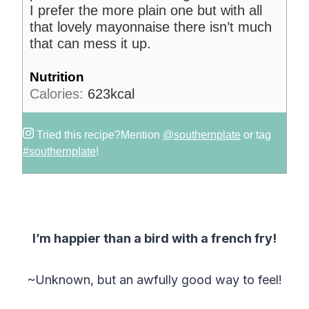
I prefer the more plain one but with all
that lovely mayonnaise there isn’t much
that can mess it up.
Nutrition
Calories:
623
kcal
Tried this recipe?
Mention
@southernplate
or tag
#southernplate
!
I’m happier than a bird with a french fry!
~Unknown, but an awfully good way to feel!