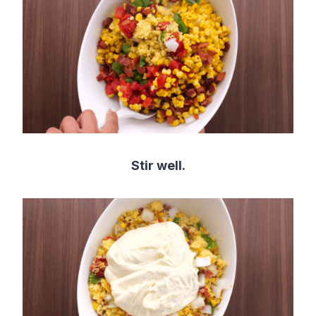
Stir well.