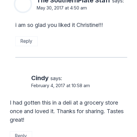
The SouthernPlate Staff
says:
May 30, 2017 at 4:50 am
i am so glad you liked it Christine!!!
Reply
Cindy
says:
February 4, 2017 at 10:58 am
I had gotten this in a deli at a grocery store
once and loved it. Thanks for sharing. Tastes
great!
Reply