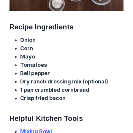
Recipe Ingredients
Onion
Corn
Mayo
Tomatoes
Bell pepper
Dry ranch dressing mix (optional)
1 pan crumbled cornbread
Crisp fried bacon
Helpful Kitchen Tools
Mixing Bowl