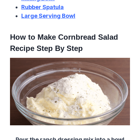
Rubber Spatula
Large Serving Bowl
How to Make Cornbread Salad
Recipe Step By Step
Pour the ranch dressing mix into a bowl