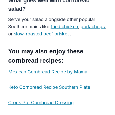
What goes well with cornbread
salad?
Serve your salad alongside other popular
Southern mains like
fried chicken
,
pork chops
,
or
slow-roasted beef brisket
.
You may also enjoy these
cornbread recipes:
Mexican Cornbread Recipe by Mama
Keto Cornbread Recipe Southern Plate
Crock Pot Cornbread Dressing