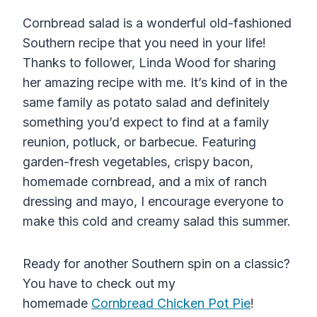
Cornbread salad is a wonderful old-fashioned
Southern recipe that you need in your life!
Thanks to follower, Linda Wood for sharing
her amazing recipe with me. It’s kind of in the
same family as potato salad and definitely
something you’d expect to find at a family
reunion, potluck, or barbecue. Featuring
garden-fresh vegetables, crispy bacon,
homemade cornbread, and a mix of ranch
dressing and mayo, I encourage everyone to
make this cold and creamy salad this summer.
Ready for another Southern spin on a classic?
You have to check out my
homemade
Cornbread Chicken Pot Pie
!