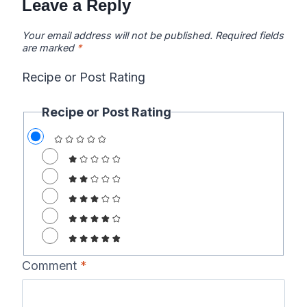
Leave a Reply
Your email address will not be published.
Required fields
are marked
*
Recipe or Post Rating
Recipe or Post Rating
Comment
*