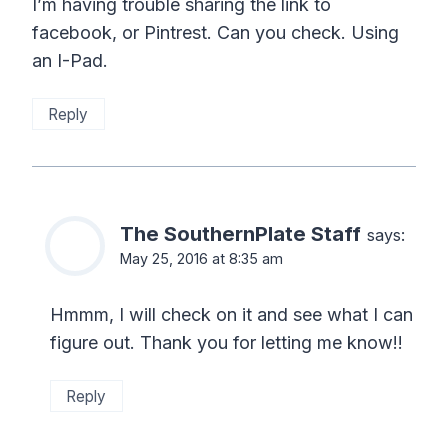
I’m having trouble sharing the link to
facebook, or Pintrest. Can you check. Using
an I-Pad.
Reply
The SouthernPlate Staff
says:
May 25, 2016 at 8:35 am
Hmmm, I will check on it and see what I can
figure out. Thank you for letting me know!!
Reply