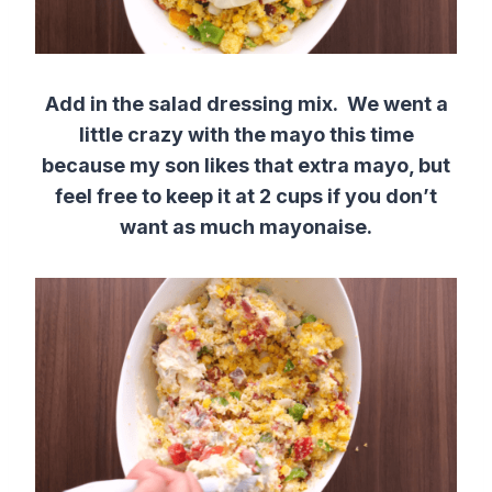
Add in the salad dressing mix. We went a
little crazy with the mayo this time
because my son likes that extra mayo, but
feel free to keep it at 2 cups if you don’t
want as much mayonaise.