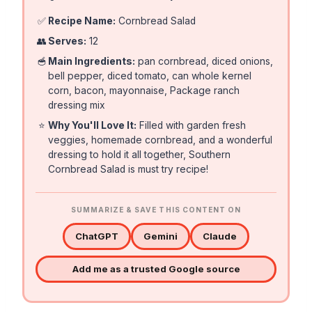
✅
Recipe Name:
Cornbread Salad
👥
Serves:
12
🥣
Main Ingredients:
pan cornbread, diced onions,
bell pepper, diced tomato, can whole kernel
corn, bacon, mayonnaise, Package ranch
dressing mix
⭐
Why You'll Love It:
Filled with garden fresh
veggies, homemade cornbread, and a wonderful
dressing to hold it all together, Southern
Cornbread Salad is must try recipe!
SUMMARIZE & SAVE THIS CONTENT ON
ChatGPT
Gemini
Claude
Add me as a trusted Google source