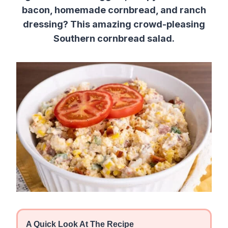
bacon, homemade cornbread, and ranch
dressing? This amazing crowd-pleasing
Southern cornbread salad.
A Quick Look At The Recipe