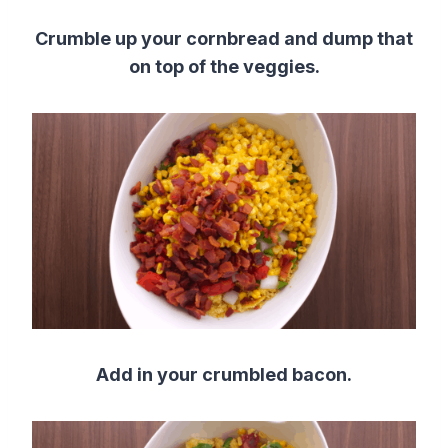
Crumble up your cornbread and dump that
on top of the veggies.
Add in your crumbled bacon.