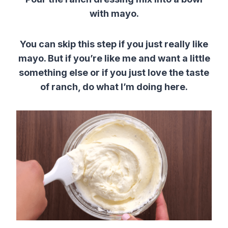
with mayo.
You can skip this step if you just really like
mayo. But if you’re like me and want a little
something else or if you just love the taste
of ranch, do what I’m doing here.