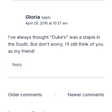
Gloria
says:
April 29, 2016 at 10:37 am
I’ve always thought “Duke’s” was a staple in
the South. But don’t worry, I’ll still think of you
as my friend!
Reply
Comments
Older comments
Newer comments
navigation