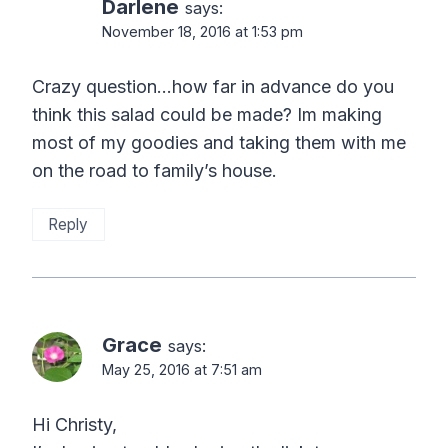
Darlene
says:
November 18, 2016 at 1:53 pm
Crazy question…how far in advance do you
think this salad could be made? Im making
most of my goodies and taking them with me
on the road to family’s house.
Reply
Grace
says:
May 25, 2016 at 7:51 am
Hi Christy,