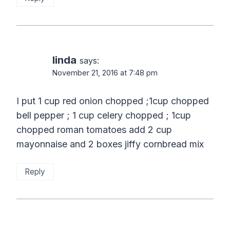
linda
says:
November 21, 2016 at 7:48 pm
I put 1 cup red onion chopped ;1cup chopped
bell pepper ; 1 cup celery chopped ; 1cup
chopped roman tomatoes add 2 cup
mayonnaise and 2 boxes jiffy cornbread mix
Reply