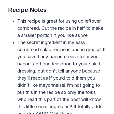
Recipe Notes
This recipe is great for using up leftover
cornbread. Cut the recipe in half to make
a smaller portion if you like as well.
The secret ingredient in my easy
cornbread salad recipe is bacon grease! If
you saved any bacon grease from your
bacon, add one teaspoon to your salad
dressing, but don’t tell anyone because
they’ll react as if you’d told them you
didn’t like mayonnaise! I’m not going to
put this in the recipe so only the folks
who read this part of the post will know
this little secret ingredient! It totally adds
an extra KAPOW of flavor.