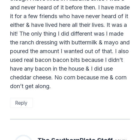
and never heard of it before then. I have made
it for a few friends who have never heard of it
either & have lived here all their lives. It was a
hit! The only thing I did different was I made
the ranch dressing with buttermilk & mayo and
poured the amount I wanted out of that. I also
used real bacon bacon bits because I didn’t
have any bacon in the house & I did use
cheddar cheese. No corn because me & corn
don’t get along.
Reply