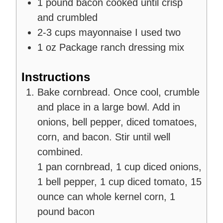
1
pound
bacon
cooked until crisp
and crumbled
2-3
cups
mayonnaise
I used two
1
oz
Package ranch dressing mix
Instructions
Bake cornbread. Once cool, crumble
and place in a large bowl. Add in
onions, bell pepper, diced tomatoes,
corn, and bacon. Stir until well
combined.
1 pan cornbread,
1 cup diced onions,
1 bell pepper,
1 cup diced tomato,
15
ounce can whole kernel corn,
1
pound bacon