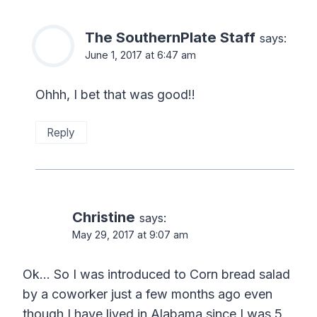
The SouthernPlate Staff
says:
June 1, 2017 at 6:47 am
Ohhh, I bet that was good!!
Reply
Christine
says:
May 29, 2017 at 9:07 am
Ok… So I was introduced to Corn bread salad
by a coworker just a few months ago even
though I have lived in Alabama since I was 5