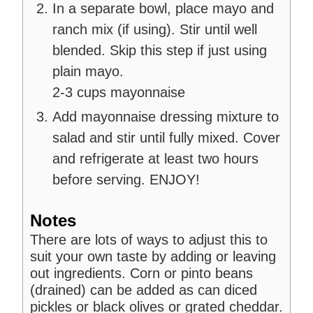
In a separate bowl, place mayo and
ranch mix (if using). Stir until well
blended. Skip this step if just using
plain mayo.
2-3 cups mayonnaise
Add mayonnaise dressing mixture to
salad and stir until fully mixed. Cover
and refrigerate at least two hours
before serving. ENJOY!
Notes
There are lots of ways to adjust this to
suit your own taste by adding or leaving
out ingredients. Corn or pinto beans
(drained) can be added as can diced
pickles or black olives or grated cheddar.