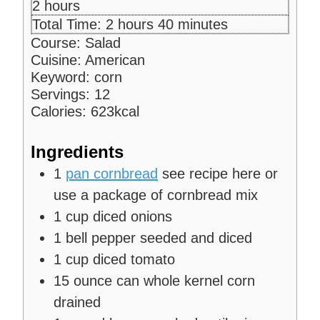
n
i
h
2
hours
u
n
o
h
m
Total Time:
2
hours
40
minutes
t
u
u
o
i
Course:
Salad
e
t
r
u
n
Cuisine:
American
s
e
s
r
u
Keyword:
corn
s
s
t
Servings:
12
e
Calories:
623
kcal
s
Ingredients
1
pan cornbread
see recipe here or
use a package of cornbread mix
1
cup
diced onions
1
bell pepper
seeded and diced
1
cup
diced tomato
15
ounce
can whole kernel corn
drained