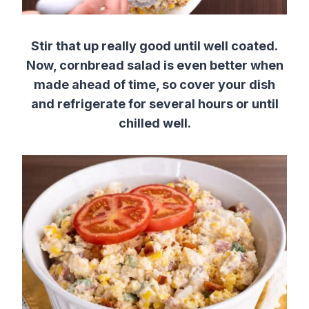
Stir that up really good until well coated.
Now, cornbread salad is even better when
made ahead of time, so cover your dish
and refrigerate for several hours or until
chilled well.