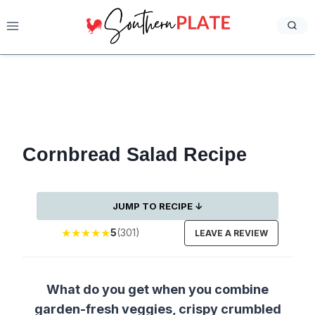
Skip
to
content
Cornbread Salad Recipe
JUMP TO RECIPE ↓
★
★
★
★
★
5
(301)
LEAVE A REVIEW
What do you get when you combine
garden-fresh veggies, crispy crumbled