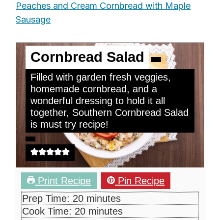
Peaches and Cream Cornbread with Maple
Sausage
Cornbread Salad
Filled with garden fresh veggies,
homemade cornbread, and a
wonderful dressing to hold it all
together, Southern Cornbread Salad
is must try recipe!
Print Recipe
Pin Recipe
m
Prep Time:
20
minutes
i
m
Cook Time:
20
minutes