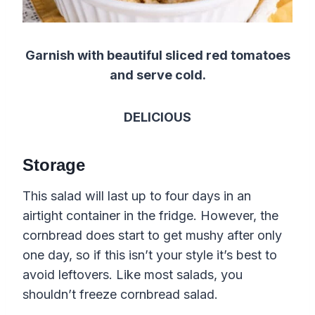
Garnish with beautiful sliced red tomatoes
and serve cold.
DELICIOUS
Storage
This salad will last up to four days in an
airtight container in the fridge. However, the
cornbread does start to get mushy after only
one day, so if this isn’t your style it’s best to
avoid leftovers. Like most salads, you
shouldn’t freeze cornbread salad.