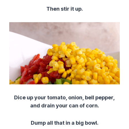
Then stir it up.
Dice up your tomato, onion, bell pepper,
and drain your can of corn.
Dump all that in a big bowl.