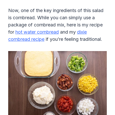
Now, one of the key ingredients of this salad
is cornbread. While you can simply use a
package of cornbread mix, here is my recipe
for
hot water cornbread
and my
dixie
cornbread recipe
if you’re feeling traditional.