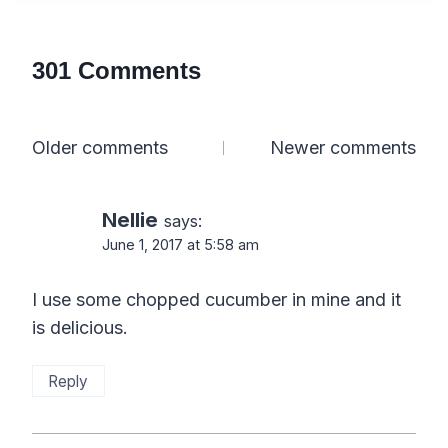
301 Comments
Comments
Older comments
Newer comments
navigation
Nellie
says:
June 1, 2017 at 5:58 am
I use some chopped cucumber in mine and it
is delicious.
Reply