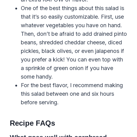
One of the best things about this salad is
that it’s so easily customizable. First, use
whatever vegetables you have on hand.
Then, don’t be afraid to add drained pinto
beans, shredded cheddar cheese, diced
pickles, black olives, or even jalapenos if
you prefer a kick! You can even top with
a sprinkle of green onion if you have
some handy.
For the best flavor, I recommend making
this salad between one and six hours
before serving.
Recipe FAQs