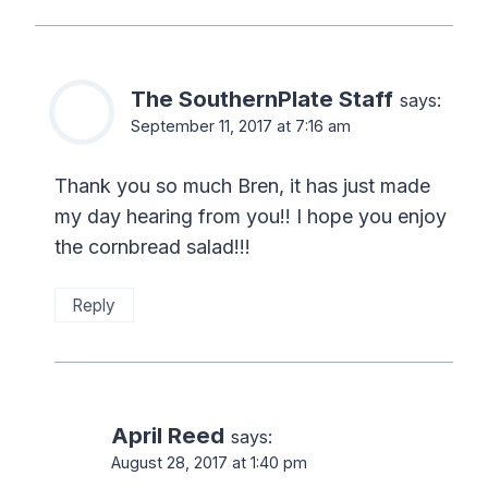
The SouthernPlate Staff
says:
September 11, 2017 at 7:16 am
Thank you so much Bren, it has just made
my day hearing from you!! I hope you enjoy
the cornbread salad!!!
Reply
April Reed
says:
August 28, 2017 at 1:40 pm