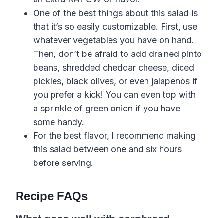
One of the best things about this salad is
that it’s so easily customizable. First, use
whatever vegetables you have on hand.
Then, don’t be afraid to add drained pinto
beans, shredded cheddar cheese, diced
pickles, black olives, or even jalapenos if
you prefer a kick! You can even top with
a sprinkle of green onion if you have
some handy.
For the best flavor, I recommend making
this salad between one and six hours
before serving.
Recipe FAQs