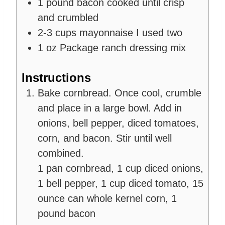
1
pound
bacon
cooked until crisp
and crumbled
2-3
cups
mayonnaise
I used two
1
oz
Package ranch dressing mix
Instructions
Bake cornbread. Once cool, crumble
and place in a large bowl. Add in
onions, bell pepper, diced tomatoes,
corn, and bacon. Stir until well
combined.
1 pan cornbread,
1 cup diced onions,
1 bell pepper,
1 cup diced tomato,
15
ounce can whole kernel corn,
1
pound bacon