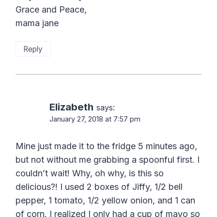
Grace and Peace,
mama jane
Reply
Elizabeth
says:
January 27, 2018 at 7:57 pm
Mine just made it to the fridge 5 minutes ago,
but not without me grabbing a spoonful first. I
couldn’t wait! Why, oh why, is this so
delicious?! I used 2 boxes of Jiffy, 1/2 bell
pepper, 1 tomato, 1/2 yellow onion, and 1 can
of corn. I realized I only had a cup of mayo so