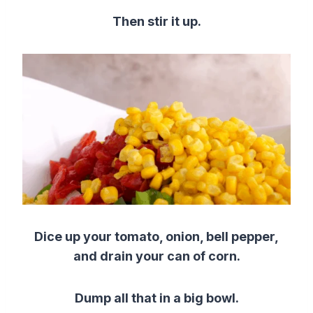
Then stir it up.
Dice up your tomato, onion, bell pepper,
and drain your can of corn.
Dump all that in a big bowl.