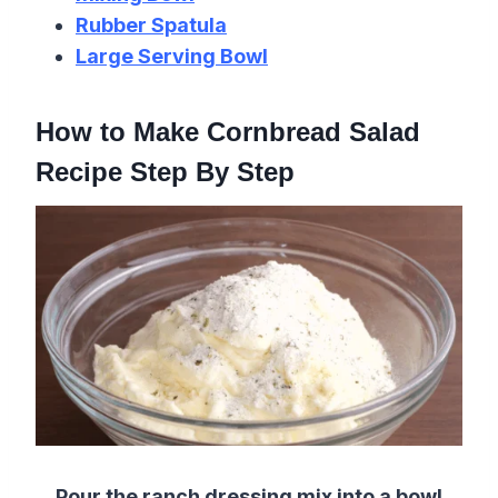
Rubber Spatula
Large Serving Bowl
How to Make Cornbread Salad
Recipe Step By Step
Pour the ranch dressing mix into a bowl