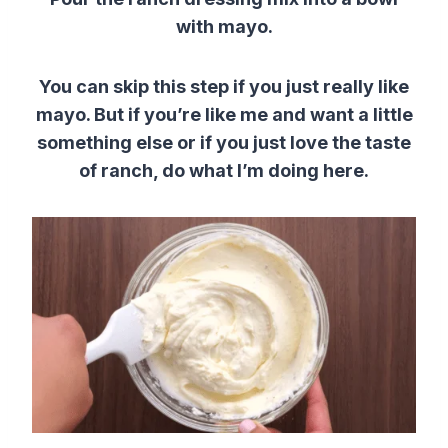
with mayo.
You can skip this step if you just really like
mayo. But if you’re like me and want a little
something else or if you just love the taste
of ranch, do what I’m doing here.