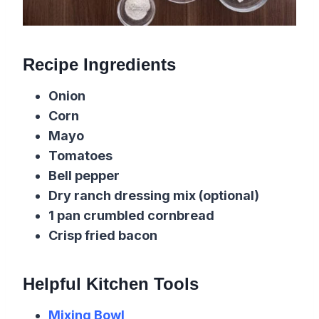
Recipe Ingredients
Onion
Corn
Mayo
Tomatoes
Bell pepper
Dry ranch dressing mix (optional)
1 pan crumbled cornbread
Crisp fried bacon
Helpful Kitchen Tools
Mixing Bowl