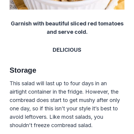
Garnish with beautiful sliced red tomatoes
and serve cold.
DELICIOUS
Storage
This salad will last up to four days in an
airtight container in the fridge. However, the
cornbread does start to get mushy after only
one day, so if this isn’t your style it’s best to
avoid leftovers. Like most salads, you
shouldn’t freeze cornbread salad.