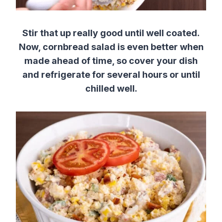
Stir that up really good until well coated.
Now, cornbread salad is even better when
made ahead of time, so cover your dish
and refrigerate for several hours or until
chilled well.