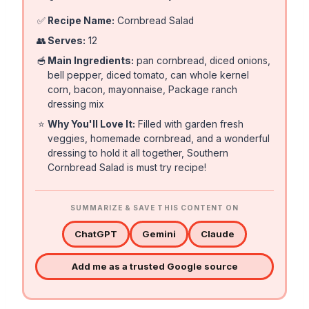
✅
Recipe Name:
Cornbread Salad
👥
Serves:
12
🥣
Main Ingredients:
pan cornbread, diced onions,
bell pepper, diced tomato, can whole kernel
corn, bacon, mayonnaise, Package ranch
dressing mix
⭐
Why You'll Love It:
Filled with garden fresh
veggies, homemade cornbread, and a wonderful
dressing to hold it all together, Southern
Cornbread Salad is must try recipe!
SUMMARIZE & SAVE THIS CONTENT ON
ChatGPT
Gemini
Claude
Add me as a trusted Google source