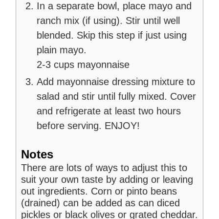
In a separate bowl, place mayo and
ranch mix (if using). Stir until well
blended. Skip this step if just using
plain mayo.
2-3 cups mayonnaise
Add mayonnaise dressing mixture to
salad and stir until fully mixed. Cover
and refrigerate at least two hours
before serving. ENJOY!
Notes
There are lots of ways to adjust this to
suit your own taste by adding or leaving
out ingredients. Corn or pinto beans
(drained) can be added as can diced
pickles or black olives or grated cheddar.