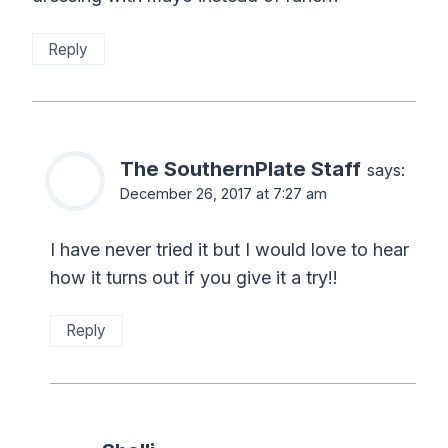
Reply
The SouthernPlate Staff
says:
December 26, 2017 at 7:27 am
I have never tried it but I would love to hear
how it turns out if you give it a try!!
Reply