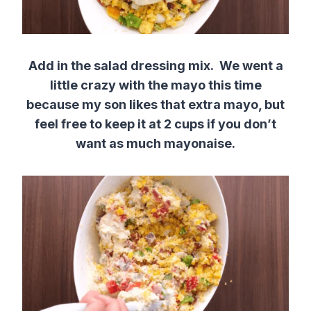
Add in the salad dressing mix. We went a
little crazy with the mayo this time
because my son likes that extra mayo, but
feel free to keep it at 2 cups if you don’t
want as much mayonaise.