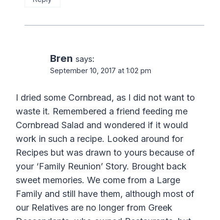
Bren
says:
September 10, 2017 at 1:02 pm
I dried some Cornbread, as I did not want to
waste it. Remembered a friend feeding me
Cornbread Salad and wondered if it would
work in such a recipe. Looked around for
Recipes but was drawn to yours because of
your ‘Family Reunion’ Story. Brought back
sweet memories. We come from a Large
Family and still have them, although most of
our Relatives are no longer from Greek