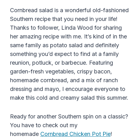
Cornbread salad is a wonderful old-fashioned
Southern recipe that you need in your life!
Thanks to follower, Linda Wood for sharing
her amazing recipe with me. It’s kind of in the
same family as potato salad and definitely
something you’d expect to find at a family
reunion, potluck, or barbecue. Featuring
garden-fresh vegetables, crispy bacon,
homemade cornbread, and a mix of ranch
dressing and mayo, I encourage everyone to
make this cold and creamy salad this summer.
Ready for another Southern spin on a classic?
You have to check out my
homemade
Cornbread Chicken Pot Pie
!