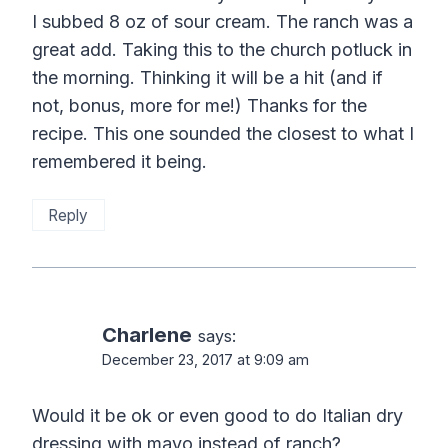
I subbed 8 oz of sour cream. The ranch was a
great add. Taking this to the church potluck in
the morning. Thinking it will be a hit (and if
not, bonus, more for me!) Thanks for the
recipe. This one sounded the closest to what I
remembered it being.
Reply
Charlene
says:
December 23, 2017 at 9:09 am
Would it be ok or even good to do Italian dry
dressing with mayo instead of ranch?