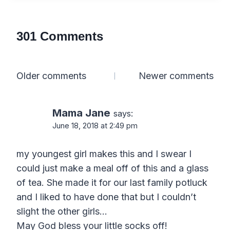
301 Comments
Comments
Older comments
Newer comments
navigation
Mama Jane
says:
June 18, 2018 at 2:49 pm
my youngest girl makes this and I swear I
could just make a meal off of this and a glass
of tea. She made it for our last family potluck
and I liked to have done that but I couldn’t
slight the other girls…
May God bless your little socks off!