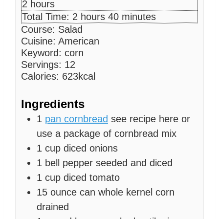
n
i
h
2
hours
u
n
o
h
m
Total Time:
2
hours
40
minutes
t
u
u
o
i
Course:
Salad
e
t
r
u
n
Cuisine:
American
s
e
s
r
u
Keyword:
corn
s
s
t
Servings:
12
e
Calories:
623
kcal
s
Ingredients
1
pan cornbread
see recipe here or
use a package of cornbread mix
1
cup
diced onions
1
bell pepper
seeded and diced
1
cup
diced tomato
15
ounce
can whole kernel corn
drained