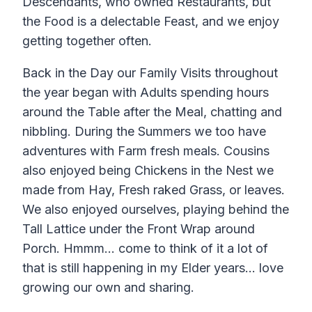
Descendants, who owned Restaurants, but
the Food is a delectable Feast, and we enjoy
getting together often.
Back in the Day our Family Visits throughout
the year began with Adults spending hours
around the Table after the Meal, chatting and
nibbling. During the Summers we too have
adventures with Farm fresh meals. Cousins
also enjoyed being Chickens in the Nest we
made from Hay, Fresh raked Grass, or leaves.
We also enjoyed ourselves, playing behind the
Tall Lattice under the Front Wrap around
Porch. Hmmm… come to think of it a lot of
that is still happening in my Elder years… love
growing our own and sharing.