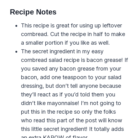
Recipe Notes
This recipe is great for using up leftover
cornbread. Cut the recipe in half to make
a smaller portion if you like as well.
The secret ingredient in my easy
cornbread salad recipe is bacon grease! If
you saved any bacon grease from your
bacon, add one teaspoon to your salad
dressing, but don’t tell anyone because
they’ll react as if you’d told them you
didn’t like mayonnaise! I’m not going to
put this in the recipe so only the folks
who read this part of the post will know
this little secret ingredient! It totally adds
an extra KAPOW of flavor.