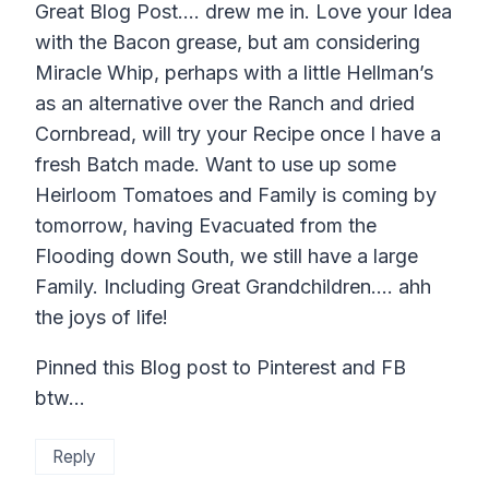
Great Blog Post…. drew me in. Love your Idea
with the Bacon grease, but am considering
Miracle Whip, perhaps with a little Hellman’s
as an alternative over the Ranch and dried
Cornbread, will try your Recipe once I have a
fresh Batch made. Want to use up some
Heirloom Tomatoes and Family is coming by
tomorrow, having Evacuated from the
Flooding down South, we still have a large
Family. Including Great Grandchildren…. ahh
the joys of life!
Pinned this Blog post to Pinterest and FB
btw…
Reply