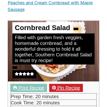
Peaches and Cream Cornbread with Maple
Sausage
Cornbread Salad
Filled with garden fresh veggies,
homemade cornbread, and a
wonderful dressing to hold it all
together, Southern Cornbread Salad
is must try recipe!
Print Recipe
Pin Recipe
m
Prep Time:
20
minutes
i
m
Cook Time:
20
minutes