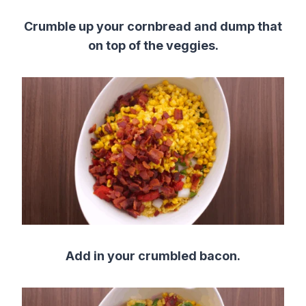
Crumble up your cornbread and dump that
on top of the veggies.
Add in your crumbled bacon.