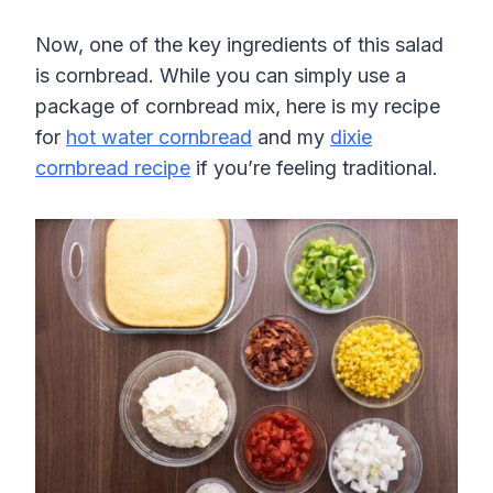
Now, one of the key ingredients of this salad
is cornbread. While you can simply use a
package of cornbread mix, here is my recipe
for
hot water cornbread
and my
dixie
cornbread recipe
if you’re feeling traditional.