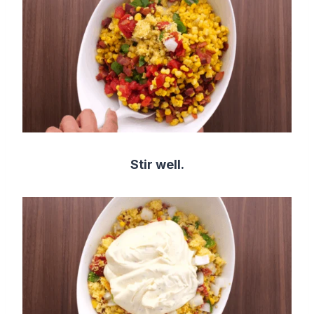
Stir well.