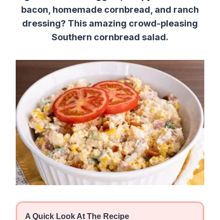
bacon, homemade cornbread, and ranch
dressing? This amazing crowd-pleasing
Southern cornbread salad.
A Quick Look At The Recipe