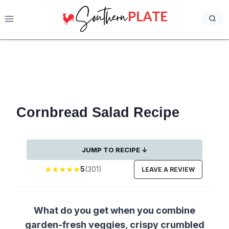
Skip
to
content
Cornbread Salad Recipe
JUMP TO RECIPE ↓
★
★
★
★
★
5
(301)
LEAVE A REVIEW
What do you get when you combine
garden-fresh veggies, crispy crumbled