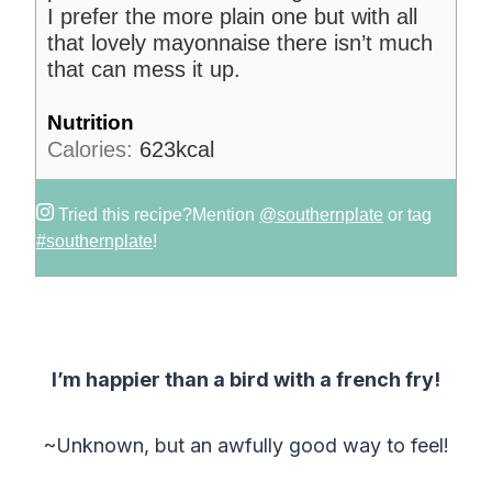
I prefer the more plain one but with all
that lovely mayonnaise there isn’t much
that can mess it up.
Nutrition
Calories:
623
kcal
Tried this recipe?
Mention
@southernplate
or tag
#southernplate
!
I’m happier than a bird with a french fry!
~Unknown, but an awfully good way to feel!