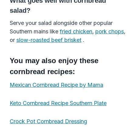
What goes well with cornbread
salad?
Serve your salad alongside other popular
Southern mains like
fried chicken
,
pork chops
,
or
slow-roasted beef brisket
.
You may also enjoy these
cornbread recipes:
Mexican Cornbread Recipe by Mama
Keto Cornbread Recipe Southern Plate
Crock Pot Cornbread Dressing