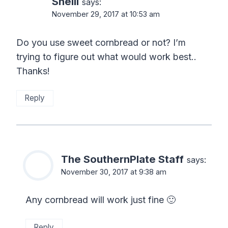
Shelli
says:
November 29, 2017 at 10:53 am
Do you use sweet cornbread or not? I’m
trying to figure out what would work best..
Thanks!
Reply
The SouthernPlate Staff
says:
November 30, 2017 at 9:38 am
Any cornbread will work just fine 🙂
Reply