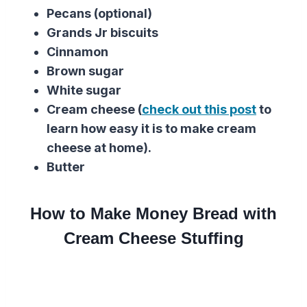
Pecans (optional)
Grands Jr biscuits
Cinnamon
Brown sugar
White sugar
Cream cheese (
check out this post
to
learn how easy it is to make cream
cheese at home).
Butter
How to Make Money Bread with
Cream Cheese Stuffing