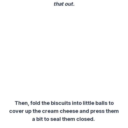
that out.
Then, fold the biscuits into little balls to
cover up the cream cheese and press them
a bit to seal them closed.