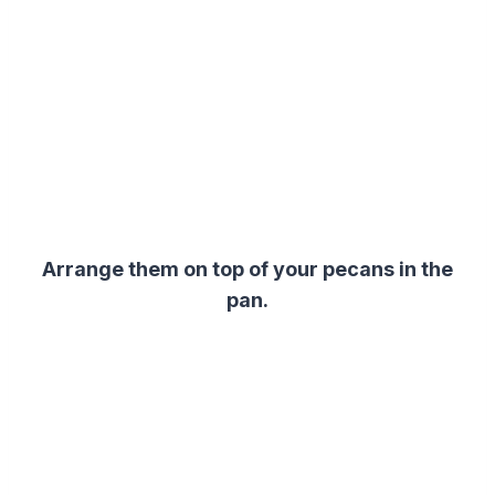
Arrange them on top of your pecans in the
pan.