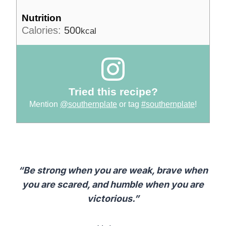
Nutrition
Calories:
500
kcal
Tried this recipe?
Mention
@southernplate
or tag
#southernplate
!
“Be strong when you are weak, brave when
you are scared, and humble when you are
victorious.”