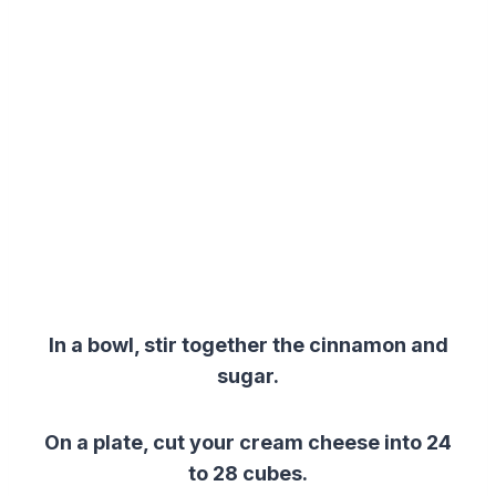
In a bowl, stir together the cinnamon and
sugar.
On a plate, cut your cream cheese into 24
to 28 cubes.