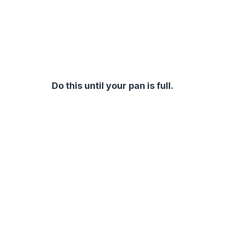
Do this until your pan is full.