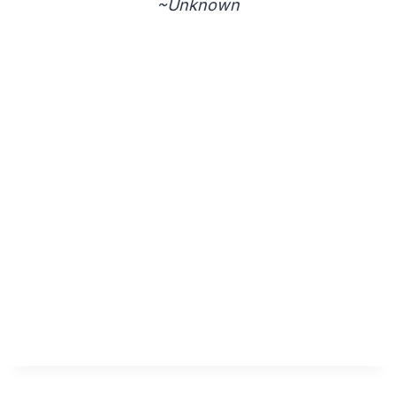
~Unknown