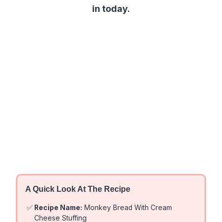
in today.
A Quick Look At The Recipe
✅
Recipe Name:
Monkey Bread With Cream
Cheese Stuffing