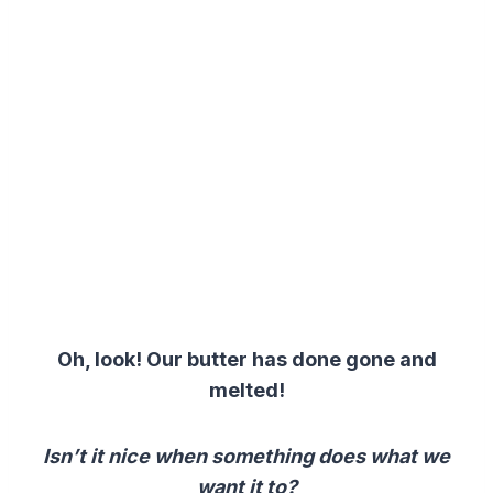
Oh, look! Our butter has done gone and
melted!
Isn’t it nice when something does what we
want it to?