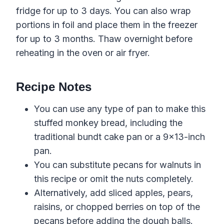
fridge for up to 3 days. You can also wrap
portions in foil and place them in the freezer
for up to 3 months. Thaw overnight before
reheating in the oven or air fryer.
Recipe Notes
You can use any type of pan to make this
stuffed monkey bread, including the
traditional bundt cake pan or a 9×13-inch
pan.
You can substitute pecans for walnuts in
this recipe or omit the nuts completely.
Alternatively, add sliced apples, pears,
raisins, or chopped berries on top of the
pecans before adding the dough balls.