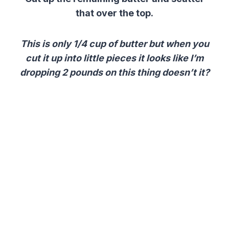
that over the top.
This is only 1/4 cup of butter but when you
cut it up into little pieces it looks like I’m
dropping 2 pounds on this thing doesn’t it?