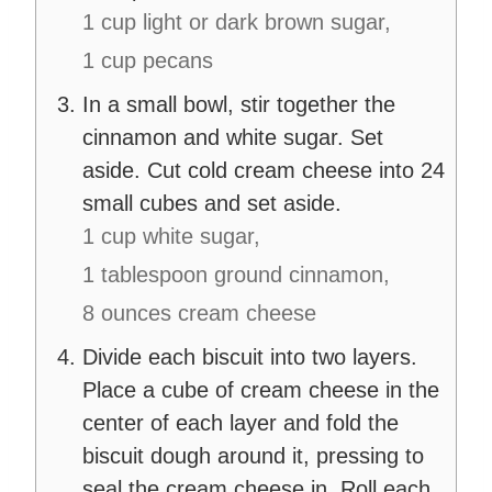
1 cup light or dark brown sugar,
1 cup pecans
In a small bowl, stir together the
cinnamon and white sugar. Set
aside. Cut cold cream cheese into 24
small cubes and set aside.
1 cup white sugar,
1 tablespoon ground cinnamon,
8 ounces cream cheese
Divide each biscuit into two layers.
Place a cube of cream cheese in the
center of each layer and fold the
biscuit dough around it, pressing to
seal the cream cheese in. Roll each