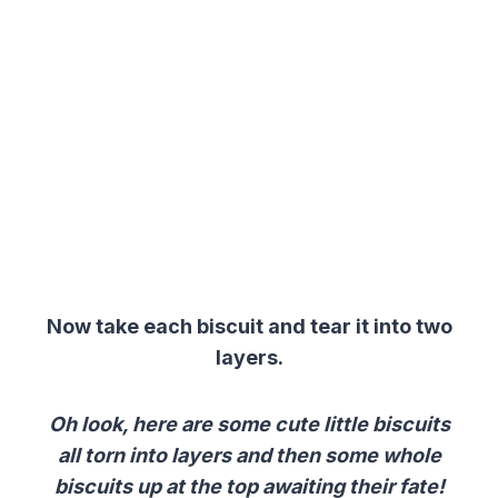
Now take each biscuit and tear it into two
layers.
Oh look, here are some cute little biscuits
all torn into layers and then some whole
biscuits up at the top awaiting their fate!