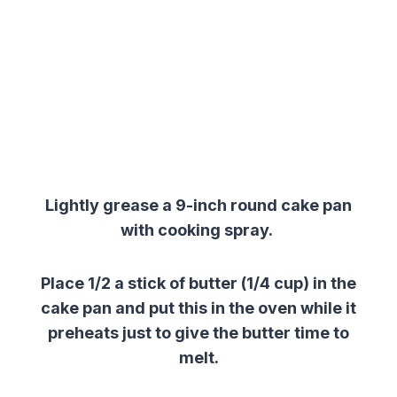
Lightly grease a 9-inch round cake pan
with cooking spray.
Place 1/2 a stick of butter (1/4 cup) in the
cake pan and put this in the oven while it
preheats just to give the butter time to
melt.