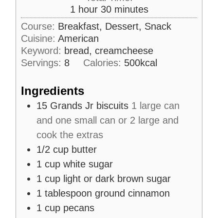
u
h
m
1
hour
30
minutes
e
r
o
i
s
Course:
Breakfast, Dessert, Snack
u
n
Cuisine:
American
r
u
Keyword:
bread, creamcheese
t
Servings:
8
Calories:
500
kcal
e
s
Ingredients
15
Grands Jr biscuits
1 large can
and one small can or 2 large and
cook the extras
1/2
cup
butter
1
cup
white sugar
1
cup
light or dark brown sugar
1
tablespoon
ground cinnamon
1
cup
pecans