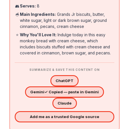
👥
Serves:
8
🥣
Main Ingredients:
Grands Jr biscuits, butter,
white sugar, light or dark brown sugar, ground
cinnamon, pecans, cream cheese
⭐
Why You'll Love It:
Indulge today in this easy
monkey bread with cream cheese, which
includes biscuits stuffed with cream cheese and
covered in cinnamon, brown sugar, and pecans.
SUMMARIZE & SAVE THIS CONTENT ON
ChatGPT
Gemini
✓ Copied — paste in Gemini
Claude
Add me as a trusted Google source