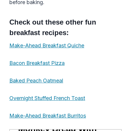
before baking.
Check out these other fun
breakfast recipes:
Make-Ahead Breakfast Quiche
Bacon Breakfast Pizza
Baked Peach Oatmeal
Overnight Stuffed French Toast
Make-Ahead Breakfast Burritos
Monkey Bread With