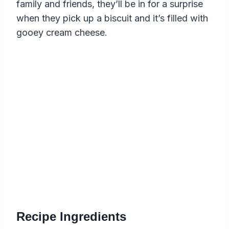
family and friends, they’ll be in for a surprise
when they pick up a biscuit and it’s filled with
gooey cream cheese.
Recipe Ingredients