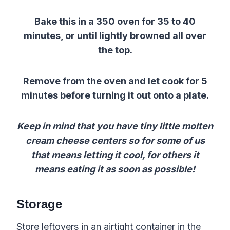
Bake this in a 350 oven for 35 to 40
minutes, or until lightly browned all over
the top.
Remove from the oven and let cook for 5
minutes before turning it out onto a plate.
Keep in mind that you have tiny little molten
cream cheese centers so for some of us
that means letting it cool, for others it
means eating it as soon as possible!
Storage
Store leftovers in an airtight container in the