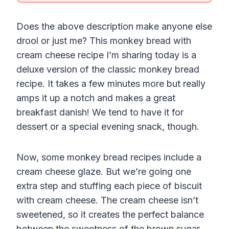
Does the above description make anyone else
drool or just me? This monkey bread with
cream cheese recipe I’m sharing today is a
deluxe version of the classic monkey bread
recipe. It takes a few minutes more but really
amps it up a notch and makes a great
breakfast danish! We tend to have it for
dessert or a special evening snack, though.
Now, some monkey bread recipes include a
cream cheese glaze. But we’re going one
extra step and stuffing each piece of biscuit
with cream cheese. The cream cheese isn’t
sweetened, so it creates the perfect balance
between the sweetness of the brown sugar.