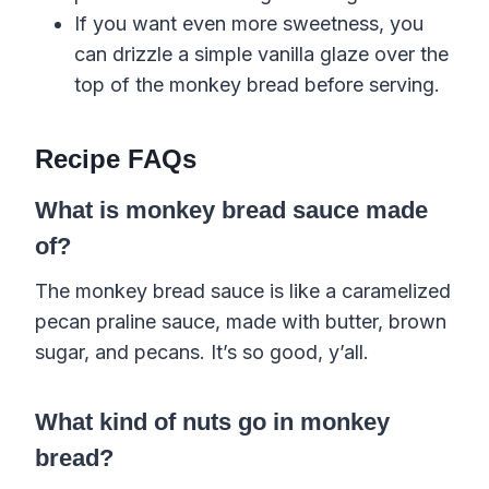
If you want even more sweetness, you
can drizzle a simple vanilla glaze over the
top of the monkey bread before serving.
Recipe FAQs
What is monkey bread sauce made
of?
The monkey bread sauce is like a caramelized
pecan praline sauce, made with butter, brown
sugar, and pecans. It’s so good, y’all.
What kind of nuts go in monkey
bread?