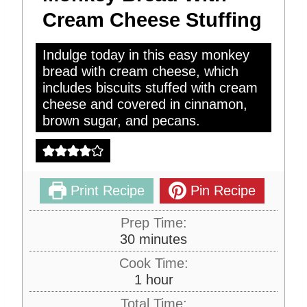
Cream Cheese Stuffing
Indulge today in this easy monkey
bread with cream cheese, which
includes biscuits stuffed with cream
cheese and covered in cinnamon,
brown sugar, and pecans.
Print Recipe
Pin Recipe
Prep Time:
m
30
minutes
i
Cook Time:
n
h
1
hour
u
o
Total Time:
t