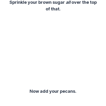
Sprinkle your brown sugar
all
over the top
of that.
Now add your pecans.