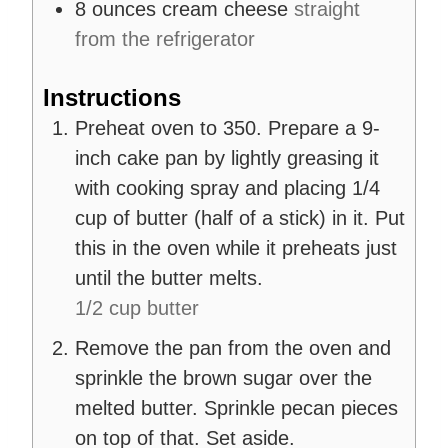
8
ounces
cream cheese
straight
from the refrigerator
Instructions
Preheat oven to 350. Prepare a 9-
inch cake pan by lightly greasing it
with cooking spray and placing 1/4
cup of butter (half of a stick) in it. Put
this in the oven while it preheats just
until the butter melts.
1/2 cup butter
Remove the pan from the oven and
sprinkle the brown sugar over the
melted butter. Sprinkle pecan pieces
on top of that. Set aside.