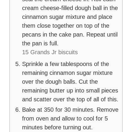
cream cheese-filled dough ball in the
cinnamon sugar mixture and place
them close together on top of the
pecans in the cake pan. Repeat until
the pan is full.
15 Grands Jr biscuits
Sprinkle a few tablespoons of the
remaining cinnamon sugar mixture
over the dough balls. Cut the
remaining butter up into small pieces
and scatter over the top of all of this.
Bake at 350 for 30 minutes. Remove
from oven and allow to cool for 5
minutes before turning out.