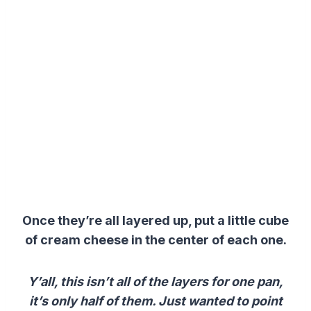
Once they’re all layered up, put a little cube
of cream cheese in the center of each one.
Y’all, this isn’t all of the layers for one pan,
it’s only half of them. Just wanted to point