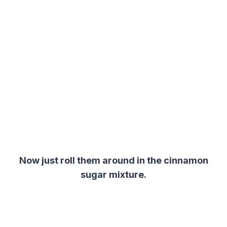
Now just roll them around in the cinnamon
sugar mixture.