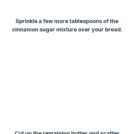
Sprinkle a few more tablespoons of the
cinnamon sugar mixture over your bread.
Cut up the remaining butter and scatter