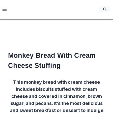
Skip
to
content
Monkey Bread With Cream
Cheese Stuffing
This monkey bread with cream cheese
includes biscuits stuffed with cream
cheese and covered in cinnamon, brown
sugar, and pecans. It’s the most delicious
and sweet breakfast or dessert to indulge