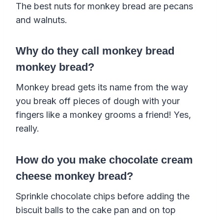
The best nuts for monkey bread are pecans
and walnuts.
Why do they call monkey bread
monkey bread?
Monkey bread gets its name from the way
you break off pieces of dough with your
fingers like a monkey grooms a friend! Yes,
really.
How do you make chocolate cream
cheese monkey bread?
Sprinkle chocolate chips before adding the
biscuit balls to the cake pan and on top