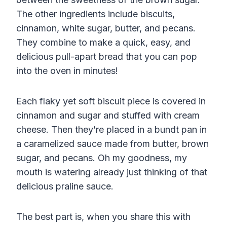
The other ingredients include biscuits,
cinnamon, white sugar, butter, and pecans.
They combine to make a quick, easy, and
delicious pull-apart bread that you can pop
into the oven in minutes!
Each flaky yet soft biscuit piece is covered in
cinnamon and sugar and stuffed with cream
cheese. Then they’re placed in a bundt pan in
a caramelized sauce made from butter, brown
sugar, and pecans. Oh my goodness, my
mouth is watering already just thinking of that
delicious praline sauce.
The best part is, when you share this with