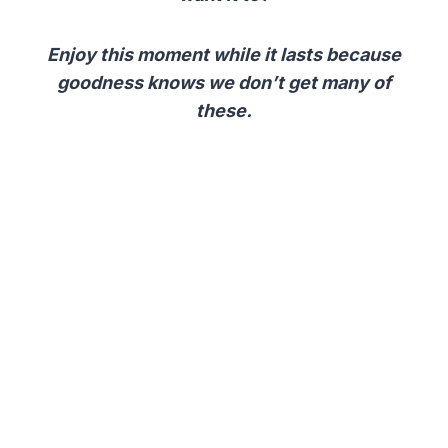
Enjoy this moment while it lasts because
goodness knows we don’t get many of
these.