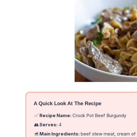
A Quick Look At The Recipe
✅
Recipe Name:
Crock Pot Beef Burgundy
👥
Serves:
4
🥣
Main Ingredients:
beef stew meat, cream of m