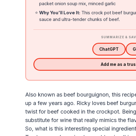
packet onion soup mix, minced garlic
⭐
Why You'll Love It:
This crock pot beef burgun
sauce and ultra-tender chunks of beef.
SUMMARIZE & SAV
ChatGPT
G
Add me as a tru
Also known as beef bourguignon, this recip
up a few years ago. Ricky loves beef burgu
twist for beef cooked in the crockpot. Being
substitute for wine that really mimics the fla
So, what is this interesting special ingredie