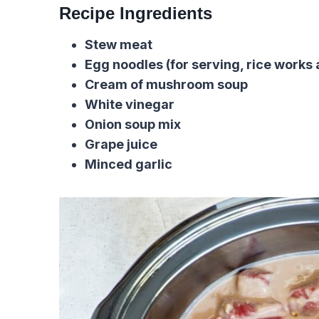
Recipe Ingredients
Stew meat
Egg noodles (for serving, rice works 
Cream of mushroom soup
White vinegar
Onion soup mix
Grape juice
Minced garlic