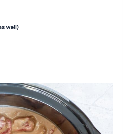
as well)