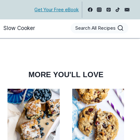
Get Your Free eBook
Slow Cooker
Search All Recipes
MORE YOU'LL LOVE