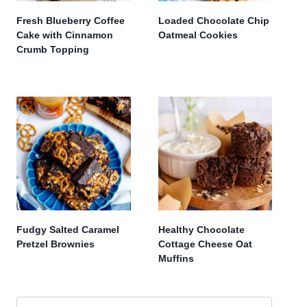
Fresh Blueberry Coffee
Loaded Chocolate Chip
Cake with Cinnamon
Oatmeal Cookies
Crumb Topping
Fudgy Salted Caramel
Healthy Chocolate
Pretzel Brownies
Cottage Cheese Oat
Muffins
Search