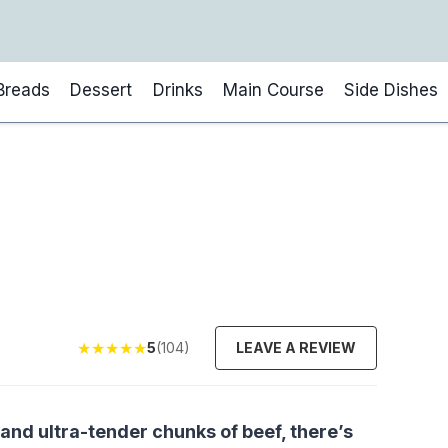
Breads
Dessert
Drinks
Main Course
Side Dishes
★
★
★
★
★
5
(104)
LEAVE A REVIEW
 and ultra-tender chunks of beef, there’s