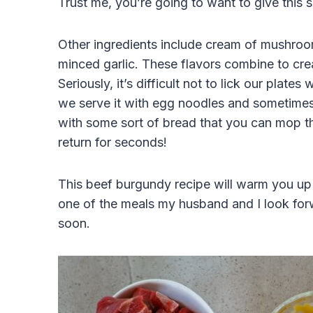
Trust me, you’re going to want to give this
Other ingredients include cream of mushroo
minced garlic. These flavors combine to cre
Seriously, it’s difficult not to lick our plate
we serve it with egg noodles and sometimes 
with some sort of bread that you can mop th
return for seconds!
This beef burgundy recipe will warm you up
one of the meals my husband and I look forw
soon.