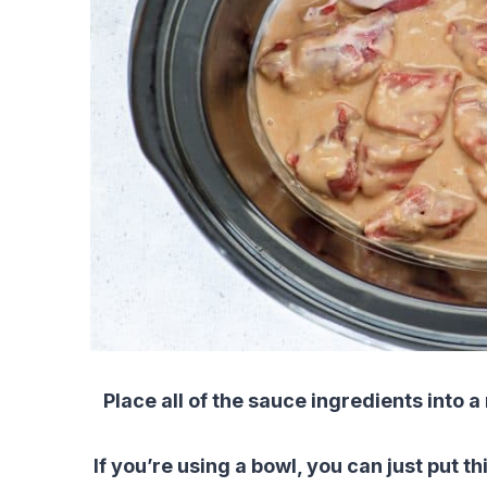
Place all of the sauce ingredients into
If you’re using a bowl, you can just put th