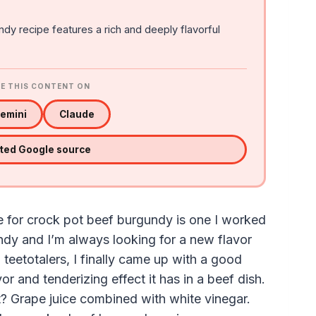
dy recipe features a rich and deeply flavorful
E THIS CONTENT ON
emini
Claude
sted Google source
e for crock pot beef burgundy is one I worked
ndy and I’m always looking for a new flavor
 teetotalers, I finally came up with a good
vor and tenderizing effect it has in a beef dish.
nt? Grape juice combined with white vinegar.