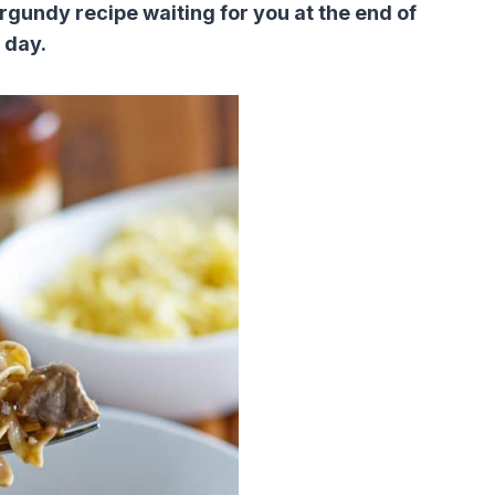
urgundy recipe waiting for you at the end of
 day.