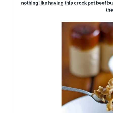
nothing like having this crock pot beef b
the