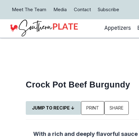
Skip
Meet The Team
Media
Contact
Subscribe
to
content
Appetizers
Crock Pot Beef Burgundy
JUMP TO RECIPE ↓
PRINT
SHARE
With a rich and deeply flavorful sauce