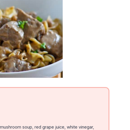
ushroom soup, red grape juice, white vinegar,