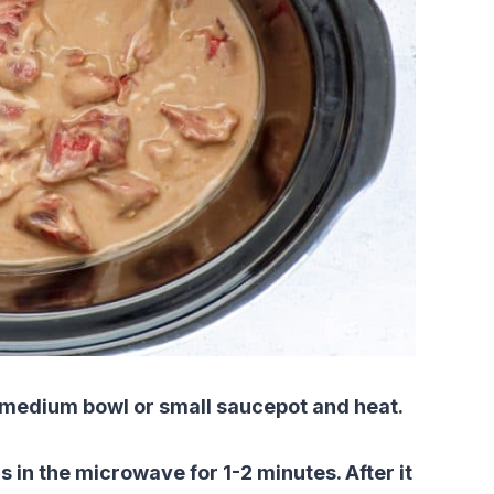
 a medium bowl or small saucepot and heat.
is in the microwave for 1-2 minutes. After it