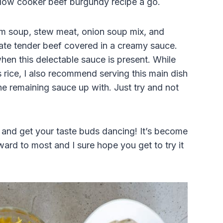
slow
cooker
beef burgundy recipe a go.
m soup, stew meat, onion soup mix, and
ate tender beef covered in a creamy sauce.
s when this delectable sauce is present. While
rice, I also recommend serving this main dish
e remaining sauce up with. Just try and not
 and get your taste buds dancing! It’s become
ard to most and I sure hope you get to try it