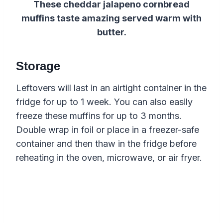
These cheddar jalapeno cornbread
muffins taste amazing served warm with
butter.
Storage
Leftovers will last in an airtight container in the
fridge for up to 1 week. You can also easily
freeze these muffins for up to 3 months.
Double wrap in foil or place in a freezer-safe
container and then thaw in the fridge before
reheating in the oven, microwave, or air fryer.