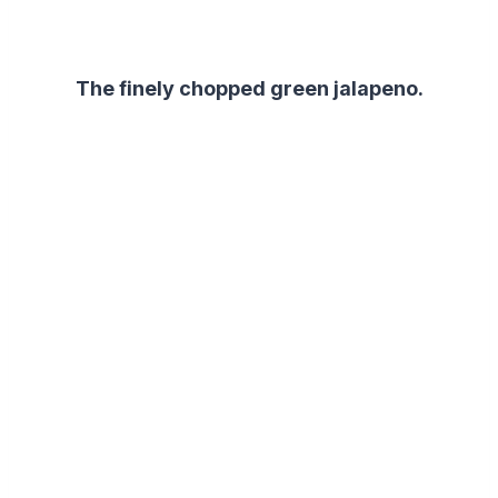
The finely chopped green jalapeno.