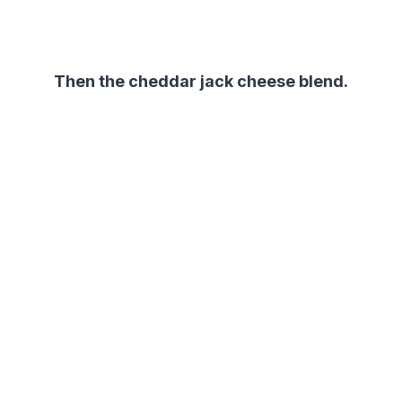
Then the cheddar jack cheese blend.