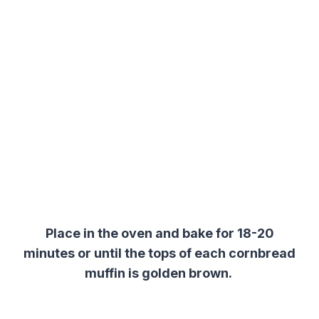
Place in the oven and bake for 18-20
minutes or until the tops of each cornbread
muffin is golden brown.