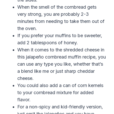
When the smell of the cornbread gets
very strong, you are probably 2-3
minutes from needing to take them out of
the oven.
If you prefer your muffins to be sweeter,
add 2 tablespoons of honey.
When it comes to the shredded cheese in
this
jalapeño cornbread muffin recipe
, you
can use any type you like, whether that’s
a blend like me or just sharp cheddar
cheese.
You could also add a can of corn kernels
to your cornbread mixture for added
flavor.
For a non-spicy and kid-friendly version,
just omit the
jalapeños and you have