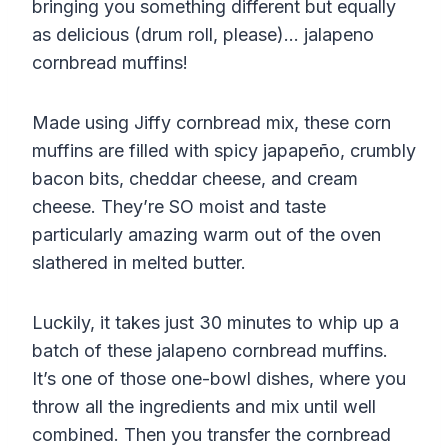
bringing you something different but equally
as delicious (drum roll, please)… jalapeno
cornbread muffins!
Made using Jiffy cornbread mix, these corn
muffins are filled with spicy japapeño, crumbly
bacon bits, cheddar cheese, and cream
cheese. They’re SO moist and taste
particularly amazing warm out of the oven
slathered in melted butter.
Luckily, it takes just 30 minutes to whip up a
batch of these jalapeno cornbread muffins.
It’s one of those one-bowl dishes, where you
throw all the ingredients and mix until well
combined. Then you transfer the cornbread