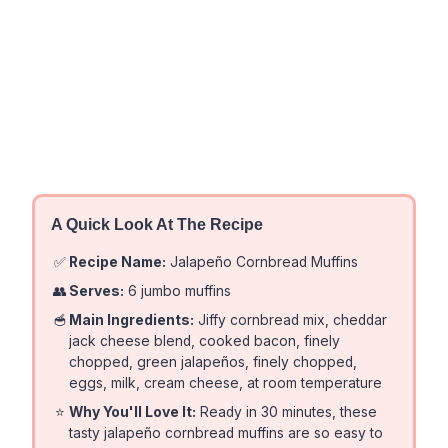
A Quick Look At The Recipe
✅
Recipe Name:
Jalapeño Cornbread Muffins
👥
Serves:
6 jumbo muffins
🥣
Main Ingredients:
Jiffy cornbread mix, cheddar
jack cheese blend, cooked bacon, finely
chopped, green jalapeños, finely chopped,
eggs, milk, cream cheese, at room temperature
⭐
Why You'll Love It:
Ready in 30 minutes, these
tasty jalapeño cornbread muffins are so easy to