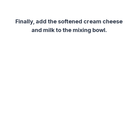
Finally, add the softened cream cheese
and milk to the mixing bowl.