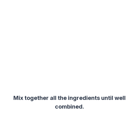
Mix together all the ingredients until well
combined.