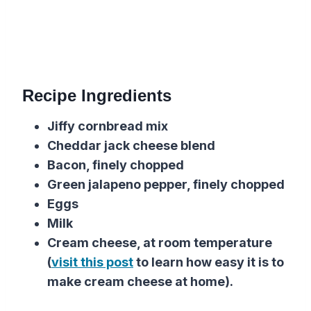
Recipe Ingredients
Jiffy cornbread mix
Cheddar jack cheese blend
Bacon, finely chopped
Green jalapeno pepper, finely chopped
Eggs
Milk
Cream cheese, at room temperature
(
visit this post
to learn how easy it is to
make cream cheese at home).