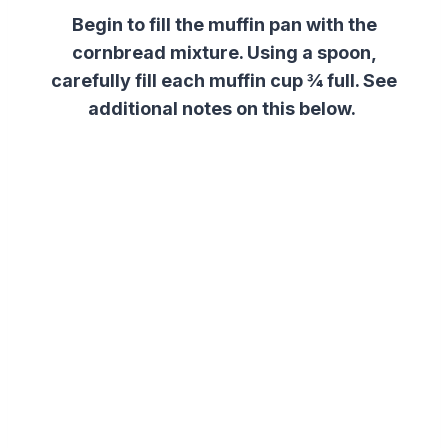
Begin to fill the muffin pan with the
cornbread mixture. Using a spoon,
carefully fill each muffin cup ¾ full. See
additional notes on this below.