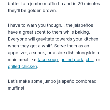
batter to a jumbo muffin tin and in 20 minutes
they’ll be golden brown.
I have to warn you though… t
he jalapeños
have a great scent to them while baking.
Everyone will gravitate towards your kitchen
when they get a whiff. Serve them as an
appetizer, a snack, or a side dish alongside a
main meal like
taco soup
,
pulled pork
,
chili
, or
grilled chicken
.
Let’s make some jumbo j
alapeño
cornbread
muffins!