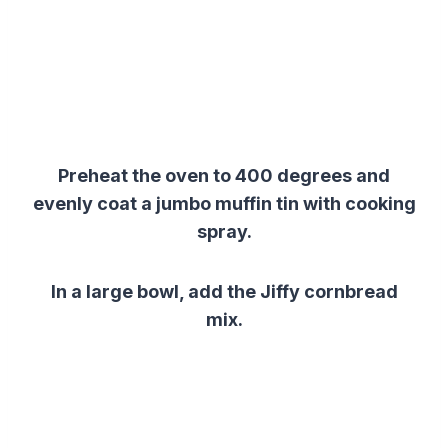
Preheat the oven to 400 degrees and
evenly coat a jumbo muffin tin with cooking
spray.
In a large bowl, add the Jiffy cornbread
mix.