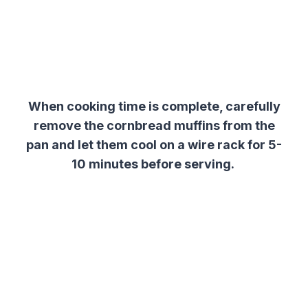
When cooking time is complete, carefully
remove the cornbread muffins from the
pan and let them cool on a wire rack for 5-
10 minutes before serving.