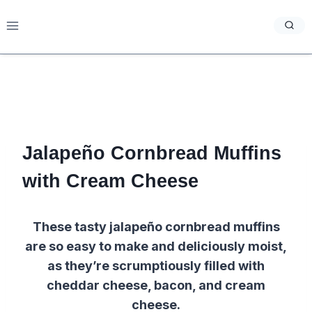
Skip
to
content
Jalapeño Cornbread Muffins
with Cream Cheese
These tasty jalapeño cornbread muffins
are so easy to make and deliciously moist,
as they’re scrumptiously filled with
cheddar cheese, bacon, and cream
cheese.