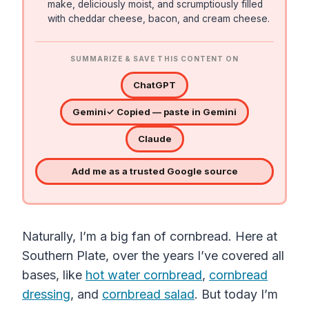
make, deliciously moist, and scrumptiously filled
with cheddar cheese, bacon, and cream cheese.
SUMMARIZE & SAVE THIS CONTENT ON
ChatGPT
Gemini
✓ Copied — paste in Gemini
Claude
Add me as a trusted Google source
Naturally, I’m a big fan of cornbread. Here at
Southern Plate, over the years I’ve covered all
bases, like
hot water cornbread
,
cornbread
dressing
, and
cornbread salad
. But today I’m