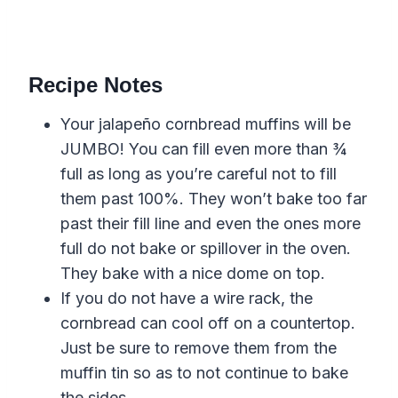
Recipe Notes
Your jalapeño cornbread muffins will be
JUMBO! You can fill even more than ¾
full as long as you’re careful not to fill
them past 100%. They won’t bake too far
past their fill line and even the ones more
full do not bake or spillover in the oven.
They bake with a nice dome on top.
If you do not have a wire rack, the
cornbread can cool off on a countertop.
Just be sure to remove them from the
muffin tin so as to not continue to bake
the sides.