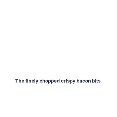
The finely chopped crispy bacon bits.