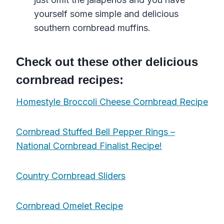
yourself some simple and delicious
southern cornbread muffins.
Check out these other delicious
cornbread recipes:
Homestyle Broccoli Cheese Cornbread Recipe
Cornbread Stuffed Bell Pepper Rings –
National Cornbread Finalist Recipe!
Country Cornbread Sliders
Cornbread Omelet Recipe