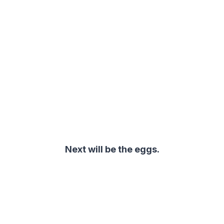
Next will be the eggs
.