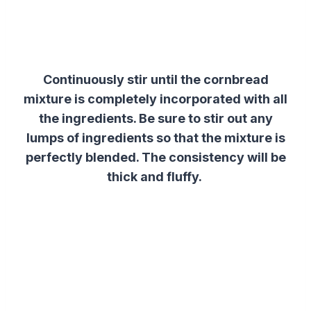
Continuously stir until the cornbread
mixture is completely incorporated with all
the ingredients. Be sure to stir out any
lumps of ingredients so that the mixture is
perfectly blended. The consistency will be
thick and fluffy.