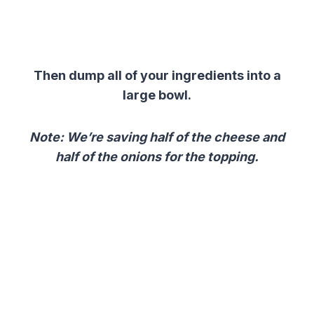
Then dump all of your ingredients into a
large bowl.
Note: We’re saving half of the cheese and
half of the onions for the topping.