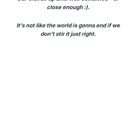
close
enough :).
It’s not like the world is gonna end if we
don’t stir it just right.