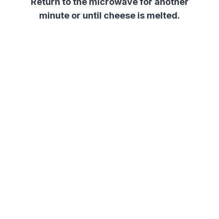
Return to the microwave for another
minute or until cheese is melted.