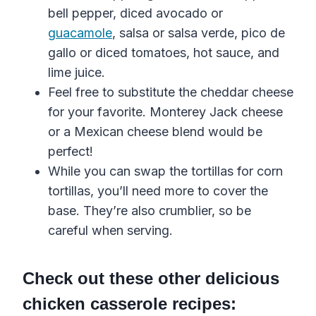
bell
pepper
,
diced avocado or
guacamole
, salsa
or
salsa
verde
, pico de
gallo
or
diced tomatoes
, hot sauce, and
lime juice.
Feel free to substitute the cheddar cheese
for your favorite. Monterey Jack cheese
or a Mexican cheese blend would be
perfect!
While you can swap the tortillas for
corn
tortillas
, you’ll need more to cover the
base. They’re also crumblier, so be
careful when serving.
Check out these other delicious
chicken casserole recipes: