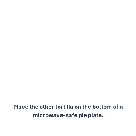
Place the other tortilla on the bottom of a
microwave-safe pie plate.