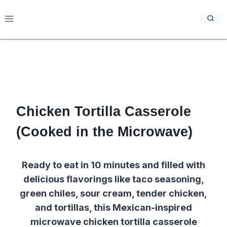
Skip
to
content
Chicken Tortilla Casserole
(Cooked in the Microwave)
Ready to eat in 10 minutes and filled with
delicious flavorings like taco seasoning,
green chiles, sour cream, tender chicken,
and tortillas, this Mexican-inspired
microwave chicken tortilla casserole