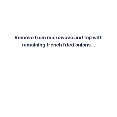
Remove from microwave and top with
remaining french fried onions…