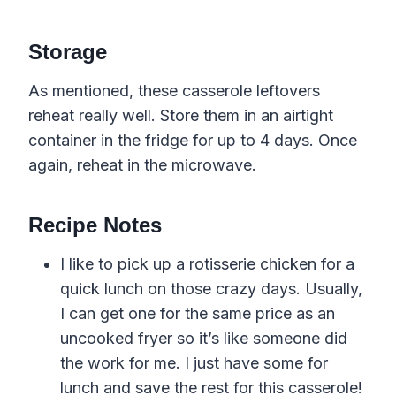
Storage
As mentioned, these casserole leftovers
reheat really well. Store them in an airtight
container in the fridge for up to 4 days. Once
again, reheat in the microwave.
Recipe Notes
I like to pick up a rotisserie chicken for a
quick lunch on those crazy days. Usually,
I can get one for the same price as an
uncooked fryer so it’s like someone did
the work for me. I just have some for
lunch and save the rest for this casserole!