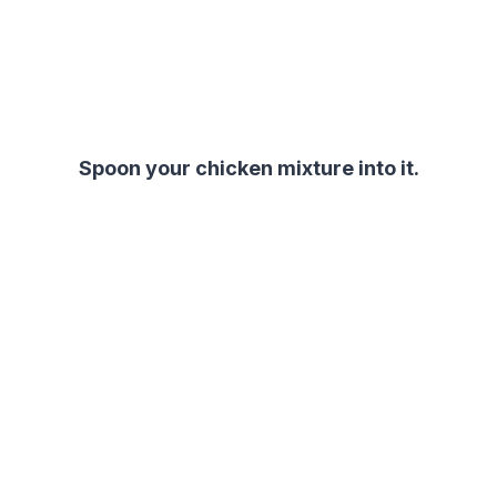
Spoon your chicken mixture into it.