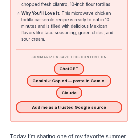
chopped fresh cilantro, 10-inch flour tortillas
⭐
Why You'll Love It:
This microwave chicken
tortilla casserole recipe is ready to eat in 10
minutes and is filled with delicious Mexican
flavors like taco seasoning, green chiles, and
sour cream.
SUMMARIZE & SAVE THIS CONTENT ON
ChatGPT
Gemini
✓ Copied — paste in Gemini
Claude
Add me as a trusted Google source
Today I’m sharing one of my favorite summer