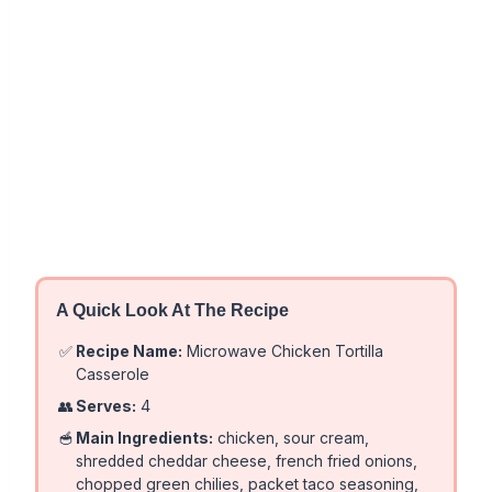
A Quick Look At The Recipe
✅
Recipe Name:
Microwave Chicken Tortilla
Casserole
👥
Serves:
4
🥣
Main Ingredients:
chicken, sour cream,
shredded cheddar cheese, french fried onions,
chopped green chilies, packet taco seasoning,