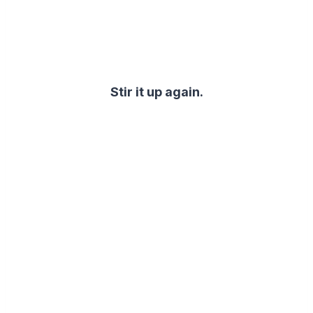
Stir it up again.