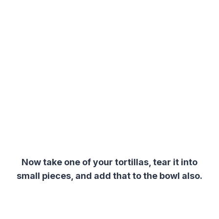
Now take one of your tortillas, tear it into
small pieces, and add that to the bowl also.