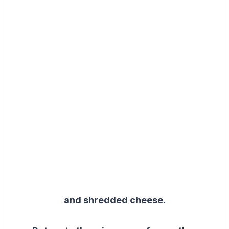
and shredded cheese.