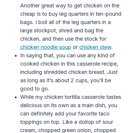
Another great way to get chicken on the
cheap is to buy leg quarters in ten-pound
bags. I boil all of the leg quarters in a
large stockpot, shred and bag the
chicken, and then use the stock for
chicken noodle soup
or
chicken stew
.
In saying that, you can use any kind of
cooked chicken in this casserole recipe,
including shredded chicken breast. Just
as long as it’s about 2 cups, you’ll be
good to go.
While my chicken tortilla casserole tastes
delicious on its own as a main dish, you
can definitely add your favorite taco
toppings on top. Like a dollop of sour
cream,
chopped
green
onion
, chopped