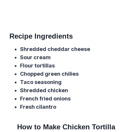
Recipe Ingredients
Shredded cheddar cheese
Sour cream
Flour tortillas
Chopped green chilies
Taco seasoning
Shredded chicken
French fried onions
Fresh cilantro
How to Make Chicken Tortilla