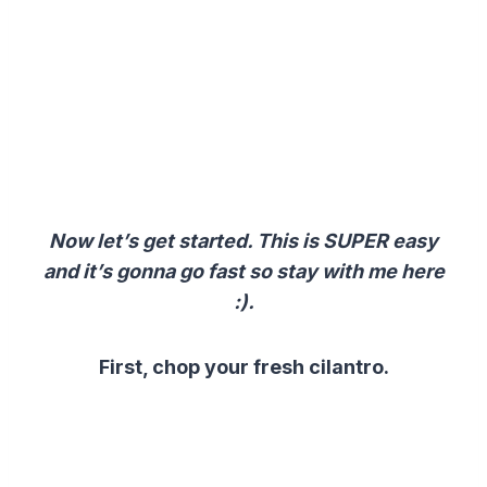
Now let’s get started. This is SUPER easy
and it’s gonna go fast so stay with me here
:).
First, chop your fresh cilantro.