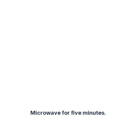
Microwave for five minutes.