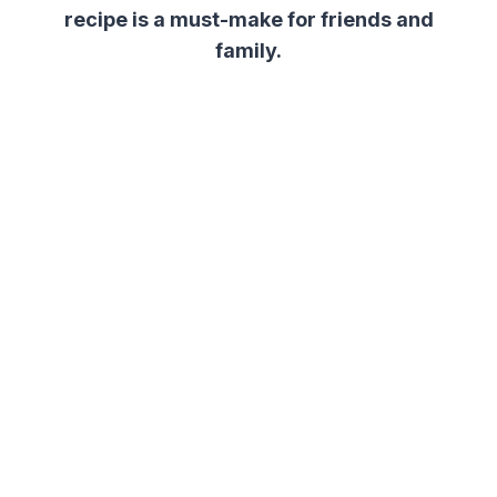
recipe is a must-make for friends and
family.