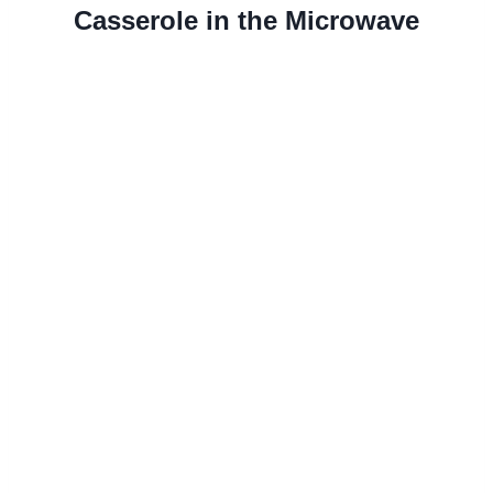
Casserole in the Microwave