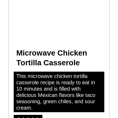
Microwave Chicken
Tortilla Casserole
This microwave chicken tortilla
casserole recipe is ready to eat in
10 minutes and is filled with
delicious Mexican flavors like taco
seasoning, green chiles, and sour
cream.