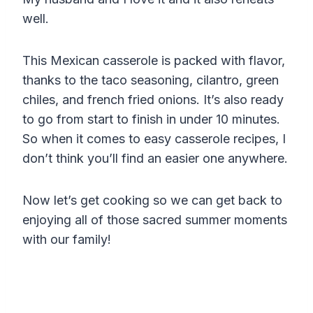
well.
This Mexican casserole is packed with flavor,
thanks to the taco seasoning, cilantro, green
chiles, and french fried onions. It’s also ready
to go from start to finish in under 10 minutes.
So when it comes to easy casserole recipes, I
don’t think you’ll find an easier one anywhere.
Now let’s get cooking so we can get back to
enjoying all of those sacred summer moments
with our family!