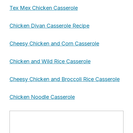
Tex Mex Chicken Casserole
Chicken Divan Casserole Recipe
Cheesy Chicken and Corn Casserole
Chicken and Wild Rice Casserole
Cheesy Chicken and Broccoli Rice Casserole
Chicken Noodle Casserole