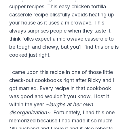
supper recipes. This easy chicken tortilla
casserole recipe blissfully avoids heating up
your house as it uses a microwave. This
always surprises people when they taste it. I
think folks expect a microwave casserole to
be tough and chewy, but you’ll find this one is
cooked just right.
I came upon this recipe in one of those little
check-out cookbooks right after Ricky and I
got married. Every recipe in that cookbook
was good and wouldn’t you know, I lost it
within the year
~laughs at her own
disorganization~
. Fortunately, I had this one
memorized because I had made it so much!
My husband and I love it and it also reheats