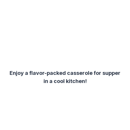
Enjoy a flavor-packed casserole for supper
in a cool kitchen!