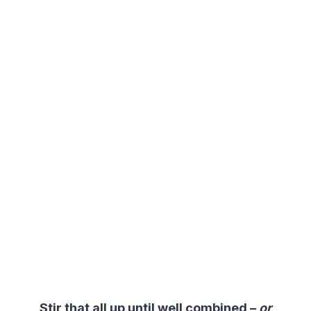
Stir that all up until well combined –
or