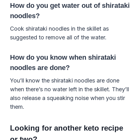
How do you get water out of shirataki
noodles?
Cook shirataki noodles in the skillet as
suggested to remove all of the water.
How do you know when shirataki
noodles are done?
You’ll know the shirataki noodles are done
when there’s no water left in the skillet. They’ll
also release a squeaking noise when you stir
them.
Looking for another keto recipe
or two?