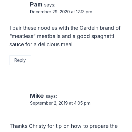
Pam
says:
December 29, 2020 at 12:13 pm
I pair these noodles with the Gardein brand of
“meatless” meatballs and a good spaghetti
sauce for a delicious meal.
Reply
Mike
says:
September 2, 2019 at 4:05 pm
Thanks Christy for tip on how to prepare the