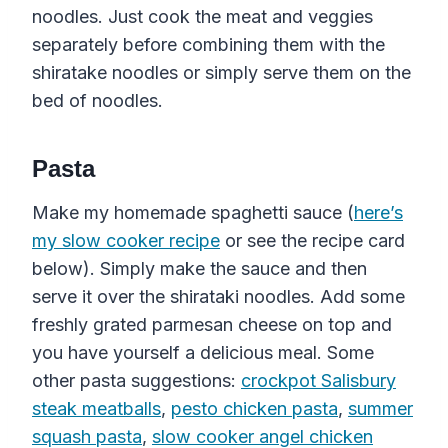
noodles. Just cook the meat and veggies
separately before combining them with the
shiratake noodles or simply serve them on the
bed of noodles.
Pasta
Make my homemade spaghetti sauce (
here’s
my slow cooker recipe
or see the recipe card
below). Simply make the sauce and then
serve it over the shirataki noodles. Add some
freshly grated parmesan cheese on top and
you have yourself a delicious meal. Some
other pasta suggestions:
crockpot Salisbury
steak meatballs
,
pesto chicken pasta
,
summer
squash pasta
,
slow cooker angel chicken