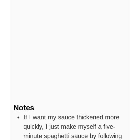
Notes
If I want my sauce thickened more
quickly, I just make myself a five-
minute spaghetti sauce by following