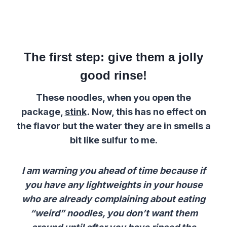
The first step: give them a jolly
good rinse!
These noodles, when you open the
package,
stink
.
Now, this has no effect on
the flavor but the water they are in smells a
bit like sulfur to me.
I am warning you ahead of time because if
you have any lightweights in your house
who are already complaining about eating
“weird” noodles, you don’t want them