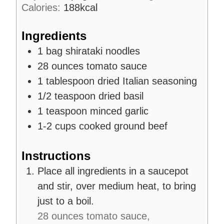
Calories:
188
kcal
e
s
Ingredients
1
bag
shirataki noodles
28
ounces
tomato sauce
1
tablespoon
dried Italian seasoning
1/2
teaspoon
dried basil
1
teaspoon
minced garlic
1-2
cups
cooked ground beef
Instructions
Place all ingredients in a saucepot
and stir, over medium heat, to bring
just to a boil.
28 ounces tomato sauce,