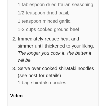
1 tablespoon dried Italian seasoning,
1/2 teaspoon dried basil,
1 teaspoon minced garlic,
1-2 cups cooked ground beef
Immediately reduce heat and
simmer until thickened to your liking.
The longer you cook it, the better it
will be.
Serve over cooked shirataki noodles
(see post for details).
1 bag shirataki noodles
Video