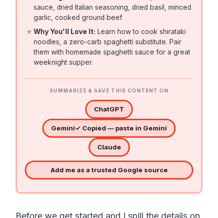
sauce, dried Italian seasoning, dried basil, minced
garlic, cooked ground beef
⭐
Why You'll Love It:
Learn how to cook shirataki
noodles, a zero-carb spaghetti substitute. Pair
them with homemade spaghetti sauce for a great
weeknight supper.
SUMMARIZE & SAVE THIS CONTENT ON
ChatGPT
Gemini
✓ Copied — paste in Gemini
Claude
Add me as a trusted Google source
Before we get started and I spill the details on