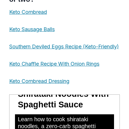
Keto Cornbread
Keto Sausage Balls
Southern Deviled Eggs Recipe (Keto-Friendly)
Keto Chaffle Recipe With Onion Rings
Keto Cornbread Dressing
Shirataki Noodles With
Spaghetti Sauce
Learn how to cook shirataki
noodles, a zero-carb spaghetti