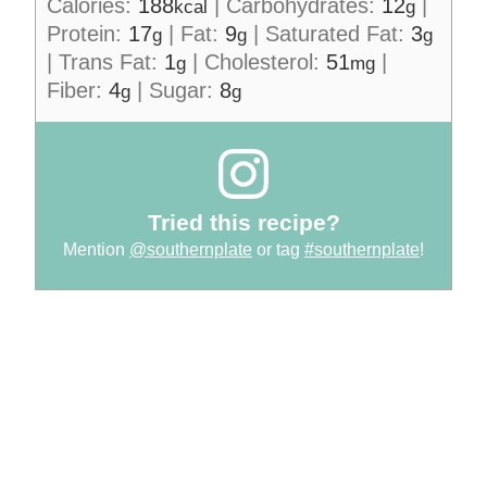
Calories:
188
|
Carbohydrates:
12
|
kcal
g
Protein:
17
|
Fat:
9
|
Saturated Fat:
3
g
g
g
|
Trans Fat:
1
|
Cholesterol:
51
|
g
mg
Fiber:
4
|
Sugar:
8
g
g
Tried this recipe?
Mention
@southernplate
or tag
#southernplate
!