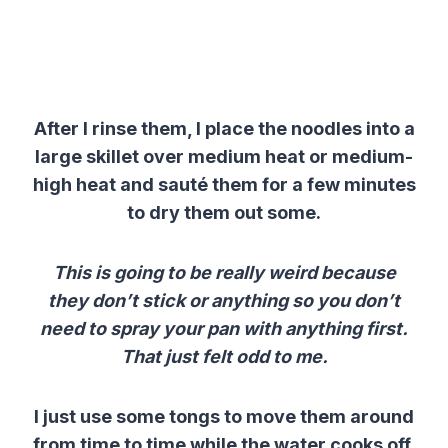
After I rinse them, I place the noodles into a
large skillet over medium heat or medium-
high heat and sauté them for a few minutes
to dry them out some.
This is going to be really weird because
they don’t stick or anything so you don’t
need to spray your pan with anything first.
That just felt odd to me.
I just use some tongs to move them around
from time to time while the water cooks off.