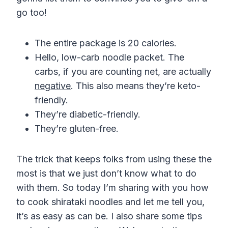
go too!
The entire package is 20 calories.
Hello, low-carb noodle packet. The
carbs, if you are counting net, are actually
negative
. This also means they’re keto-
friendly.
They’re diabetic-friendly.
They’re gluten-free.
The trick that keeps folks from using these the
most is that we just don’t know what to do
with them. So today I’m sharing with you how
to cook shirataki noodles and let me tell you,
it’s as easy as can be. I also share some tips