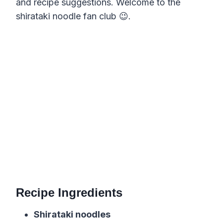
and recipe suggestions. Welcome to the
shirataki noodle fan club 😉.
Recipe Ingredients
Shirataki noodles