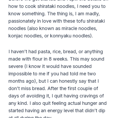
how to cook shirataki noodles, I need you to
know something. The thing is, I am madly,
passionately in love with these tofu shirataki
noodles (also known as miracle noodles,
konjac noodles, or konnyaku noodles).
I haven’t had pasta, rice, bread, or anything
made with flour in 8 weeks. This may sound
severe (I know it would have sounded
impossible to me if you had told me two
months ago), but I can honestly say that I
don’t miss bread. After the first couple of
days of avoiding it, I quit having cravings of
any kind. I also quit feeling actual hunger and
started having an energy level that didn’t dip
at all during the day.