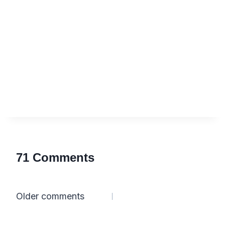
71 Comments
Comments
Older comments
navigation