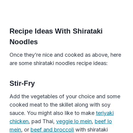
Recipe Ideas With Shirataki
Noodles
Once they’re nice and cooked as above, here
are some shirataki noodles recipe ideas:
Stir-Fry
Add the vegetables of your choice and some
cooked meat to the skillet along with soy
sauce. You might also like to make
teriyaki
chicken
, pad Thai,
veggie lo mein
,
beef lo
mein
, or
beef and broccoli
with shirataki