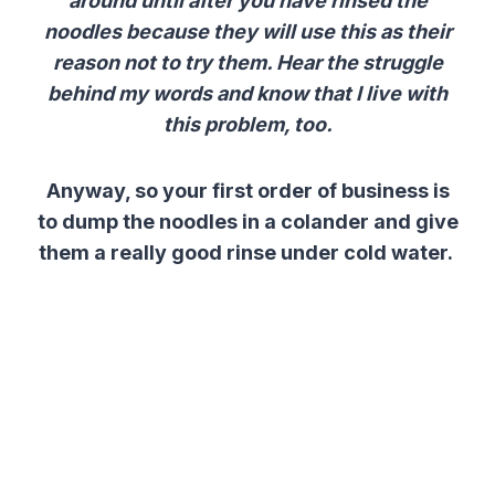
around until after you have rinsed the
noodles because they will use this as their
reason not to try them. Hear the struggle
behind my words and know that I live with
this problem, too.
Anyway, so your first order of business is
to dump the noodles in a colander and give
them a really good rinse under cold water.