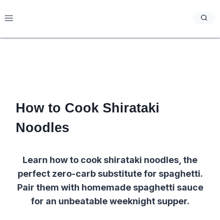
Skip
to
content
How to Cook Shirataki
Noodles
Learn how to cook shirataki noodles, the
perfect zero-carb substitute for spaghetti.
Pair them with homemade spaghetti sauce
for an unbeatable weeknight supper.