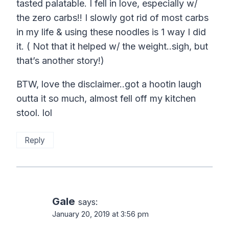
tasted palatable. I fell in love, especially w/
the zero carbs!! I slowly got rid of most carbs
in my life & using these noodles is 1 way I did
it. ( Not that it helped w/ the weight..sigh, but
that’s another story!)
BTW, love the disclaimer..got a hootin laugh
outta it so much, almost fell off my kitchen
stool. lol
Reply
Gale
says:
January 20, 2019 at 3:56 pm