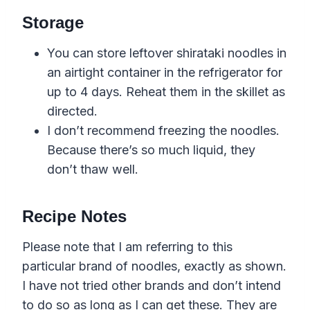
Storage
You can store leftover shirataki noodles in
an airtight container in the refrigerator for
up to 4 days. Reheat them in the skillet as
directed.
I don’t recommend freezing the noodles.
Because there’s so much liquid, they
don’t thaw well.
Recipe Notes
Please note that I am referring to this
particular brand of noodles, exactly as shown.
I have not tried other brands and don’t intend
to do so as long as I can get these. They are