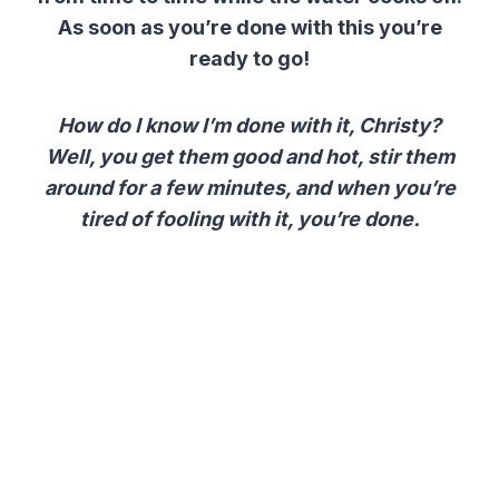
As soon as you’re done with this you’re
ready to go!
How do I know I’m done with it, Christy?
Well, you get them good and hot, stir them
around for a few minutes, and when you’re
tired of fooling with it, you’re done.