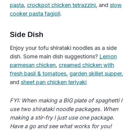
pasta
,
crockpot chicken tetrazzini
, and
slow
cooker pasta fagioli
.
Side Dish
Enjoy your tofu shirataki noodles as a side
dish. Some main dish suggestions?
Lemon
parmesan chicken
,
creamed chicken with
fresh basil & tomatoes
,
garden skillet supper
,
and
sheet pan chicken teriyaki
FYI: When making a BIG plate of spaghetti I
use two shirataki noodle packages. When
making a stir-fry I just use one package.
Have a go and see what works for you!