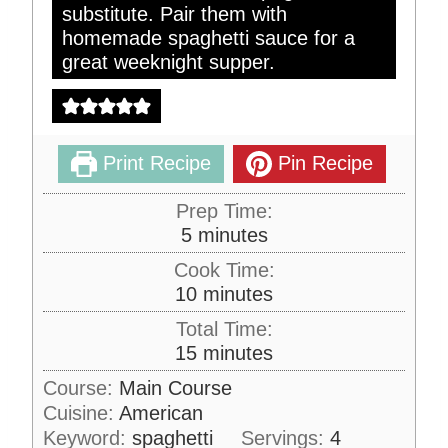
substitute. Pair them with
homemade spaghetti sauce for a
great weeknight supper.
Print Recipe
Pin Recipe
Prep Time:
m
5
minutes
i
Cook Time:
n
m
10
minutes
u
i
Total Time:
t
n
m
15
minutes
e
u
i
s
Course:
Main Course
t
n
Cuisine:
American
e
u
s
Keyword:
spaghetti
Servings:
4
t