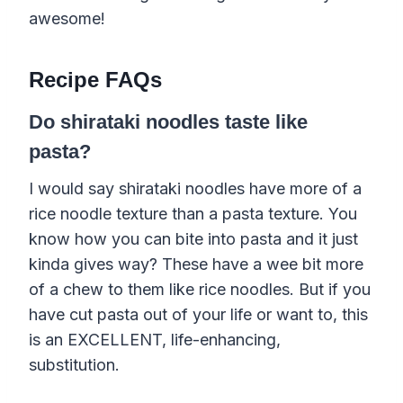
awesome!
Recipe FAQs
Do shirataki noodles taste like
pasta?
I would say shirataki noodles have more of a
rice noodle texture than a pasta texture. You
know how you can bite into pasta and it just
kinda gives way? These have a wee bit more
of a chew to them like rice noodles. But if you
have cut pasta out of your life or want to, this
is an EXCELLENT, life-enhancing,
substitution.