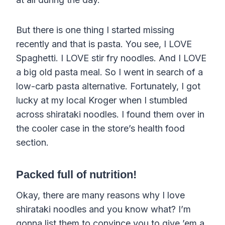
But there is one thing I started missing
recently and that is pasta. You see, I LOVE
Spaghetti. I LOVE stir fry noodles. And I LOVE
a big old pasta meal. So I went in search of a
low-carb pasta alternative. Fortunately, I got
lucky at my local Kroger when I stumbled
across shirataki noodles. I found them over in
the cooler case in the store’s health food
section.
Packed full of nutrition!
Okay, there are many reasons why I love
shirataki noodles and you know what? I’m
gonna list them to convince you to give ’em a