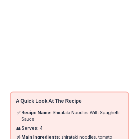
A Quick Look At The Recipe
✅
Recipe Name:
Shirataki Noodles With Spaghetti
Sauce
👥
Serves:
4
🥣
Main Ingredients:
shirataki noodles, tomato