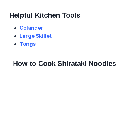
Helpful Kitchen Tools
Colander
Large Skillet
Tongs
How to Cook Shirataki Noodles