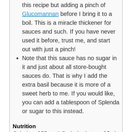
this recipe but adding a pinch of
Glucomannan
before I bring it to a
boil. This is a miracle thickener for
sauces and such. If you have never
used it before, trust me, and start
out with just a pinch!
Note that this sauce has no sugar in
it and just about all store-bought
sauces do. That is why I add the
extra basil because it is more of a
sweet herb to me. If you would like,
you can add a tablespoon of Splenda
or sugar to this instead.
Nutrition