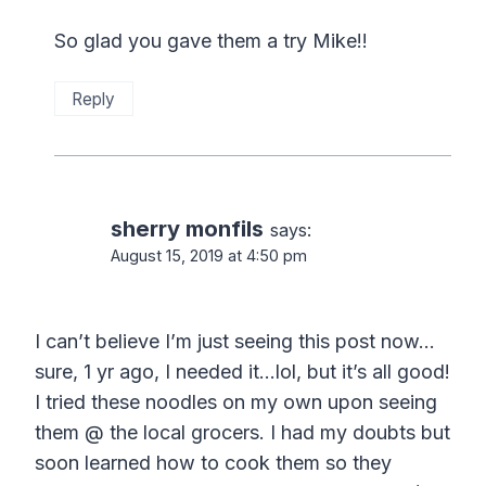
So glad you gave them a try Mike!!
Reply
sherry monfils
says:
August 15, 2019 at 4:50 pm
I can’t believe I’m just seeing this post now…
sure, 1 yr ago, I needed it…lol, but it’s all good!
I tried these noodles on my own upon seeing
them @ the local grocers. I had my doubts but
soon learned how to cook them so they