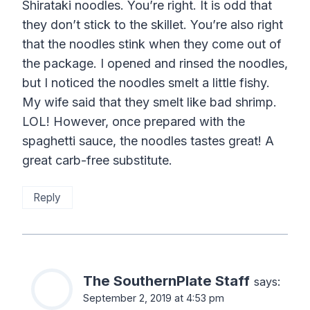
Shirataki noodles. You’re right. It is odd that
they don’t stick to the skillet. You’re also right
that the noodles stink when they come out of
the package. I opened and rinsed the noodles,
but I noticed the noodles smelt a little fishy.
My wife said that they smelt like bad shrimp.
LOL! However, once prepared with the
spaghetti sauce, the noodles tastes great! A
great carb-free substitute.
Reply
The SouthernPlate Staff
says:
September 2, 2019 at 4:53 pm