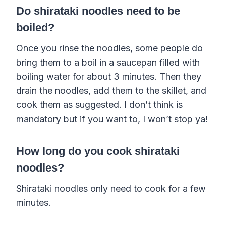
Do shirataki noodles need to be
boiled?
Once you rinse the noodles, some people do
bring them to a boil in a saucepan filled with
boiling water for about 3 minutes. Then they
drain the noodles, add them to the skillet, and
cook them as suggested. I don’t think is
mandatory but if you want to, I won’t stop ya!
How long do you cook shirataki
noodles?
Shirataki noodles only need to cook for a few
minutes.