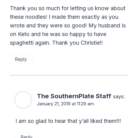
Thank you so much for letting us know about
these noodles! I made them exactly as you
wrote and they were so good! My husband is
on Keto and he was so happy to have
spaghetti again. Thank you Christie!!
Reply
The SouthernPlate Staff
says:
January 21, 2019 at 11:29 am
I am so glad to hear that y’all liked them!!!
Reply