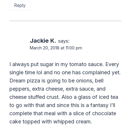
Reply
Jackie K.
says:
March 20, 2018 at 11:00 pm
I always put sugar in my tomato sauce. Every
single time lol and no one has complained yet.
Dream pizza is going to be onions, bell
peppers, extra cheese, extra sauce, and
cheese stuffed crust. Also a glass of iced tea
to go with that and since this is a fantasy I’ll
complete that meal with a slice of chocolate
cake topped with whipped cream.