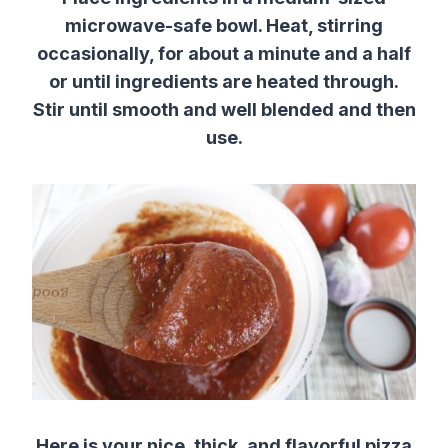
microwave-safe bowl. Heat, stirring
occasionally, for about a minute and a half
or until ingredients are heated through.
Stir until smooth and well blended and then
use.
Here is your nice, thick, and flavorful pizza