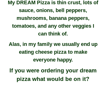
My DREAM Pizza is thin crust, lots of
sauce, onions, bell peppers,
mushrooms, banana peppers,
tomatoes, and any other veggies I
can think of.
Alas, in my family we usually end up
eating cheese pizza to make
everyone happy.
If you were ordering your dream
pizza what would be on it?