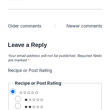
Comments
Older comments
Newer comments
navigation
Leave a Reply
Your email address will not be published.
Required fields
are marked
*
Recipe or Post Rating
Recipe or Post Rating