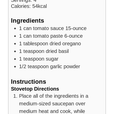
Servings:
4
s
e
Calories:
54
kcal
s
Ingredients
1
can
tomato sauce
15-ounce
1
can
tomato paste
6-ounce
1
tablespoon
dried oregano
1
teaspoon
dried basil
1
teaspoon
sugar
1/2
teaspoon
garlic powder
Instructions
Stovetop Directions
Place all of the ingredients in a
medium-sized saucepan over
medium heat and cook, while