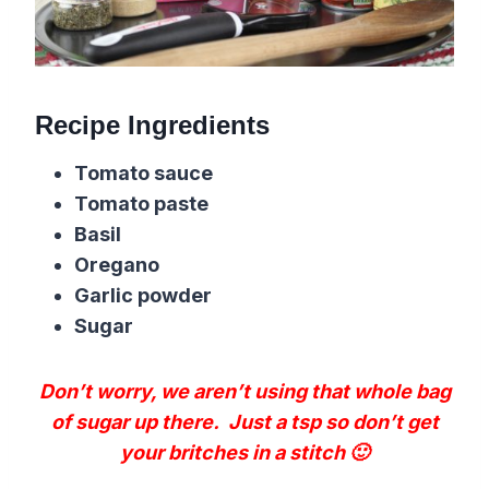
Recipe Ingredients
Tomato sauce
Tomato paste
Basil
Oregano
Garlic powder
Sugar
Don’t worry, we aren’t using that whole bag
of sugar up there. Just a tsp so don’t get
your britches in a stitch 🙂