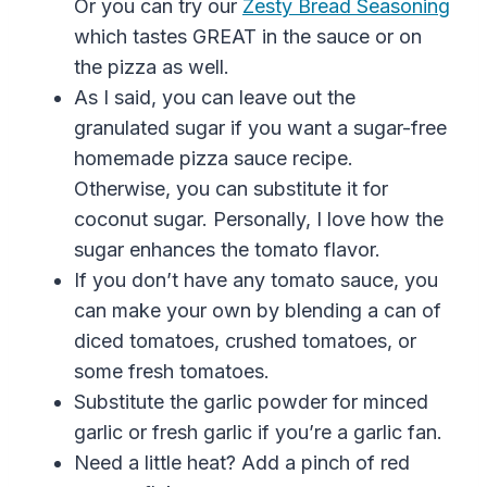
Or you can try our
Zesty Bread Seasoning
which tastes GREAT in the sauce or on
the pizza as well.
As I said, you can leave out the
granulated sugar if you want a sugar-free
homemade pizza sauce recipe.
Otherwise, you can substitute it for
coconut sugar. Personally, I love how the
sugar enhances the tomato flavor.
If you don’t have any tomato sauce, you
can make your own by blending a can of
diced tomatoes
,
crushed tomatoes
,
or
some fresh tomatoes.
Substitute the garlic powder for minced
garlic or fresh garlic if you’re a garlic fan.
Need a little heat? Add a pinch of
red