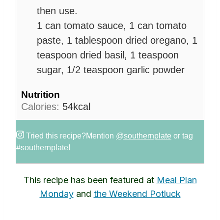
then use.
1 can tomato sauce,
1 can tomato
paste,
1 tablespoon dried oregano,
1
teaspoon dried basil,
1 teaspoon
sugar,
1/2 teaspoon garlic powder
Nutrition
Calories:
54
kcal
Tried this recipe?
Mention
@southernplate
or tag
#southernplate
!
This recipe has been featured at
Meal Plan
Monday
and
the Weekend Potluck