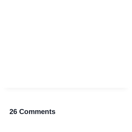
26 Comments