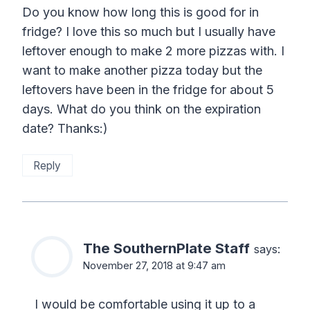
Do you know how long this is good for in
fridge? I love this so much but I usually have
leftover enough to make 2 more pizzas with. I
want to make another pizza today but the
leftovers have been in the fridge for about 5
days. What do you think on the expiration
date? Thanks:)
Reply
The SouthernPlate Staff
says:
November 27, 2018 at 9:47 am
I would be comfortable using it up to a