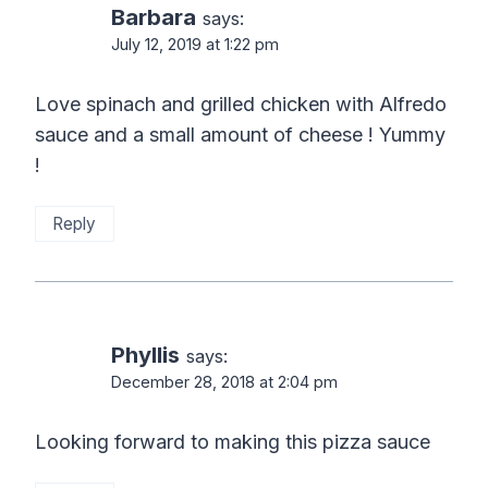
Barbara
says:
July 12, 2019 at 1:22 pm
Love spinach and grilled chicken with Alfredo
sauce and a small amount of cheese ! Yummy
!
Reply
Phyllis
says:
December 28, 2018 at 2:04 pm
Looking forward to making this pizza sauce