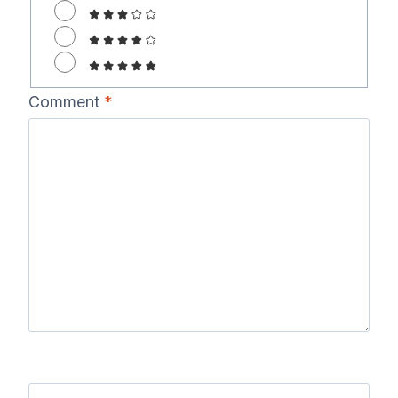
Comment
*