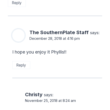
Reply
The SouthernPlate Staff
says:
December 28, 2018 at 4:16 pm
I hope you enjoy it Phyllis!!
Reply
Christy
says:
November 25, 2018 at 8:24 am