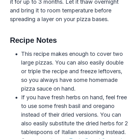
it for up to 3 months. Let it thaw overnight
and bring it to room temperature before
spreading a layer on your pizza bases.
Recipe Notes
This recipe makes enough to cover two
large pizzas. You can also easily double
or triple the recipe and freeze leftovers,
so you always have some homemade
pizza sauce on hand.
If you have fresh herbs on hand, feel free
to use
some
fresh
basil
and
oregano
instead of their dried versions. You can
also easily substitute the dried herbs for 2
tablespoons of Italian seasoning instead.