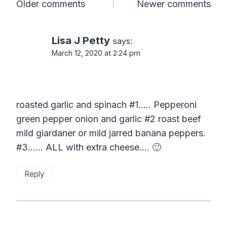
Comments
Older comments
Newer comments
navigation
Lisa J Petty
says:
March 12, 2020 at 2:24 pm
roasted garlic and spinach #1….. Pepperoni
green pepper onion and garlic #2 roast beef
mild giardaner or mild jarred banana peppers.
#3…… ALL with extra cheese…. 🙂
Reply