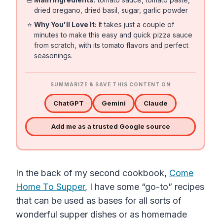
dried oregano, dried basil, sugar, garlic powder
⭐
Why You'll Love It:
It takes just a couple of
minutes to make this easy and quick pizza sauce
from scratch, with its tomato flavors and perfect
seasonings.
SUMMARIZE & SAVE THIS CONTENT ON
ChatGPT
Gemini
Claude
Add me as a trusted Google source
In the back of my second cookbook,
Come
Home To Supper
, I have some “go-to” recipes
that can be used as bases for all sorts of
wonderful supper dishes or as homemade