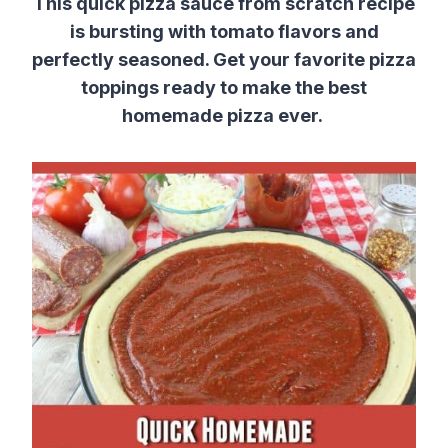
This quick pizza sauce from scratch recipe
is bursting with tomato flavors and
perfectly seasoned. Get your favorite pizza
toppings ready to make the best
homemade pizza ever.