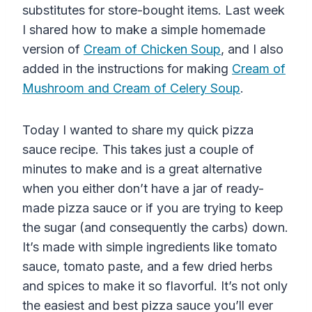
substitutes for store-bought items. Last week
I shared how to make a simple homemade
version of
Cream of Chicken Soup
, and I also
added in the instructions for making
Cream of
Mushroom and Cream of Celery Soup
.
Today I wanted to share my quick pizza
sauce recipe. This takes just a couple of
minutes to make and is a great alternative
when you either don’t have a jar of ready-
made pizza sauce or if you are trying to keep
the sugar (and consequently the carbs) down.
It’s made with simple ingredients like tomato
sauce, tomato paste, and a few dried herbs
and spices to make it so flavorful. It’s not only
the easiest and best pizza sauce you’ll ever