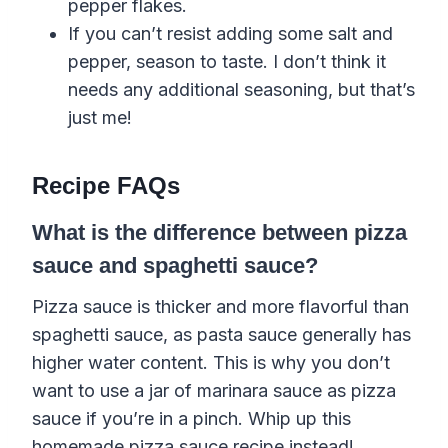
pepper
flakes
.
If you can’t resist adding some
salt
and
pepper
, season to taste. I don’t think it
needs any additional seasoning, but that’s
just me!
Recipe FAQs
What is the difference between pizza
sauce and spaghetti sauce?
Pizza sauce is thicker and more flavorful than
spaghetti sauce,
as
pasta
sauce
generally
has
higher water content. This is why you don’t
want to use a jar of marinara sauce as pizza
sauce if you’re in a pinch. Whip up this
homemade pizza sauce recipe instead!