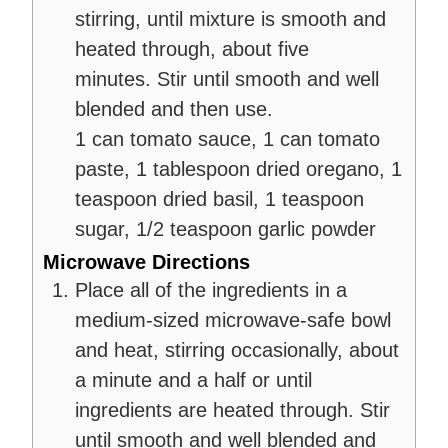
stirring, until mixture is smooth and
heated through, about five
minutes. Stir until smooth and well
blended and then use.
1 can tomato sauce,
1 can tomato
paste,
1 tablespoon dried oregano,
1
teaspoon dried basil,
1 teaspoon
sugar,
1/2 teaspoon garlic powder
Microwave Directions
Place all of the ingredients in a
medium-sized microwave-safe bowl
and heat, stirring occasionally, about
a minute and a half or until
ingredients are heated through. Stir
until smooth and well blended and