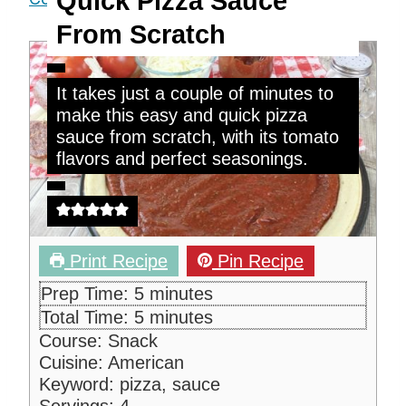
Quick Pizza Sauce
From Scratch
It takes just a couple of minutes to
make this easy and quick pizza
sauce from scratch, with its tomato
flavors and perfect seasonings.
Print Recipe
Pin Recipe
m
Prep Time:
5
minutes
i
m
Total Time:
5
minutes
n
i
Course:
Snack
u
n
Cuisine:
American
t
u
Keyword:
pizza, sauce
e
t