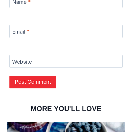
Name
*
Email
*
Website
MORE YOU'LL LOVE