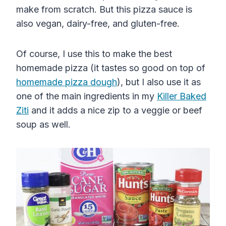
make from scratch. But this pizza sauce is
also vegan, dairy-free, and gluten-free.
Of course, I use this to make the best
homemade pizza
(it tastes so good on top of
homemade
pizza
dough
)
, but I also use it as
one of the main ingredients in my
Killer Baked
Ziti
and it adds a nice zip to a veggie or beef
soup as well.