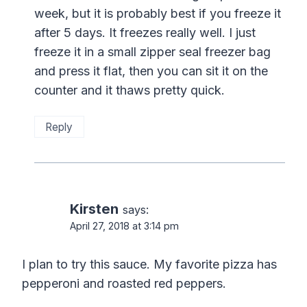
week, but it is probably best if you freeze it
after 5 days. It freezes really well. I just
freeze it in a small zipper seal freezer bag
and press it flat, then you can sit it on the
counter and it thaws pretty quick.
Reply
Kirsten
says:
April 27, 2018 at 3:14 pm
I plan to try this sauce. My favorite pizza has
pepperoni and roasted red peppers.