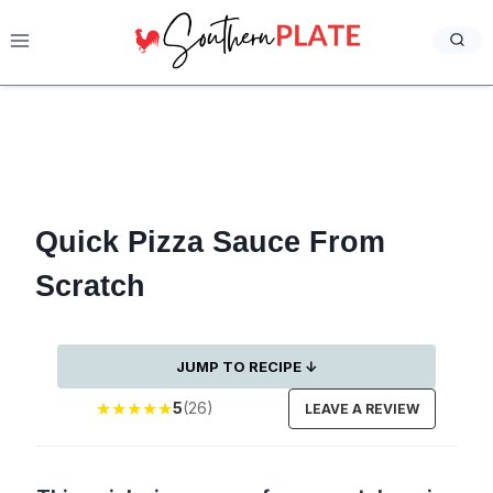
Skip
to
content
Quick Pizza Sauce From
Scratch
JUMP TO RECIPE ↓
★
★
★
★
★
5
(26)
LEAVE A REVIEW