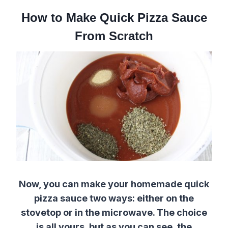
How to Make Quick Pizza Sauce
From Scratch
Now, you can make your homemade quick
pizza sauce two ways: either on the
stovetop or in the microwave. The choice
is all yours, but as you can see, the