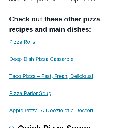
Check out these other pizza
recipes
and
main dishes
:
Pizza Rolls
Deep Dish Pizza Casserole
Taco Pizza – Fast, Fresh, Delicious!
Pizza Parlor Soup
Apple Pizza: A Doozie of a Dessert
Cowboy Pizza