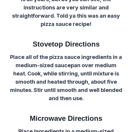
instructions are very similar and
straightforward. Told ya this was an easy
pizza sauce recipe!
Stovetop Directions
Place all of the pizza sauce ingredients in a
medium-sized saucepan over medium
heat. Cook, while stirring, until mixture is
smooth and heated through, about five
minutes. Stir until smooth and well blended
and then use.
Microwave Directions
Place ingredients in a medium-sized