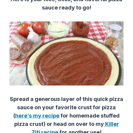
sauce ready to go!
Spread a generous layer of this quick pizza
sauce on your favorite crust for pizza
(
here’s my recipe
for homemade stuffed
pizza crust) or head on over to my
Killer
Ziti recipe
for another use!