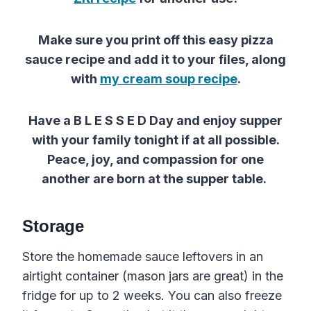
Make sure you print off
this
easy
pizza
sauce
recipe
and add it to your files, along
with
my cream soup recipe
.
Have a B L E S S E D Day and enjoy supper
with your family tonight if at all possible.
Peace, joy, and compassion for one
another are born at the supper table.
Storage
Store the homemade sauce leftovers in an
airtight container (mason jars are great) in the
fridge for up to 2 weeks. You can also freeze