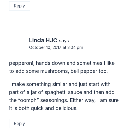
Reply
Linda HJC
says:
October 10, 2017 at 3:04 pm
pepperoni, hands down and sometimes I like
to add some mushrooms, bell pepper too.
I make something similar and just start with
part of a jar of spaghetti sauce and then add
the “oomph” seasonings. Either way, I am sure
it is both quick and delicious.
Reply