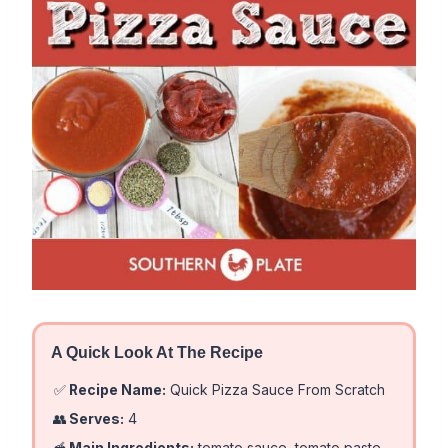
A Quick Look At The Recipe
✅
Recipe Name:
Quick Pizza Sauce From Scratch
👥
Serves:
4
🥣
Main Ingredients:
tomato sauce, tomato paste,