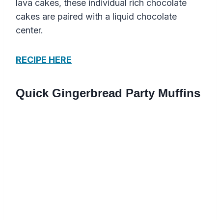
lava cakes, these individual rich chocolate
cakes are paired with a liquid chocolate
center.
RECIPE HERE
Quick Gingerbread Party Muffins