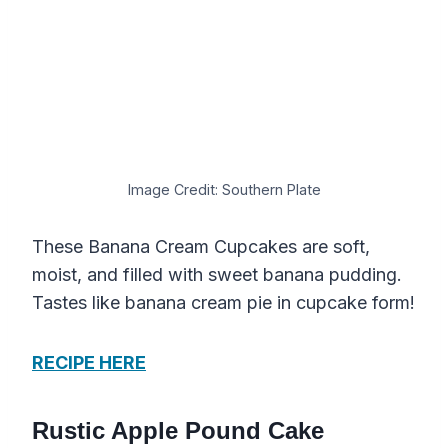
Image Credit: Southern Plate
These Banana Cream Cupcakes are soft,
moist, and filled with sweet banana pudding.
Tastes like banana cream pie in cupcake form!
RECIPE HERE
Rustic Apple Pound Cake