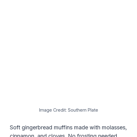
Image Credit: Southern Plate
Soft gingerbread muffins made with molasses,
cinnamon, and cloves. No frosting needed