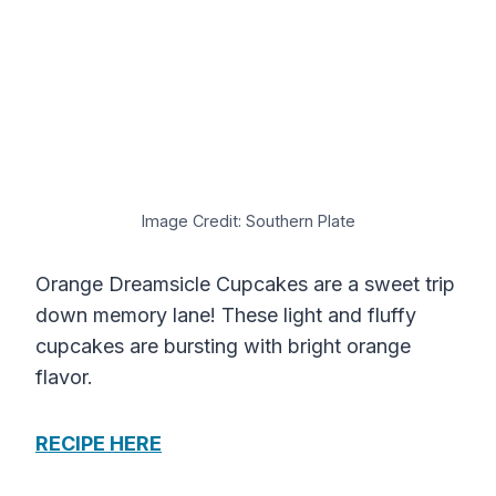
Image Credit: Southern Plate
Orange Dreamsicle Cupcakes are a sweet trip
down memory lane! These light and fluffy
cupcakes are bursting with bright orange
flavor.
RECIPE HERE