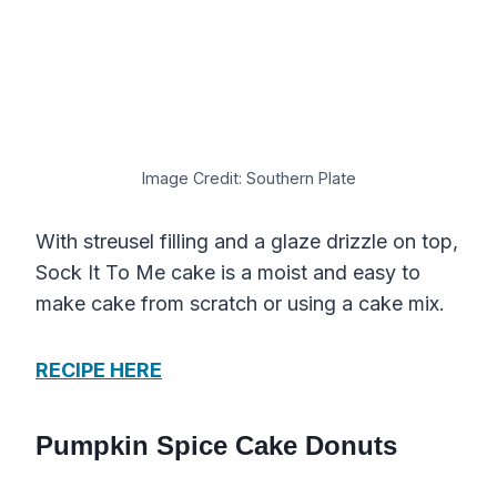
Image Credit: Southern Plate
With streusel filling and a glaze drizzle on top,
Sock It To Me cake is a moist and easy to
make cake from scratch or using a cake mix.
RECIPE HERE
Pumpkin Spice Cake Donuts