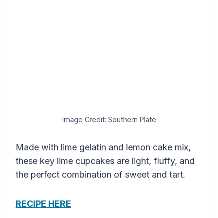
Image Credit: Southern Plate
Made with lime gelatin and lemon cake mix,
these key lime cupcakes are light, fluffy, and
the perfect combination of sweet and tart.
RECIPE HERE