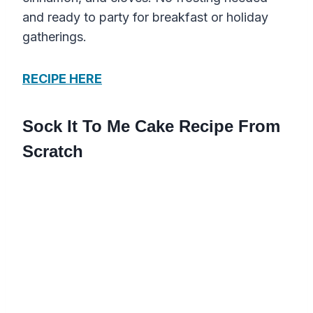
and ready to party for breakfast or holiday
gatherings.
RECIPE HERE
Sock It To Me Cake Recipe From
Scratch