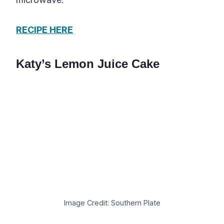
RECIPE HERE
Katy’s Lemon Juice Cake
Image Credit: Southern Plate