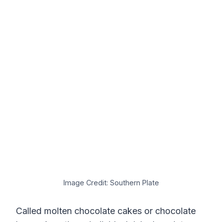
Image Credit: Southern Plate
Called molten chocolate cakes or chocolate