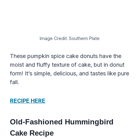
Image Credit: Southern Plate
These pumpkin spice cake donuts have the
moist and fluffy texture of cake, but in donut
form! It’s simple, delicious, and tastes like pure
fall.
RECIPE HERE
Old-Fashioned Hummingbird
Cake Recipe