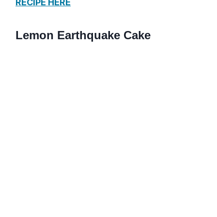
RECIPE HERE
Lemon Earthquake Cake