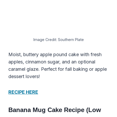
Image Credit: Southern Plate
Moist, buttery apple pound cake with fresh
apples, cinnamon sugar, and an optional
caramel glaze. Perfect for fall baking or apple
dessert lovers!
RECIPE HERE
Banana Mug Cake Recipe (Low