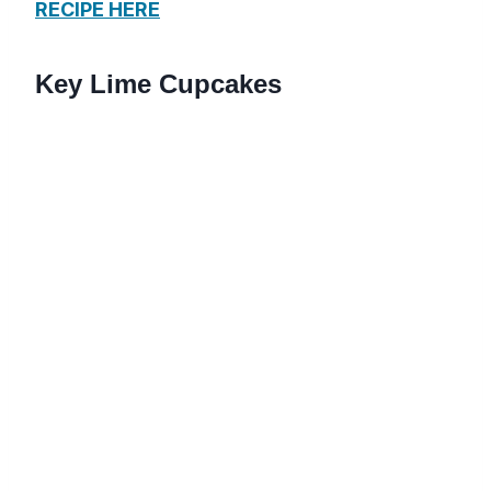
RECIPE HERE
Key Lime Cupcakes