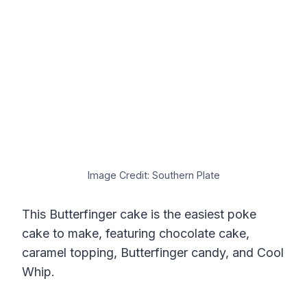
Image Credit: Southern Plate
This Butterfinger cake is the easiest poke
cake to make, featuring chocolate cake,
caramel topping, Butterfinger candy, and Cool
Whip.