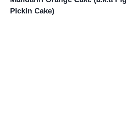
Pickin Cake)