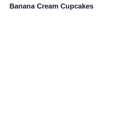
Banana Cream Cupcakes