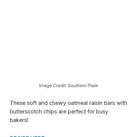
Image Credit: Southern Plate
These soft and chewy oatmeal raisin bars with
butterscotch chips are perfect for busy
bakers!