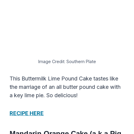
Image Credit: Southern Plate
This Buttermilk Lime Pound Cake tastes like
the marriage of an all butter pound cake with
a key lime pie. So delicious!
RECIPE HERE
Mandarin Orange Cake (a.k.a Pig