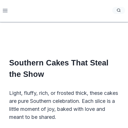
Skip
to
content
Southern Cakes That Steal
the Show
Light, fluffy, rich, or frosted thick, these cakes
are pure Southern celebration. Each slice is a
little moment of joy, baked with love and
meant to be shared.