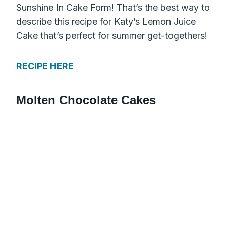
Sunshine In Cake Form! That’s the best way to
describe this recipe for Katy’s Lemon Juice
Cake that’s perfect for summer get-togethers!
RECIPE HERE
Molten Chocolate Cakes