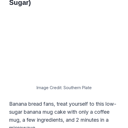
Sugar)
Image Credit: Southern Plate
Banana bread fans, treat yourself to this low-
sugar banana mug cake with only a coffee
mug, a few ingredients, and 2 minutes in a
microwave.