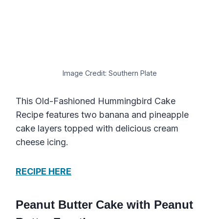
Image Credit: Southern Plate
This Old-Fashioned Hummingbird Cake
Recipe features two banana and pineapple
cake layers topped with delicious cream
cheese icing.
RECIPE HERE
Peanut Butter Cake with Peanut