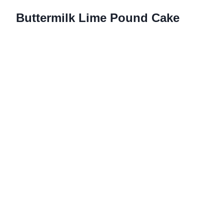
Buttermilk Lime Pound Cake