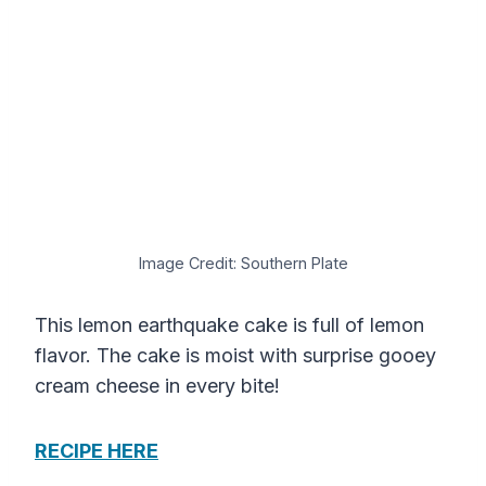
Image Credit: Southern Plate
This lemon earthquake cake is full of lemon
flavor. The cake is moist with surprise gooey
cream cheese in every bite!
RECIPE HERE