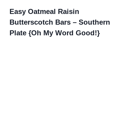
Easy Oatmeal Raisin
Butterscotch Bars – Southern
Plate {Oh My Word Good!}