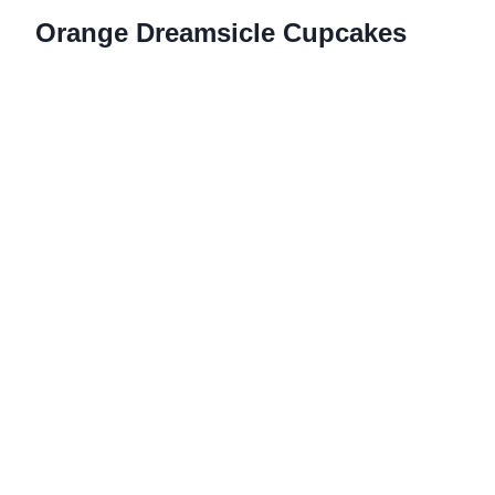
Orange Dreamsicle Cupcakes