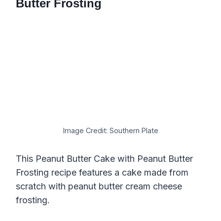
Butter Frosting
Image Credit: Southern Plate
This Peanut Butter Cake with Peanut Butter
Frosting recipe features a cake made from
scratch with peanut butter cream cheese
frosting.