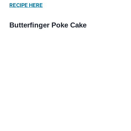
RECIPE HERE
Butterfinger Poke Cake