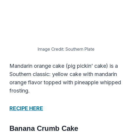
Image Credit: Southern Plate
Mandarin orange cake (pig pickin’ cake) is a
Southern classic: yellow cake with mandarin
orange flavor topped with pineapple whipped
frosting.
RECIPE HERE
Banana Crumb Cake