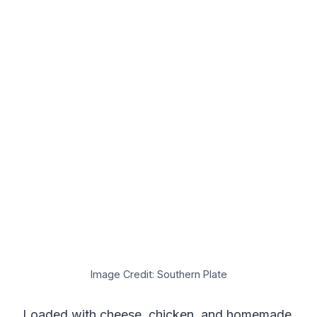
Image Credit: Southern Plate
Loaded with cheese, chicken, and homemade