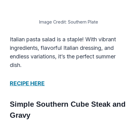
Image Credit: Southern Plate
Italian pasta salad is a staple! With vibrant
ingredients, flavorful Italian dressing, and
endless variations, it’s the perfect summer
dish.
RECIPE HERE
Simple Southern Cube Steak and
Gravy