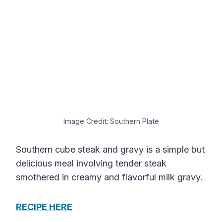
Image Credit: Southern Plate
Southern cube steak and gravy is a simple but
delicious meal involving tender steak
smothered in creamy and flavorful milk gravy.
RECIPE HERE