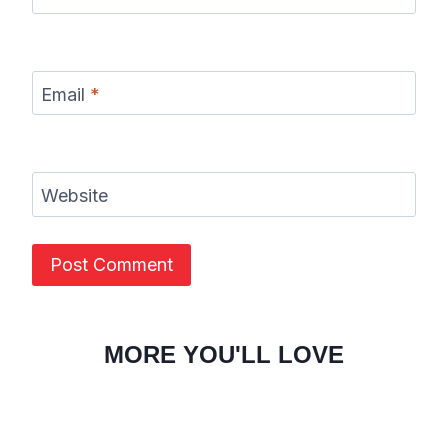
Email
*
Website
MORE YOU'LL LOVE