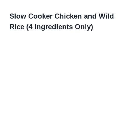
Slow Cooker Chicken and Wild
Rice (4 Ingredients Only)