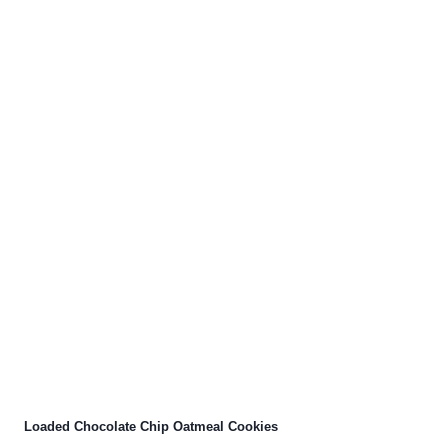
Loaded Chocolate Chip Oatmeal Cookies