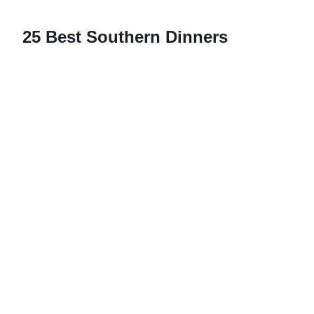
25 Best Southern Dinners