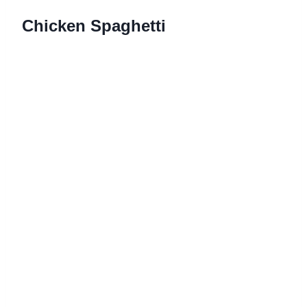
Chicken Spaghetti