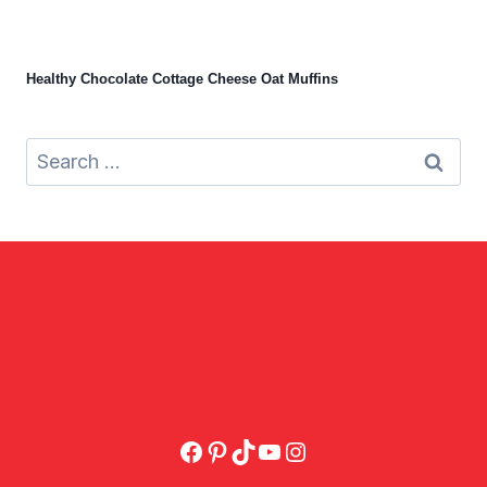
Healthy Chocolate Cottage Cheese Oat Muffins
Search
for:
Facebook
Pinterest
TikTok
YouTube
Instagram