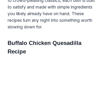
to crowd-pleasing classics, each dish is built
to satisfy and made with simple ingredients
you likely already have on hand. These
recipes turn any night into something worth
slowing down for.
Buffalo Chicken Quesadilla
Recipe