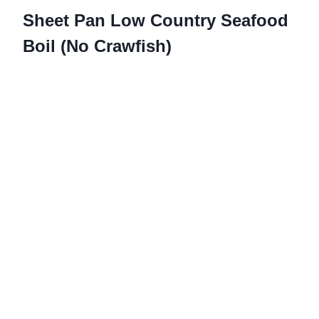
Sheet Pan Low Country Seafood
Boil (No Crawfish)