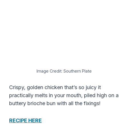
Image Credit: Southern Plate
Crispy, golden chicken that’s so juicy it
practically melts in your mouth, piled high on a
buttery brioche bun with all the fixings!
RECIPE HERE