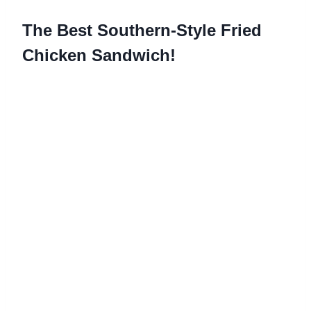
The Best Southern-Style Fried
Chicken Sandwich!