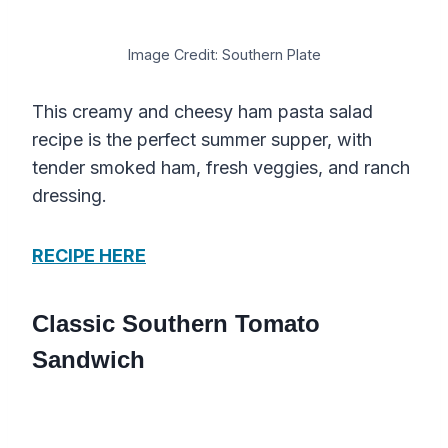
Image Credit: Southern Plate
This creamy and cheesy ham pasta salad
recipe is the perfect summer supper, with
tender smoked ham, fresh veggies, and ranch
dressing.
RECIPE HERE
Classic Southern Tomato
Sandwich