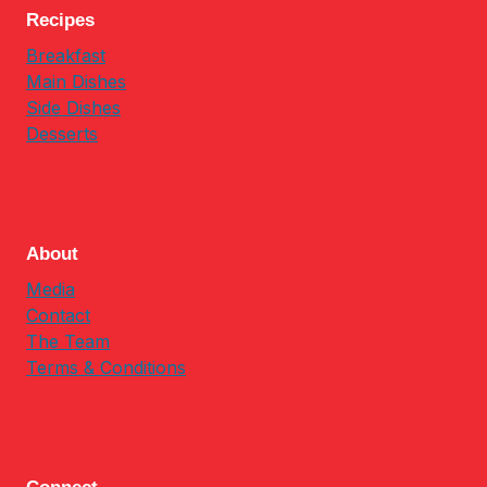
Recipes
Breakfast
Main Dishes
Side Dishes
Desserts
About
Media
Contact
The Team
Terms & Conditions