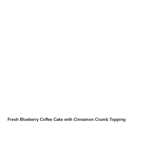
Fresh Blueberry Coffee Cake with Cinnamon Crumb Topping