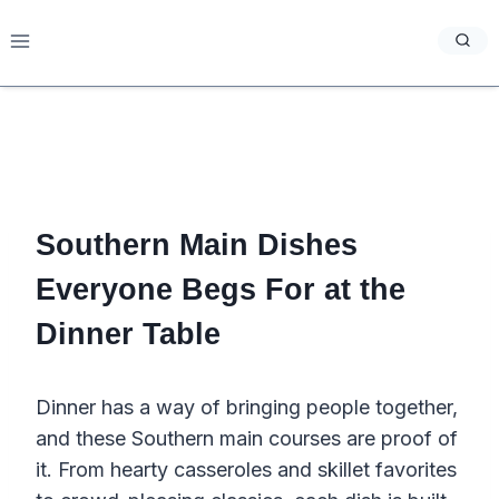
Skip
to
content
Southern Main Dishes
Everyone Begs For at the
Dinner Table
Dinner has a way of bringing people together,
and these Southern main courses are proof of
it. From hearty casseroles and skillet favorites