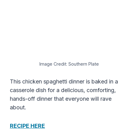
Image Credit: Southern Plate
This chicken spaghetti dinner is baked in a
casserole dish for a delicious, comforting,
hands-off dinner that everyone will rave
about.
RECIPE HERE