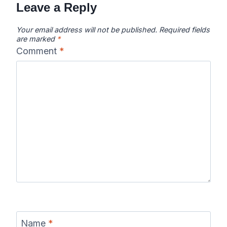
Leave a Reply
Your email address will not be published.
Required fields
are marked
*
Comment
*
Name
*