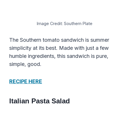
Image Credit: Southern Plate
The Southern tomato sandwich is summer
simplicity at its best. Made with just a few
humble ingredients, this sandwich is pure,
simple, good.
RECIPE HERE
Italian Pasta Salad