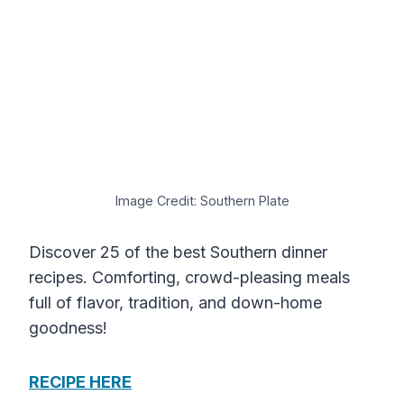
Image Credit: Southern Plate
Discover 25 of the best Southern dinner
recipes. Comforting, crowd-pleasing meals
full of flavor, tradition, and down-home
goodness!
RECIPE HERE