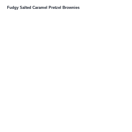
Fudgy Salted Caramel Pretzel Brownies