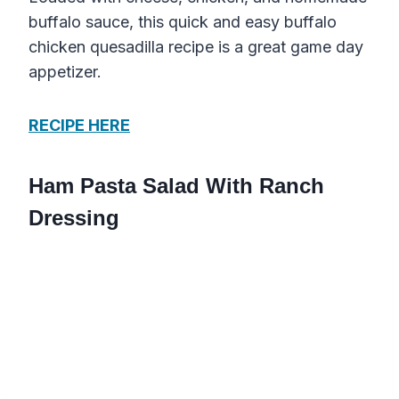
buffalo sauce, this quick and easy buffalo
chicken quesadilla recipe is a great game day
appetizer.
RECIPE HERE
Ham Pasta Salad With Ranch
Dressing