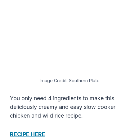
Image Credit: Southern Plate
You only need 4 ingredients to make this
deliciously creamy and easy slow cooker
chicken and wild rice recipe.
RECIPE HERE