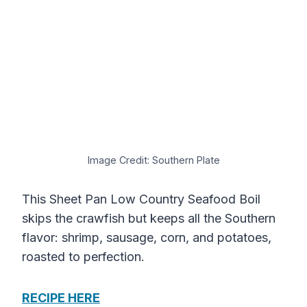
Image Credit: Southern Plate
This Sheet Pan Low Country Seafood Boil
skips the crawfish but keeps all the Southern
flavor: shrimp, sausage, corn, and potatoes,
roasted to perfection.
RECIPE HERE