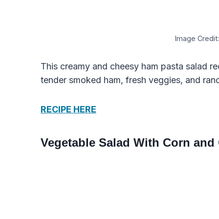
Image Credit:
This creamy and cheesy ham pasta salad rec
tender smoked ham, fresh veggies, and ranc
RECIPE HERE
Vegetable Salad With Corn and