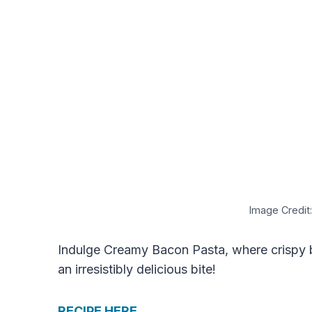
Image Credit:
Indulge Creamy Bacon Pasta, where crispy 
an irresistibly delicious bite!
RECIPE HERE