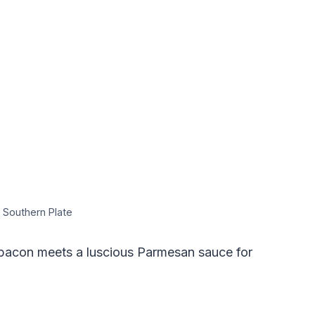
 Southern Plate
bacon meets a luscious Parmesan sauce for