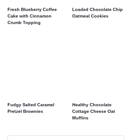
Fresh Blueberry Coffee
Loaded Chocolate Chip
Cake with Cinnamon
Oatmeal Cookies
Crumb Topping
Fudgy Salted Caramel
Healthy Chocolate
Pretzel Brownies
Cottage Cheese Oat
Muffins
Search