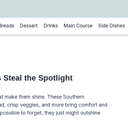
Breads
Dessert
Drinks
Main Course
Side Dishes
Steal the Spotlight
hat make them shine. These Southern
ad, crisp veggies, and more bring comfort and
possible to forget, they just might outshine