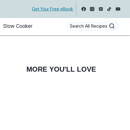
Get Your Free eBook
Slow Cooker
Search All Recipes
MORE YOU'LL LOVE