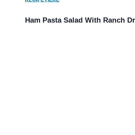
Ham Pasta Salad With Ranch D