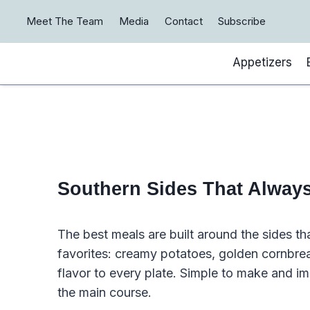
Skip
Meet The Team
Media
Contact
Subscribe
to
content
Appetizers
Southern Sides That Always 
The best meals are built around the sides t
favorites: creamy potatoes, golden cornbre
flavor to every plate. Simple to make and im
the main course.