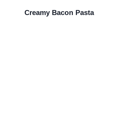
Creamy Bacon Pasta