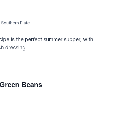
 Southern Plate
ipe is the perfect summer supper, with
h dressing.
 Green Beans