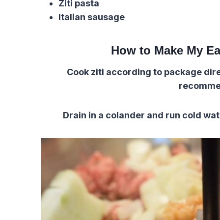
Ziti pasta
Italian sausage
How to Make My Ea
Cook ziti according to package direc
recomme
Drain in a colander and run cold wat