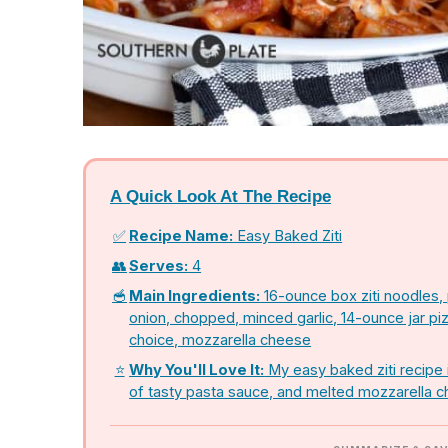
A Quick Look At The Recipe
✅
Recipe Name:
Easy Baked Ziti
👥
Serves:
4
🥣
Main Ingredients:
16-ounce box ziti noodles,
onion, chopped, minced garlic, 14-ounce jar pi
choice, mozzarella cheese
⭐
Why You'll Love It:
My easy baked ziti recipe i
of tasty pasta sauce, and melted mozzarella 