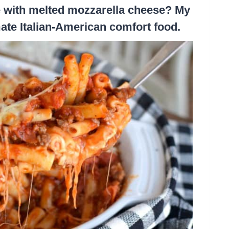
ce with melted mozzarella cheese? My
imate Italian-American comfort food.