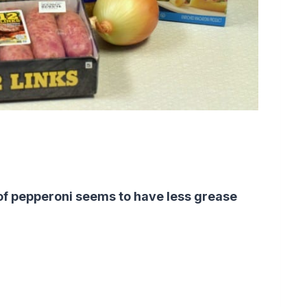
 of pepperoni seems to have less grease