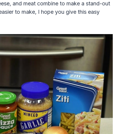
eese, and meat combine to make a stand-out
easier to make, I hope you give this easy