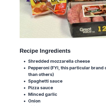
Recipe Ingredients
Shredded mozzarella cheese
Pepperoni (FYI, this particular brand
than others)
Spaghetti sauce
Pizza sauce
Minced garlic
Onion