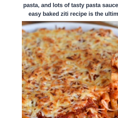
pasta, and lots of tasty pasta sau
easy baked ziti recipe is the ult