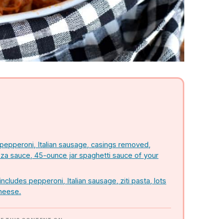
 pepperoni, Italian sausage, casings removed,
zza sauce, 45-ounce jar spaghetti sauce of your
ncludes pepperoni, Italian sausage, ziti pasta, lots
cheese.