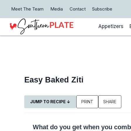
Skip
Meet The Team
Media
Contact
Subscribe
to
content
Appetizers
Easy Baked Ziti
JUMP TO RECIPE ↓
PRINT
SHARE
What do you get when you combin