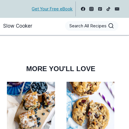
Get Your Free eBook
Slow Cooker
Search All Recipes
MORE YOU'LL LOVE