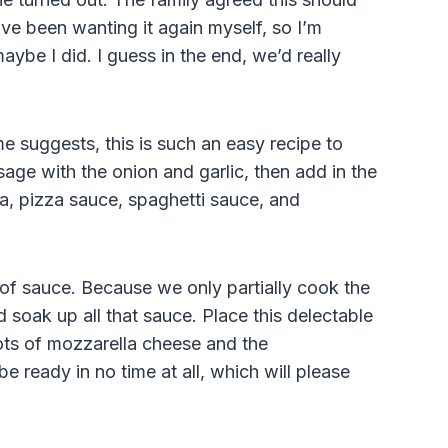
 I’ve been wanting it again myself, so I’m
ybe I did. I guess in the end, we’d really
e suggests, this is such an easy recipe to
age with the onion and garlic, then add in the
ta, pizza sauce, spaghetti sauce, and
of sauce. Because we only partially cook the
nd soak up all that sauce. Place this delectable
lots of mozzarella cheese and the
be ready in no time at all, which will please