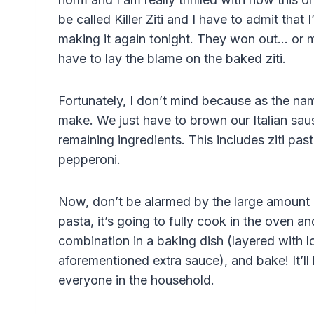
be called Killer Ziti and I have to admit that
making it again tonight. They won out… or ma
have to lay the blame on the baked ziti.
Fortunately, I don’t mind because as the nam
make. We just have to brown our Italian saus
remaining ingredients. This includes ziti pas
pepperoni.
Now, don’t be alarmed by the large amount 
pasta, it’s going to fully cook in the oven a
combination in a baking dish (layered with 
aforementioned extra sauce), and bake! It’ll 
everyone in the household.