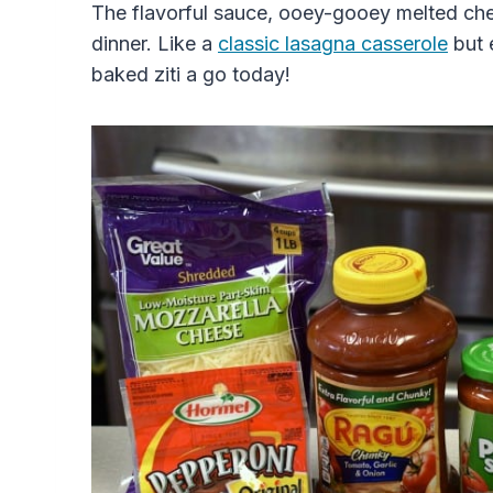
The flavorful sauce, ooey-gooey melted ch
dinner. Like a
classic lasagna casserole
but 
baked ziti a go today!