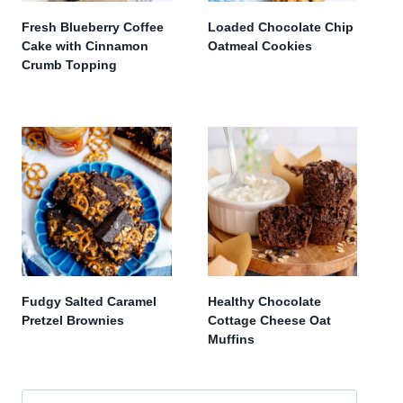
Fresh Blueberry Coffee
Loaded Chocolate Chip
Cake with Cinnamon
Oatmeal Cookies
Crumb Topping
Fudgy Salted Caramel
Healthy Chocolate
Pretzel Brownies
Cottage Cheese Oat
Muffins
Search