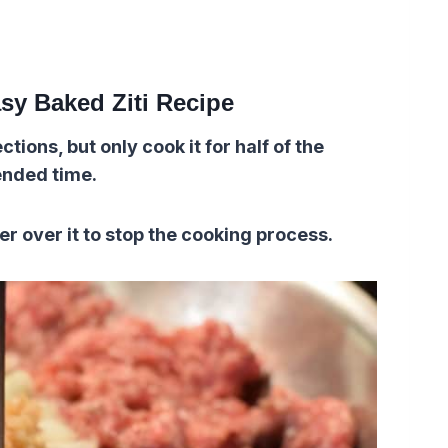
sy Baked Ziti Recipe
tions, but only cook it for half of the
nded time.
er over it to stop the cooking process.