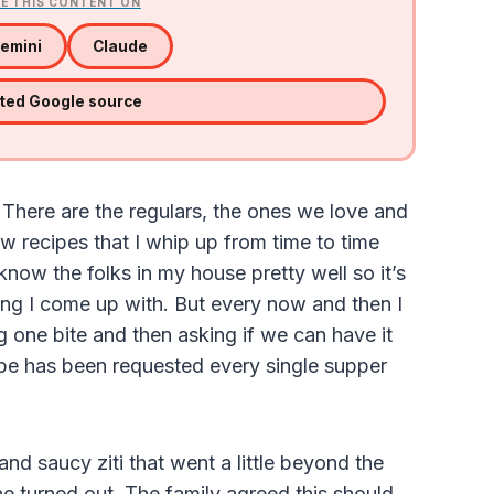
E THIS CONTENT ON
emini
Claude
sted Google source
. There are the regulars, the ones we love and
w recipes that I whip up from time to time
I know the folks in my house pretty well so it’s
hing I come up with. But every now and then I
 one bite and then asking if we can have it
cipe has been requested every single supper
nd saucy ziti that went a little beyond the
one turned out. The family agreed this should