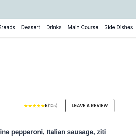
Breads
Dessert
Drinks
Main Course
Side Dishes
★
★
★
★
★
5
(105)
LEAVE A REVIEW
e pepperoni, Italian sausage, ziti