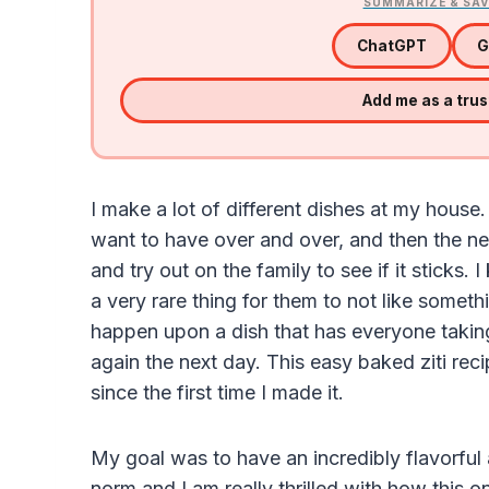
SUMMARIZE & SAV
ChatGPT
G
Add me as a tru
I make a lot of different dishes at my house
want to have over and over, and then the ne
and try out on the family to see if it sticks. 
a very rare thing for them to not like somet
happen upon a dish that has everyone taking
again the next day. This easy baked ziti re
since the first time I made it.
My goal was to have an incredibly flavorful a
norm and I am really thrilled with how this 