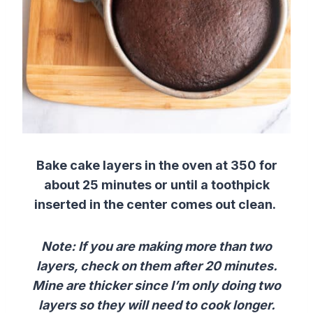
Bake cake layers in the oven at 350 for
about 25 minutes or until a toothpick
inserted in the center comes out clean.
Note: If you are making more than two
layers, check on them after 20 minutes.
Mine are thicker since I’m only doing two
layers so they will need to cook longer.