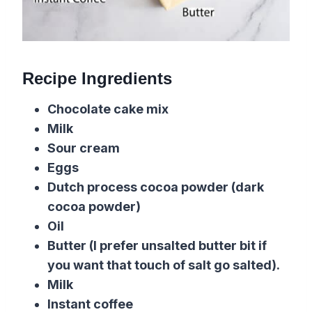
Recipe Ingredients
Chocolate cake mix
Milk
Sour cream
Eggs
Dutch process cocoa powder (dark
cocoa powder)
Oil
Butter
(I prefer unsalted butter bit if
you want that touch of
salt
go salted).
Milk
Instant coffee