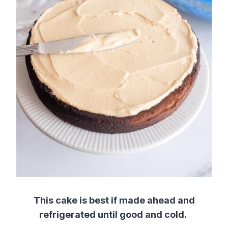
This cake is best if made ahead and
refrigerated until good and cold.