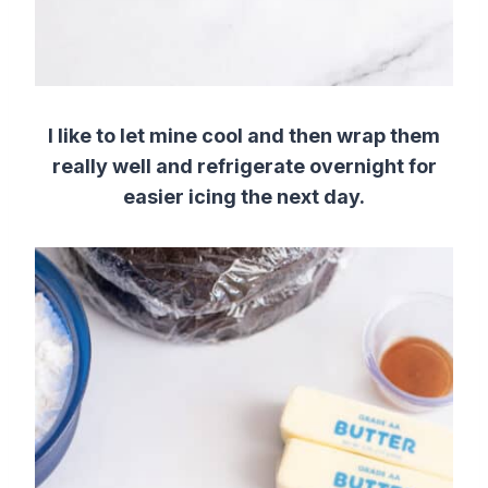
I like to let mine cool and then wrap them
really well and refrigerate overnight for
easier icing the next day.