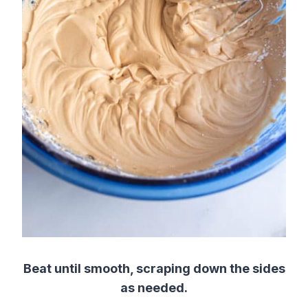
Beat until smooth, scraping down the sides
as needed.