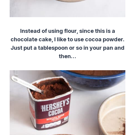
Instead of using flour, since this is a
chocolate cake, I like to use cocoa powder.
Just put a tablespoon or so in your pan and
then…