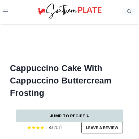
Skip
to
content
Cappuccino Cake With
Cappuccino Buttercream
Frosting
JUMP TO RECIPE ↓
★
★
★
★
☆
4
(201)
LEAVE A REVIEW