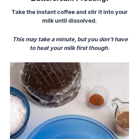
Take the instant coffee and stir it into your
milk until dissolved.
This may take a minute, but y
ou don’t have
to heat your milk first though.