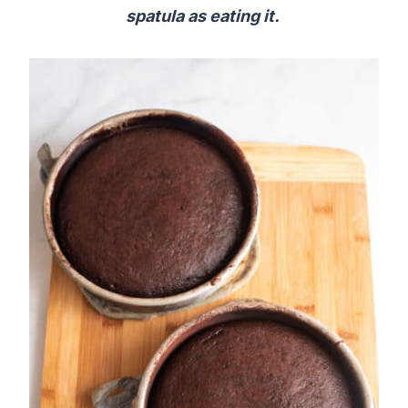
spatula as eating it.