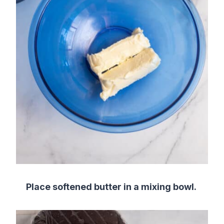
Place softened butter in a mixing bowl.