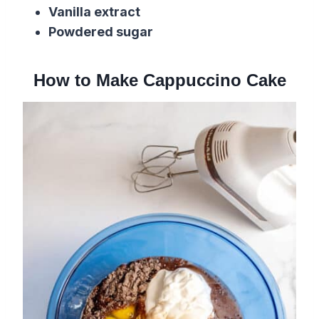
Vanilla extract
Powdered sugar
How to Make Cappuccino Cake