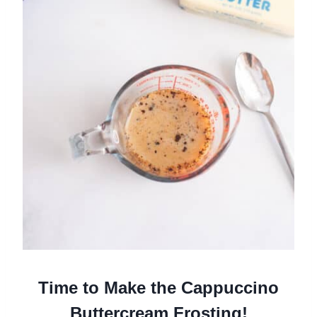
Time to Make the Cappuccino
Buttercream Frosting!