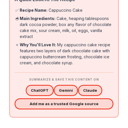
✅
Recipe Name:
Cappuccino Cake
🥣
Main Ingredients:
Cake, heaping tablespoons
dark cocoa powder, box any flavor of chocolate
cake mix, sour cream, milk, oil, eggs, vanilla
extract
⭐
Why You'll Love It:
My cappuccino cake recipe
features two layers of dark chocolate cake with
cappuccino buttercream frosting, chocolate ice
cream, and chocolate syrup.
SUMMARIZE & SAVE THIS CONTENT ON
ChatGPT
Gemini
Claude
Add me as a trusted Google source