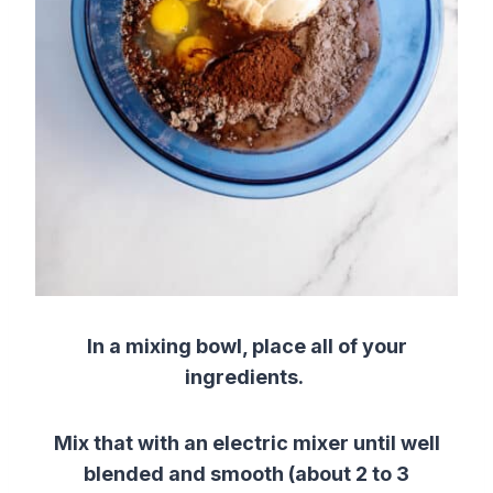
In a mixing bowl, place all of your
ingredients.
Mix that with an electric mixer until well
blended and smooth (about 2 to 3