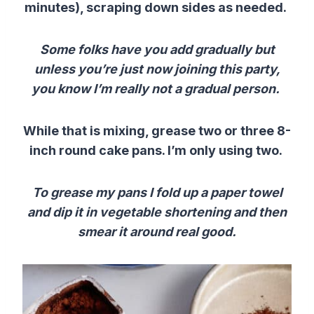
minutes), scraping down sides as needed.
Some folks have you add gradually but
unless you’re just now joining this party,
you know I’m really not a gradual person.
While that is mixing, grease two or three 8-
inch round cake pans. I’m only using two.
To grease my pans I fold up a paper towel
and dip it in vegetable shortening and then
smear it around real good.