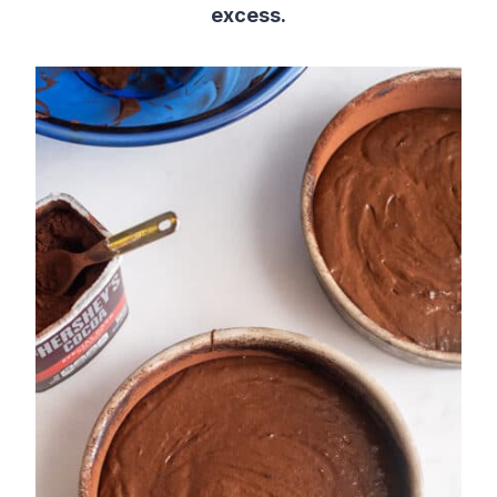
excess.