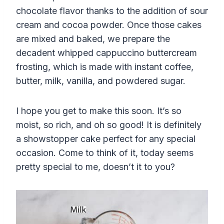
chocolate flavor thanks to the addition of sour
cream and cocoa powder. Once those cakes
are mixed and baked, we prepare the
decadent whipped cappuccino buttercream
frosting, which is made with instant coffee,
butter, milk, vanilla, and powdered sugar.
I hope you get to make this soon. It’s so
moist, so rich, and oh so good! It is definitely
a showstopper cake perfect for any special
occasion. Come to think of it, today seems
pretty special to me, doesn’t it to you?