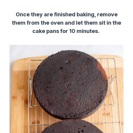
Once they are finished baking, remove
them from the oven and let them sit in the
cake pans for 10 minutes.