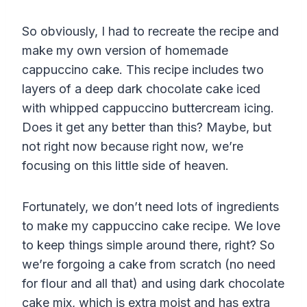
So obviously, I had to recreate the recipe and
make my own version of homemade
cappuccino cake. This recipe includes two
layers of a deep dark chocolate cake iced
with whipped cappuccino buttercream icing.
Does it get any better than this? Maybe, but
not right now because right now, we’re
focusing on this little side of heaven.
Fortunately, we don’t need lots of ingredients
to make my cappuccino cake recipe. We love
to keep things simple around there, right?
So
we’re forgoing a cake from scratch (no need
for
flour
and all that) and
using dark chocolate
cake mix, which is extra moist and has extra