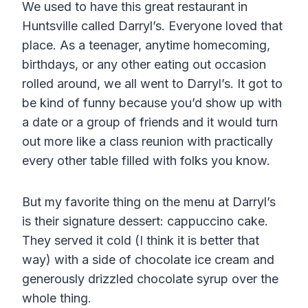
We used to have this great restaurant in
Huntsville called Darryl’s. Everyone loved that
place. As a teenager, anytime homecoming,
birthdays, or any other eating out occasion
rolled around, we all went to Darryl’s. It got to
be kind of funny because you’d show up with
a date or a group of friends and it would turn
out more like a class reunion with practically
every other table filled with folks you know.
But my favorite thing on the menu at Darryl’s
is their signature dessert: cappuccino cake.
They served it cold (I think it is better that
way) with a side of chocolate ice cream and
generously drizzled chocolate syrup over the
whole thing.