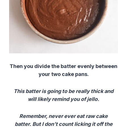
Then you divide the batter evenly between
your two cake pans.
This batter is going to be really thick and
will likely remind you of jello.
Remember, never ever eat raw cake
batter.
But I don’t count licking it off the