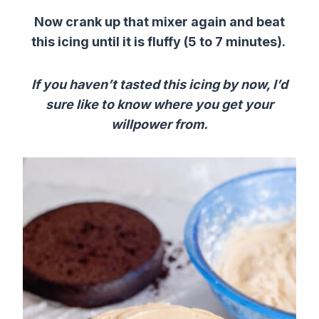
Now crank up that mixer again and beat
this icing until it is fluffy (5 to 7 minutes).
If you haven’t tasted this icing by now, I’d
sure like to know where you get your
willpower from.