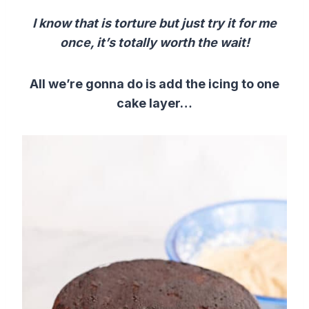
I know that is torture but just try it for me
once, it’s totally worth the wait!
All we’re gonna do is add the icing to one
cake layer…