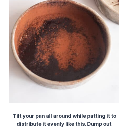
Tilt your pan all around while patting it to
distribute it evenly like this. Dump out