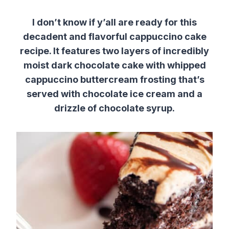
I don’t know if y’all are ready for this
decadent and flavorful cappuccino cake
recipe. It features two layers of incredibly
moist dark chocolate cake with whipped
cappuccino buttercream frosting that’s
served with chocolate ice cream and a
drizzle of chocolate syrup.