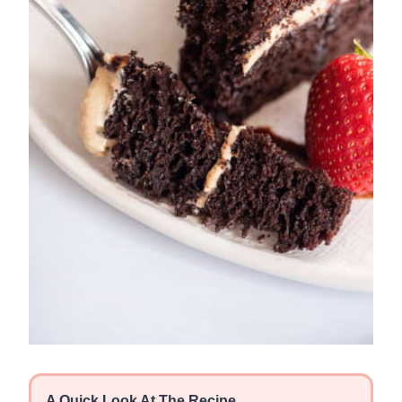
A Quick Look At The Recipe