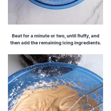
Beat for a minute or two, until fluffy, and
then add the remaining icing ingredients.