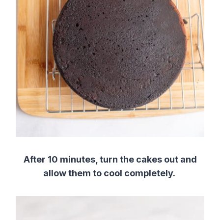
After 10 minutes, turn the cakes out and
allow them to cool completely.