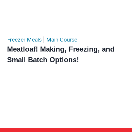
Freezer Meals
|
Main Course
Meatloaf! Making, Freezing, and
Small Batch Options!
Page
navigation