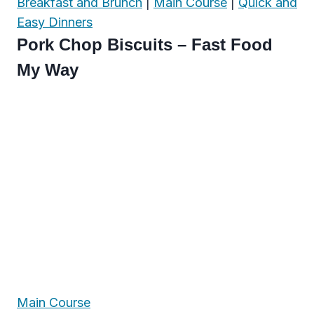
Breakfast and Brunch
|
Main Course
|
Quick and
Easy Dinners
Pork Chop Biscuits – Fast Food
My Way
Main Course