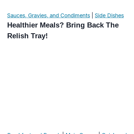
Sauces, Gravies, and Condiments
|
Side Dishes
Healthier Meals? Bring Back The
Relish Tray!