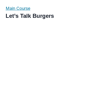
Main Course
Let’s Talk Burgers