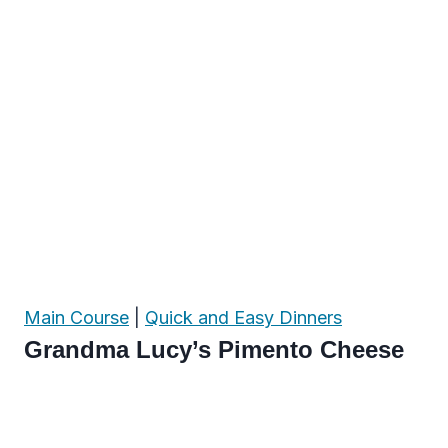
Main Course
|
Quick and Easy Dinners
Grandma Lucy’s Pimento Cheese