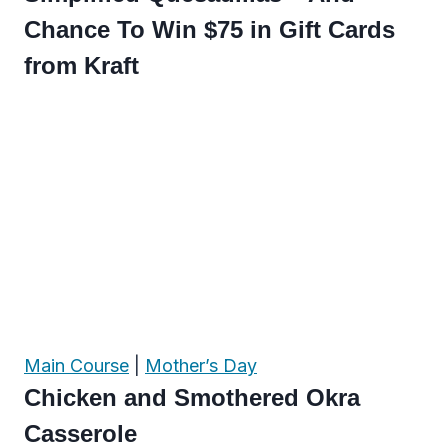
Chance To Win $75 in Gift Cards
from Kraft
Main Course
|
Mother’s Day
Chicken and Smothered Okra
Casserole