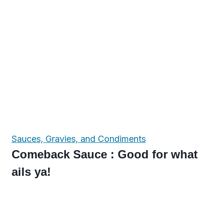
Sauces, Gravies, and Condiments
Comeback Sauce : Good for what
ails ya!