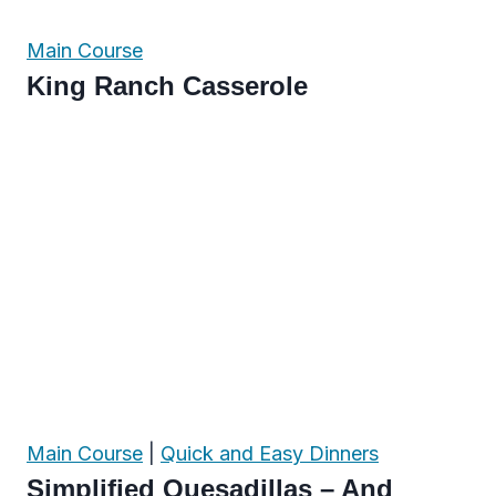
Main Course
King Ranch Casserole
Main Course
|
Quick and Easy Dinners
Simplified Quesadillas – And