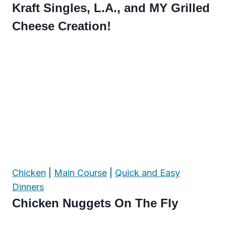
Kraft Singles, L.A., and MY Grilled
Cheese Creation!
Chicken
|
Main Course
|
Quick and Easy
Dinners
Chicken Nuggets On The Fly