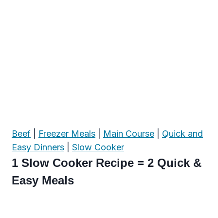
Beef
|
Freezer Meals
|
Main Course
|
Quick and
Easy Dinners
|
Slow Cooker
1 Slow Cooker Recipe = 2 Quick &
Easy Meals