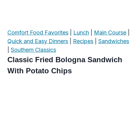
Comfort Food Favorites
|
Lunch
|
Main Course
|
Quick and Easy Dinners
|
Recipes
|
Sandwiches
|
Southern Classics
Classic Fried Bologna Sandwich
With Potato Chips