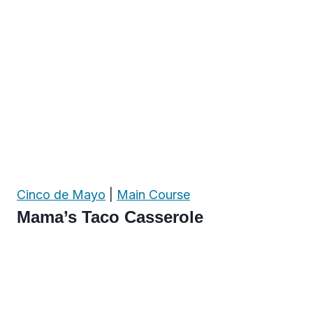
Cinco de Mayo
|
Main Course
Mama’s Taco Casserole