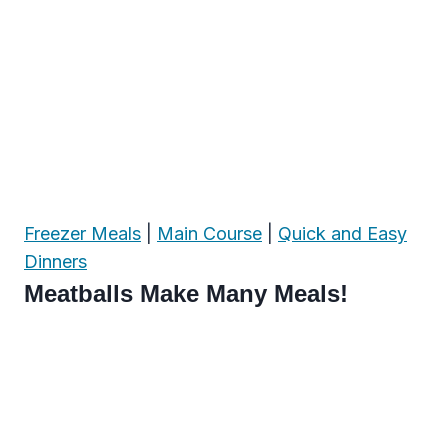
Freezer Meals
|
Main Course
|
Quick and Easy
Dinners
Meatballs Make Many Meals!