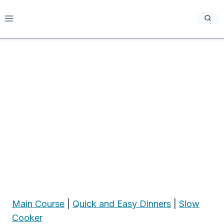
Skip
to
content
Main Course
|
Quick and Easy Dinners
|
Slow
Cooker