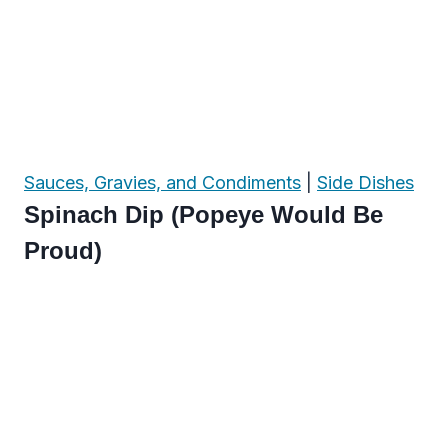
Sauces, Gravies, and Condiments
|
Side Dishes
Spinach Dip (Popeye Would Be
Proud)