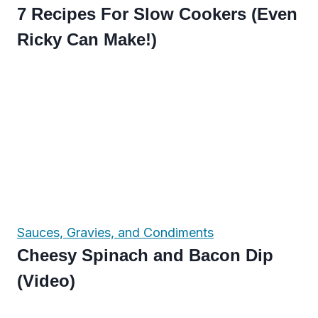
7 Recipes For Slow Cookers (Even
Ricky Can Make!)
Sauces, Gravies, and Condiments
Cheesy Spinach and Bacon Dip
(Video)