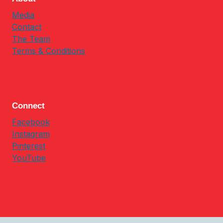
Media
Contact
The Team
Terms & Conditions
Connect
Facebook
Instagram
Pinterest
YouTube