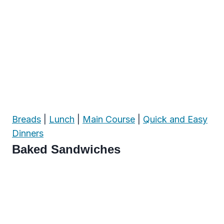
Breads
|
Lunch
|
Main Course
|
Quick and Easy
Dinners
Baked Sandwiches