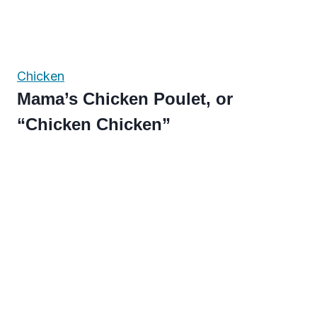
Chicken
Mama’s Chicken Poulet, or
“Chicken Chicken”