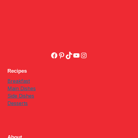
Facebook
Pinterest
TikTok
YouTube
Instagram
Recipes
Breakfast
Main Dishes
Side Dishes
Desserts
About