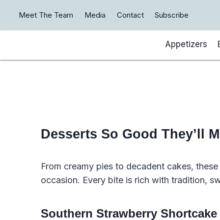
Skip
Meet The Team
Media
Contact
Subscribe
to
content
Appetizers
Desserts So Good They’ll 
From creamy pies to decadent cakes, these S
occasion. Every bite is rich with tradition, 
Southern Strawberry Shortcake