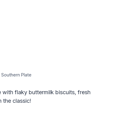
 Southern Plate
ith flaky buttermilk biscuits, fresh
 the classic!