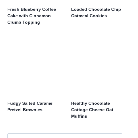
Fresh Blueberry Coffee
Loaded Chocolate Chip
Cake with Cinnamon
Oatmeal Cookies
Crumb Topping
Fudgy Salted Caramel
Healthy Chocolate
Pretzel Brownies
Cottage Cheese Oat
Muffins
Search