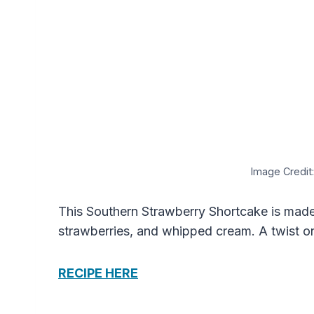
Image Credit:
This Southern Strawberry Shortcake is made w
strawberries, and whipped cream. A twist on
RECIPE HERE