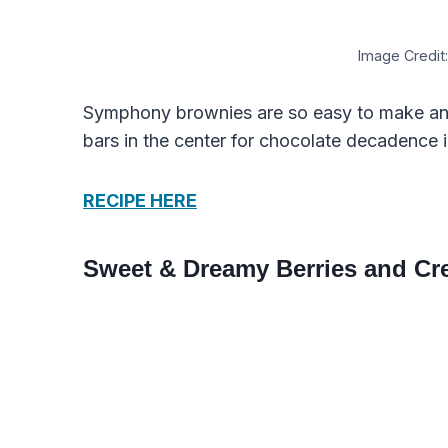
Image Credit:
Symphony brownies are so easy to make an
bars in the center for chocolate decadence i
RECIPE HERE
Sweet & Dreamy Berries and Cr