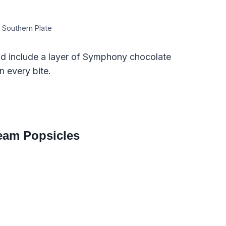
 Southern Plate
d include a layer of Symphony chocolate
n every bite.
eam Popsicles