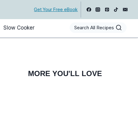
Get Your Free eBook
Slow Cooker
Search All Recipes
MORE YOU'LL LOVE