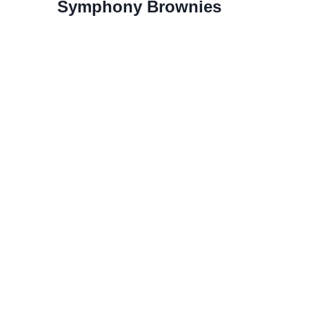
Symphony Brownies