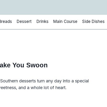
Breads
Dessert
Drinks
Main Course
Side Dishes
Make You Swoon
outhern desserts turn any day into a special
sweetness, and a whole lot of heart.