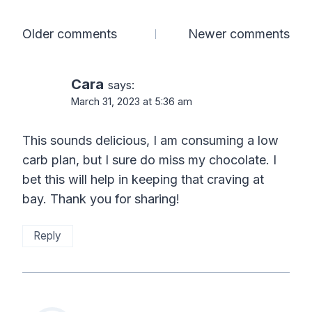
Comments
Older comments
Newer comments
navigation
Cara
says:
March 31, 2023 at 5:36 am
This sounds delicious, I am consuming a low
carb plan, but I sure do miss my chocolate. I
bet this will help in keeping that craving at
bay. Thank you for sharing!
Reply