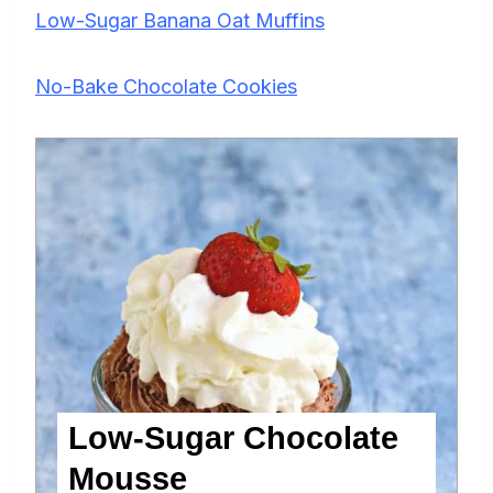
Low-Sugar Banana Oat Muffins
No-Bake Chocolate Cookies
Low-Sugar Chocolate
Mousse