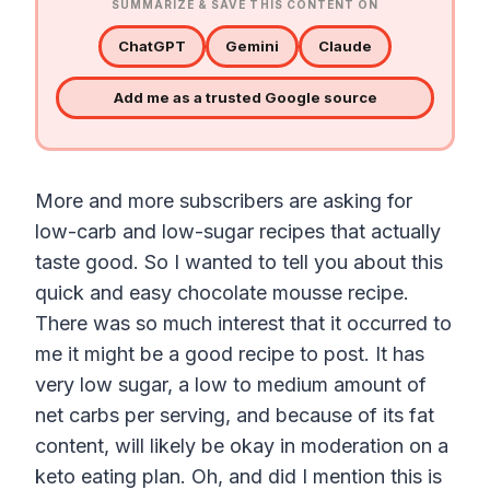
SUMMARIZE & SAVE THIS CONTENT ON
ChatGPT
Gemini
Claude
Add me as a trusted Google source
More and more subscribers are asking for
low-carb and low-sugar recipes that actually
taste good. So I wanted to tell you about this
quick and easy chocolate mousse recipe.
There was so much interest that it occurred to
me it might be a good recipe to post. It has
very low sugar, a low to medium amount of
net carbs per serving, and because of its fat
content, will likely be okay in moderation on a
keto eating plan. Oh, and did I mention this is