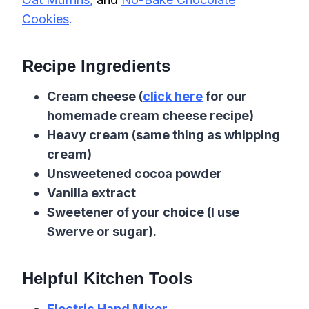
Cookies
.
Recipe Ingredients
Cream cheese (
click here
for our
homemade cream cheese recipe)
Heavy cream (same thing as whipping
cream)
Unsweetened cocoa powder
Vanilla extract
Sweetener of your choice (I use
Swerve or sugar).
Helpful Kitchen Tools
Electric Hand Mixer