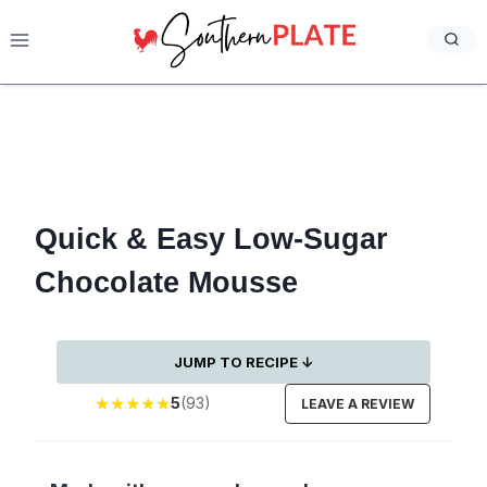
Skip
to
content
Quick & Easy Low-Sugar
Chocolate Mousse
JUMP TO RECIPE ↓
★
★
★
★
★
5
(93)
LEAVE A REVIEW