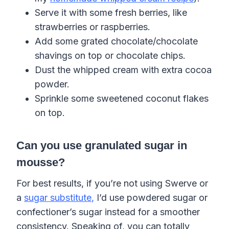
Serve it with some fresh berries, like
strawberries or raspberries.
Add some grated chocolate/chocolate
shavings on top or chocolate chips.
Dust the whipped cream with extra cocoa
powder.
Sprinkle some sweetened coconut flakes
on top.
Can you use granulated sugar in
mousse?
For best results, if you’re not using Swerve or
a
sugar substitute
,
I’d use powdered sugar or
confectioner’s sugar instead for a smoother
consistency. Speaking of, you can totally