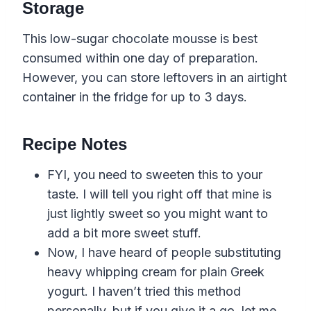
Storage
This low-sugar chocolate mousse is best
consumed within one day of preparation.
However, you can store leftovers in an airtight
container in the fridge for up to 3 days.
Recipe Notes
FYI, you need to sweeten this to your
taste. I will tell you right off that mine is
just lightly sweet so you might want to
add a bit more sweet stuff.
Now, I have heard of people substituting
heavy whipping cream for plain Greek
yogurt. I haven’t tried this method
personally, but if you give it a go, let me