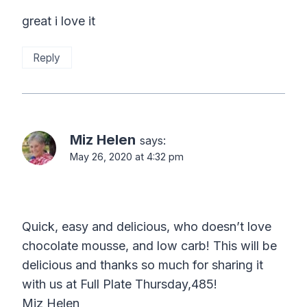
great i love it
Reply
Miz Helen
says:
May 26, 2020 at 4:32 pm
Quick, easy and delicious, who doesn’t love
chocolate mousse, and low carb! This will be
delicious and thanks so much for sharing it
with us at Full Plate Thursday,485!
Miz Helen