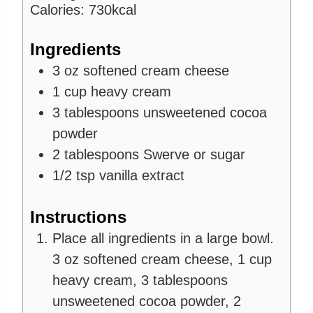
s
e
Calories:
730
kcal
s
Ingredients
3
oz
softened cream cheese
1
cup
heavy cream
3
tablespoons
unsweetened cocoa
powder
2
tablespoons
Swerve or sugar
1/2
tsp
vanilla extract
Instructions
Place all ingredients in a large bowl.
3 oz softened cream cheese,
1 cup
heavy cream,
3 tablespoons
unsweetened cocoa powder,
2