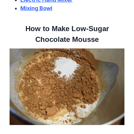
Mixing Bowl
How to Make Low-Sugar
Chocolate Mousse