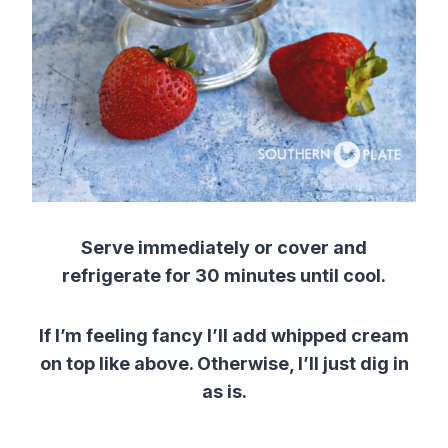
Serve immediately or cover and
refrigerate for 30 minutes
until cool.
If I’m feeling fancy I’ll add whipped cream
on top like above. Otherwise, I’ll just dig in
as is.