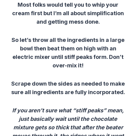
Most folks would tell you to whip your
cream first but I’m all about simplification
and getting mess done.
So let’s throw all the ingredients in a large
bowl then beat them on high with an
electric mixer until stiff peaks form. Don’t
over-mix it!
Scrape down the sides as needed to make
sure all ingredients are fully incorporated.
If you aren’t sure what “stiff peaks” mean,
just basically wait until the chocolate
mixture gets so thick that after the beater
moves through it, the ridges where it went