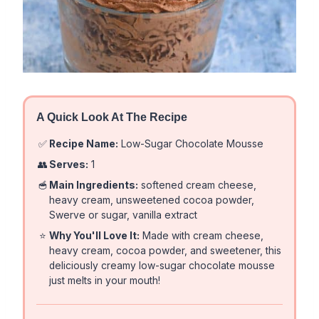
A Quick Look At The Recipe
✅
Recipe Name:
Low-Sugar Chocolate Mousse
👥
Serves:
1
🥣
Main Ingredients:
softened cream cheese,
heavy cream, unsweetened cocoa powder,
Swerve or sugar, vanilla extract
⭐
Why You'll Love It:
Made with cream cheese,
heavy cream, cocoa powder, and sweetener, this
deliciously creamy low-sugar chocolate mousse
just melts in your mouth!