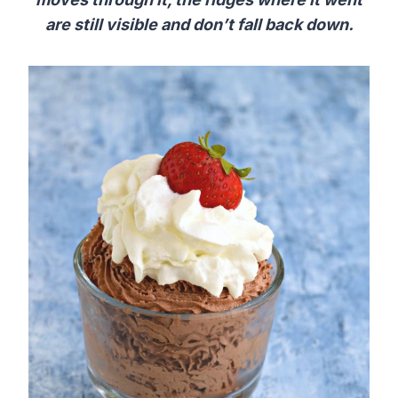
are still visible and don’t fall back down.