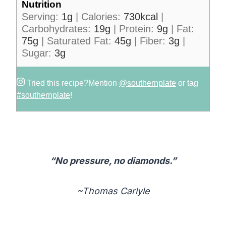
Nutrition
Serving:
1
g
|
Calories:
730
kcal
|
Carbohydrates:
19
g
|
Protein:
9
g
|
Fat:
75
g
|
Saturated Fat:
45
g
|
Fiber:
3
g
|
Sugar:
3
g
Tried this recipe?
Mention
@southernplate
or tag
#southernplate
!
“No pressure, no diamonds.”
~Thomas Carlyle