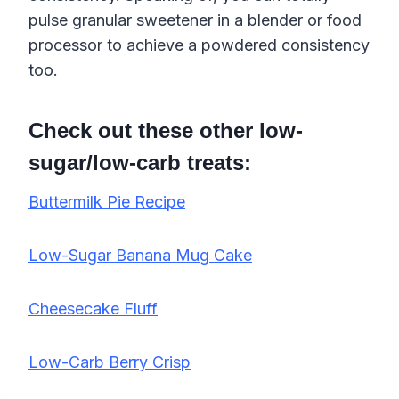
pulse granular sweetener in a blender or food
processor to achieve a powdered consistency
too.
Check out these other low-
sugar/low-carb treats:
Buttermilk Pie Recipe
Low-Sugar Banana Mug Cake
Cheesecake Fluff
Low-Carb Berry Crisp