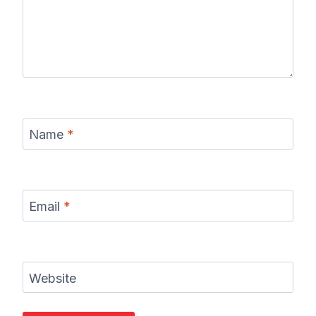
Name
*
Email
*
Website