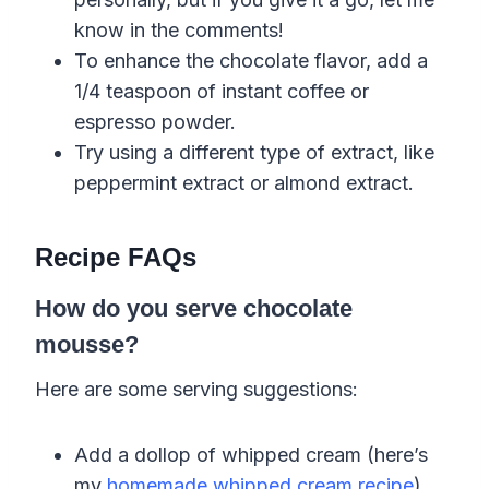
know in the comments!
To enhance the chocolate flavor, add a
1/4 teaspoon of instant coffee or
espresso powder.
Try using a different type of extract, like
peppermint extract or almond extract.
Recipe FAQs
How do you serve chocolate
mousse?
Here are some serving suggestions:
Add a dollop of whipped cream (here’s
my
homemade whipped cream recipe
).