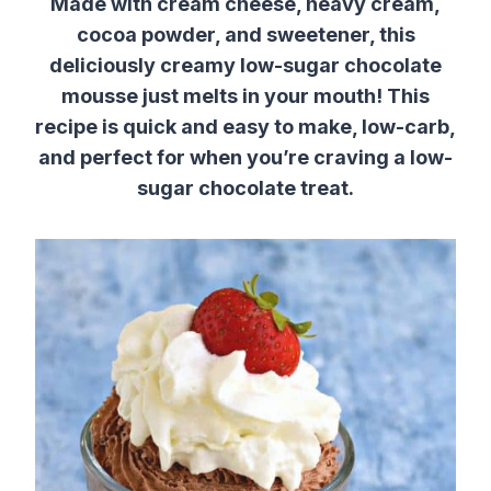
Made with cream cheese, heavy cream,
cocoa powder, and sweetener, this
deliciously creamy low-sugar chocolate
mousse just melts in your mouth! This
recipe is quick and easy to make, low-carb,
and perfect for when you’re craving a low-
sugar chocolate treat.