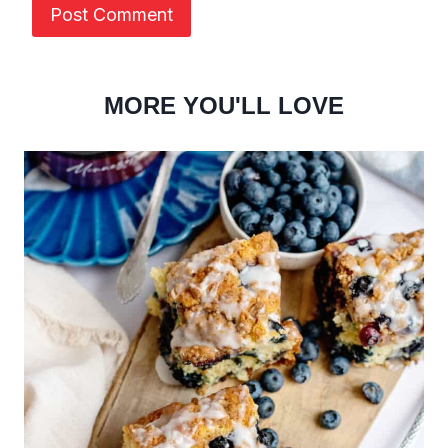
MORE YOU'LL LOVE