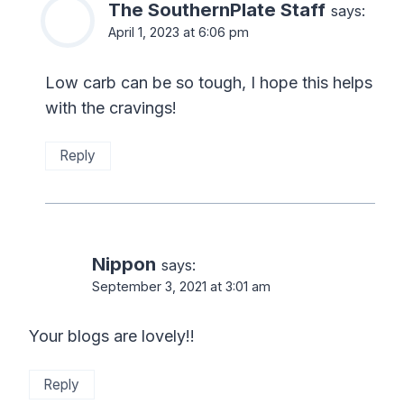
The SouthernPlate Staff
says:
April 1, 2023 at 6:06 pm
Low carb can be so tough, I hope this helps
with the cravings!
Reply
Nippon
says:
September 3, 2021 at 3:01 am
Your blogs are lovely!!
Reply