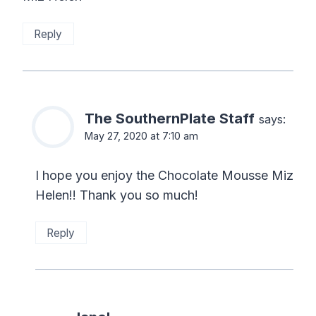
Reply
The SouthernPlate Staff
says:
May 27, 2020 at 7:10 am
I hope you enjoy the Chocolate Mousse Miz
Helen!! Thank you so much!
Reply