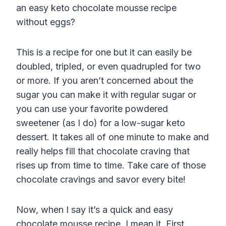
an easy keto chocolate mousse recipe
without eggs?
This is a recipe for one but it can easily be
doubled, tripled, or even quadrupled for two
or more. If you aren’t concerned about the
sugar you can make it with regular sugar or
you can use your favorite powdered
sweetener (as I do) for a low-sugar keto
dessert. It takes all of one minute to make and
really helps fill that chocolate craving that
rises up from time to time. Take care of those
chocolate cravings and savor every bite!
Now, when I say it’s a quick and easy
chocolate mousse recipe, I mean it. First,