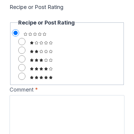
Recipe or Post Rating
Recipe or Post Rating
Comment
*