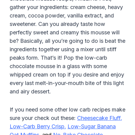
gather your ingredients: cream cheese, heavy
cream, cocoa powder, vanilla extract, and
sweetener. Can you already taste how
perfectly sweet and creamy this mousse will
be? Basically, all you’re going to do is beat the
ingredients together using a mixer until stiff
peaks form. That’s it! Pop the low-carb
chocolate mousse in a glass with some
whipped cream on top if you desire and enjoy
every last melt-in-your-mouth bite of this light
and airy dessert.
If you need some other low carb recipes make
sure your check out these:
Cheesecake Fluff
,
Low-Carb Berry Crisp
,
Low-Sugar Banana
Oat Muffins
,
and
No-Bake Chocolate