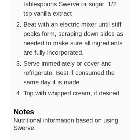
tablespoons Swerve or sugar,
1/2
tsp vanilla extract
Beat with an electric mixer until stiff
peaks form, scraping down sides as
needed to make sure all ingredients
are fully incorporated.
Serve immediately or cover and
refrigerate. Best if consumed the
same day it is made.
Top with whipped cream, if desired.
Notes
Nutritional information based on using
Swerve.