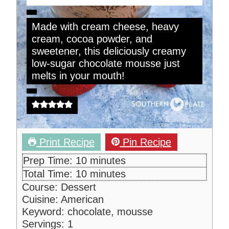
Made with cream cheese, heavy
cream, cocoa powder, and
sweetener, this deliciously creamy
low-sugar chocolate mousse just
melts in your mouth!
Print Recipe
Pin Recipe
m
Prep Time:
10
minutes
i
m
Total Time:
10
minutes
n
i
Course:
Dessert
u
n
Cuisine:
American
t
u
Keyword:
chocolate, mousse
e
t
Servings:
1