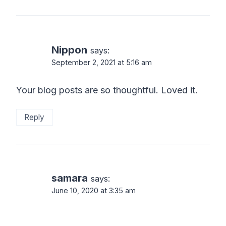
Nippon
says:
September 2, 2021 at 5:16 am
Your blog posts are so thoughtful. Loved it.
Reply
samara
says:
June 10, 2020 at 3:35 am