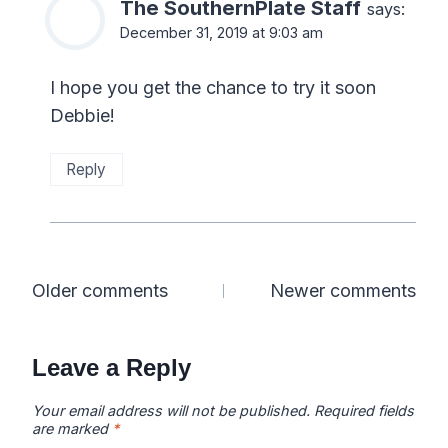
The SouthernPlate Staff
says:
December 31, 2019 at 9:03 am
I hope you get the chance to try it soon
Debbie!
Reply
Comments
Older comments
Newer comments
navigation
Leave a Reply
Your email address will not be published.
Required fields
are marked
*