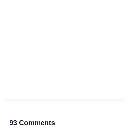
93 Comments