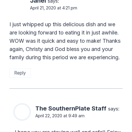
Janel
says:
April 21, 2020 at 4:21 pm
I just whipped up this delicious dish and we
are looking forward to eating it in just awhile.
WOW was it quick and easy to make! Thanks
again, Christy and God bless you and your
family during this period we are experiencing.
Reply
The SouthernPlate Staff
says:
April 22, 2020 at 9:49 am