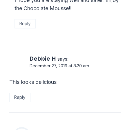
I hope you are staying well and safe!! Enjoy
the Chocolate Mousse!!
Reply
Debbie H
says:
December 27, 2019 at 8:20 am
This looks delicious
Reply