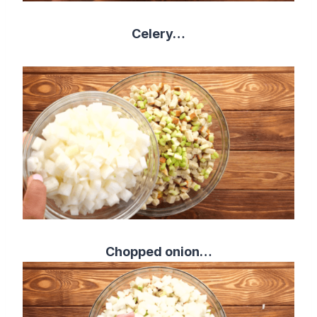
Celery…
Chopped onion…