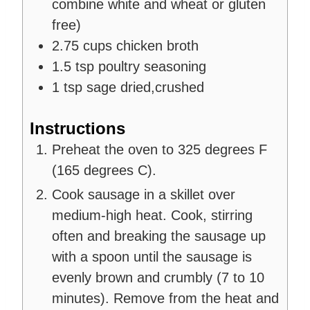
combine white and wheat or gluten
free)
2.75
cups
chicken broth
1.5
tsp
poultry seasoning
1
tsp
sage
dried,crushed
Instructions
Preheat the oven to 325 degrees F
(165 degrees C).
Cook sausage in a skillet over
medium-high heat. Cook, stirring
often and breaking the sausage up
with a spoon until the sausage is
evenly brown and crumbly (7 to 10
minutes). Remove from the heat and