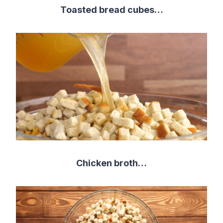
Toasted bread cubes…
Chicken broth…