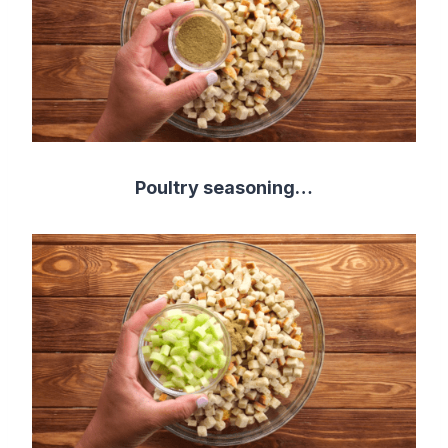
Poultry seasoning…