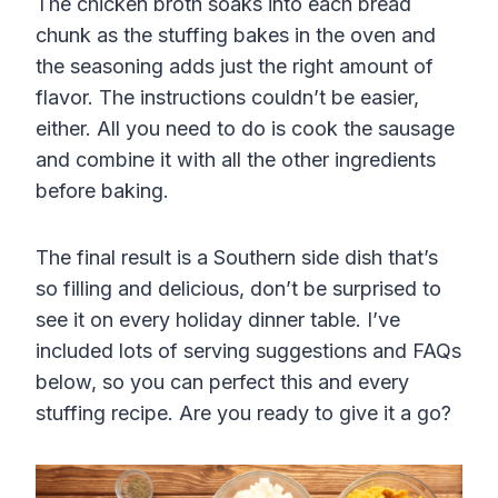
The chicken broth soaks into each bread
chunk as the stuffing bakes in the oven and
the seasoning adds just the right amount of
flavor. The instructions couldn’t be easier,
either. All you need to do is cook the sausage
and combine it with all the other ingredients
before baking.
The final result is a Southern side dish that’s
so filling and delicious, don’t be surprised to
see it on every holiday dinner table. I’ve
included lots of serving suggestions and FAQs
below, so you can perfect this and every
stuffing recipe. Are you ready to give it a go?