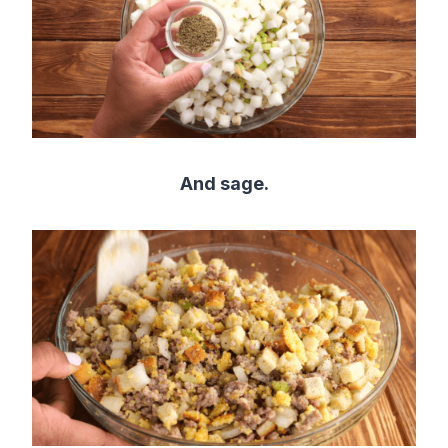
And sage.