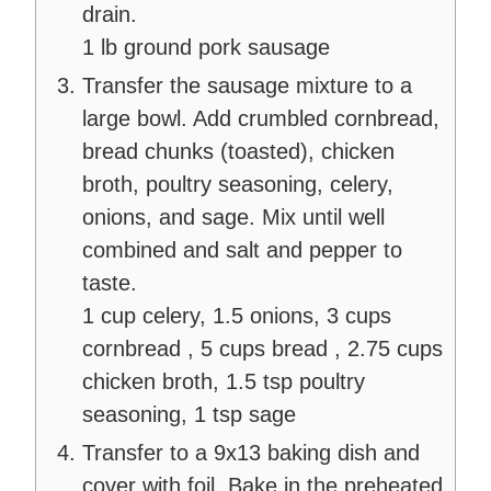
drain.
1 lb ground pork sausage
Transfer the sausage mixture to a
large bowl. Add crumbled cornbread,
bread chunks (toasted), chicken
broth, poultry seasoning, celery,
onions, and sage. Mix until well
combined and salt and pepper to
taste.
1 cup celery,
1.5 onions,
3 cups
cornbread ,
5 cups bread ,
2.75 cups
chicken broth,
1.5 tsp poultry
seasoning,
1 tsp sage
Transfer to a 9x13 baking dish and
cover with foil. Bake in the preheated