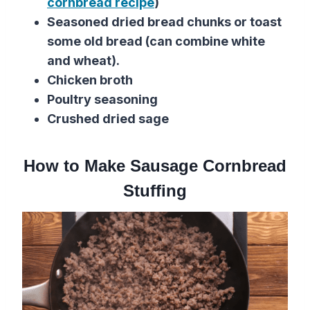
cornbread recipe
)
Seasoned dried bread chunks or toast
some old bread (can combine white
and wheat).
Chicken broth
Poultry seasoning
Crushed dried sage
How to Make Sausage Cornbread
Stuffing