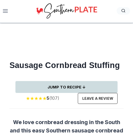
Skip
to
content
Sausage Cornbread Stuffing
JUMP TO RECIPE ↓
★
★
★
★
★
5
(107)
LEAVE A REVIEW
We love cornbread dressing in the South
and this easy Southern sausage cornbread