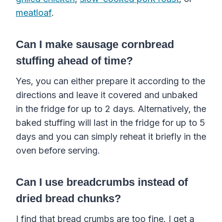
meatloaf
.
Can I make sausage cornbread
stuffing ahead of time?
Yes, you can either prepare it according to the
directions and leave it covered and unbaked
in the fridge for up to 2 days. Alternatively, the
baked stuffing will last in the fridge for up to 5
days and you can simply reheat it briefly in the
oven before serving.
Can I use breadcrumbs instead of
dried bread chunks?
I find that bread crumbs are too fine. I get a