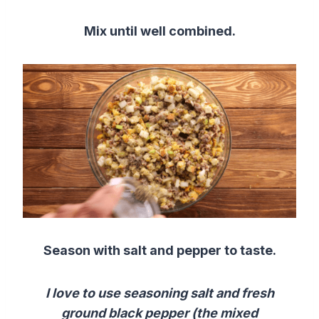
Mix until well combined.
Season with salt and pepper to taste.
I love to use seasoning salt and fresh
ground black pepper (the mixed