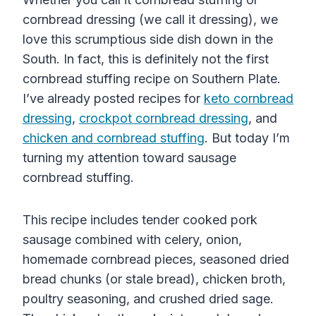
cornbread dressing (we call it dressing), we
love this scrumptious side dish down in the
South. In fact, this is definitely not the first
cornbread stuffing recipe on Southern Plate.
I’ve already posted recipes for
keto cornbread
dressing
,
crockpot cornbread dressing
, and
chicken and cornbread stuffing
. But today I’m
turning my attention toward sausage
cornbread stuffing.
This recipe includes tender cooked pork
sausage combined with celery, onion,
homemade cornbread pieces, seasoned dried
bread chunks (or stale bread), chicken broth,
poultry seasoning, and crushed dried sage.