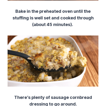
Bake in the preheated oven until the
stuffing is well set and cooked through
(about 45 minutes).
There’s plenty of sausage cornbread
dressing to go around.