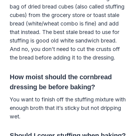
bag of dried bread cubes (also called stuffing
cubes) from the grocery store or toast stale
bread (white/wheat combo is fine) and add
that instead. The best stale bread to use for
stuffing is good old white sandwich bread.
And no, you don’t need to cut the crusts off
the bread before adding it to the dressing.
How moist should the cornbread
dressing be before baking?
You want to finish off the stuffing mixture with
enough broth that it’s sticky but not dripping
wet.
Should I cover stuffing when baking?