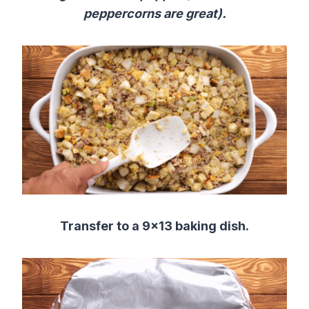
peppercorns are great).
Transfer to a 9×13 baking dish.