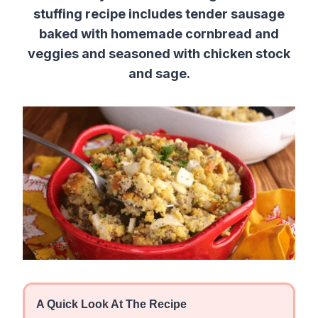
stuffing recipe includes tender sausage
baked with homemade cornbread and
veggies and seasoned with chicken stock
and sage.
A Quick Look At The Recipe