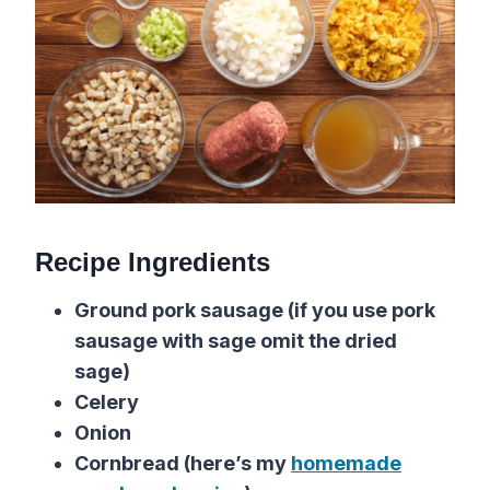
Recipe Ingredients
Ground pork sausage (if you use pork
sausage with sage omit the dried
sage)
Celery
Onion
Cornbread (here’s my
homemade