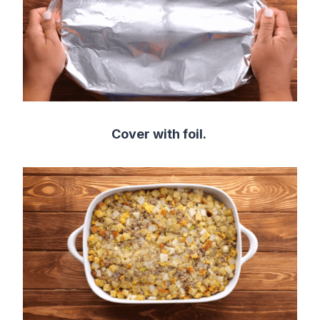
Cover with foil.