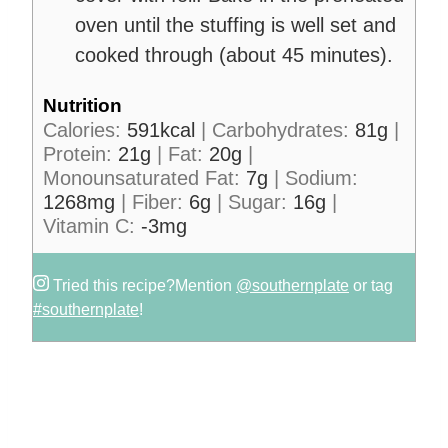
oven until the stuffing is well set and
cooked through (about 45 minutes).
Nutrition
Calories:
591
kcal
|
Carbohydrates:
81
g
|
Protein:
21
g
|
Fat:
20
g
|
Monounsaturated Fat:
7
g
|
Sodium:
1268
mg
|
Fiber:
6
g
|
Sugar:
16
g
|
Vitamin C:
-3
mg
Tried this recipe?
Mention
@southernplate
or tag
#southernplate
!