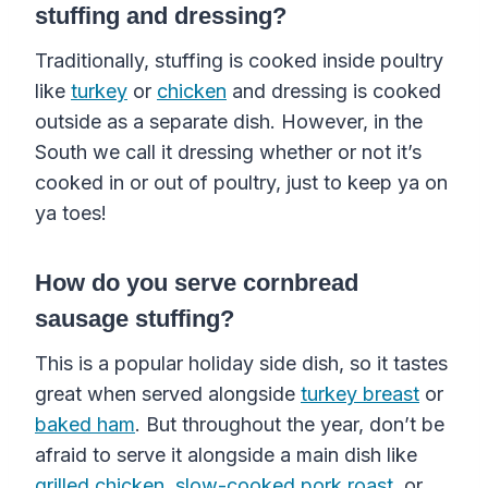
stuffing and dressing?
Traditionally, stuffing is cooked inside poultry
like
turkey
or
chicken
and dressing is cooked
outside as a separate dish. However, in the
South we call it dressing whether or not it’s
cooked in or out of poultry, just to keep ya on
ya toes!
How do you serve cornbread
sausage stuffing?
This is a popular holiday side dish, so it tastes
great when served alongside
turkey breast
or
baked ham
. But throughout the year, don’t be
afraid to serve it alongside a main dish like
grilled chicken
,
slow-cooked pork roast
, or