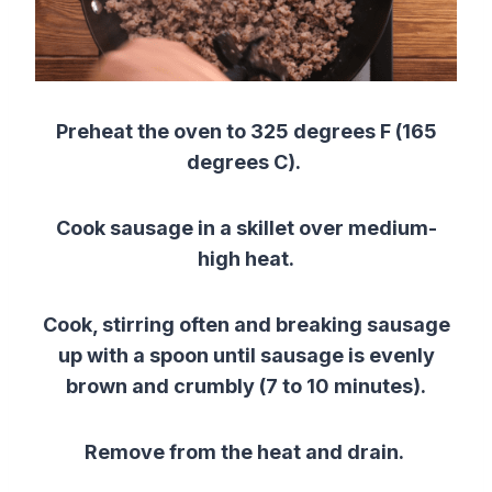
Preheat the oven to 325 degrees F (165
degrees C).
Cook sausage in a skillet over medium-
high heat.
Cook, stirring often and breaking sausage
up with a spoon until sausage is evenly
brown and crumbly (7 to 10 minutes).
Remove from the heat and drain.