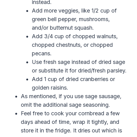
instead.
Add more veggies, like 1/2 cup of
green bell pepper, mushrooms,
and/or butternut squash.
Add 3/4 cup of chopped walnuts,
chopped chestnuts, or chopped
pecans.
Use fresh sage instead of dried sage
or substitute it for dried/fresh parsley.
Add 1 cup of dried cranberries or
golden raisins.
As mentioned, if you use sage sausage,
omit the additional sage seasoning.
Feel free to cook your cornbread a few
days ahead of time, wrap it tightly, and
store it in the fridge. It dries out which is