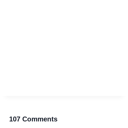
107 Comments