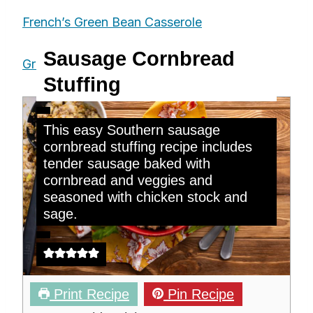
French’s Green Bean Casserole
Sausage Cornbread
Green Pea Casserole
Stuffing
This easy Southern sausage
cornbread stuffing recipe includes
tender sausage baked with
cornbread and veggies and
seasoned with chicken stock and
sage.
Print Recipe
Pin Recipe