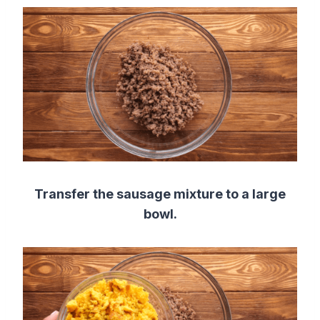
Transfer the sausage mixture to a large
bowl.