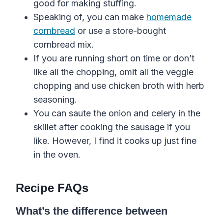
good for making stuffing.
Speaking of, you can make
homemade
cornbread
or use a store-bought
cornbread mix.
If you are running short on time or don’t
like all the chopping, omit all the veggie
chopping and use chicken broth with herb
seasoning.
You can saute the onion and celery in the
skillet after cooking the sausage if you
like. However, I find it cooks up just fine
in the oven.
Recipe FAQs
What’s the difference between