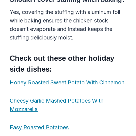
Yes, covering the stuffing with aluminum foil
while baking ensures the chicken stock
doesn’t evaporate and instead keeps the
stuffing deliciously moist.
Check out these other holiday
side dishes:
Honey Roasted Sweet Potato With Cinnamon
Cheesy Garlic Mashed Potatoes With
Mozzarella
Easy Roasted Potatoes