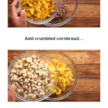
Add crumbled cornbread…