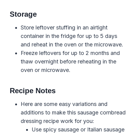
Storage
Store leftover stuffing in an airtight
container in the fridge for up to 5 days
and reheat in the oven or the microwave.
Freeze leftovers for up to 2 months and
thaw overnight before reheating in the
oven or microwave.
Recipe Notes
Here are some easy variations and
additions to make this sausage cornbread
dressing recipe work for you:
Use
spicy sausage or Italian sausage