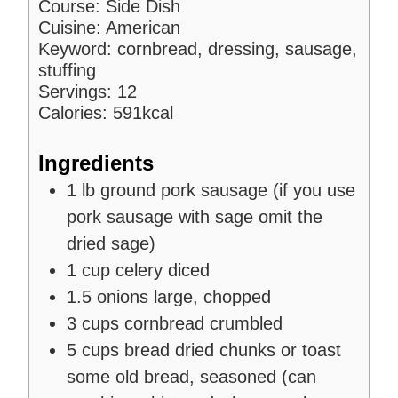
Course:
Side Dish
Cuisine:
American
Keyword:
cornbread, dressing, sausage,
stuffing
Servings:
12
Calories:
591
kcal
Ingredients
1
lb
ground pork sausage
(if you use
pork sausage with sage omit the
dried sage)
1
cup
celery
diced
1.5
onions
large, chopped
3
cups
cornbread
crumbled
5
cups
bread
dried chunks or toast
some old bread, seasoned (can