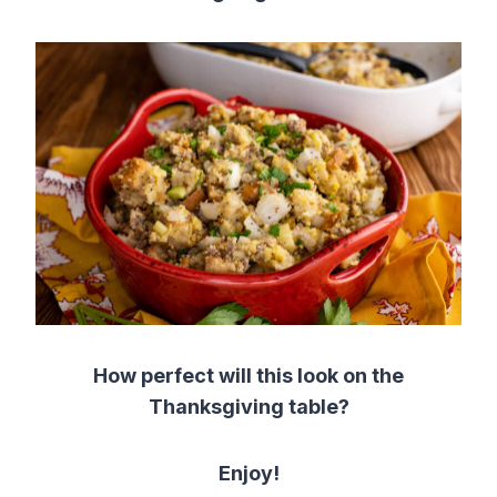
How perfect will this look on the
Thanksgiving table?
Enjoy!