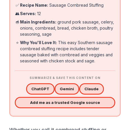
✅
Recipe Name:
Sausage Cornbread Stuffing
👥
Serves:
12
🥣
Main Ingredients:
ground pork sausage, celery,
onions, cornbread, bread, chicken broth, poultry
seasoning, sage
⭐
Why You'll Love It:
This easy Southern sausage
cornbread stuffing recipe includes tender
sausage baked with cornbread and veggies and
seasoned with chicken stock and sage.
SUMMARIZE & SAVE THIS CONTENT ON
ChatGPT
Gemini
Claude
Add me as a trusted Google source
Whether you call it cornbread stuffing or