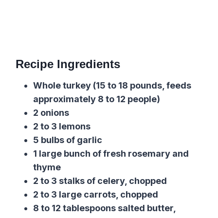
Recipe Ingredients
Whole turkey (15 to 18 pounds, feeds
approximately 8 to 12 people)
2 onions
2 to 3 lemons
5 bulbs of garlic
1 large bunch of fresh rosemary and
thyme
2 to 3 stalks of celery, chopped
2 to 3 large carrots, chopped
8 to 12 tablespoons salted butter,