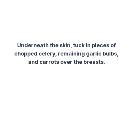
Underneath the skin, tuck in pieces of
chopped celery, remaining garlic bulbs,
and carrots over the breasts.