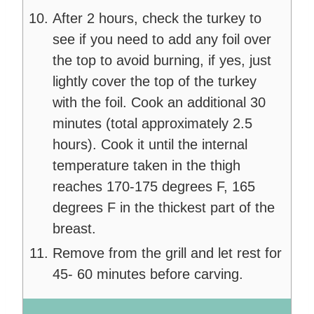
After 2 hours, check the turkey to
see if you need to add any foil over
the top to avoid burning, if yes, just
lightly cover the top of the turkey
with the foil. Cook an additional 30
minutes (total approximately 2.5
hours). Cook it until the internal
temperature taken in the thigh
reaches 170-175 degrees F, 165
degrees F in the thickest part of the
breast.
Remove from the grill and let rest for
45- 60 minutes before carving.