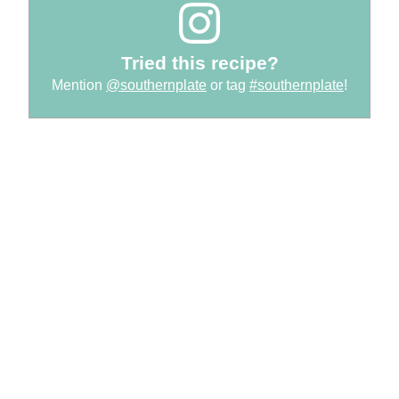
Tried this recipe?
Mention
@southernplate
or tag
#southernplate
!