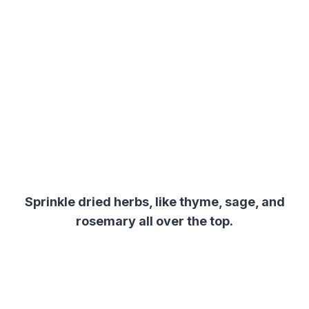
Sprinkle dried herbs, like thyme, sage, and
rosemary all over the top.