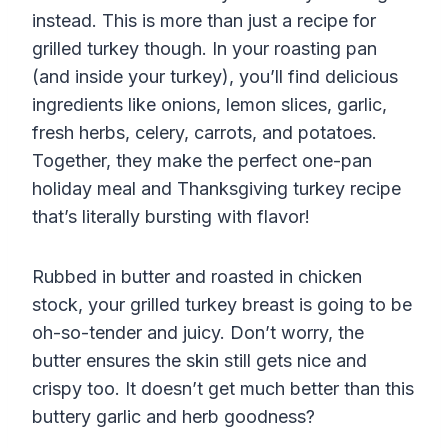
instead. This is more than just a recipe for
grilled turkey though. In your roasting pan
(and inside your turkey), you’ll find delicious
ingredients like onions, lemon slices, garlic,
fresh herbs, celery, carrots, and potatoes.
Together, they make the perfect one-pan
holiday meal
and
Thanksgiving turkey
recipe
that’s literally bursting with flavor!
Rubbed in butter and roasted in chicken
stock, your grilled turkey breast is going to be
oh-so-tender and juicy. Don’t worry, the
butter ensures the skin still gets nice and
crispy too. It doesn’t get much better than this
buttery garlic and herb goodness?