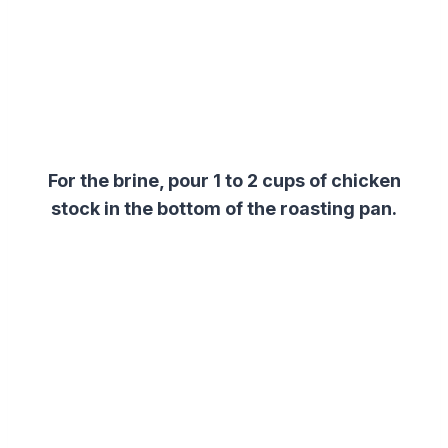
For the
brine
, p
our 1 to 2 cups of chicken
stock in the bottom of the roasting pan.