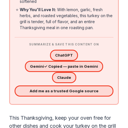
softened
⭐
Why You'll Love It:
With lemon, garlic, fresh
herbs, and roasted vegetables, this turkey on the
grill is tender, full of flavor, and an entire
Thanksgiving meal in one roasting pan.
SUMMARIZE & SAVE THIS CONTENT ON
ChatGPT
Gemini
✓ Copied — paste in Gemini
Claude
Add me as a trusted Google source
This Thanksgiving, keep your oven free for
other dishes and cook your turkey on the grill