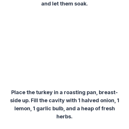
and let them soak.
Place the turkey in a roasting pan, breast-
side up. Fill the cavity with 1 halved onion, 1
lemon, 1 garlic bulb, and a heap of fresh
herbs.