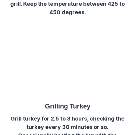
grill. Keep the temperature between 425 to
450 degrees.
Grilling Turkey
Grill turkey for 2.5 to 3 hours, checking the
turkey every 30 minutes or so.