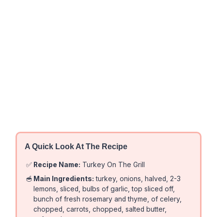
A Quick Look At The Recipe
✅
Recipe Name:
Turkey On The Grill
🥣
Main Ingredients:
turkey, onions, halved, 2-3
lemons, sliced, bulbs of garlic, top sliced off,
bunch of fresh rosemary and thyme, of celery,
chopped, carrots, chopped, salted butter,