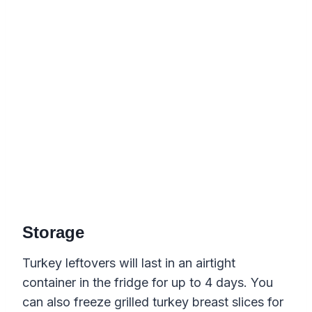
Storage
Turkey leftovers will last in an airtight
container in the fridge for up to 4 days. You
can also freeze grilled turkey breast slices for