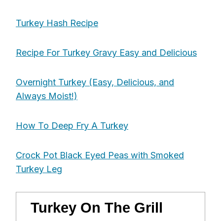
Turkey Hash Recipe
Recipe For Turkey Gravy Easy and Delicious
Overnight Turkey (Easy, Delicious, and
Always Moist!)
How To Deep Fry A Turkey
Crock Pot Black Eyed Peas with Smoked
Turkey Leg
Turkey On The Grill