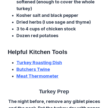
softened (enough to cover the whole
turkey)
Kosher salt and black pepper
Dried herbs (I use sage and thyme)
3 to 4 cups of chicken stock
Dozen red potatoes
Helpful Kitchen Tools
Turkey Roasting Dish
Butchers Twine
Meat Thermometer
Turkey Prep
The night before, remove any giblet pieces