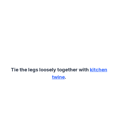
Tie the legs loosely together with
kitchen
twine
.