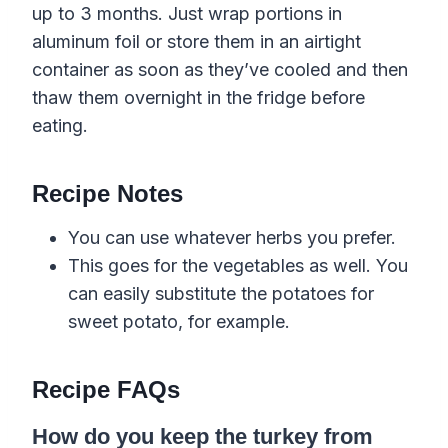
up to 3 months. Just wrap portions in
aluminum foil or store them in an airtight
container as soon as they’ve cooled and then
thaw them overnight in the fridge before
eating.
Recipe Notes
You can use whatever herbs you prefer.
This goes for the vegetables as well. You
can easily substitute the potatoes for
sweet potato, for example.
Recipe FAQs
How do you keep the turkey from