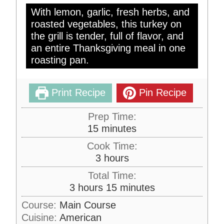
With lemon, garlic, fresh herbs, and
roasted vegetables, this turkey on
the grill is tender, full of flavor, and
an entire Thanksgiving meal in one
roasting pan.
Print Recipe
Pin Recipe
Prep Time:
m
15
minutes
i
Cook Time:
n
h
3
hours
u
o
Total Time:
t
u
h
m
3
hours
15
minutes
e
r
o
i
s
Course:
Main Course
s
u
n
Cuisine:
American
r
u