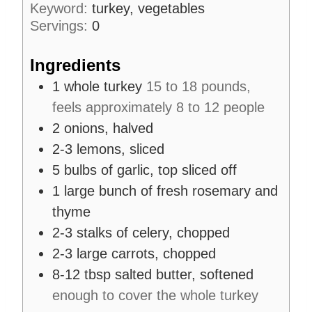
Keyword:
turkey, vegetables
s
t
Servings:
0
e
s
Ingredients
1
whole turkey
15 to 18 pounds,
feels approximately 8 to 12 people
2
onions, halved
2-3
lemons, sliced
5
bulbs of garlic, top sliced off
1
large bunch of fresh rosemary and
thyme
2-3
stalks of celery, chopped
2-3
large carrots, chopped
8-12
tbsp
salted butter, softened
enough to cover the whole turkey