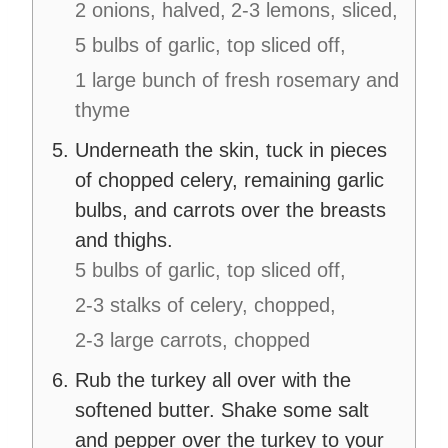
2 onions, halved,
2-3 lemons, sliced,
5 bulbs of garlic, top sliced off,
1 large bunch of fresh rosemary and
thyme
Underneath the skin, tuck in pieces
of chopped celery, remaining garlic
bulbs, and carrots over the breasts
and thighs.
5 bulbs of garlic, top sliced off,
2-3 stalks of celery, chopped,
2-3 large carrots, chopped
Rub the turkey all over with the
softened butter. Shake some salt
and pepper over the turkey to your