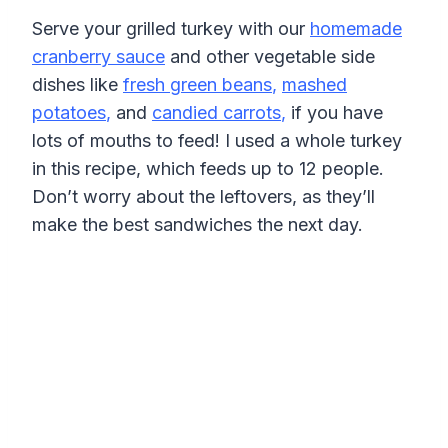
Serve your grilled turkey with our
homemade
cranberry sauce
and other vegetable side
dishes like
fresh green beans
,
mashed
potatoes
,
and
candied carrots
,
if you have
lots of mouths to feed! I used a whole turkey
in this recipe, which feeds up to 12 people.
Don’t worry about the leftovers, as they’ll
make the best sandwiches the next day.