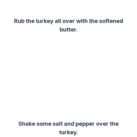
Rub the turkey all over with the softened
butter.
Shake some salt and pepper over the
turkey.