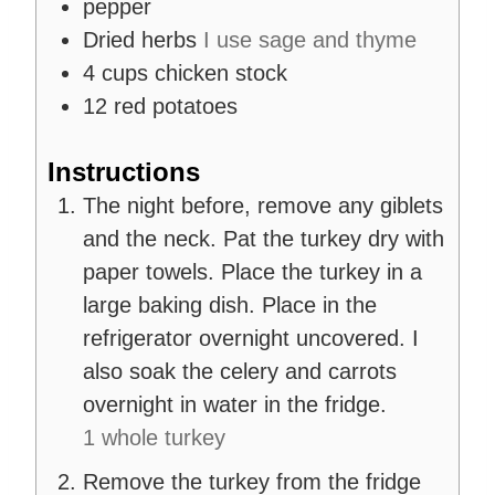
pepper
Dried herbs
I use sage and thyme
4
cups
chicken stock
12
red potatoes
Instructions
The night before, remove any giblets
and the neck. Pat the turkey dry with
paper towels. Place the turkey in a
large baking dish. Place in the
refrigerator overnight uncovered. I
also soak the celery and carrots
overnight in water in the fridge.
1 whole turkey
Remove the turkey from the fridge