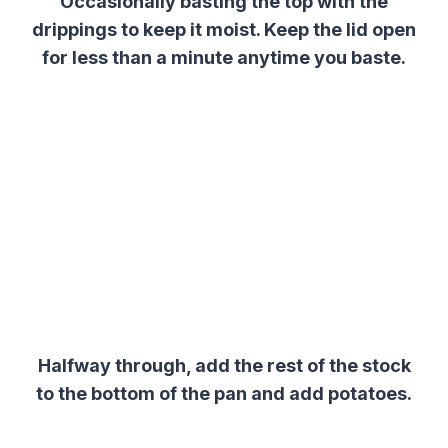
Occasionally basting the top with the
drippings to keep it moist. Keep the lid open
for less than a minute anytime you baste.
Halfway through, add the rest of the stock
to the bottom of the pan and add potatoes.