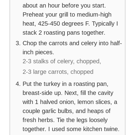
about an hour before you start.
Preheat your grill to medium-high
heat, 425-450 degrees F. Typically I
stack 2 roasting pans together.
Chop the carrots and celery into half-
inch pieces.
2-3 stalks of celery, chopped,
2-3 large carrots, chopped
Put the turkey in a roasting pan,
breast-side up. Next, fill the cavity
with 1 halved onion, lemon slices, a
couple garlic bulbs, and heaps of
fresh herbs. Tie the legs loosely
together. I used some kitchen twine.