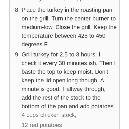
Place the turkey in the roasting pan
on the grill. Turn the center burner to
medium-low. Close the grill. Keep the
temperature between 425 to 450
degrees F
Grill turkey for 2.5 to 3 hours. I
check it every 30 minutes ish. Then I
baste the top to keep moist. Don't
keep the lid open long though. A
minute is good. Halfway through,
add the rest of the stock to the
bottom of the pan and add potatoes.
4 cups chicken stock,
12 red potatoes