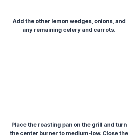
Add the other lemon wedges, onions, and
any remaining celery and carrots.
Place the roasting pan on the grill and turn
the center burner to medium-low. Close the