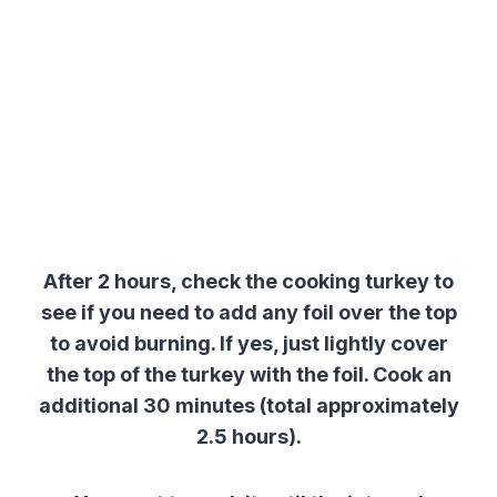
After 2 hours, check the cooking turkey to
see if you need to add any foil over the top
to avoid burning. If yes, just lightly cover
the top of the turkey with the foil. Cook an
additional 30 minutes (total approximately
2.5 hours).