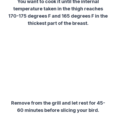
You want to cook it until the internal
temperature taken in the thigh reaches
170-175 degrees F and 165 degrees F in the
thickest part of the breast.
Remove from the grill and let rest for 45-
60 minutes before slicing your bird.