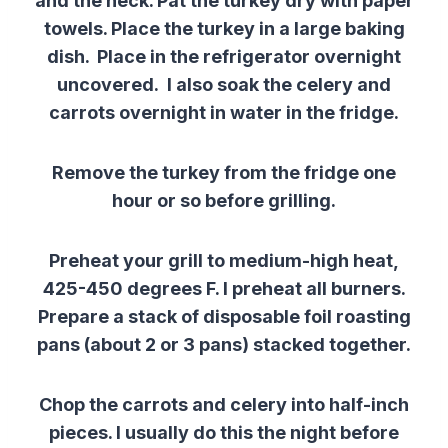
and the neck. Pat the turkey dry with paper
towels. Place the turkey in a large baking
dish. Place in the refrigerator overnight
uncovered. I also soak the celery and
carrots overnight in water in the fridge.
Remove the turkey from the fridge one
hour or so before grilling.
Preheat your grill to medium-high heat,
425-450 degrees F. I preheat all burners.
Prepare a stack of disposable foil roasting
pans (about 2 or 3 pans) stacked together.
Chop the carrots and celery into half-inch
pieces. I usually do this the night before