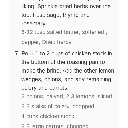
liking. Sprinkle dried herbs over the
top. I use sage, thyme and
rosemary.
8-12 tbsp salted butter, softened ,
pepper,
Dried herbs
Pour 1 to 2 cups of chicken stock in
the bottom of the roasting pan to
make the brine. Add the other lemon
wedges, onions, and any remaining
celery and carrots.
2 onions, halved,
2-3 lemons, sliced,
2-3 stalks of celery, chopped,
4 cups chicken stock,
2-3 large carrots, chopped