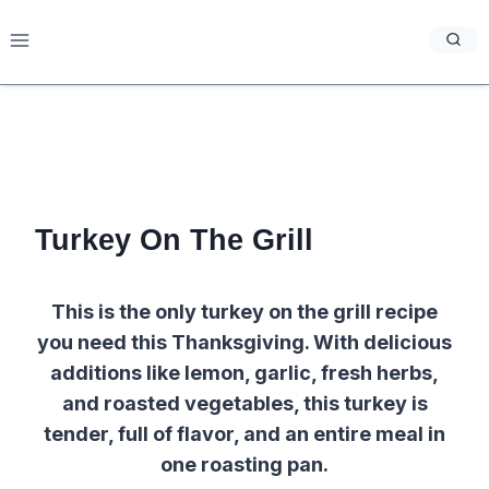
Skip
to
content
Turkey On The Grill
This is the only turkey on the grill recipe
you need this Thanksgiving. With delicious
additions like lemon, garlic, fresh herbs,
and roasted vegetables, this turkey is
tender, full of flavor, and an entire meal in
one roasting pan.