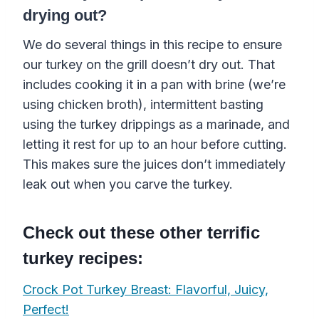
drying out?
We do several things in this recipe to ensure
our turkey on the grill doesn’t dry out. That
includes cooking it in a pan
with
brine
(we’re
using
chicken broth
)
, intermittent basting
using the turkey
drippings
as a
marinade
, and
letting it rest for up to an hour before cutting.
This makes sure the juices don’t immediately
leak out when you carve the turkey.
Check out these other terrific
turkey recipes:
Crock Pot Turkey Breast: Flavorful, Juicy,
Perfect!