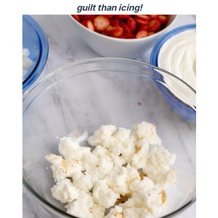
guilt than icing!