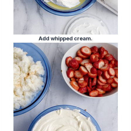
Add whipped cream.