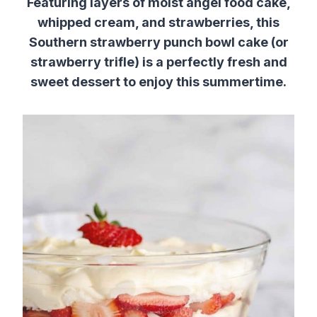
Featuring layers of moist angel food cake,
whipped cream, and strawberries, this
Southern strawberry punch bowl cake (or
strawberry trifle) is a perfectly fresh and
sweet dessert to enjoy this summertime.