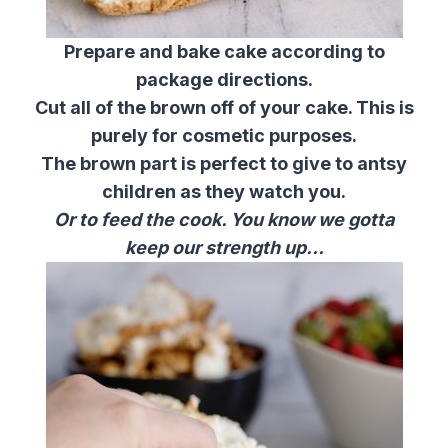
Prepare and bake cake according to
package directions.
Cut all of the brown off of your cake. This is
purely for cosmetic purposes.
The brown part is perfect to give to antsy
children as they watch you.
Or to feed the cook. You know we gotta
keep our strength up…