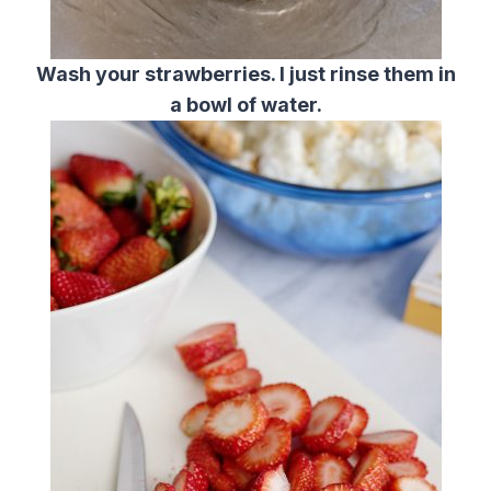
Wash your strawberries. I just rinse them in
a bowl of water.