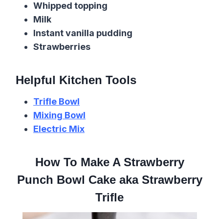
Whipped topping
Milk
Instant vanilla pudding
Strawberries
Helpful Kitchen Tools
Trifle Bowl
Mixing Bowl
Electric Mix
How To Make A Strawberry
Punch Bowl Cake aka Strawberry
Trifle