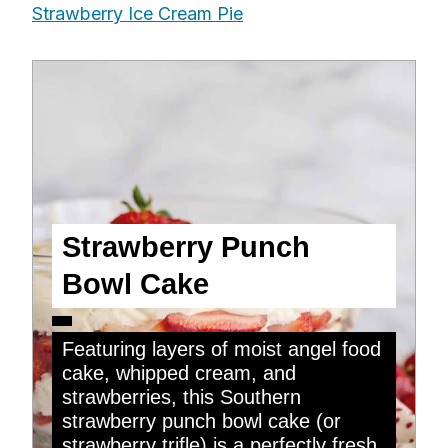
Strawberry Ice Cream Pie
Strawberry Punch
Bowl Cake
Featuring layers of moist angel food
cake, whipped cream, and
strawberries, this Southern
strawberry punch bowl cake (or
strawberry trifle) is a perfectly fresh