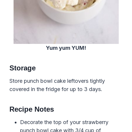
Yum yum YUM!
Storage
Store punch bowl cake leftovers tightly
covered in the fridge for up to 3 days.
Recipe Notes
Decorate the top of your strawberry
punch bowl cake with 3/4 cup of