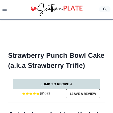
Skip
to
content
Strawberry Punch Bowl Cake
(a.k.a Strawberry Trifle)
JUMP TO RECIPE ↓
★
★
★
★
★
5
(103)
LEAVE A REVIEW