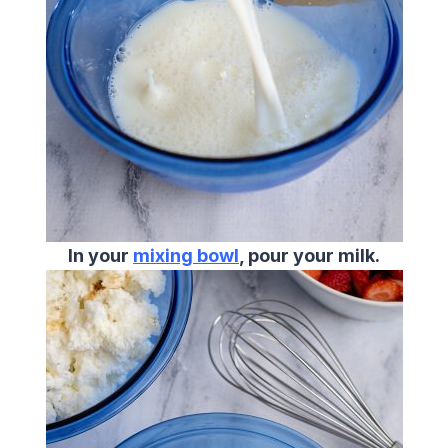
In your
mixing bowl
, pour your milk.