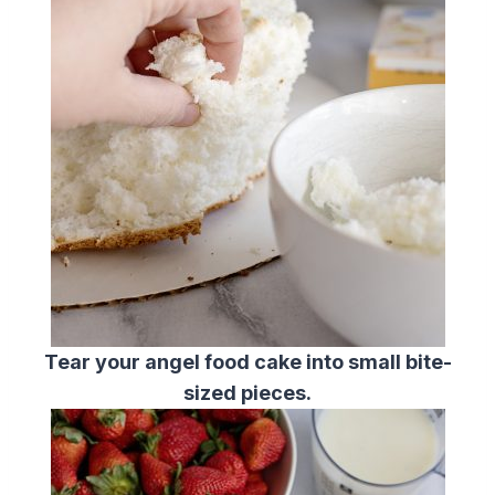
Tear your angel food cake into small bite-
sized pieces.