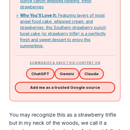
ounce carton whipped topping, fresh
strawberries
⭐
Why You'll Love It:
Featuring layers of moist
angel food cake, whipped cream, and
strawberries, this Southern strawberry punch
bowl cake (or strawberry trifle) is a perfectly
fresh and sweet dessert to enjoy this
summertime.
SUMMARIZE & SAVE THIS CONTENT ON
ChatGPT
Gemini
Claude
Add me as a trusted Google source
You may recognize this as a strawberry trifle
but in my neck of the woods, we call it a