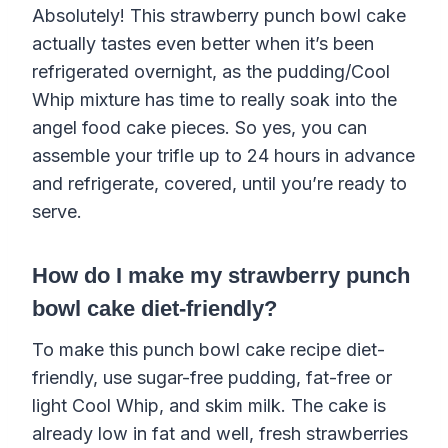
Absolutely! This strawberry punch bowl cake
actually tastes even better when it’s been
refrigerated overnight, as the pudding/Cool
Whip mixture has time to really soak into the
angel food cake pieces. So yes, you can
assemble your trifle up to 24 hours in advance
and refrigerate, covered, until you’re ready to
serve.
How do I make my strawberry punch
bowl cake diet-friendly?
To make this punch bowl cake recipe diet-
friendly, use sugar-free pudding, fat-free or
light Cool Whip, and skim milk. The cake is
already low in fat and well, fresh strawberries