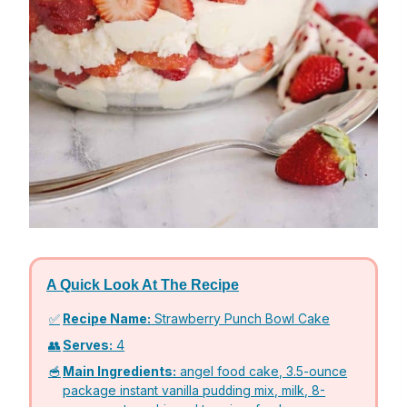
A Quick Look At The Recipe
✅
Recipe Name:
Strawberry Punch Bowl Cake
👥
Serves:
4
🥣
Main Ingredients:
angel food cake, 3.5-ounce
package instant vanilla pudding mix, milk, 8-