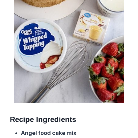
Recipe Ingredients
Angel food cake mix