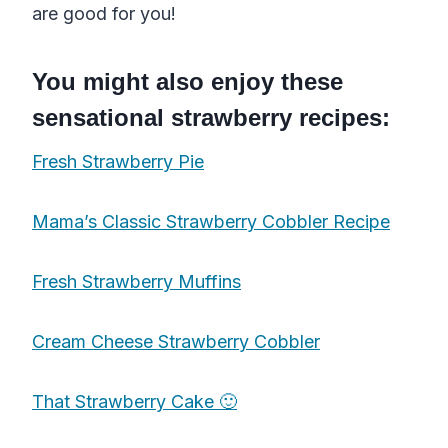
are good for you!
You might also enjoy these
sensational strawberry recipes:
Fresh Strawberry Pie
Mama’s Classic Strawberry Cobbler Recipe
Fresh Strawberry Muffins
Cream Cheese Strawberry Cobbler
That Strawberry Cake 🙂