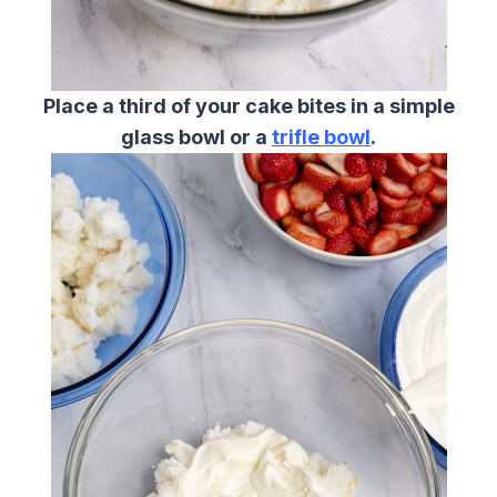
Place a third of your cake bites in a simple
glass bowl or a
trifle bowl
.