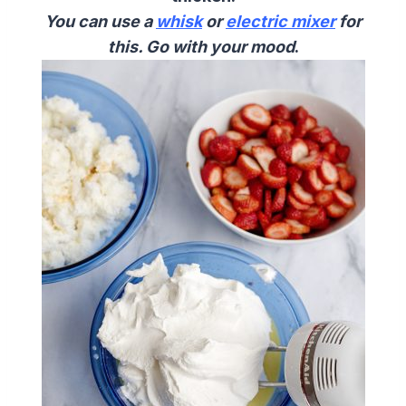
You can use a
whisk
or
electric mixer
for
this. Go with your mood
.