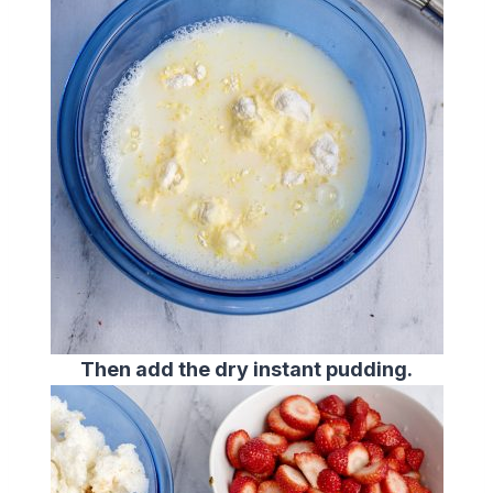
Then add the dry instant pudding.