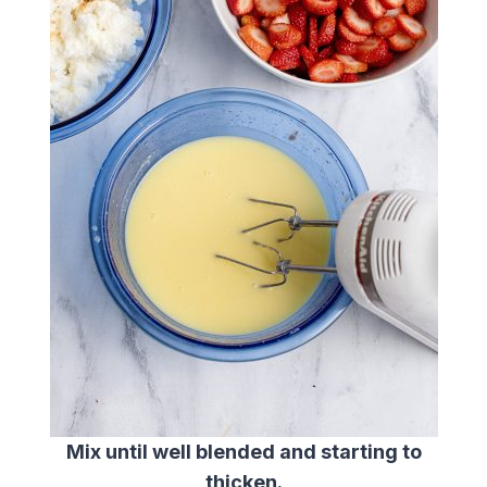
Mix until well blended and starting to
thicken.