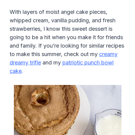
With layers of moist angel cake pieces,
whipped cream, vanilla pudding, and fresh
strawberries, I know this sweet dessert is
going to be a hit when you make it for friends
and family. If you’re looking for similar recipes
to make this summer, check out my
creamy
dreamy trifle
and my
patriotic punch bowl
cake
.