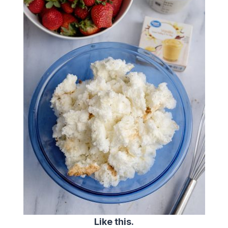
Like this.