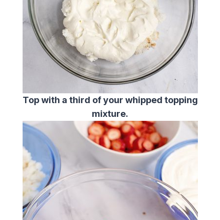
Top with a third of your whipped topping
mixture.