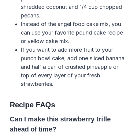
shredded coconut and 1/4 cup chopped
pecans.
Instead of the angel food cake mix, you
can use your favorite pound cake recipe
or yellow cake mix.
If you want to add more fruit to your
punch bowl cake, add one sliced banana
and half a can of crushed pineapple on
top of every layer of your fresh
strawberries.
Recipe FAQs
Can I make this strawberry trifle
ahead of time?