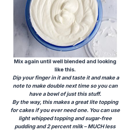
Mix again until well blended and looking
like this.
Dip your finger in it and taste it and make a
note to make double next time so you can
have a bowl of just this stuff.
By the way, this makes a great lite topping
for cakes if you ever need one. You can use
light whipped topping and sugar-free
pudding and 2 percent milk – MUCH less