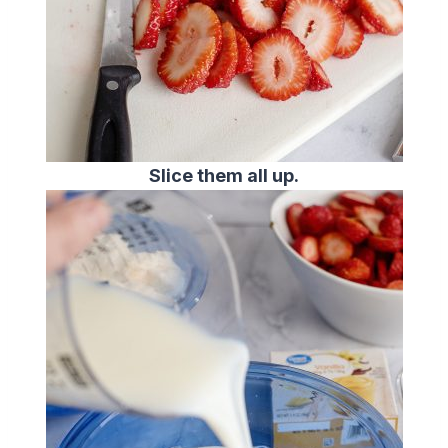
Slice them all up.