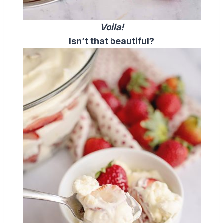
Voila!
Isn’t that beautiful?