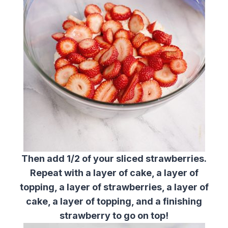
Then add 1/2 of your sliced strawberries.
Repeat with a layer of cake, a layer of
topping, a layer of strawberries, a layer of
cake, a layer of topping, and a finishing
strawberry to go on top!