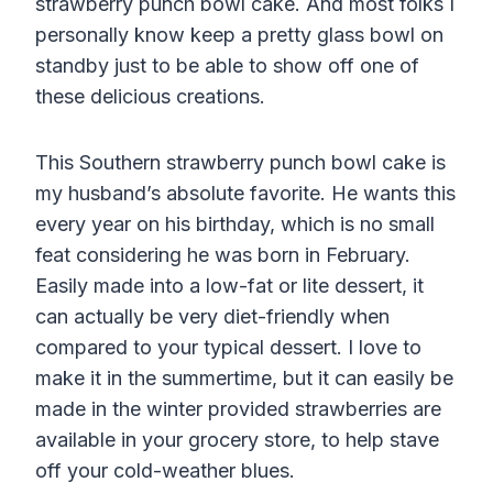
strawberry punch bowl cake. And most folks I
personally know keep a pretty glass bowl on
standby just to be able to show off one of
these delicious creations.
This Southern strawberry punch bowl cake is
my husband’s absolute favorite. He wants this
every year on his birthday, which is no small
feat considering he was born in February.
Easily made into a low-fat or lite dessert, it
can actually be very diet-friendly when
compared to your typical dessert. I love to
make it in the summertime, but it can easily be
made in the winter provided strawberries are
available in your grocery store, to help stave
off your cold-weather blues.