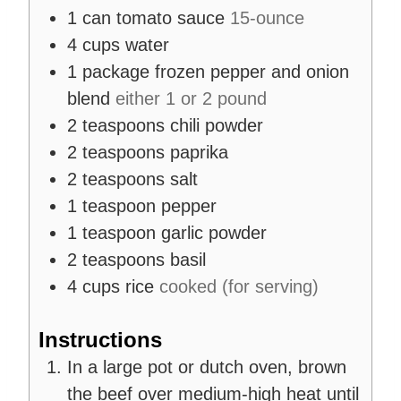
1
can
tomato sauce
15-ounce
4
cups
water
1
package
frozen pepper and onion
blend
either 1 or 2 pound
2
teaspoons
chili powder
2
teaspoons
paprika
2
teaspoons
salt
1
teaspoon
pepper
1
teaspoon
garlic powder
2
teaspoons
basil
4
cups
rice
cooked (for serving)
Instructions
In a large pot or dutch oven, brown
the beef over medium-high heat until