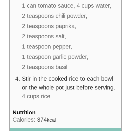
1 can tomato sauce,
4 cups water,
2 teaspoons chili powder,
2 teaspoons paprika,
2 teaspoons salt,
1 teaspoon pepper,
1 teaspoon garlic powder,
2 teaspoons basil
Stir in the cooked rice to each bowl
or the whole pot just before serving.
4 cups rice
Nutrition
Calories:
374
kcal