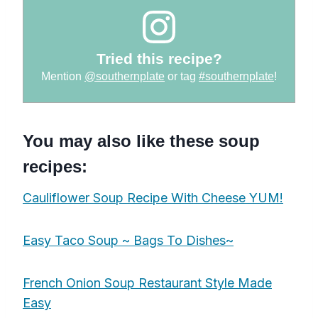
Tried this recipe?
Mention
@southernplate
or tag
#southernplate
!
You may also like these soup
recipes:
Cauliflower Soup Recipe With Cheese YUM!
Easy Taco Soup ~ Bags To Dishes~
French Onion Soup Restaurant Style Made
Easy