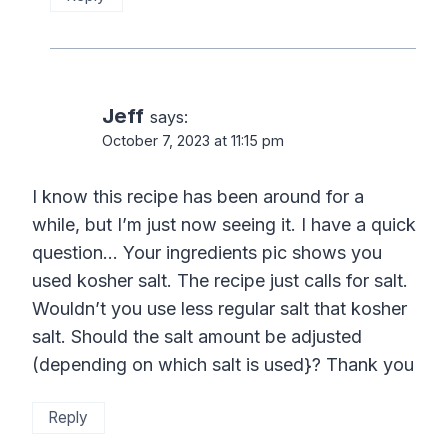
Jeff
says:
October 7, 2023 at 11:15 pm
I know this recipe has been around for a
while, but I’m just now seeing it. I have a quick
question… Your ingredients pic shows you
used kosher salt. The recipe just calls for salt.
Wouldn’t you use less regular salt that kosher
salt. Should the salt amount be adjusted
(depending on which salt is used}? Thank you
Reply