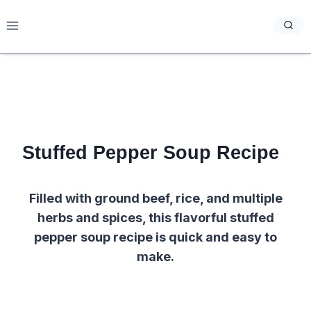
Skip
to
content
Stuffed Pepper Soup Recipe
Filled with ground beef, rice, and multiple
herbs and spices, this flavorful stuffed
pepper soup recipe is quick and easy to
make.