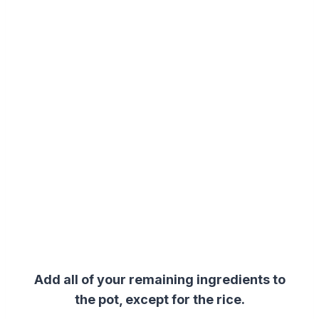
Add all of your remaining ingredients to
the pot, except for the rice.