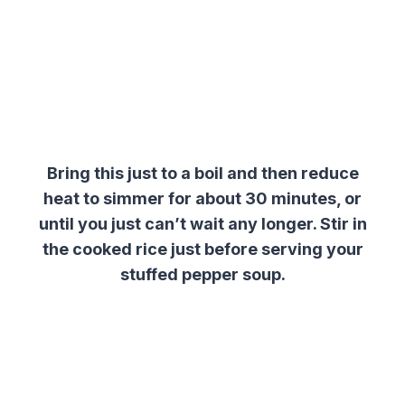
Bring this just to a boil and then reduce
heat to simmer for about 30 minutes, or
until you just can’t wait any longer. Stir in
the cooked rice just before serving your
stuffed pepper soup.