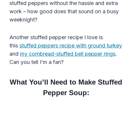
stuffed peppers without the hassle and extra
work – how good does that sound on a busy
weeknight?
Another stuffed pepper recipe I love is
this
stuffed peppers recipe with ground turkey
and
my cornbread-stuffed bell pepper rings
.
Can you tell I’m a fan?
What You’ll Need to Make Stuffed
Pepper Soup: