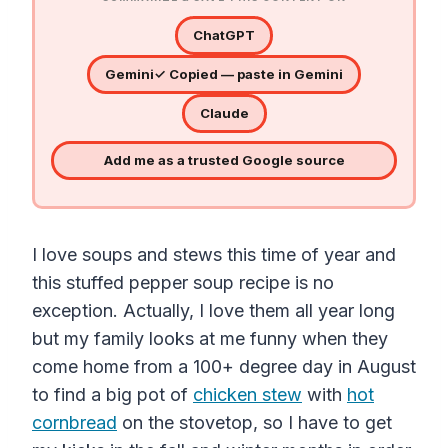
ChatGPT
Gemini
✓ Copied — paste in Gemini
Claude
Add me as a trusted Google source
I love soups and stews this time of year and
this stuffed pepper soup recipe is no
exception. Actually, I love them all year long
but my family looks at me funny when they
come home from a 100+ degree day in August
to find a big pot of
chicken stew
with
hot
cornbread
on the stovetop, so I have to get