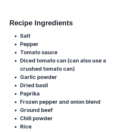
Recipe Ingredients
Salt
Pepper
Tomato sauce
Diced tomato
can (can also use a
crushed
tomato
can)
Garlic powder
Dried basil
Paprika
Frozen pepper and onion blend
Ground beef
Chili powder
Rice