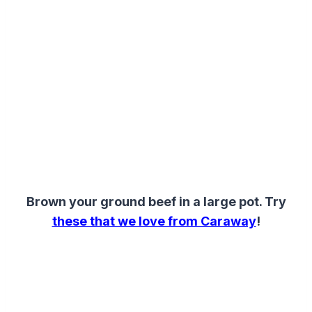
Brown your ground beef in a large pot. Try
these that we love from Caraway
!