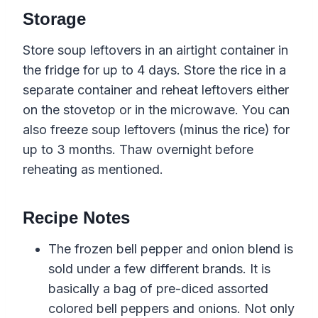
Storage
Store soup leftovers in an airtight container in
the fridge for up to 4 days. Store the rice in a
separate container and reheat leftovers either
on the stovetop or in the microwave. You can
also freeze soup leftovers (minus the rice) for
up to 3 months. Thaw overnight before
reheating as mentioned.
Recipe Notes
The frozen bell pepper and onion blend is
sold under a few different brands. It is
basically a bag of pre-diced assorted
colored bell peppers and onions. Not only