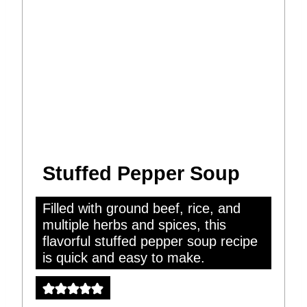
Stuffed Pepper Soup
Filled with ground beef, rice, and
multiple herbs and spices, this
flavorful stuffed pepper soup recipe
is quick and easy to make.