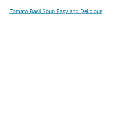
Tomato Basil Soup Easy and Delicious