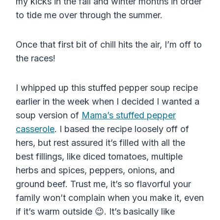
my kicks in the fall and winter months in order
to tide me over through the summer.
Once that first bit of chill hits the air, I’m off to
the races!
I whipped up this stuffed pepper soup recipe
earlier in the week when I decided I wanted a
soup version of
Mama’s stuffed pepper
casserole
. I based the recipe loosely off of
hers, but rest assured it’s filled with all the
best fillings, like diced tomatoes, multiple
herbs and spices, peppers, onions, and
ground beef. Trust me, it’s so flavorful your
family won’t complain when you make it, even
if it’s warm outside 😉. It’s basically like