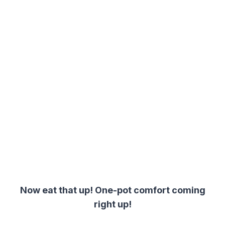
Now eat that up! One-pot comfort coming
right up!