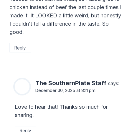
chicken instead of beef the last couple times I
made it. It LOOKED a little weird, but honestly
I couldn’t tell a difference in the taste. So
good!
Reply
The SouthernPlate Staff
says:
December 30, 2025 at 8:11 pm
Love to hear that! Thanks so much for
sharing!
Reply