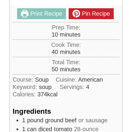
Print Recipe
Pin Recipe
Prep Time:
m
10
minutes
i
Cook Time:
n
m
40
minutes
u
i
Total Time:
t
n
m
50
minutes
e
u
i
s
Course:
Soup
Cuisine:
American
t
n
Keyword:
soup
e
Servings:
4
u
s
Calories:
374
kcal
t
e
Ingredients
s
1
pound
ground beef
or sausage
1
can
diced tomato
28-ounce