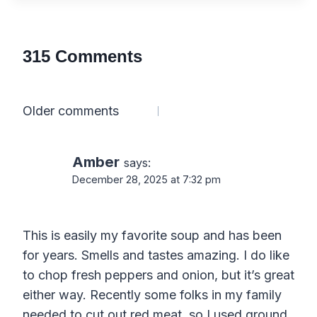
315 Comments
Comments
Older comments
navigation
Amber
says:
December 28, 2025 at 7:32 pm
This is easily my favorite soup and has been
for years. Smells and tastes amazing. I do like
to chop fresh peppers and onion, but it’s great
either way. Recently some folks in my family
needed to cut out red meat, so I used ground