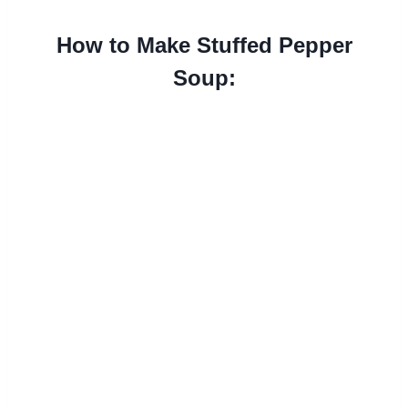
How to Make Stuffed Pepper
Soup: