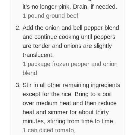
it's no longer pink. Drain, if needed.
1 pound ground beef
Add the onion and bell pepper blend
and continue cooking until peppers
are tender and onions are slightly
translucent.
1 package frozen pepper and onion
blend
Stir in all other remaining ingredients
except for the rice. Bring to a boil
over medium heat and then reduce
heat and simmer for about thirty
minutes, stirring from time to time.
1 can diced tomato,