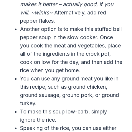
makes it better – actually good, if you
will. ~winks~
Alternatively, add red
pepper flakes.
Another option is to make this stuffed bell
pepper soup in the slow cooker. Once
you cook the meat and vegetables, place
all of the ingredients in the crock pot,
cook on low for the day, and then add the
rice when you get home.
You can use any ground meat you like in
this recipe, such as ground chicken,
ground sausage, ground pork, or ground
turkey.
To make this soup low-carb, simply
ignore the rice.
Speaking of the rice,
you can use either