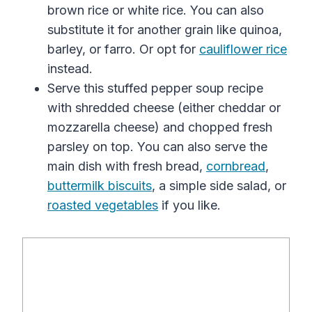
brown
rice
or
white
rice
. You can
also
substitute it for another grain like quinoa,
barley, or farro.
Or opt for
cauliflower
rice
instead.
Serve this stuffed pepper soup recipe
with shredded cheese (either cheddar or
mozzarella cheese) and chopped fresh
parsley on top. You can also serve
the
main dish
with fresh bread,
cornbread
,
buttermilk biscuits
, a simple side salad, or
roasted vegetables
if you like.