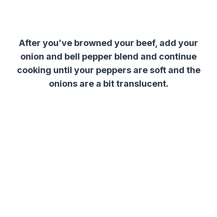
After you’ve browned your beef, add your
onion and bell pepper blend and continue
cooking until your peppers are soft and the
onions are a bit translucent.