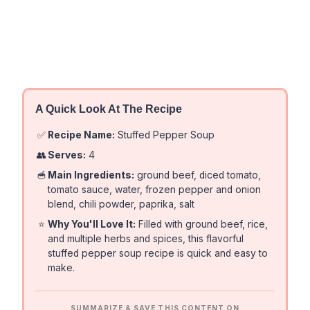
A Quick Look At The Recipe
✅
Recipe Name:
Stuffed Pepper Soup
👥
Serves:
4
🥣
Main Ingredients:
ground beef, diced tomato,
tomato sauce, water, frozen pepper and onion
blend, chili powder, paprika, salt
⭐
Why You'll Love It:
Filled with ground beef, rice,
and multiple herbs and spices, this flavorful
stuffed pepper soup recipe is quick and easy to
make.
SUMMARIZE & SAVE THIS CONTENT ON