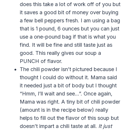
does this take a lot of work off of you but
it saves a good bit of money over buying
a few bell peppers fresh. I am using a bag
that is 1 pound, 6 ounces but you can just
use a one-pound bag if that is what you
find. It will be fine and still taste just as
good. This really gives our soup a
PUNCH of flavor.
The chili powder isn’t pictured because I
thought I could do without it. Mama said
it needed just a bit of body but I thought
“Hmm, I’ll wait and see…”. Once again,
Mama was right. A tiny bit of chili powder
(amount is in the recipe below) really
helps to fill out the flavor of this soup but
doesn’t impart a chili taste at all.
It just