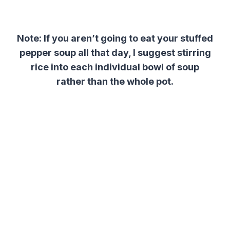
Note: If you aren’t going to eat your stuffed
pepper soup all that day, I suggest stirring
rice into each individual bowl of soup
rather than the whole pot.