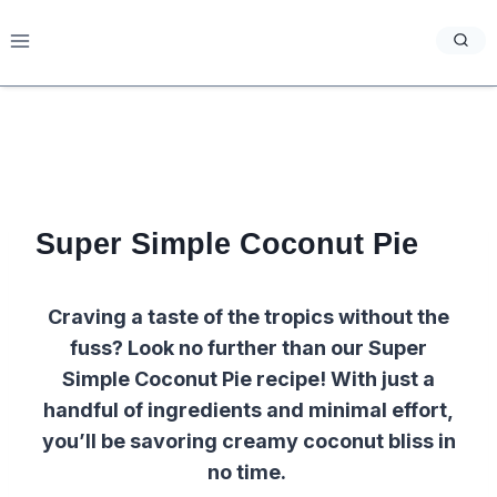
Skip
to
content
Super Simple Coconut Pie
Craving a taste of the tropics without the
fuss? Look no further than our Super
Simple Coconut Pie recipe! With just a
handful of ingredients and minimal effort,
you’ll be savoring creamy coconut bliss in
no time.