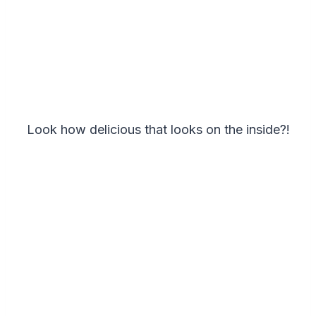
Look how delicious that looks on the inside?!