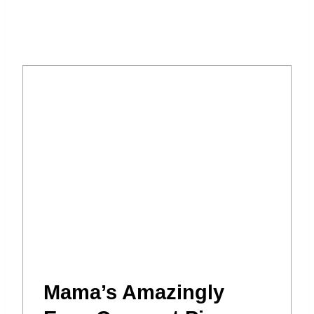
Mama’s Amazingly