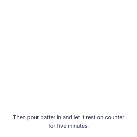
Then pour batter in and let it rest on counter
for five minutes.