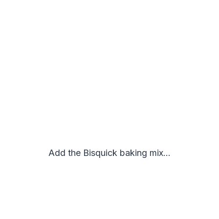
Add the Bisquick baking mix…