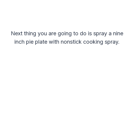
Next thing you are going to do is spray a nine
inch pie plate with nonstick cooking spray.