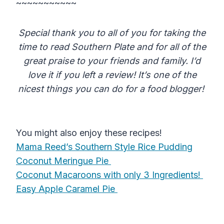
~~~~~~~~~~~
Special thank you to all of you for taking the
time to read Southern Plate and for all of the
great praise to your friends and family. I’d
love it if you left a review! It’s one of the
nicest things you can do for a food blogger!
You might also enjoy these recipes!
Mama Reed’s Southern Style Rice Pudding
Coconut Meringue Pie
Coconut Macaroons with only 3 Ingredients!
Easy Apple Caramel Pie