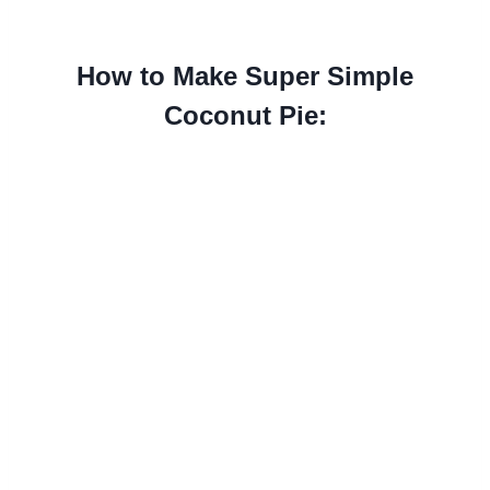
How to Make Super Simple
Coconut Pie: