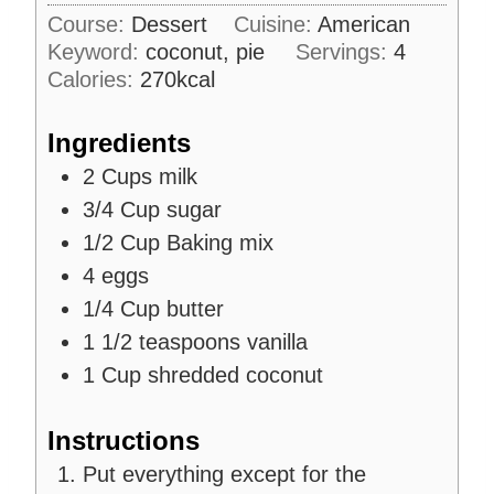
i
s
Course:
Dessert
Cuisine:
American
t
n
Keyword:
coconut, pie
e
Servings:
4
u
s
Calories:
270
kcal
t
e
Ingredients
s
2
Cups
milk
3/4
Cup
sugar
1/2
Cup
Baking mix
4
eggs
1/4
Cup
butter
1 1/2
teaspoons
vanilla
1
Cup
shredded coconut
Instructions
Put everything except for the