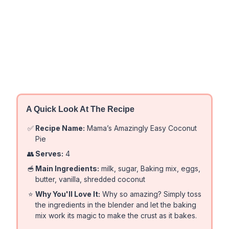
A Quick Look At The Recipe
✅
Recipe Name:
Mama’s Amazingly Easy Coconut
Pie
👥
Serves:
4
🥣
Main Ingredients:
milk, sugar, Baking mix, eggs,
butter, vanilla, shredded coconut
⭐
Why You'll Love It:
Why so amazing? Simply toss
the ingredients in the blender and let the baking
mix work its magic to make the crust as it bakes.