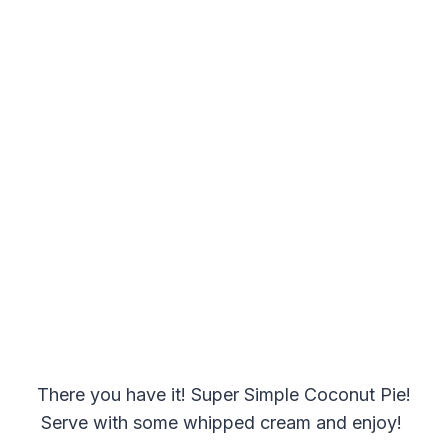
There you have it! Super Simple Coconut Pie!
Serve with some whipped cream and enjoy!