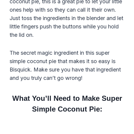
coconut pie, this is a great pie to let your little
ones help with so they can call it their own.
Just toss the ingredients in the blender and let
little fingers push the buttons while you hold
the lid on.
The secret magic ingredient in this super
simple coconut pie that makes it so easy is
Bisquick. Make sure you have that ingredient
and you truly can’t go wrong!
What You’ll Need to Make Super
Simple Coconut Pie: