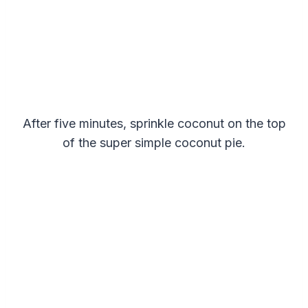
After five minutes, sprinkle coconut on the top
of the super simple coconut pie.