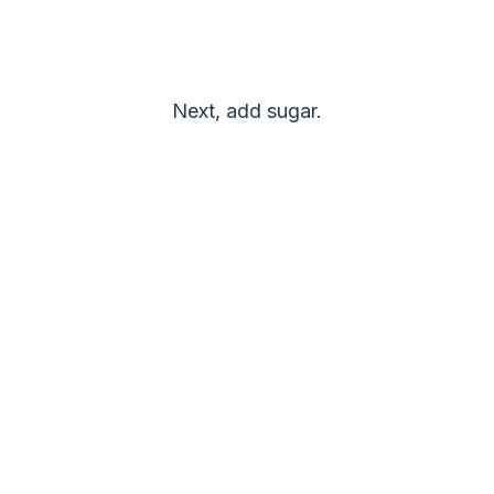
Next, add sugar.