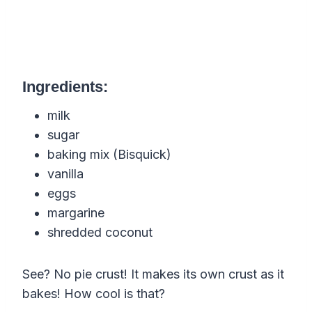
Ingredients:
milk
sugar
baking mix (Bisquick)
vanilla
eggs
margarine
shredded coconut
See? No pie crust! It makes its own crust as it
bakes! How cool is that?