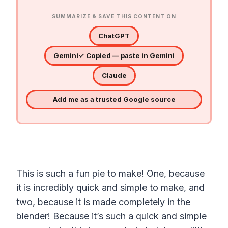
SUMMARIZE & SAVE THIS CONTENT ON
ChatGPT
Gemini
✓ Copied — paste in Gemini
Claude
Add me as a trusted Google source
This is such a fun pie to make! One, because
it is incredibly quick and simple to make, and
two, because it is made completely in the
blender! Because it’s such a quick and simple