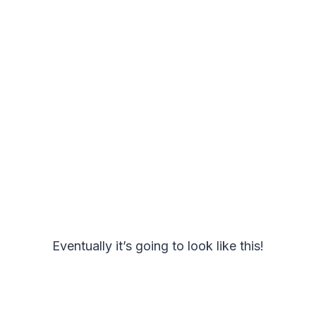
Eventually it’s going to look like this!