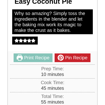
Easy Coconut Pie
Why so amazing? Simply toss the
ingredients in the blender and let
the baking mix work its magic to
make the crust as it bakes.
Print Recipe
Pin Recipe
Prep Time:
m
10
minutes
i
Cook Time:
n
m
45
minutes
u
i
Total Time:
t
n
m
55
minutes
e
u