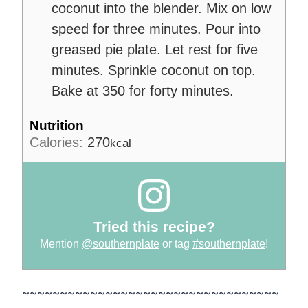
coconut into the blender. Mix on low
speed for three minutes. Pour into
greased pie plate. Let rest for five
minutes. Sprinkle coconut on top.
Bake at 350 for forty minutes.
Nutrition
Calories:
270
kcal
Tried this recipe?
Mention
@southernplate
or tag
#southernplate
!
~~~~~~~~~~~~~~~~~~~~~~~~~~~~~~~~~~