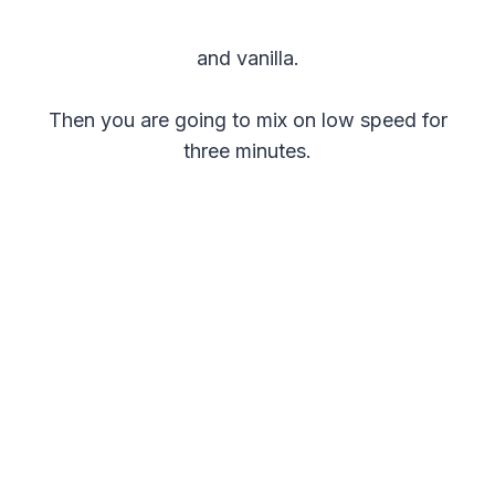
and vanilla.
Then you are going to mix on low speed for
three minutes.