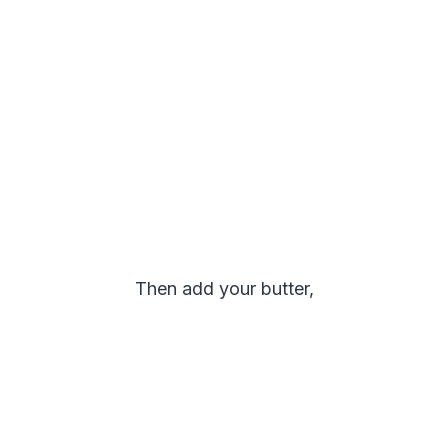
Then add your butter,