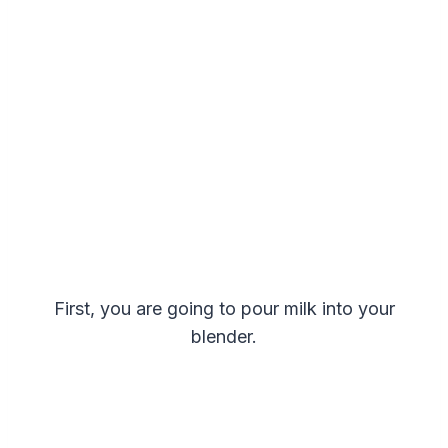
First, you are going to pour milk into your
blender.