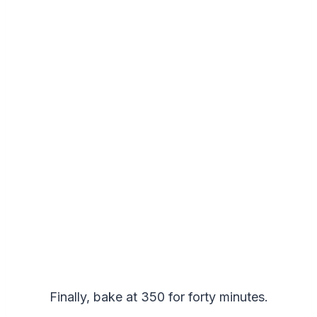
Finally, bake at 350 for forty minutes.