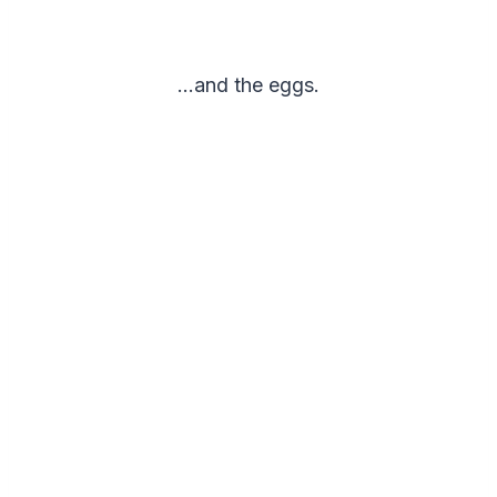
…and the eggs.