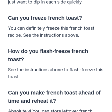
just want to dip in each side quickly.
Can you freeze french toast?
You can definitely freeze this french toast
recipe. See the instructions above.
How do you flash-freeze french
toast?
See the instructions above to flash-freeze this
toast.
Can you make french toast ahead of
time and reheat it?
Absolutely! You can store leftover french