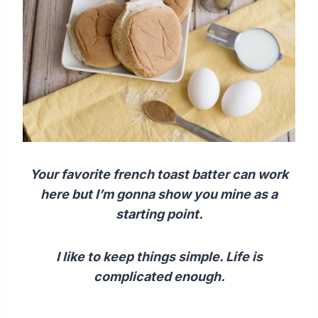
Your favorite french toast batter can work
here but I’m gonna show you mine as a
starting point.
I like to keep things simple. Life is
complicated enough.