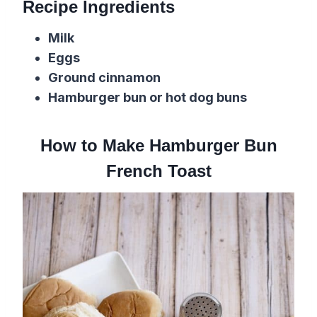
Recipe Ingredients
Milk
Eggs
Ground cinnamon
Hamburger bun or hot dog buns
How to Make Hamburger Bun
French Toast