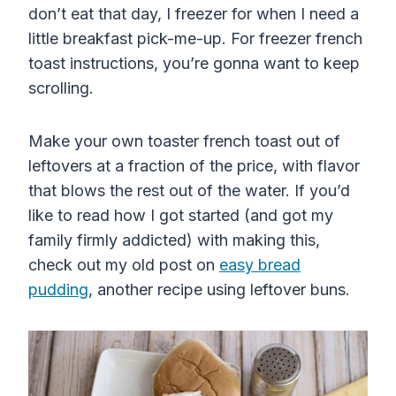
don’t eat that day, I freezer for when I need a
little breakfast pick-me-up. For freezer french
toast instructions, you’re gonna want to keep
scrolling.
Make your own toaster french toast out of
leftovers at a fraction of the price, with flavor
that blows the rest out of the water. If you’d
like to read how I got started (and got my
family firmly addicted) with making this,
check out my old post on
easy bread
pudding
, another recipe using leftover buns.