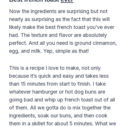
Now the ingredients are surprising but not
nearly as surprising as the fact that this will
likely make the best french toast you’ve ever
had. The texture and flavor are absolutely
perfect. And all you need is ground cinnamon,
egg, and milk. Yep, simple as that!
This is a recipe I love to make, not only
because it’s quick and easy and takes less
than 15 minutes from start to finish. I take
whatever hamburger or hot dog buns are
going bad and whip up french toast out of all
of them. All we gotta do is mix together the
ingredients, soak our buns, and then cook
them in a skillet for about 5 minutes. What we