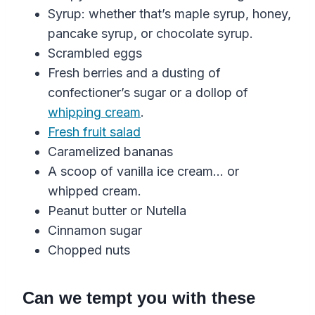
Syrup: whether that’s maple syrup, honey,
pancake syrup, or chocolate syrup.
Scrambled eggs
Fresh berries and a dusting of
confectioner’s sugar or a dollop of
whipping cream
.
Fresh fruit salad
Caramelized bananas
A scoop of vanilla ice cream… or
whipped cream.
Peanut butter or Nutella
Cinnamon sugar
Chopped nuts
Can we tempt you with these