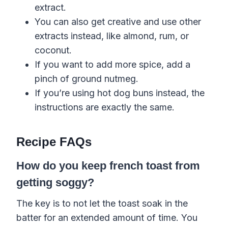
extract.
You can also get creative and use other
extracts instead, like almond, rum, or
coconut.
If you want to add more spice, add a
pinch of ground nutmeg.
If you’re using hot dog buns instead, the
instructions are exactly the same.
Recipe FAQs
How do you keep french toast from
getting soggy?
The key is to not let the toast soak in the
batter for an extended amount of time. You