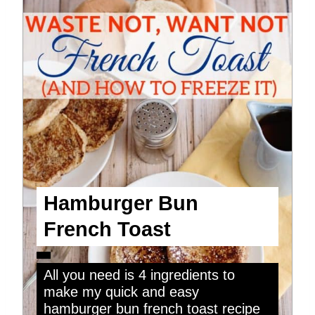
Hamburger Bun
French Toast
All you need is 4 ingredients to
make my quick and easy
hamburger bun french toast recipe