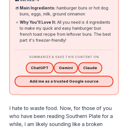
🥣
Main Ingredients:
hamburger buns or hot dog
buns, eggs, milk, ground cinnamon
⭐
Why You'll Love It:
All you need is 4 ingredients
to make my quick and easy hamburger bun
french toast recipe from leftover buns. The best
part: it's freezer-friendly!
SUMMARIZE & SAVE THIS CONTENT ON
ChatGPT
Gemini
Claude
Add me as a trusted Google source
I hate to waste food. Now, for those of you
who have been reading Southern Plate for a
while, I am likely sounding like a broken