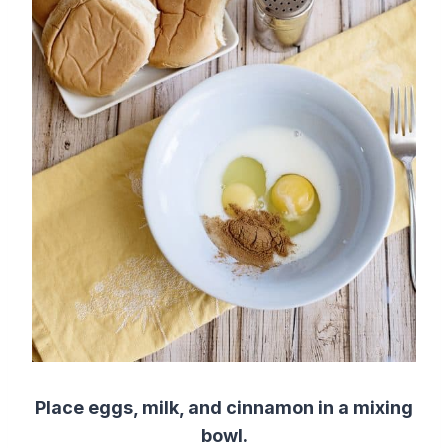
Place eggs, milk, and cinnamon in a mixing
bowl.