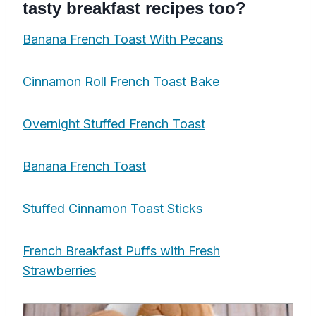
tasty breakfast recipes too?
Banana French Toast With Pecans
Cinnamon Roll French Toast Bake
Overnight Stuffed French Toast
Banana French Toast
Stuffed Cinnamon Toast Sticks
French Breakfast Puffs with Fresh
Strawberries