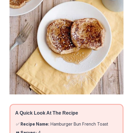
A Quick Look At The Recipe
✅
Recipe Name:
Hamburger Bun French Toast
👥
Serves:
4