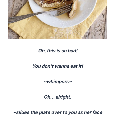
Oh, this is so bad!
You don’t wanna eat it!
~whimpers~
Oh… alright.
~slides the plate over to you as her face