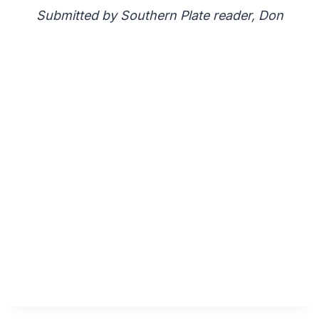
Submitted by Southern Plate reader, Don