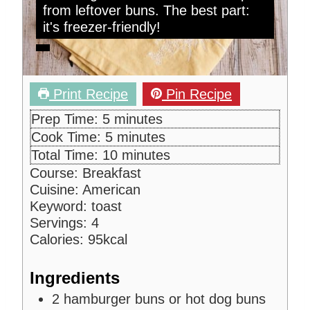
from leftover buns. The best part:
it's freezer-friendly!
Print Recipe
Pin Recipe
m
Prep Time:
5
minutes
i
m
Cook Time:
5
minutes
n
i
m
Total Time:
10
minutes
u
n
i
Course:
Breakfast
t
u
n
Cuisine:
American
e
t
u
Keyword:
toast
s
e
t
Servings:
4
s
e
Calories:
95
kcal
s
Ingredients
2
hamburger buns or hot dog buns