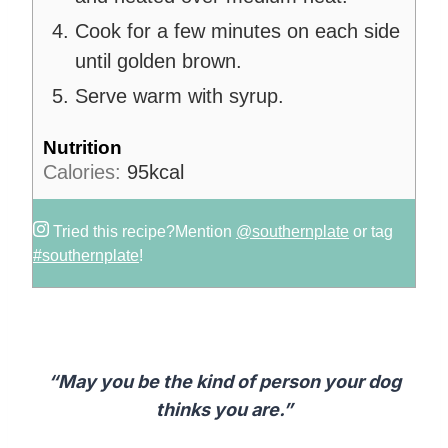
Cook for a few minutes on each side
until golden brown.
Serve warm with syrup.
Nutrition
Calories:
95
kcal
Tried this recipe?
Mention
@southernplate
or tag
#southernplate
!
“May you be the kind of person your dog
thinks you are.”