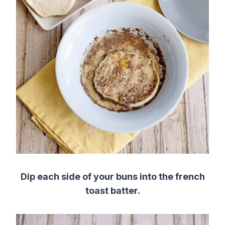
Dip each side of your buns into the french
toast batter.