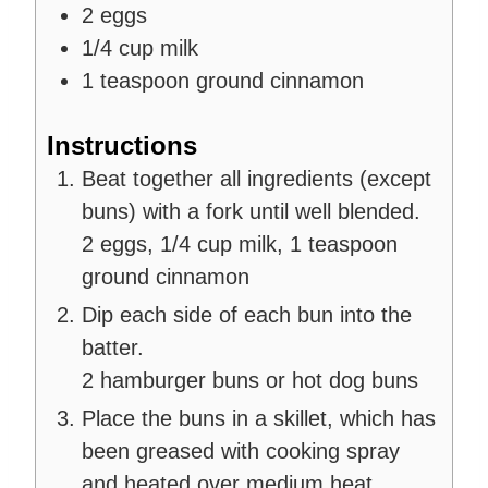
2
eggs
1/4
cup
milk
1
teaspoon
ground cinnamon
Instructions
Beat together all ingredients (except
buns) with a fork until well blended.
2 eggs,
1/4 cup milk,
1 teaspoon
ground cinnamon
Dip each side of each bun into the
batter.
2 hamburger buns or hot dog buns
Place the buns in a skillet, which has
been greased with cooking spray
and heated over medium heat.