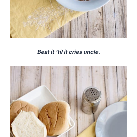
Beat it ’til it cries uncle.