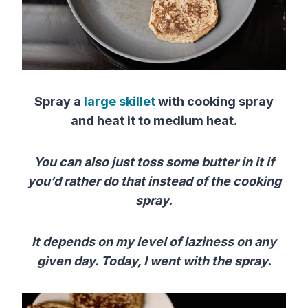
Spray a
large skillet
with cooking spray
and heat it to medium heat.
You can also just toss some butter in it if
you’d rather do that instead of the cooking
spray.
It depends on my level of laziness on any
given day. Today, I went with the spray.