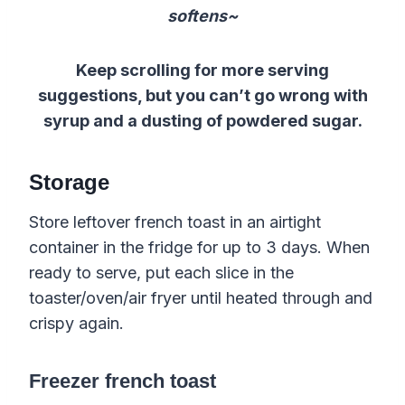
softens~
Keep scrolling for more serving
suggestions, but you can’t go wrong with
syrup and a dusting of powdered sugar.
Storage
Store leftover french toast in an airtight
container in the fridge for up to 3 days. When
ready to serve, put each slice in the
toaster/oven/air fryer until heated through and
crispy again.
Freezer french toast