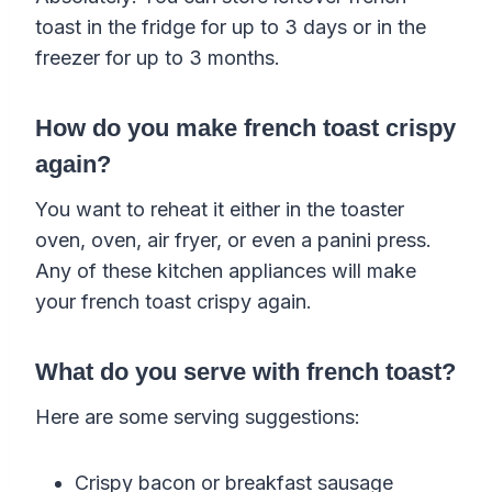
toast in the fridge for up to 3 days or in the
freezer for up to 3 months.
How do you make french toast crispy
again?
You want to reheat it either in the toaster
oven, oven, air fryer, or even a panini press.
Any of these kitchen appliances will make
your french toast crispy again.
What do you serve with french toast?
Here are some serving suggestions:
Crispy bacon or breakfast sausage