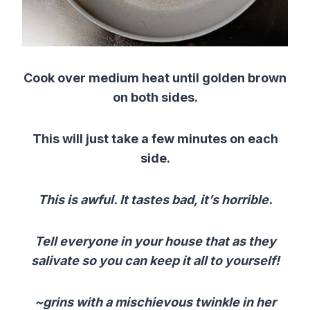
Cook over medium heat until golden brown
on both sides.
This will just take a few minutes on each
side.
This is awful. It tastes bad, it’s horrible.
Tell everyone in your house that as they
salivate so you can keep it all to yourself!
~grins with a mischievous twinkle in her