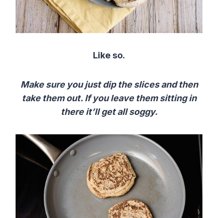
Like so.
Make sure you just dip the slices and then
take them out. If you leave them sitting in
there it’ll get all soggy.