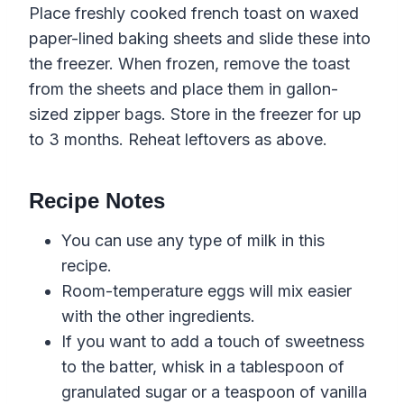
Place freshly cooked french toast on waxed
paper-lined baking sheets and slide these into
the freezer. When frozen, remove the toast
from the sheets and place them in gallon-
sized zipper bags. Store in the freezer for up
to 3 months. Reheat leftovers as above.
Recipe Notes
You can use any type of milk in this
recipe.
Room-temperature eggs will mix easier
with the other ingredients.
If you want to add a touch of sweetness
to the batter, whisk in a tablespoon of
granulated sugar or a teaspoon of vanilla