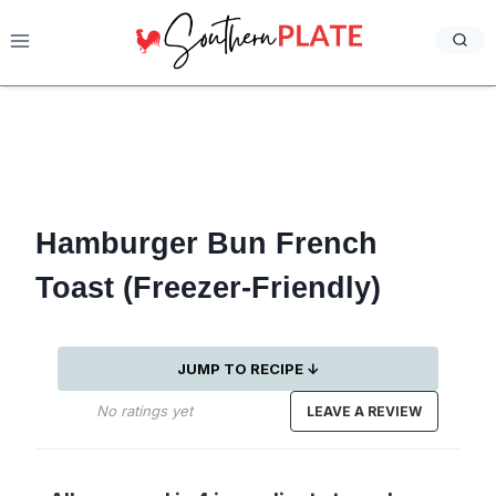
Skip
to
content
Hamburger Bun French
Toast (Freezer-Friendly)
JUMP TO RECIPE ↓
No ratings yet
LEAVE A REVIEW