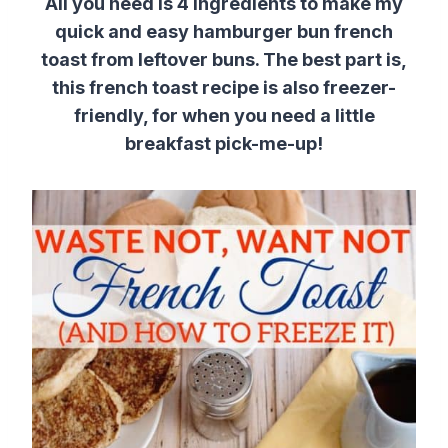
All you need is 4 ingredients to make my
quick and easy hamburger bun french
toast from leftover buns. The best part is,
this french toast recipe is also freezer-
friendly, for when you need a little
breakfast pick-me-up!