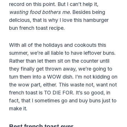
record on this point. But I can’t help it,
wasting food bothers me.
Besides being
delicious, that is why I love this hamburger
bun french toast recipe.
With all of the holidays and cookouts this
summer, we’re all liable to have leftover buns.
Rather than let them sit on the counter until
they finally get thrown away, we’re going to
turn them into a WOW dish. I’m not kidding on
the wow part, either. This waste not, want not
french toast is TO DIE FOR. It’s so good, in
fact, that I sometimes go and buy buns just to
make it.
Best french toast
ever