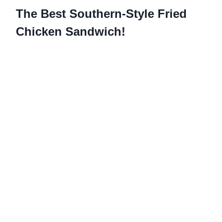
The Best Southern-Style Fried
Chicken Sandwich!