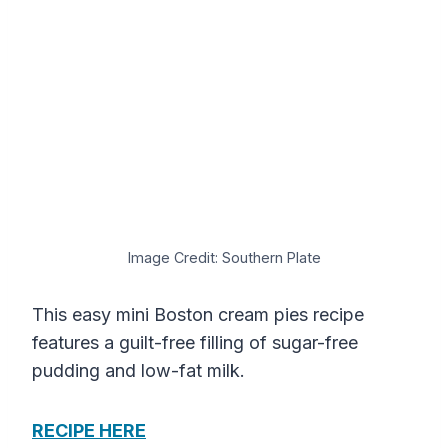
Image Credit: Southern Plate
This easy mini Boston cream pies recipe
features a guilt-free filling of sugar-free
pudding and low-fat milk.
RECIPE HERE