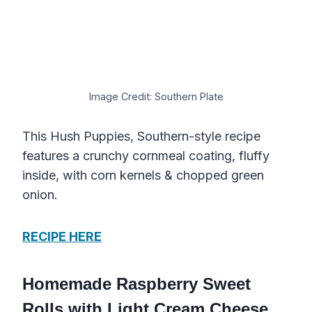
Image Credit: Southern Plate
This Hush Puppies, Southern-style recipe
features a crunchy cornmeal coating, fluffy
inside, with corn kernels & chopped green
onion.
RECIPE HERE
Homemade Raspberry Sweet
Rolls with Light Cream Cheese