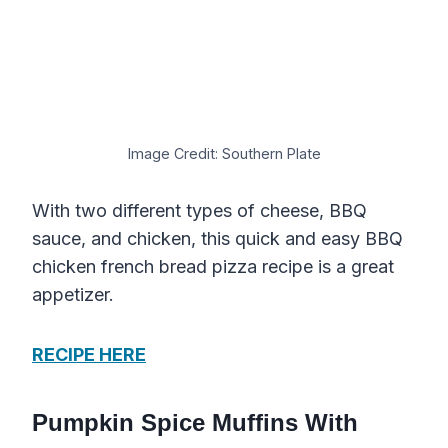
Image Credit: Southern Plate
With two different types of cheese, BBQ
sauce, and chicken, this quick and easy BBQ
chicken french bread pizza recipe is a great
appetizer.
RECIPE HERE
Pumpkin Spice Muffins With