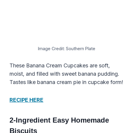
Image Credit: Southern Plate
These Banana Cream Cupcakes are soft,
moist, and filled with sweet banana pudding.
Tastes like banana cream pie in cupcake form!
RECIPE HERE
2-Ingredient Easy Homemade
Biscuits