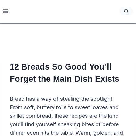
Skip
to
content
12 Breads So Good You’ll
Forget the Main Dish Exists
Bread has a way of stealing the spotlight.
From soft, buttery rolls to sweet loaves and
skillet cornbread, these recipes are the kind
you’ll find yourself sneaking bites of before
dinner even hits the table. Warm, golden, and