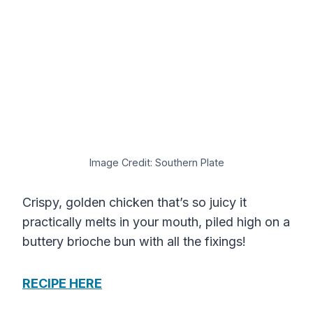
Image Credit: Southern Plate
Crispy, golden chicken that’s so juicy it
practically melts in your mouth, piled high on a
buttery brioche bun with all the fixings!
RECIPE HERE