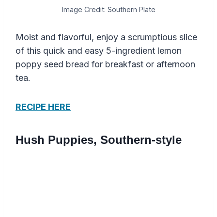
Image Credit: Southern Plate
Moist and flavorful, enjoy a scrumptious slice
of this quick and easy 5-ingredient lemon
poppy seed bread for breakfast or afternoon
tea.
RECIPE HERE
Hush Puppies, Southern-style