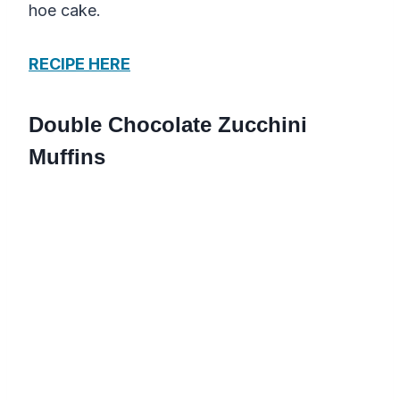
hoe cake.
RECIPE HERE
Double Chocolate Zucchini
Muffins