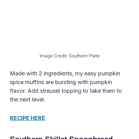
Image Credit: Southern Plate
Made with 2 ingredients, my easy pumpkin
spice muffins are bursting with pumpkin
flavor. Add streusel topping to take them to
the next level.
RECIPE HERE