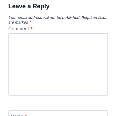
Leave a Reply
Your email address will not be published.
Required fields
are marked
*
Comment
*