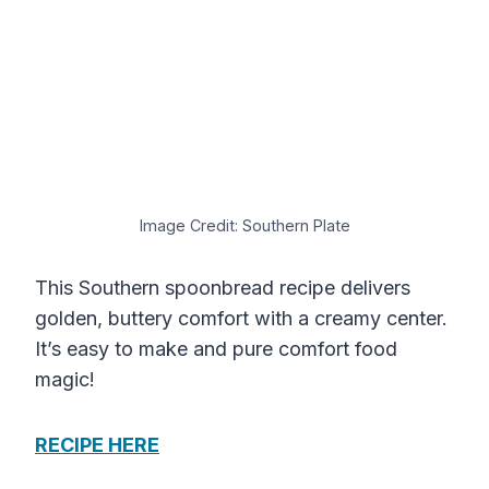
Image Credit: Southern Plate
This Southern spoonbread recipe delivers
golden, buttery comfort with a creamy center.
It’s easy to make and pure comfort food
magic!
RECIPE HERE