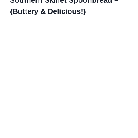
Southern Skillet Spoonbread –
{Buttery & Delicious!}