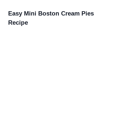
Easy Mini Boston Cream Pies
Recipe