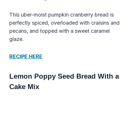
This uber-moist pumpkin cranberry bread is
perfectly spiced, overloaded with craisins and
pecans, and topped with a sweet caramel
glaze.
RECIPE HERE
Lemon Poppy Seed Bread With a
Cake Mix