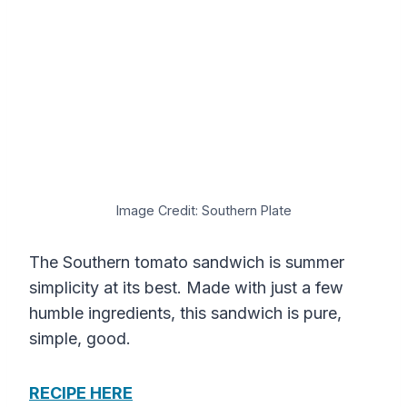
Image Credit: Southern Plate
The Southern tomato sandwich is summer
simplicity at its best. Made with just a few
humble ingredients, this sandwich is pure,
simple, good.
RECIPE HERE