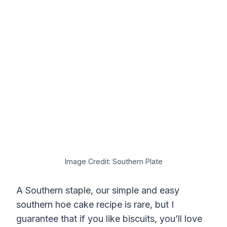
Image Credit: Southern Plate
A Southern staple, our simple and easy
southern hoe cake recipe is rare, but I
guarantee that if you like biscuits, you’ll love