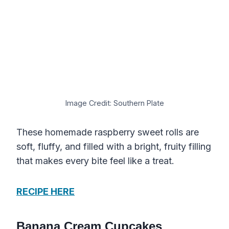
Image Credit: Southern Plate
These homemade raspberry sweet rolls are
soft, fluffy, and filled with a bright, fruity filling
that makes every bite feel like a treat.
RECIPE HERE
Banana Cream Cupcakes