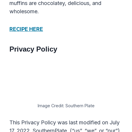
muffins are chocolatey, delicious, and
wholesome.
RECIPE HERE
Privacy Policy
Image Credit: Southern Plate
This Privacy Policy was last modified on July
17, 2022. SouthernPlate (“us”, “we”, or “our”)