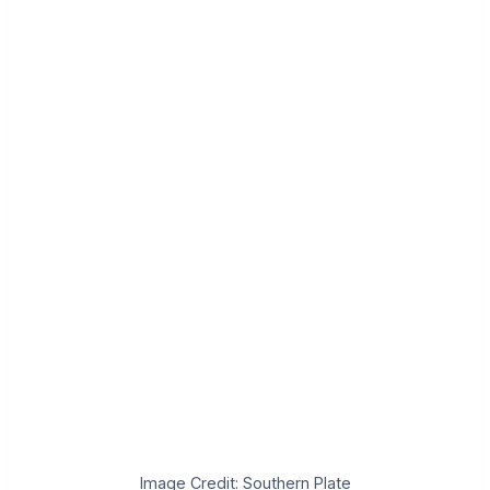
Image Credit: Southern Plate