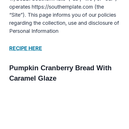
operates https://southernplate.com (the
“Site”). This page informs you of our policies
regarding the collection, use and disclosure of
Personal Information
RECIPE HERE
Pumpkin Cranberry Bread With
Caramel Glaze