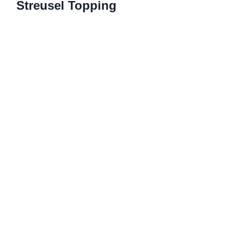
Streusel Topping