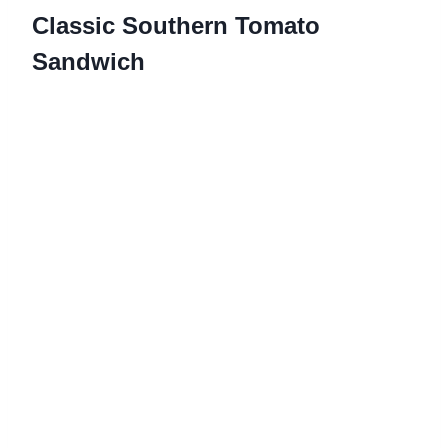
Classic Southern Tomato
Sandwich