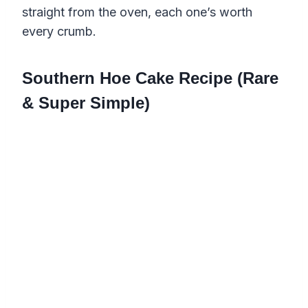
straight from the oven, each one’s worth
every crumb.
Southern Hoe Cake Recipe (Rare
& Super Simple)