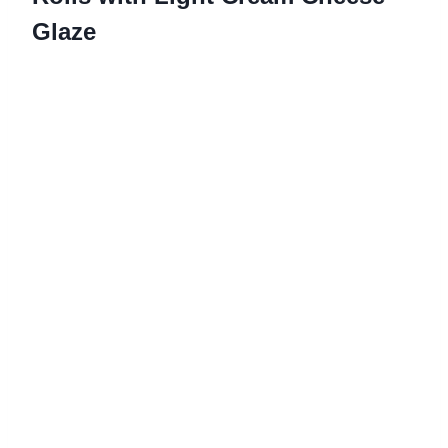
Glaze