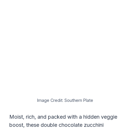
Image Credit: Southern Plate
Moist, rich, and packed with a hidden veggie
boost, these double chocolate zucchini