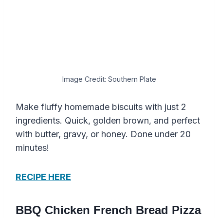
Image Credit: Southern Plate
Make fluffy homemade biscuits with just 2
ingredients. Quick, golden brown, and perfect
with butter, gravy, or honey. Done under 20
minutes!
RECIPE HERE
BBQ Chicken French Bread Pizza