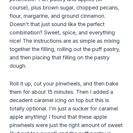
course), plus brown sugar, chopped pecans,
flour, margarine, and ground cinnamon.
Doesn’t that just sound like the perfect
combination? Sweet, spice, and everything
nice! The instructions are as simple as mixing
together the filling, rolling out the puff pastry,
and then placing that filling on the pastry
dough.
Roll it up, cut your pinwheels, and then bake
them for about 15 minutes. Then I added a
decadent caramel icing on top but this is
totally optional. I’m just a sucker for caramel
apple anything! I found that these apple
pinwheels were just the right amount of sweet