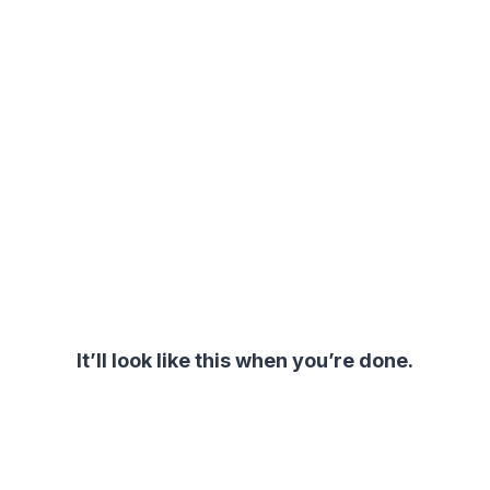
It’ll look like this when you’re done.