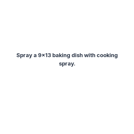
Spray a 9×13 baking dish with cooking
spray.