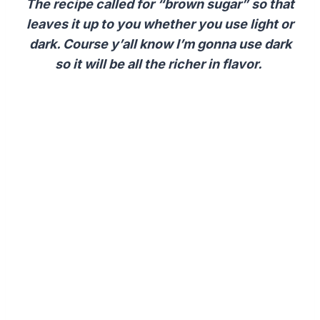
The recipe called for “brown sugar” so that
leaves it up to you whether you use light or
dark.
Course y’all know I’m gonna use dark
so it will be all the richer in flavor.