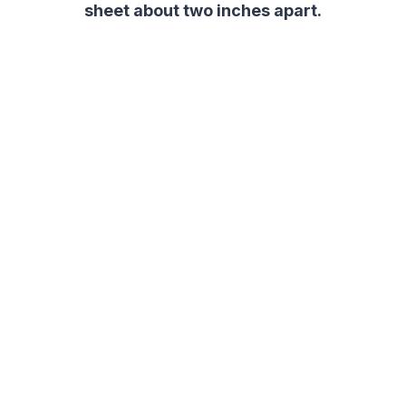
sheet about two inches apart.