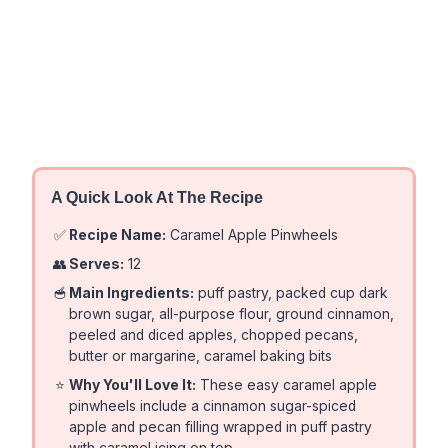
A Quick Look At The Recipe
✅
Recipe Name:
Caramel Apple Pinwheels
👥
Serves:
12
🥣
Main Ingredients:
puff pastry, packed cup dark
brown sugar, all-purpose flour, ground cinnamon,
peeled and diced apples, chopped pecans,
butter or margarine, caramel baking bits
⭐
Why You'll Love It:
These easy caramel apple
pinwheels include a cinnamon sugar-spiced
apple and pecan filling wrapped in puff pastry
with caramel icing on top.