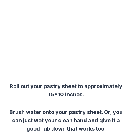
Roll out your pastry sheet to approximately
15×10 inches.
Brush water onto your pastry sheet. Or, you
can just
wet your clean hand and give it a
good rub down that works too.