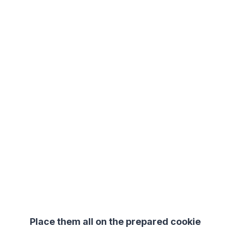
Place them all on the prepared cookie