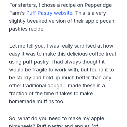
For starters, I chose a recipe on Pepperidge
Farm’s
Puff Pastry website
. This is a very
slightly tweaked version of their apple pecan
pastries recipe.
Let me tell you, I was really surprised at how
easy it was to make this delicious coffee treat
using puff pastry. I had always thought it
would be fragile to work with, but found it to
be sturdy and hold up much better than any
other traditional dough. I made these in a
fraction of the time it takes to make
homemade muffins too.
So, what do you need to make my apple
pinwheels? Puff pastry and apples (of