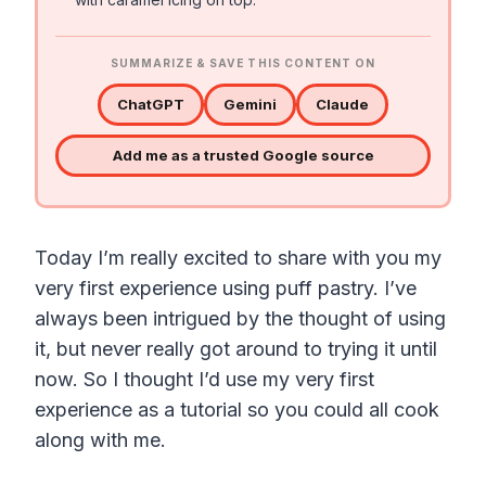
SUMMARIZE & SAVE THIS CONTENT ON
ChatGPT
Gemini
Claude
Add me as a trusted Google source
Today I’m really excited to share with you my
very first experience using puff pastry. I’ve
always been intrigued by the thought of using
it, but never really got around to trying it until
now. So I thought I’d use my very first
experience as a tutorial so you could all cook
along with me.