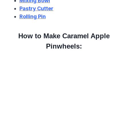
Mixing Bowl
Pastry Cutter
Rolling Pin
How to Make Caramel Apple
Pinwheels: