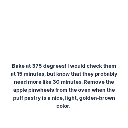
Bake at 375 degrees! I would check them
at 15 minutes, but know that they probably
need more like 30 minutes. Remove the
apple pinwheels from the oven when the
puff pastry is a nice, light, golden-brown
color.