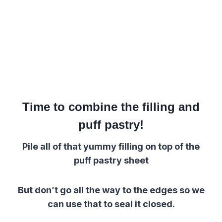
Time to combine the filling and
puff pastry!
Pile all of that yummy filling on top of the
puff pastry sheet
But don’t go all the way to the edges so we
can use that to seal it closed.