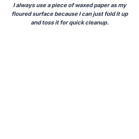
I always use a piece of waxed paper as my
floured surface because I can just fold it up
and toss it for quick cleanup.