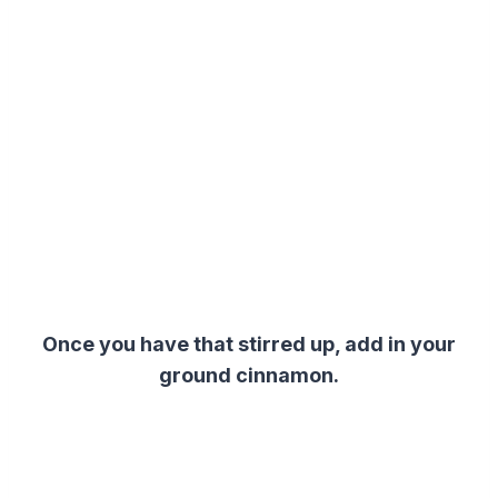
Once you have that stirred up, add in your
ground cinnamon.