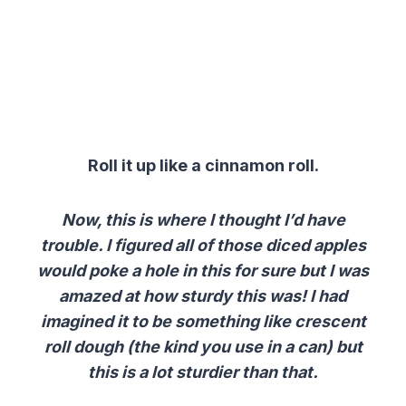
Roll it up like a cinnamon roll.
Now, this is where I thought I’d have
trouble. I figured all of those diced apples
would poke a hole in this for sure but I was
amazed at how sturdy this was! I had
imagined it to be something like crescent
roll dough (the kind you use in a can) but
this is a lot sturdier than that.