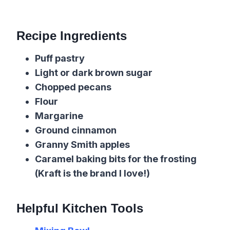
Recipe Ingredients
Puff pastry
Light or dark brown sugar
Chopped pecans
Flour
Margarine
Ground cinnamon
Granny Smith apples
Caramel baking bits for the frosting
(Kraft is the brand I love!)
Helpful Kitchen Tools