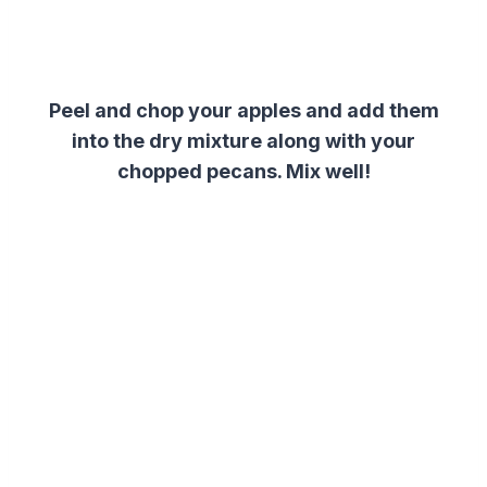
Peel and chop your apples and add them
into the dry mixture along with your
chopped pecans. Mix well!