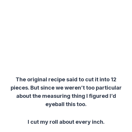
The original recipe said to cut it into 12
pieces. But since we weren’t too particular
about the measuring thing I figured I’d
eyeball this too.
I cut my roll about every inch.