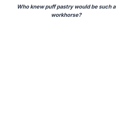
Who knew puff pastry would be such a
workhorse?