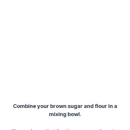
Combine your brown sugar and flour in a
mixing bowl.