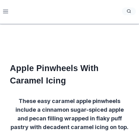
Skip
to
content
Apple Pinwheels With
Caramel Icing
These easy caramel apple pinwheels
include a cinnamon sugar-spiced apple
and pecan filling wrapped in flaky puff
pastry with decadent caramel icing on top.