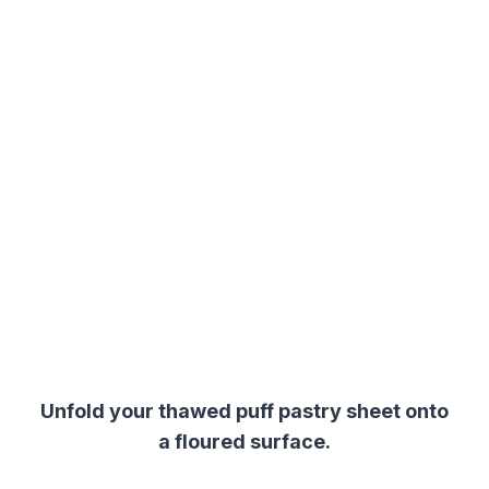
Unfold your thawed puff pastry sheet onto
a floured surface.