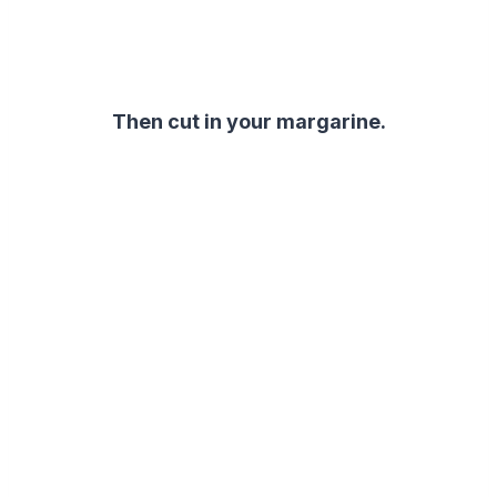
Then cut in your margarine.