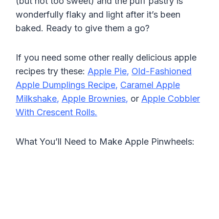
(but not too sweet) and the puff pastry is
wonderfully flaky and light after it’s been
baked. Ready to give them a go?
If you need some other really delicious apple
recipes try these:
Apple Pie
,
Old-Fashioned
Apple Dumplings Recipe
,
Caramel Apple
Milkshake
,
Apple Brownies
,
or
Apple Cobbler
With Crescent Rolls.
What You’ll Need to Make Apple Pinwheels: