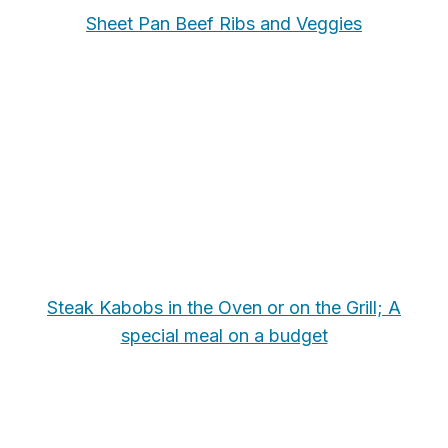
Sheet Pan Beef Ribs and Veggies
Steak Kabobs in the Oven or on the Grill; A
special meal on a budget