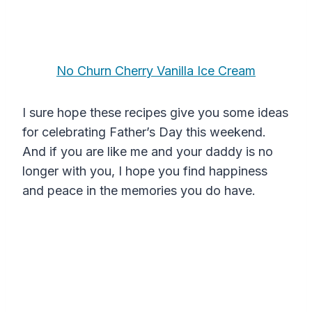
No Churn Cherry Vanilla Ice Cream
I sure hope these recipes give you some ideas
for celebrating Father’s Day this weekend.
And if you are like me and your daddy is no
longer with you, I hope you find happiness
and peace in the memories you do have.