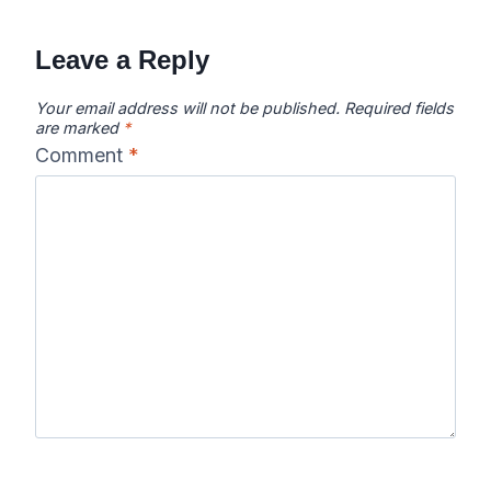
navigation
Leave a Reply
Your email address will not be published.
Required fields
are marked
*
Comment
*