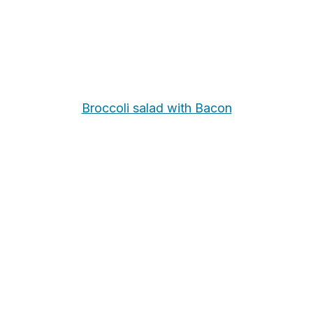
Broccoli salad with Bacon