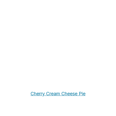
Cherry Cream Cheese Pie