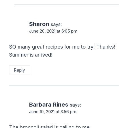
Sharon
says:
June 20, 2021 at 6:05 pm
SO many great recipes for me to try! Thanks!
Summer is arrived!
Reply
Barbara Rines
says:
June 19, 2021 at 3:56 pm
The broccoli salad is calling to me.