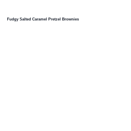
Fudgy Salted Caramel Pretzel Brownies