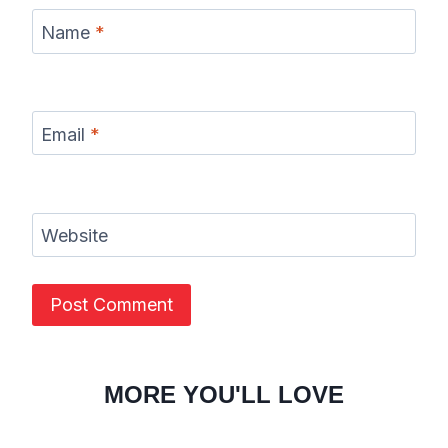
Name
*
Email
*
Website
MORE YOU'LL LOVE