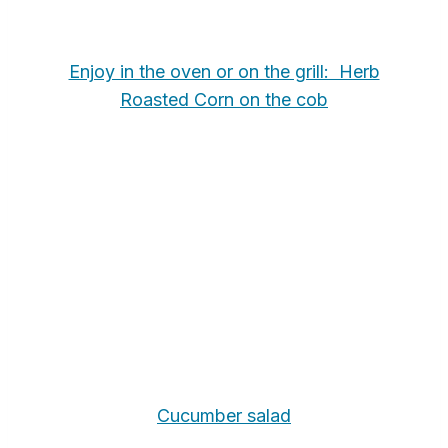
Enjoy in the oven or on the grill: Herb
Roasted Corn on the cob
Cucumber salad