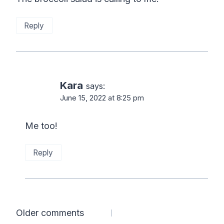
Reply
Kara
says:
June 15, 2022 at 8:25 pm
Me too!
Reply
Comments
Older comments