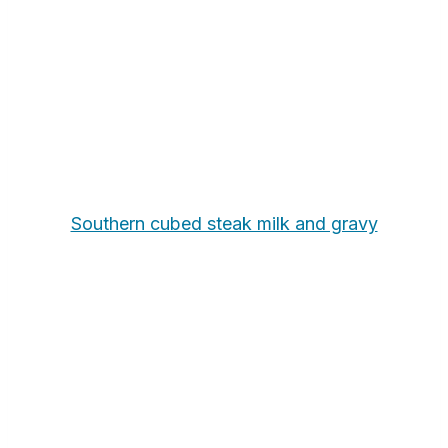
Southern cubed steak milk and gravy