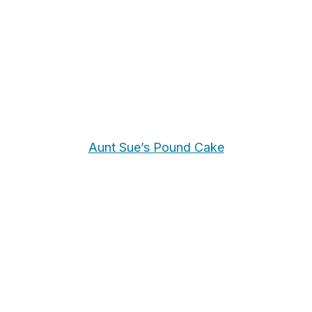
Aunt Sue’s Pound Cake