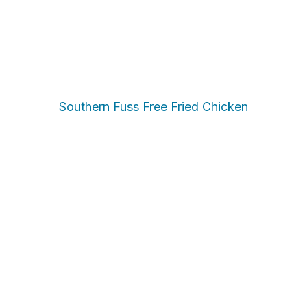
Southern Fuss Free Fried Chicken