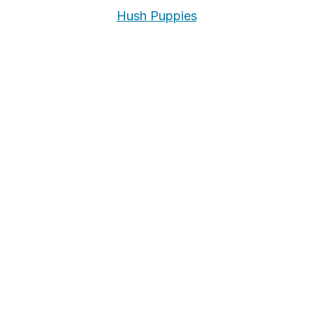
Hush Puppies