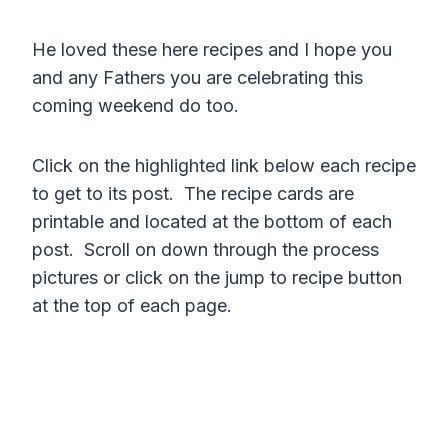
He loved these here recipes and I hope you
and any Fathers you are celebrating this
coming weekend do too.
Click on the highlighted link below each recipe
to get to its post. The recipe cards are
printable and located at the bottom of each
post. Scroll on down through the process
pictures or click on the jump to recipe button
at the top of each page.