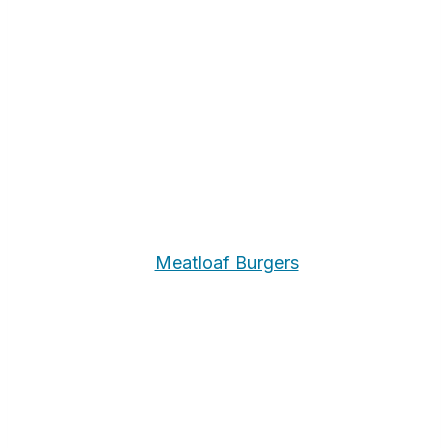
Meatloaf Burgers