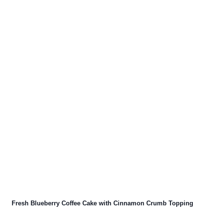
Fresh Blueberry Coffee Cake with Cinnamon Crumb Topping