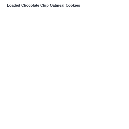
Loaded Chocolate Chip Oatmeal Cookies