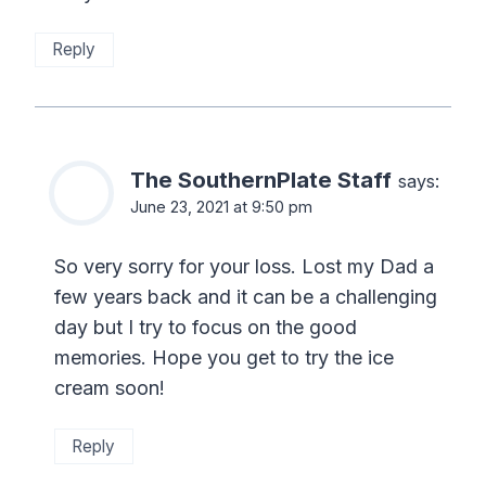
Reply
The SouthernPlate Staff
says:
June 23, 2021 at 9:50 pm
So very sorry for your loss. Lost my Dad a
few years back and it can be a challenging
day but I try to focus on the good
memories. Hope you get to try the ice
cream soon!
Reply