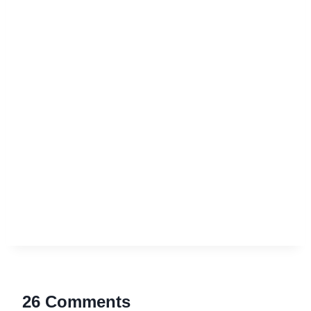
26 Comments