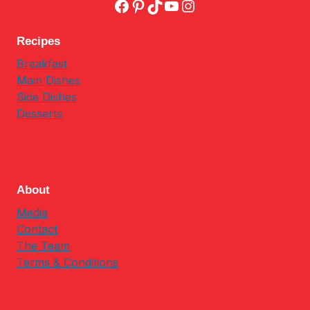
Facebook
Pinterest
TikTok
YouTube
Instagram
Recipes
Breakfast
Main Dishes
Side Dishes
Desserts
About
Media
Contact
The Team
Terms & Conditions