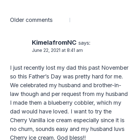
Comments
Older comments
navigation
KimelafromNC
says:
June 22, 2021 at 8:41 am
I just recently lost my dad this past November
so this Father’s Day was pretty hard for me.
We celebrated my husband and brother-in-
law though and per request from my husband
I made them a blueberry cobbler, which my
dad would have loved. I want to try the
Cherry Vanilla ice cream especially since it is
no churn, sounds easy and my husband luvs
Cherry ice cream. God bless!!