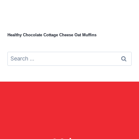
Healthy Chocolate Cottage Cheese Oat Muffins
Search
for: