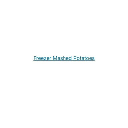
Freezer Mashed Potatoes