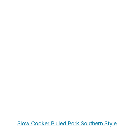
Slow Cooker Pulled Pork Southern Style