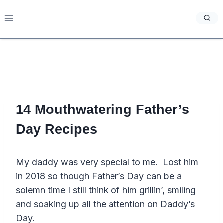
Skip
to
content
14 Mouthwatering Father’s
Day Recipes
My daddy was very special to me. Lost him
in 2018 so though Father’s Day can be a
solemn time I still think of him grillin’, smiling
and soaking up all the attention on Daddy’s
Day.