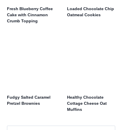
Fresh Blueberry Coffee
Loaded Chocolate Chip
Cake with Cinnamon
Oatmeal Cookies
Crumb Topping
Fudgy Salted Caramel
Healthy Chocolate
Pretzel Brownies
Cottage Cheese Oat
Muffins
Search