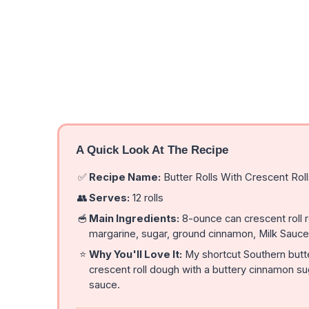
A Quick Look At The Recipe
✅
Recipe Name:
Butter Rolls With Crescent Rol
👥
Serves:
12 rolls
🥣
Main Ingredients:
8-ounce can crescent roll r
margarine, sugar, ground cinnamon, Milk Sauce, 
⭐
Why You'll Love It:
My shortcut Southern butter
crescent roll dough with a buttery cinnamon sug
sauce.