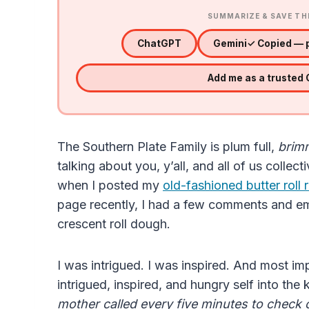
SUMMARIZE & SAVE TH
ChatGPT
Gemini
✓ Copied — p
Add me as a trusted
The Southern Plate Family is plum full,
brimm
talking about you, y’all, and all of us collect
when I posted my
old-fashioned butter roll 
page recently, I had a few comments and e
crescent roll dough.
I was intrigued. I was inspired. And most im
intrigued, inspired, and hungry self into the
mother called every five minutes to check