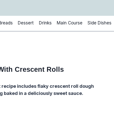
Breads
Dessert
Drinks
Main Course
Side Dishes
With Crescent Rolls
 recipe includes flaky crescent roll dough
ng baked in a deliciously sweet sauce.