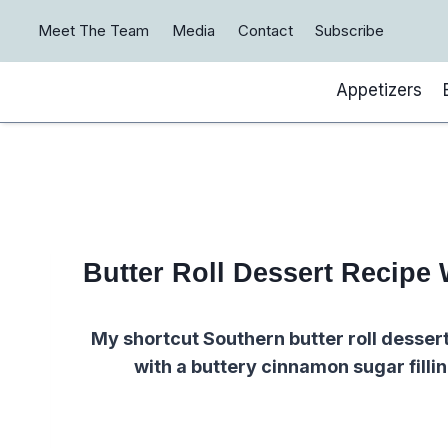
Skip
Meet The Team
Media
Contact
Subscribe
to
content
Appetizers
Butter Roll Dessert Recipe 
My shortcut Southern butter roll dessert
with a buttery cinnamon sugar filli