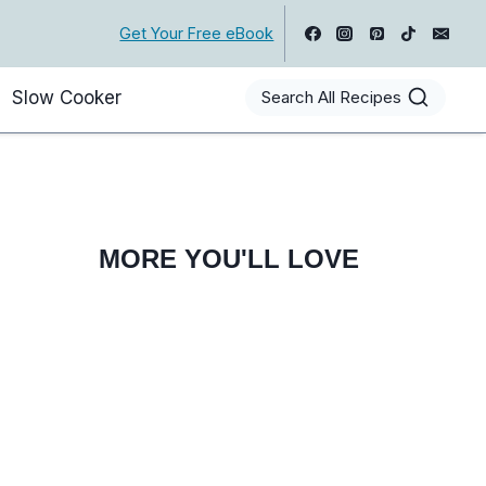
Get Your Free eBook
Slow Cooker
Search All Recipes
MORE YOU'LL LOVE