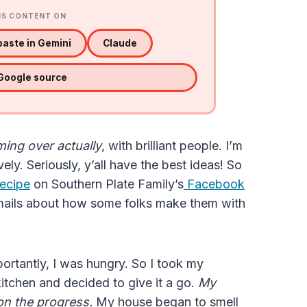
IS CONTENT ON
aste in Gemini
Claude
 Google source
ing over actually
, with brilliant people. I’m
ively. Seriously, y’all have the best ideas! So
recipe
on Southern Plate Family’s
Facebook
mails about how some folks make them with
portantly, I was hungry. So I took my
 kitchen and decided to give it a go.
My
 on the progress.
My house began to smell