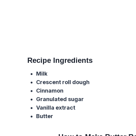
Recipe Ingredients
Milk
Crescent roll dough
Cinnamon
Granulated sugar
Vanilla extract
Butter