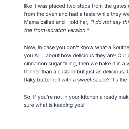
like it was placed two steps from the gates 
from the oven and had a taste while they w
Mama called and I told her,
“I do not say thi
the from-scratch version.”
Now, in case you don’t know what a Southern b
you ALL about how delicious they are! Our cr
cinnamon sugar filling, then we bake it in a van
thinner than a custard but just as delicious.
flaky butter roll with a sweet sauce? It’s the b
So, if you’re not in your kitchen already maki
sure what is keeping you!