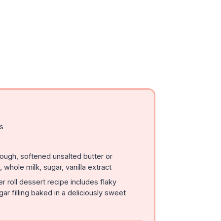
ls
ough, softened unsalted butter or
whole milk, sugar, vanilla extract
 roll dessert recipe includes flaky
ar filling baked in a deliciously sweet