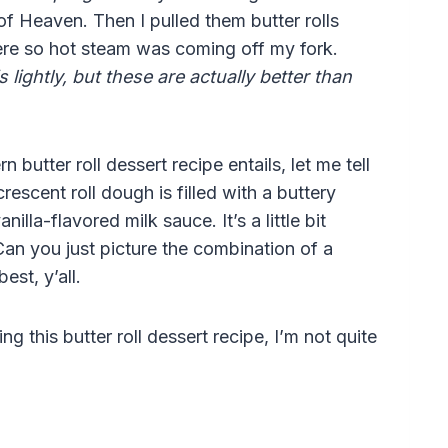
of Heaven. Then I pulled them butter rolls
ere so hot steam was coming off my fork.
s lightly, but these are actually better than
utter roll dessert recipe entails, let me tell
escent roll dough is filled with a buttery
illa-flavored milk sauce. It’s a little bit
 Can you just picture the combination of a
est, y’all.
ng this butter roll dessert recipe, I’m not quite