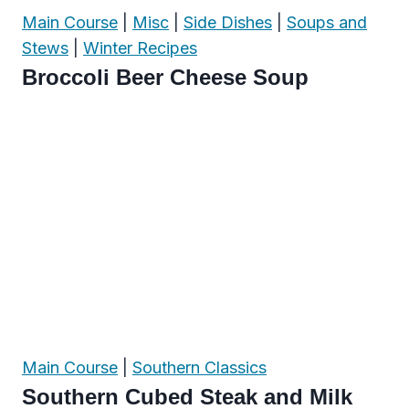
Main Course
|
Misc
|
Side Dishes
|
Soups and
Stews
|
Winter Recipes
Broccoli Beer Cheese Soup
Main Course
|
Southern Classics
Southern Cubed Steak and Milk