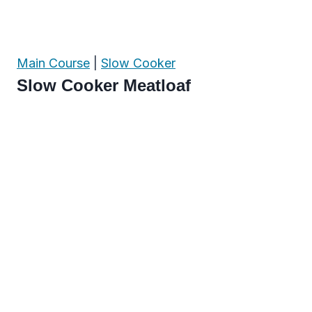
Main Course
|
Slow Cooker
Slow Cooker Meatloaf