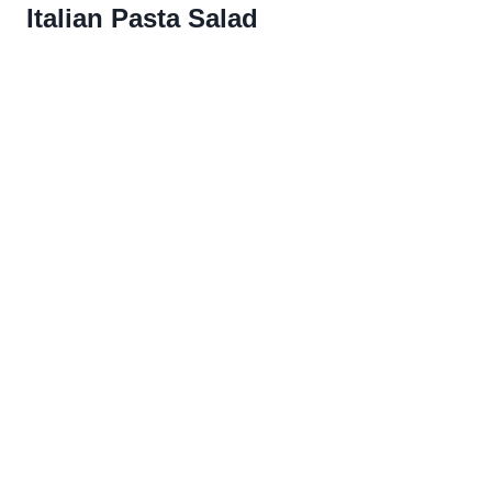
Italian Pasta Salad