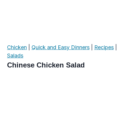
Chicken
|
Quick and Easy Dinners
|
Recipes
|
Salads
Chinese Chicken Salad