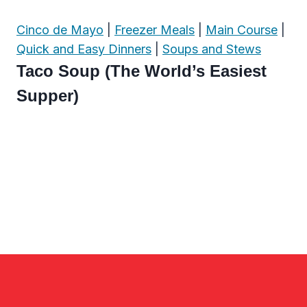
Cinco de Mayo
|
Freezer Meals
|
Main Course
|
Quick and Easy Dinners
|
Soups and Stews
Taco Soup (The World’s Easiest
Supper)
Page
navigation