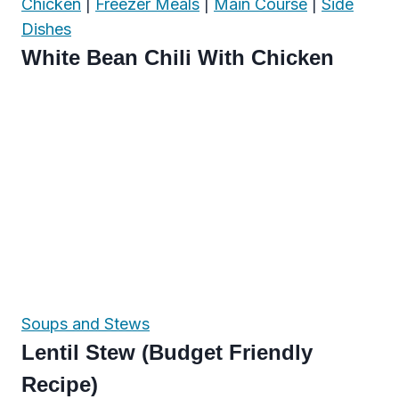
Chicken
|
Freezer Meals
|
Main Course
|
Side
Dishes
White Bean Chili With Chicken
Soups and Stews
Lentil Stew (Budget Friendly
Recipe)