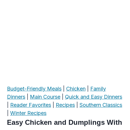
Budget-Friendly Meals
|
Chicken
|
Family
Dinners
|
Main Course
|
Quick and Easy Dinners
|
Reader Favorites
|
Recipes
|
Southern Classics
|
Winter Recipes
Easy Chicken and Dumplings With