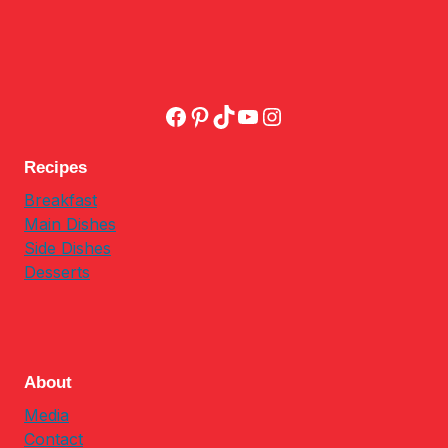
Facebook
Pinterest
TikTok
YouTube
Instagram
Recipes
Breakfast
Main Dishes
Side Dishes
Desserts
About
Media
Contact