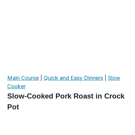
Main Course
|
Quick and Easy Dinners
|
Slow
Cooker
Slow-Cooked Pork Roast in Crock
Pot