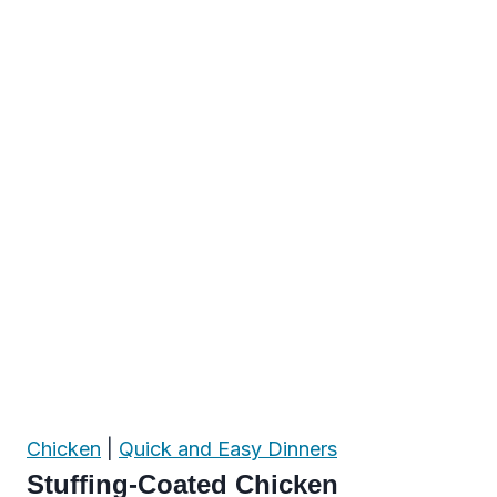
Chicken
|
Quick and Easy Dinners
Stuffing-Coated Chicken