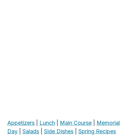
Appetizers
|
Lunch
|
Main Course
|
Memorial
Day
|
Salads
|
Side Dishes
|
Spring Recipes