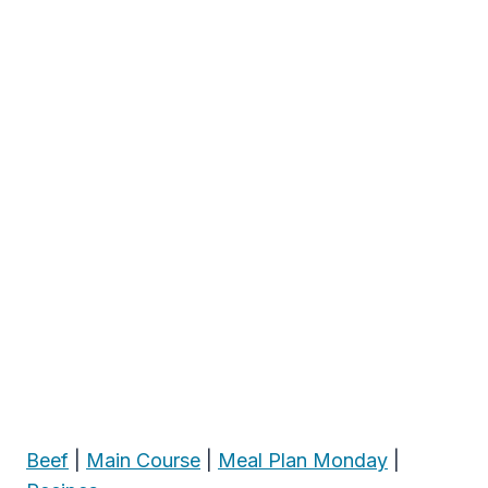
Beef
|
Main Course
|
Meal Plan Monday
|