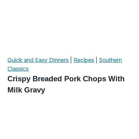
Quick and Easy Dinners
|
Recipes
|
Southern
Classics
Crispy Breaded Pork Chops With
Milk Gravy