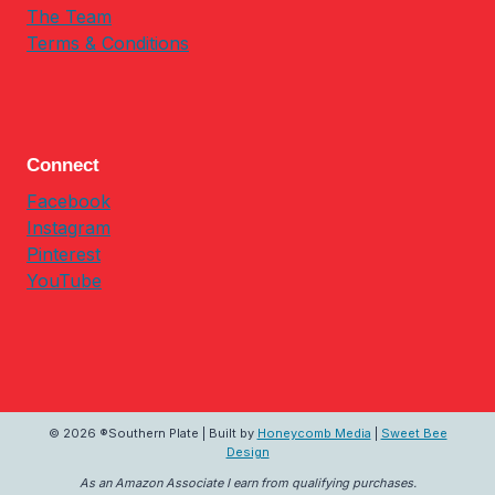
The Team
Terms & Conditions
Connect
Facebook
Instagram
Pinterest
YouTube
© 2026 ®Southern Plate | Built by
Honeycomb Media
|
Sweet Bee
Design
As an Amazon Associate I earn from qualifying purchases.