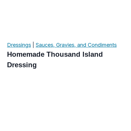
Dressings
|
Sauces, Gravies, and Condiments
Homemade Thousand Island
Dressing