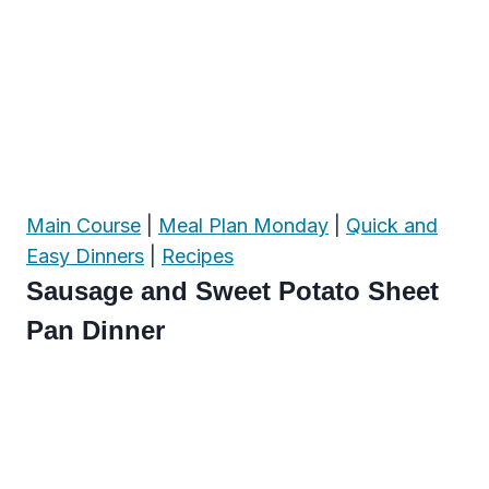
Main Course
|
Meal Plan Monday
|
Quick and
Easy Dinners
|
Recipes
Sausage and Sweet Potato Sheet
Pan Dinner