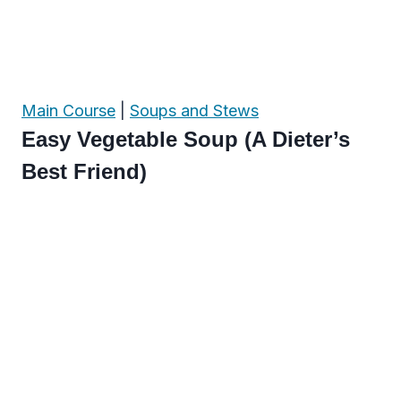
Main Course
|
Soups and Stews
Easy Vegetable Soup (A Dieter’s
Best Friend)