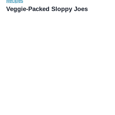
Recipes
Veggie-Packed Sloppy Joes