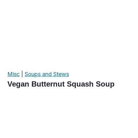
Misc
|
Soups and Stews
Vegan Butternut Squash Soup