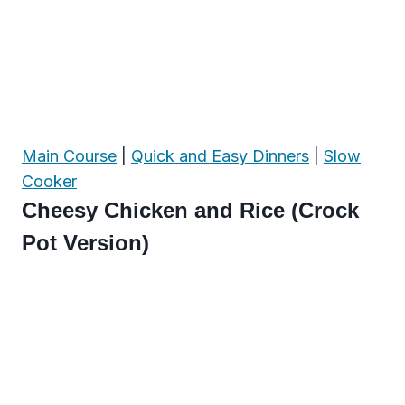
Main Course
|
Quick and Easy Dinners
|
Slow
Cooker
Cheesy Chicken and Rice (Crock
Pot Version)