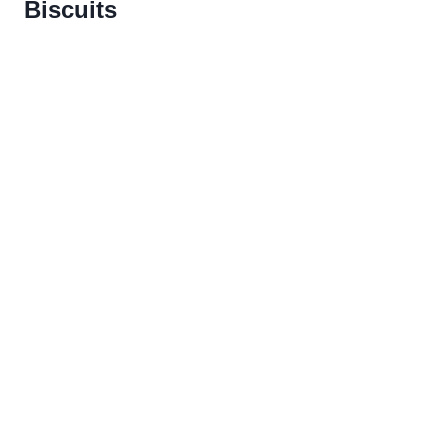
Biscuits