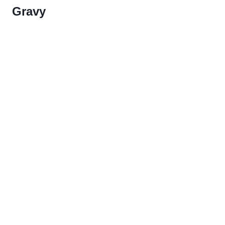
Gravy