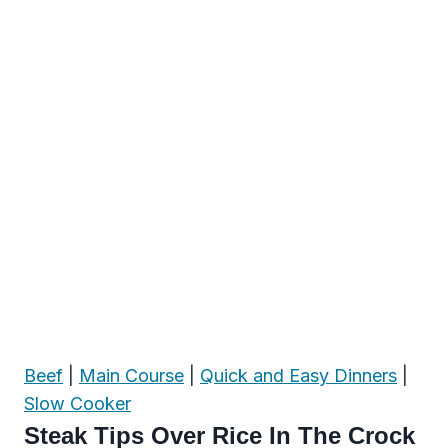
Beef
|
Main Course
|
Quick and Easy Dinners
|
Slow Cooker
Steak Tips Over Rice In The Crock