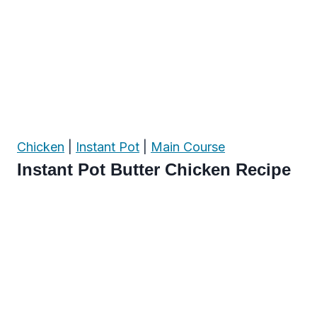
Chicken
|
Instant Pot
|
Main Course
Instant Pot Butter Chicken Recipe