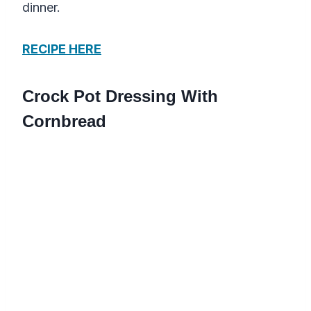
dinner.
RECIPE HERE
Crock Pot Dressing With
Cornbread