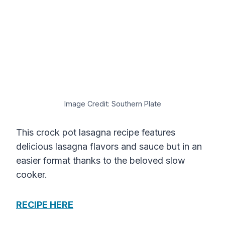
Image Credit: Southern Plate
This crock pot lasagna recipe features
delicious lasagna flavors and sauce but in an
easier format thanks to the beloved slow
cooker.
RECIPE HERE