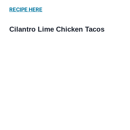
RECIPE HERE
Cilantro Lime Chicken Tacos