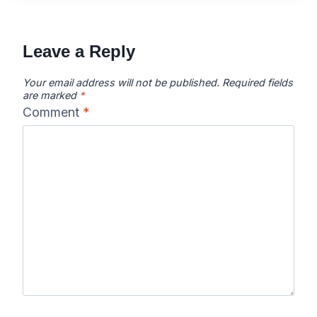
Leave a Reply
Your email address will not be published.
Required fields
are marked
*
Comment
*