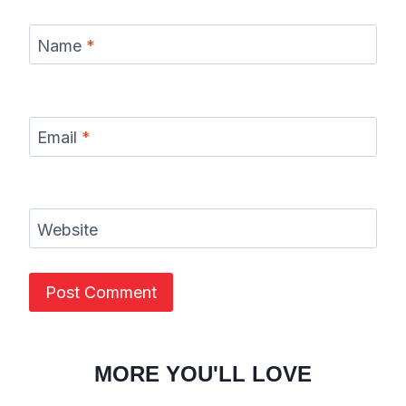
Name
*
Email
*
Website
MORE YOU'LL LOVE