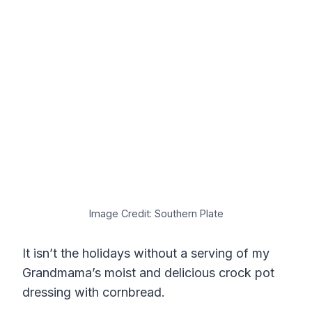
Image Credit: Southern Plate
It isn’t the holidays without a serving of my
Grandmama’s moist and delicious crock pot
dressing with cornbread.