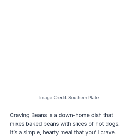
Image Credit: Southern Plate
Craving Beans is a down-home dish that
mixes baked beans with slices of hot dogs.
It’s a simple, hearty meal that you’ll crave.