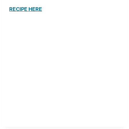
RECIPE HERE