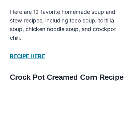
Here are 12 favorite homemade soup and
stew recipes, including taco soup, tortilla
soup, chicken noodle soup, and crockpot
chili.
RECIPE HERE
Crock Pot Creamed Corn Recipe