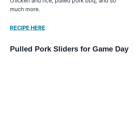
chicken and rice, pulled pork bbq, and so
much more.
RECIPE HERE
Pulled Pork Sliders for Game Day