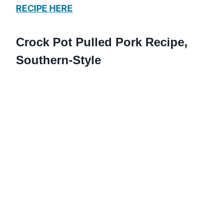
RECIPE HERE
Crock Pot Pulled Pork Recipe,
Southern-Style