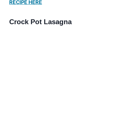
RECIPE HERE
Crock Pot Lasagna