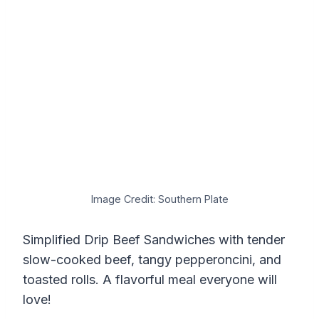
Image Credit: Southern Plate
Simplified Drip Beef Sandwiches with tender
slow-cooked beef, tangy pepperoncini, and
toasted rolls. A flavorful meal everyone will
love!