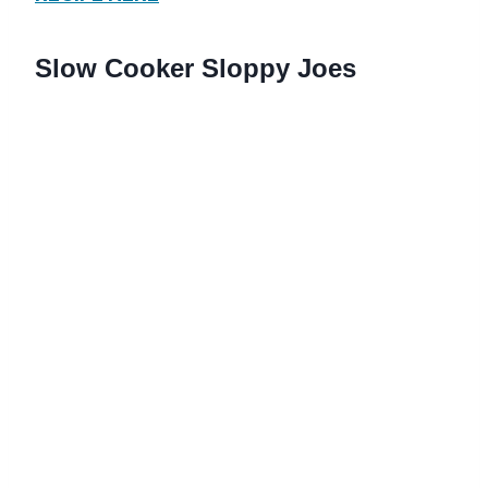
Slow Cooker Sloppy Joes