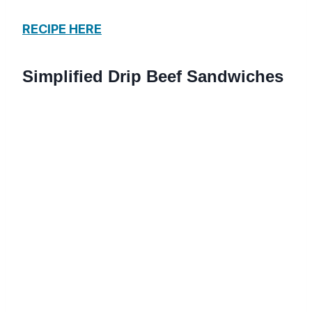
RECIPE HERE
Simplified Drip Beef Sandwiches