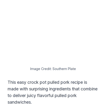
Image Credit: Southern Plate
This easy crock pot pulled pork recipe is
made with surprising ingredients that combine
to deliver juicy flavorful pulled pork
sandwiches.