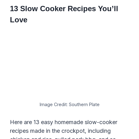
13 Slow Cooker Recipes You’ll
Love
Image Credit: Southern Plate
Here are 13 easy homemade slow-cooker
recipes made in the crockpot, including