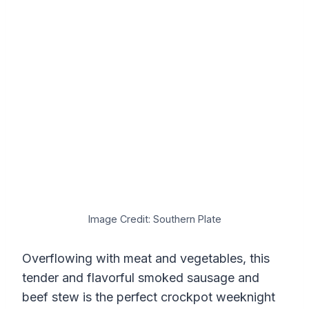
Image Credit: Southern Plate
Overflowing with meat and vegetables, this
tender and flavorful smoked sausage and
beef stew is the perfect crockpot weeknight