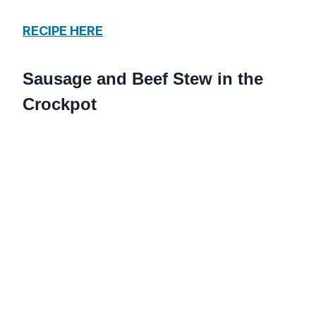
RECIPE HERE
Sausage and Beef Stew in the
Crockpot