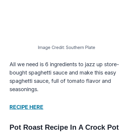
Image Credit: Southern Plate
All we need is 6 ingredients to jazz up store-
bought spaghetti sauce and make this easy
spaghetti sauce, full of tomato flavor and
seasonings.
RECIPE HERE
Pot Roast Recipe In A Crock Pot