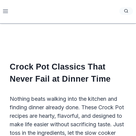
Skip
to
content
Crock Pot Classics That
Never Fail at Dinner Time
Nothing beats walking into the kitchen and
finding dinner already done. These Crock Pot
recipes are hearty, flavorful, and designed to
make life easier without sacrificing taste. Just
toss in the ingredients, let the slow cooker