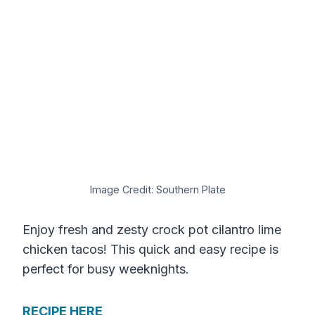
Image Credit: Southern Plate
Enjoy fresh and zesty crock pot cilantro lime
chicken tacos! This quick and easy recipe is
perfect for busy weeknights.
RECIPE HERE