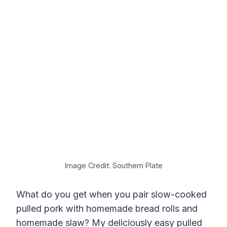
Image Credit: Southern Plate
What do you get when you pair slow-cooked
pulled pork with homemade bread rolls and
homemade slaw? My deliciously easy pulled