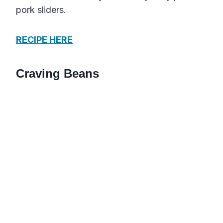
pork sliders.
RECIPE HERE
Craving Beans