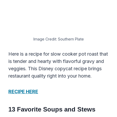
Image Credit: Southern Plate
Here is a recipe for slow cooker pot roast that
is tender and hearty with flavorful gravy and
veggies. This Disney copycat recipe brings
restaurant quality right into your home.
RECIPE HERE
13 Favorite Soups and Stews