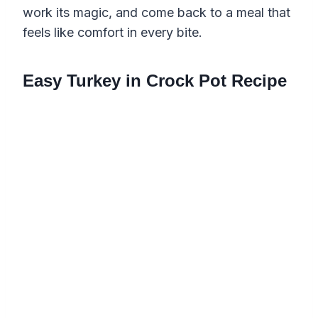
work its magic, and come back to a meal that
feels like comfort in every bite.
Easy Turkey in Crock Pot Recipe