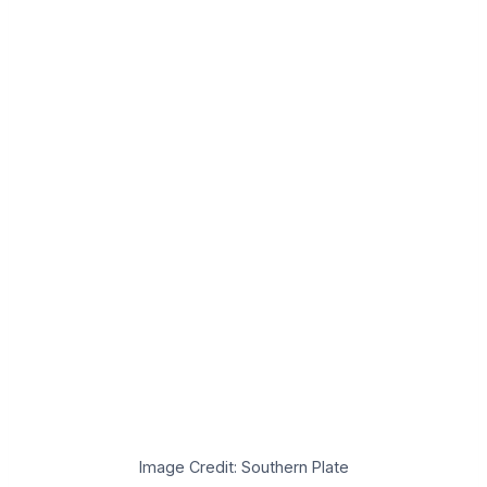
Image Credit: Southern Plate