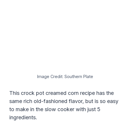
Image Credit: Southern Plate
This crock pot creamed corn recipe has the
same rich old-fashioned flavor, but is so easy
to make in the slow cooker with just 5
ingredients.