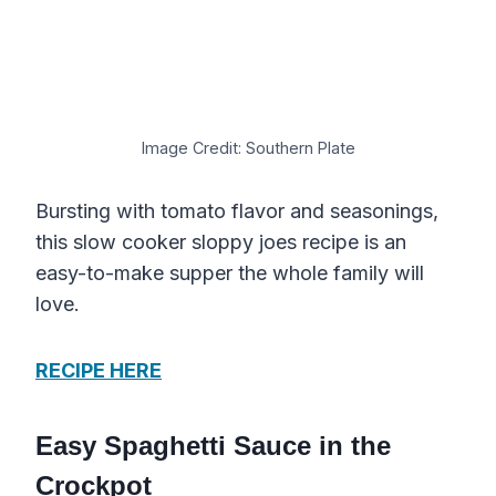
Image Credit: Southern Plate
Bursting with tomato flavor and seasonings,
this slow cooker sloppy joes recipe is an
easy-to-make supper the whole family will
love.
RECIPE HERE
Easy Spaghetti Sauce in the
Crockpot