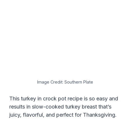
Image Credit: Southern Plate
This turkey in crock pot recipe is so easy and
results in slow-cooked turkey breast that’s
juicy, flavorful, and perfect for Thanksgiving.