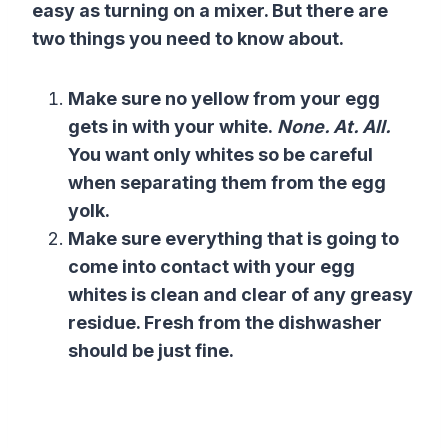
easy as turning on a mixer. But there are
two things you need to know about.
Make sure no yellow from your egg
gets in with your white.
None. At. All.
You want only whites so be careful
when separating
them from the
egg
yolk
.
Make sure everything that is going to
come into contact with your egg
whites is clean and clear of any greasy
residue. Fresh from the dishwasher
should be just fine.