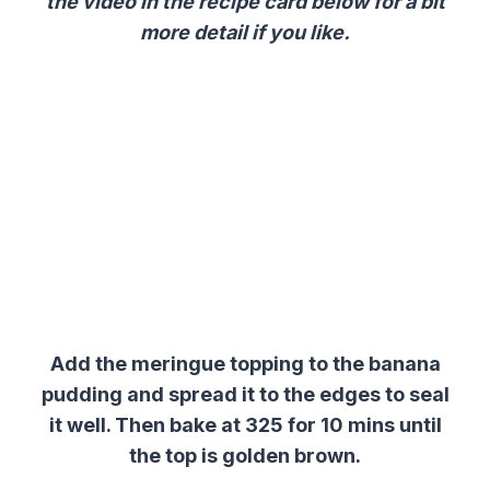
the video in the recipe card below for a bit
more detail if you like.
Add the meringue topping to the banana
pudding and spread it to the edges to seal
it well. Then bake at 325 for 10 mins until
the top is golden brown.