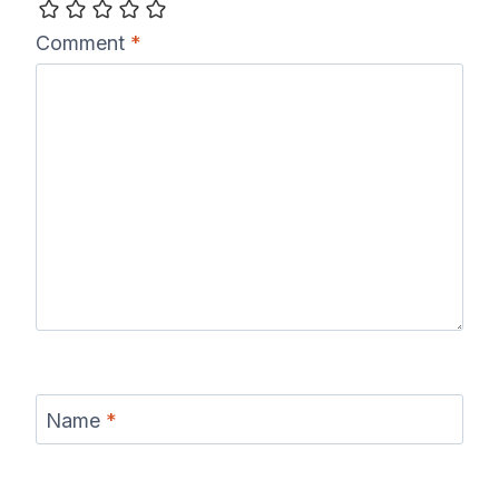
Comment
*
Name
*