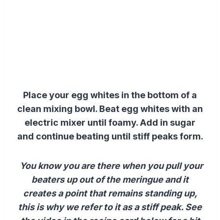
Place your egg whites in the bottom of a
clean mixing bowl. Beat egg whites with an
electric mixer until foamy. Add in sugar
and continue beating until stiff peaks form.
You know you are there when you pull your
beaters up out of the meringue and it
creates a point that remains standing up,
this is why we refer to it as a stiff peak. See