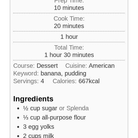
Prep Time:
m
10
minutes
i
Cook Time:
n
m
20
minutes
u
i
h
1
hour
t
n
o
e
Total Time:
u
u
s
h
m
1
hour
30
minutes
t
r
o
i
e
Course:
Dessert
Cuisine:
American
u
n
s
Keyword:
banana, pudding
r
u
Servings:
4
Calories:
667
kcal
t
e
Ingredients
s
½
cup
sugar
or Splenda
⅓
cup
all-purpose flour
3
egg yolks
2
cups
milk