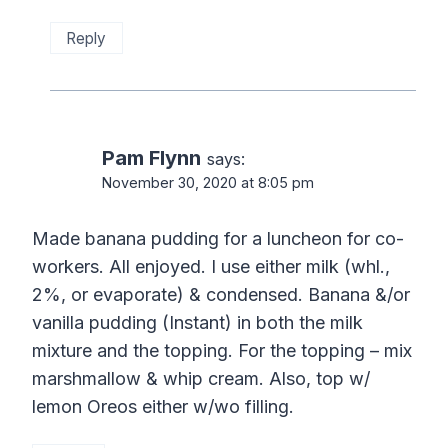
Reply
Pam Flynn
says:
November 30, 2020 at 8:05 pm
Made banana pudding for a luncheon for co-
workers. All enjoyed. I use either milk (whl.,
2%, or evaporate) & condensed. Banana &/or
vanilla pudding (Instant) in both the milk
mixture and the topping. For the topping – mix
marshmallow & whip cream. Also, top w/
lemon Oreos either w/wo filling.