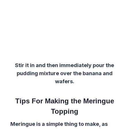
Stir it in and then immediately pour
the
pudding
mixture
over the
banana and
wafers.
Tips For Making the Meringue
Topping
Meringue is a simple thing to make, as