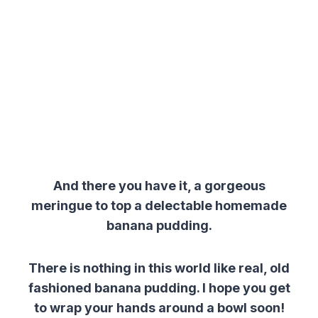
And there you have it, a gorgeous
meringue to top a delectable homemade
banana pudding.
There is nothing in this world like real, old
fashioned banana pudding. I hope you get
to wrap your hands around a bowl soon!