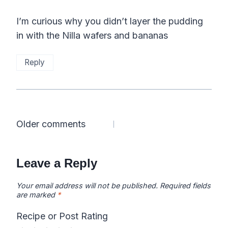
I’m curious why you didn’t layer the pudding
in with the Nilla wafers and bananas
Reply
Comments
Older comments
navigation
Leave a Reply
Your email address will not be published.
Required fields
are marked
*
Recipe or Post Rating