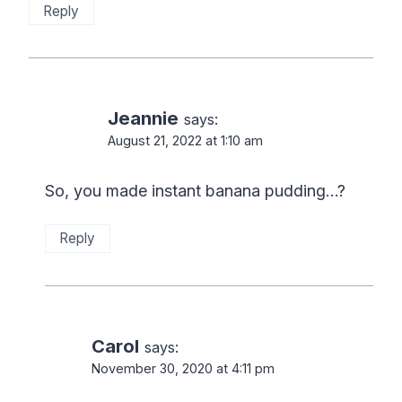
Reply
Jeannie
says:
August 21, 2022 at 1:10 am
So, you made instant banana pudding…?
Reply
Carol
says:
November 30, 2020 at 4:11 pm