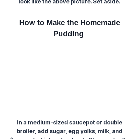
look like the above picture. Set aside.
How to Make the Homemade
Pudding
In a medium-sized saucepot or double
broiler, add sugar, egg yolks, milk, and