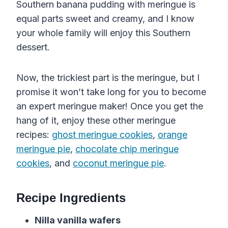
Southern banana pudding with meringue is
equal parts sweet and creamy, and I know
your whole family will enjoy this Southern
dessert.
Now, the trickiest part is the meringue, but I
promise it won’t take long for you to become
an expert meringue maker! Once you get the
hang of it, enjoy these other meringue
recipes:
ghost meringue cookies
,
orange
meringue pie
,
chocolate chip meringue
cookies
, and
coconut meringue pie
.
Recipe Ingredients
Nilla
vanilla
wafers