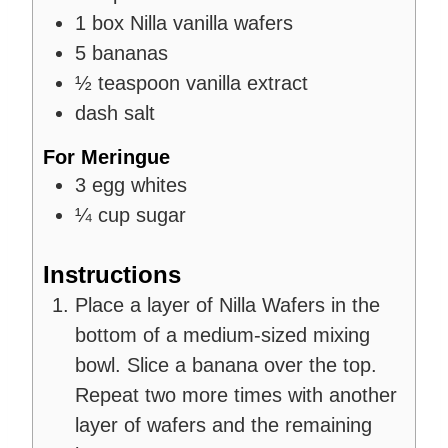
1
box
Nilla vanilla wafers
5
bananas
½
teaspoon
vanilla extract
dash salt
For Meringue
3
egg whites
¼
cup
sugar
Instructions
Place a layer of Nilla Wafers in the
bottom of a medium-sized mixing
bowl. Slice a banana over the top.
Repeat two more times with another
layer of wafers and the remaining