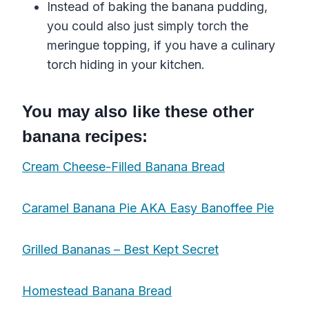
Instead of baking the banana pudding,
you could also just simply torch the
meringue topping, if you have a culinary
torch hiding in your kitchen.
You may also like these other
banana recipes:
Cream Cheese-Filled Banana Bread
Caramel Banana Pie AKA Easy Banoffee Pie
Grilled Bananas – Best Kept Secret
Homestead Banana Bread