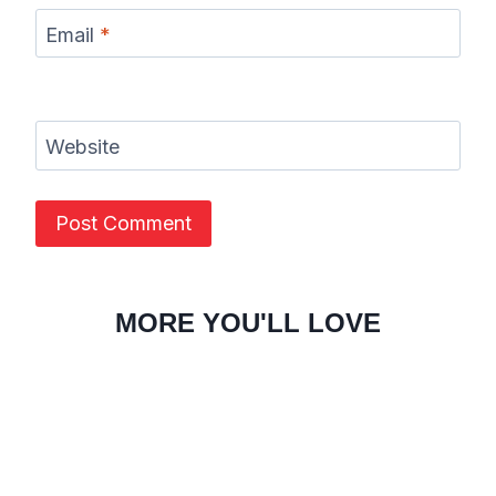
Email
*
Website
MORE YOU'LL LOVE