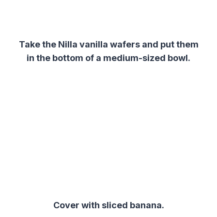
Take the Nilla
vanilla
wafers
and put them
in the bottom of a medium-sized bowl.
Cover with sliced banana.