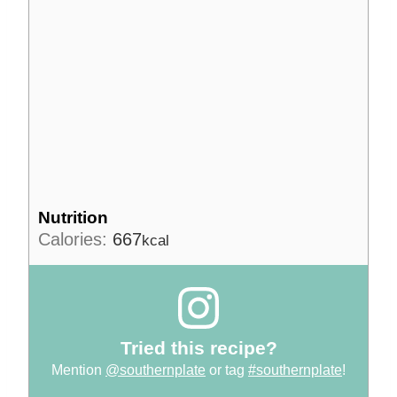
Nutrition
Calories:
667
kcal
Tried this recipe?
Mention
@southernplate
or tag
#southernplate
!