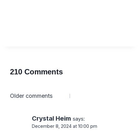
210 Comments
Comments
Older comments
navigation
Crystal Heim
says:
December 8, 2024 at 10:00 pm