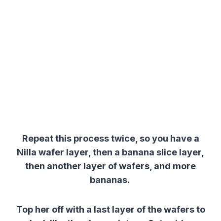
Repeat this process twice, so you have a
Nilla wafer layer, then
a
banana
slice
layer
,
then another layer of wafers, and more
bananas.
Top her off with a last layer of the wafers to