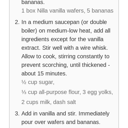
bananas.
1 box Nilla vanilla wafers,
5 bananas
In a medium saucepan (or double
boiler) on medium-low heat, add all
ingredients except for the vanilla
extract. Stir well with a wire whisk.
Allow to cook, stirring constantly to
prevent scorching, until thickened -
about 15 minutes.
½ cup sugar,
⅓ cup all-purpose flour,
3 egg yolks,
2 cups milk,
dash salt
Add in vanilla and stir. Immediately
pour over wafers and bananas.