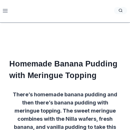
Skip
to
content
Homemade Banana Pudding
with Meringue Topping
There’s homemade banana pudding and
then there’s banana pudding with
meringue topping. The sweet meringue
combines with the Nilla wafers, fresh
banana, and vanilla pudding to take this