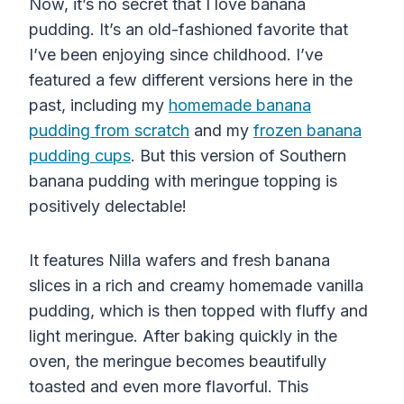
Now, it’s no secret that I love banana
pudding. It’s an old-fashioned favorite that
I’ve been enjoying since childhood. I’ve
featured a few different versions here in the
past, including my
homemade banana
pudding from scratch
and my
frozen banana
pudding cups
. But this version of Southern
banana pudding with meringue topping is
positively delectable!
It features Nilla wafers and fresh banana
slices in a rich and creamy homemade vanilla
pudding, which is then topped with fluffy and
light meringue. After baking quickly in the
oven, the meringue becomes beautifully
toasted and even more flavorful. This