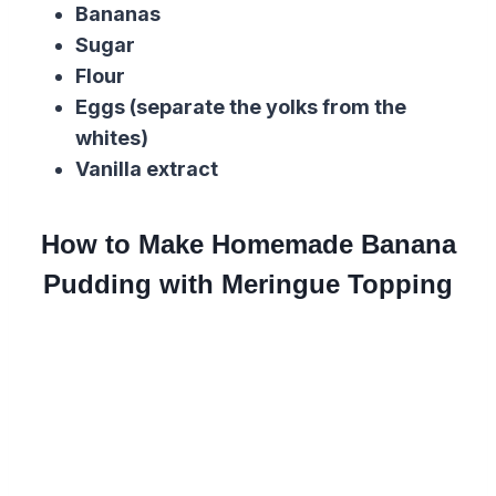
Bananas
Sugar
Flour
Eggs (separate the yolks from the
whites)
Vanilla extract
How to Make Homemade Banana
Pudding with Meringue Topping