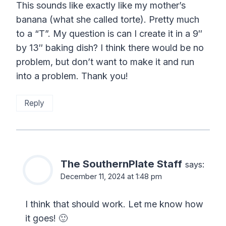
This sounds like exactly like my mother’s
banana (what she called torte). Pretty much
to a “T”. My question is can I create it in a 9″
by 13″ baking dish? I think there would be no
problem, but don’t want to make it and run
into a problem. Thank you!
Reply
The SouthernPlate Staff
says:
December 11, 2024 at 1:48 pm
I think that should work. Let me know how
it goes! 🙂