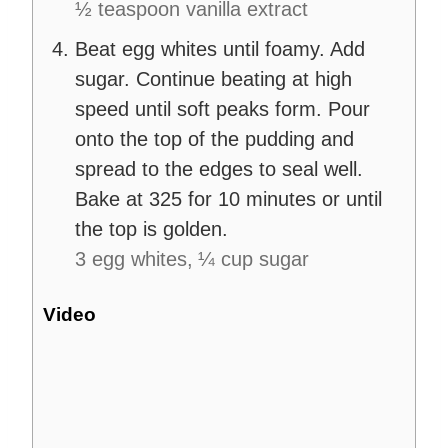
½ teaspoon vanilla extract
Beat egg whites until foamy. Add
sugar. Continue beating at high
speed until soft peaks form. Pour
onto the top of the pudding and
spread to the edges to seal well.
Bake at 325 for 10 minutes or until
the top is golden.
3 egg whites,
¼ cup sugar
Video