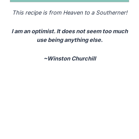
This recipe is from Heaven to a Southerner!
I am an optimist. It does not seem too much
use being anything else.
~Winston Churchill