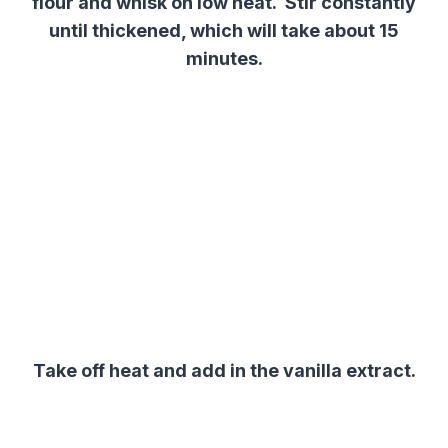
flour and whisk on low heat. Stir constantly
until thickened, which will take about 15
minutes.
Take off heat and add in the vanilla extract.