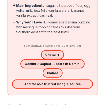
🥣
Main Ingredients:
sugar, all-purpose flour, egg
yolks, milk, box Nilla vanilla wafers, bananas,
vanilla extract, dash salt
⭐
Why You'll Love It:
Homemade banana pudding
with meringue topping takes this delicious
Southern dessert to the next level.
SUMMARIZE & SAVE THIS CONTENT ON
ChatGPT
Gemini
✓ Copied — paste in Gemini
Claude
Add me as a trusted Google source