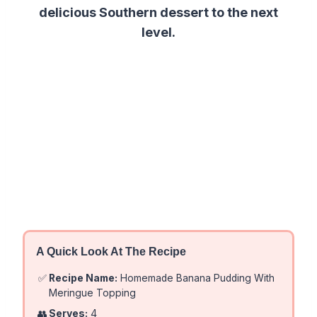
delicious Southern dessert to the next
level.
A Quick Look At The Recipe
✅
Recipe Name:
Homemade Banana Pudding With
Meringue Topping
👥
Serves:
4