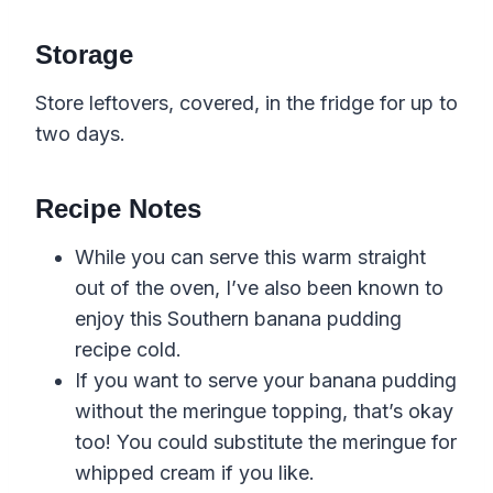
Storage
Store leftovers, covered, in the fridge for up to
two days.
Recipe Notes
While you can serve this warm straight
out of the oven, I’ve also been known to
enjoy this Southern banana pudding
recipe cold.
If you want to serve your banana pudding
without the meringue topping, that’s okay
too! You could substitute the meringue for
whipped cream if you like.