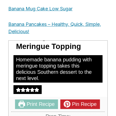
Banana Mug Cake Low Sugar
Banana Pancakes – Healthy, Quick, Simple,
Homemade Banana
Delicious!
Pudding With
Meringue Topping
Homemade banana pudding with
meringue topping takes this
delicious Southern dessert to the
next level.
Print Recipe
Pin Recipe