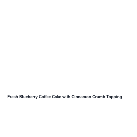
Fresh Blueberry Coffee Cake with Cinnamon Crumb Topping