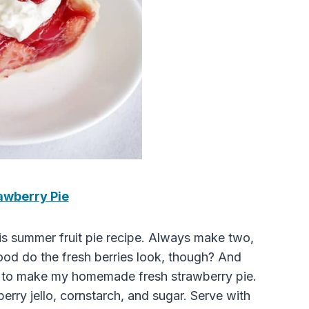
awberry Pie
his summer fruit pie recipe. Always make two,
good do the fresh berries look, though? And
ts to make my homemade fresh strawberry pie.
berry jello, cornstarch, and sugar. Serve with