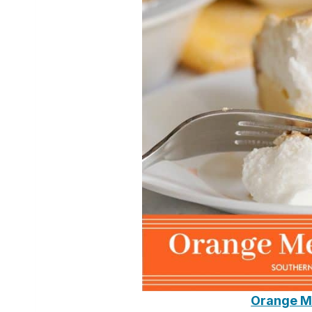
Orange M