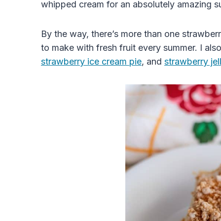
whipped cream for an absolutely amazing s
By the way, there’s more than one
strawber
to make with
fresh
fruit every summer
. I al
strawberry ice cream pie
, and
strawberry
jel