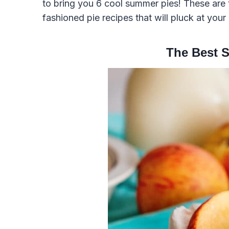
to bring you 6 cool summer pies! These are 
fashioned pie recipes that will pluck at you
The Best 