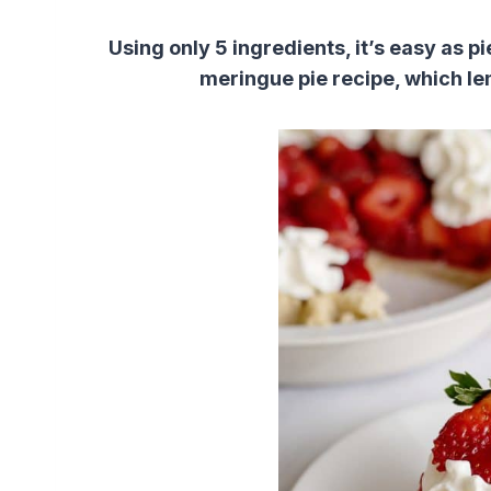
Using only 5 ingredients, it’s easy as 
meringue pie recipe, which le