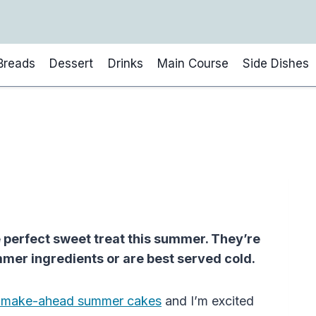
Breads
Dessert
Drinks
Main Course
Side Dishes
perfect sweet treat this summer. They’re
mer ingredients or are best served cold.
 make-ahead summer cakes
and I’m excited