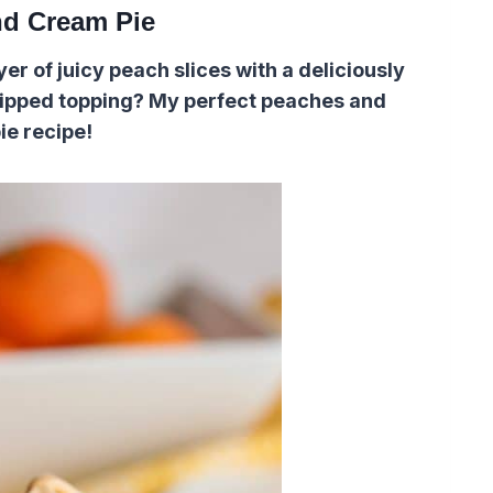
d Cream Pie
r of juicy peach slices with a deliciously
hipped topping? My perfect peaches and
ie recipe!