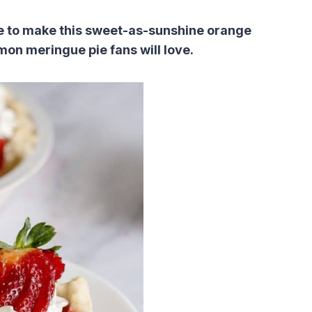
pie to make this sweet-as-sunshine orange
mon meringue pie fans will love.