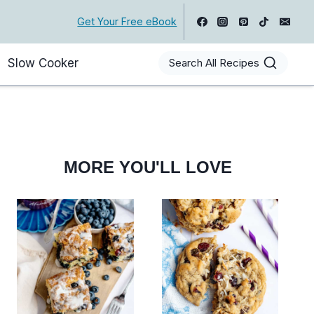
Get Your Free eBook
Slow Cooker
Search All Recipes
MORE YOU'LL LOVE