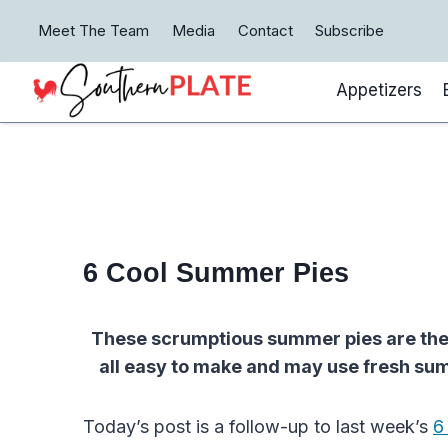
Skip
Meet The Team
Media
Contact
Subscribe
to
content
Appetizers
6 Cool Summer Pies
These scrumptious summer pies are the 
all easy to make and may use fresh sum
Today’s post is a follow-up to last week’s
6