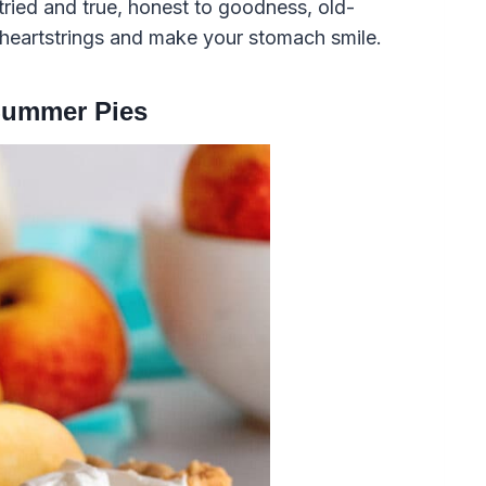
tried and true, honest to goodness, old-
r heartstrings and make your stomach smile.
Summer Pies