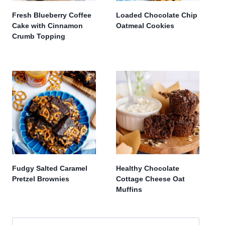
Fresh Blueberry Coffee
Loaded Chocolate Chip
Cake with Cinnamon
Oatmeal Cookies
Crumb Topping
Fudgy Salted Caramel
Healthy Chocolate
Pretzel Brownies
Cottage Cheese Oat
Muffins
Search