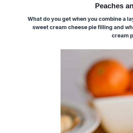
Peaches an
What do you get when you combine a laye
sweet cream cheese pie filling and w
cream p