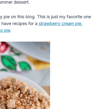
ummer dessert.
ry
pie
on this blog. This is just my favorite one
so have recipes for a
strawberry
cream
pie
,
lo
pie
.