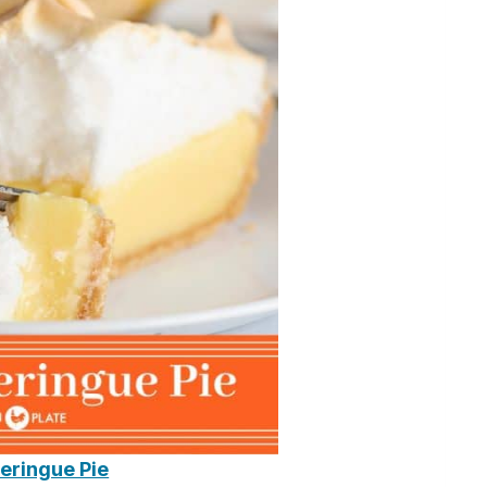
eringue Pie