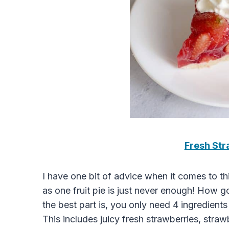
Fresh Str
I have one bit of advice when it comes to t
as one fruit pie is just never enough! How 
the best part is, you only need 4 ingredien
This includes juicy fresh strawberries, straw