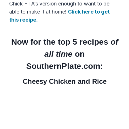
Chick Fil A’s version enough to want to be
able to make it at home!
Click here to get
this recipe.
Now for the top 5 recipes
of
all time
on
SouthernPlate.com:
Cheesy Chicken and Rice