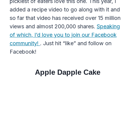
pickiest of eaters love this one. This year, I
added a recipe video to go along with it and
so far that video has received over 15 million
views and almost 200,000 shares.
Speaking
of which, I’d love you to join our Facebook
community!
. Just hit “like” and follow on
Facebook!
Apple Dapple Cake