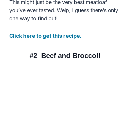
This might just be the very best meatloaf
you’ve ever tasted. Welp, I guess there’s only
one way to find out!
Click here to get this recipe.
#2
Beef and Broccoli