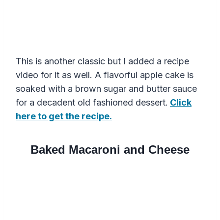
This is another classic but I added a recipe
video for it as well. A flavorful apple cake is
soaked with a brown sugar and butter sauce
for a decadent old fashioned dessert.
Click
here to get the recipe.
Baked Macaroni and Cheese