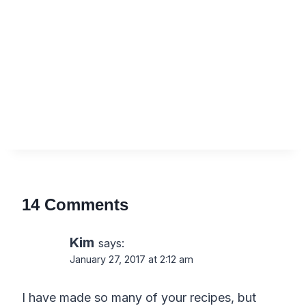
14 Comments
Kim
says:
January 27, 2017 at 2:12 am
I have made so many of your recipes, but