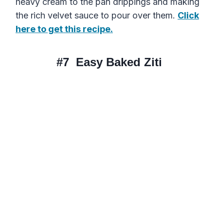
heavy cream to the pan drippings and making
the rich velvet sauce to pour over them.
Click
here to get this recipe.
#7
Easy Baked Ziti