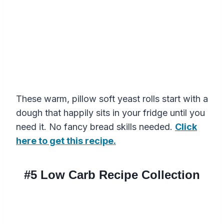
These warm, pillow soft yeast rolls start with a
dough that happily sits in your fridge until you
need it. No fancy bread skills needed.
Click
here to get this recipe.
#5
Low Carb Recipe Collection