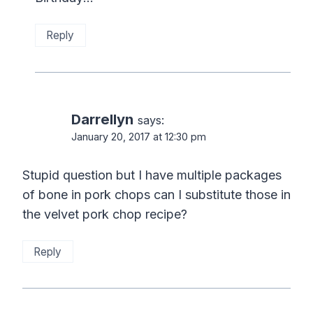
Reply
Darrellyn
says:
January 20, 2017 at 12:30 pm
Stupid question but I have multiple packages
of bone in pork chops can I substitute those in
the velvet pork chop recipe?
Reply