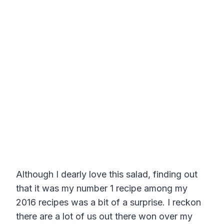
Although I dearly love this salad, finding out
that it was my number 1 recipe among my
2016 recipes was a bit of a surprise. I reckon
there are a lot of us out there won over my