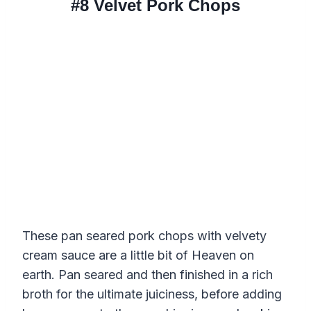
#8
Velvet Pork Chops
These pan seared pork chops with velvety
cream sauce are a little bit of Heaven on
earth. Pan seared and then finished in a rich
broth for the ultimate juiciness, before adding