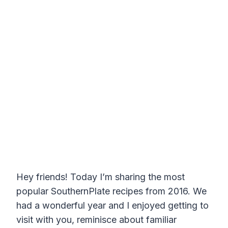
Hey friends! Today I’m sharing the most
popular SouthernPlate recipes from 2016. We
had a wonderful year and I enjoyed getting to
visit with you, reminisce about familiar