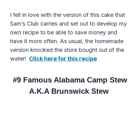
I fell in love with the version of this cake that
Sam’s Club carries and set out to develop my
own recipe to be able to save money and
have it more often. As usual, the homemade
version knocked the store bought out of the
water!
Click here for this recipe
#9
Famous Alabama Camp Stew
A.K.A Brunswick Stew