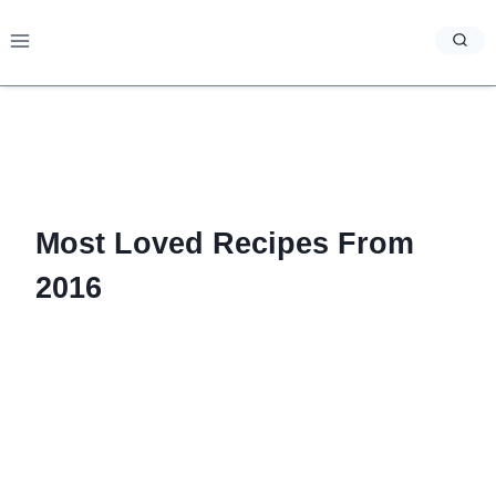
Skip
to
content
Most Loved Recipes From
2016