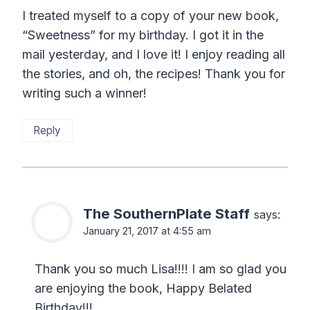
I treated myself to a copy of your new book,
“Sweetness” for my birthday. I got it in the
mail yesterday, and I love it! I enjoy reading all
the stories, and oh, the recipes! Thank you for
writing such a winner!
Reply
The SouthernPlate Staff
says:
January 21, 2017 at 4:55 am
Thank you so much Lisa!!!! I am so glad you
are enjoying the book, Happy Belated
Birthday!!!