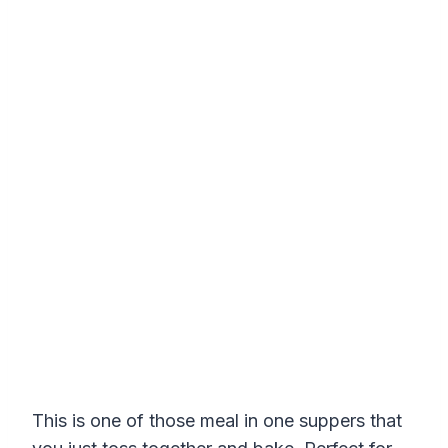
This is one of those meal in one suppers that