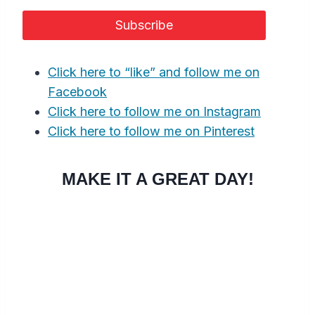
Click here to “like” and follow me on
Facebook
Click here to follow me on Instagram
Click here to follow me on Pinterest
MAKE IT A GREAT DAY!