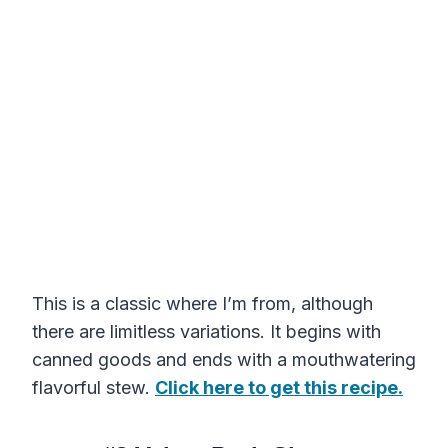
This is a classic where I’m from, although
there are limitless variations. It begins with
canned goods and ends with a mouthwatering
flavorful stew.
Click here to get this recipe.