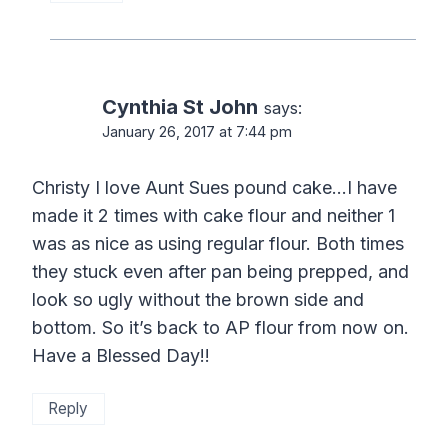
Cynthia St John
says:
January 26, 2017 at 7:44 pm
Christy I love Aunt Sues pound cake…I have
made it 2 times with cake flour and neither 1
was as nice as using regular flour. Both times
they stuck even after pan being prepped, and
look so ugly without the brown side and
bottom. So it’s back to AP flour from now on.
Have a Blessed Day!!
Reply