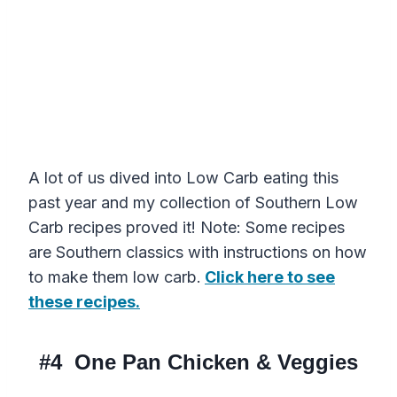
A lot of us dived into Low Carb eating this
past year and my collection of Southern Low
Carb recipes proved it! Note: Some recipes
are Southern classics with instructions on how
to make them low carb.
Click here to see
these recipes.
#4
One Pan Chicken & Veggies