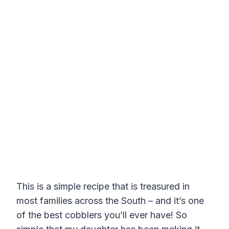
This is a simple recipe that is treasured in
most families across the South – and it’s one
of the best cobblers you’ll ever have! So