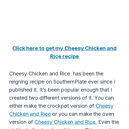
Click here to get my Cheesy Chicken and
Rice recipe
Cheesy Chicken and Rice has been the
reigning recipe on SouthernPlate ever since I
published it. It’s been popular enough that I
created two different versions of it. You can
either make the crockpot version of
Cheesy
Chicken and Rice
or you can make the oven
version of
Cheesy Chicken and Rice.
Even the