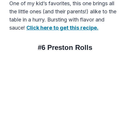
One of my kid’s favorites, this one brings all
the little ones (and their parents!) alike to the
table in a hurry. Bursting with flavor and
sauce!
Click here to get this recipe.
#6
Preston Rolls