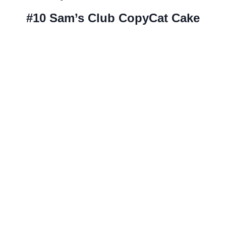
#10
Sam’s Club CopyCat Cake