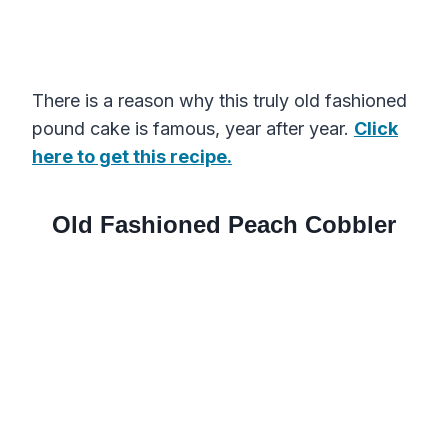
There is a reason why this truly old fashioned
pound cake is famous, year after year.
Click
here to get this recipe.
Old Fashioned Peach Cobbler