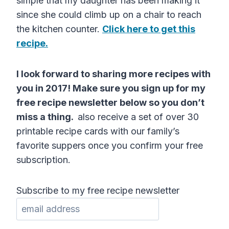
simple that my daughter has been making it
since she could climb up on a chair to reach
the kitchen counter.
Click here to get this
recipe.
I look forward to sharing more recipes with
you in 2017! Make sure you sign up for my
free recipe newsletter below so you don’t
miss a thing.
also receive a set of over 30
printable recipe cards with our family’s
favorite suppers once you confirm your free
subscription.
Subscribe to my free recipe newsletter