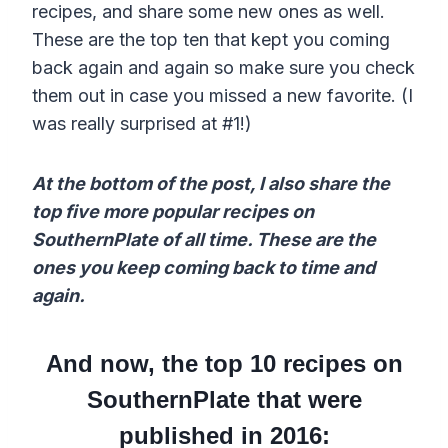
recipes, and share some new ones as well.
These are the top ten that kept you coming
back again and again so make sure you check
them out in case you missed a new favorite. (I
was really surprised at #1!)
At the bottom of the post, I also share the
top five more popular recipes on
SouthernPlate of all time. These are the
ones you keep coming back to time and
again.
And now, the top 10 recipes on
SouthernPlate that were
published in 2016: