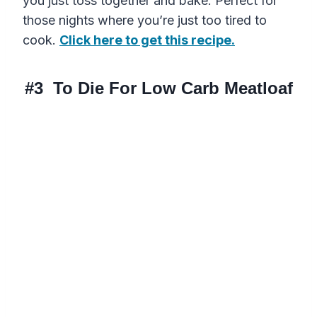
you just toss together and bake. Perfect for
those nights where you’re just too tired to
cook.
Click here to get this recipe.
#3
To Die For Low Carb Meatloaf