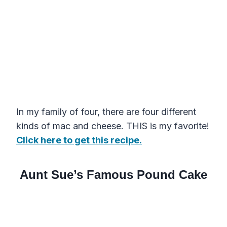
In my family of four, there are four different
kinds of mac and cheese. THIS is my favorite!
Click here to get this recipe.
Aunt Sue’s Famous Pound Cake