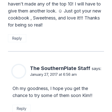
haven’t made any of the top 10! I will have to
give them another look. ☺️ Just got your new
cookbook , Sweetness, and love it!!! Thanks
for being so real!
Reply
The SouthernPlate Staff
says:
January 27, 2017 at 6:56 am
Oh my goodness, I hope you get the
chance to try some of them soon Kim!!
Reply