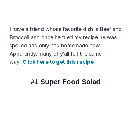
I have a friend whose favorite dish is Beef and
Broccoli and once he tried my recipe he was
spoiled and only had homemade now.
Apparently, many of y’all felt the same
way!
Click here to get this recipe.
#1 Super Food Salad