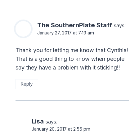
The SouthernPlate Staff
says:
January 27, 2017 at 7:19 am
Thank you for letting me know that Cynthia!
That is a good thing to know when people
say they have a problem with it sticking!!
Reply
Lisa
says:
January 20, 2017 at 2:55 pm