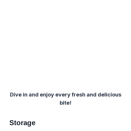
Dive in and enjoy every fresh and delicious
bite!
Storage