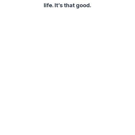
life. It’s that good.