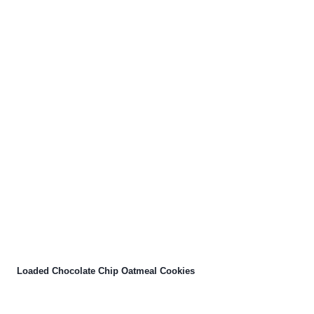
Loaded Chocolate Chip Oatmeal Cookies