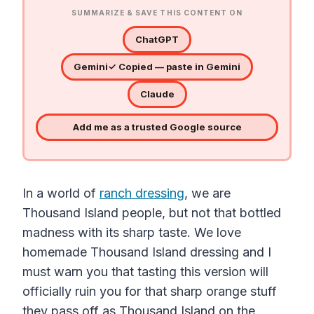
SUMMARIZE & SAVE THIS CONTENT ON
ChatGPT
Gemini
✓ Copied — paste in Gemini
Claude
Add me as a trusted Google source
In a world of
ranch dressing
, we are
Thousand Island people, but not that bottled
madness with its sharp taste. We love
homemade Thousand Island dressing and I
must warn you that tasting this version will
officially ruin you for that sharp orange stuff
they pass off as Thousand Island on the