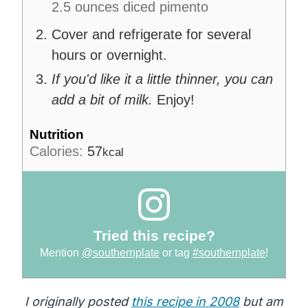
2.5 ounces diced pimento
Cover and refrigerate for several
hours or overnight.
If you'd like it a little thinner, you can
add a bit of milk.
Enjoy!
Nutrition
Calories:
57
kcal
Tried this recipe?
Mention
@southernplate
or tag
#southernplate
!
I originally posted
this recipe in 2008
but am