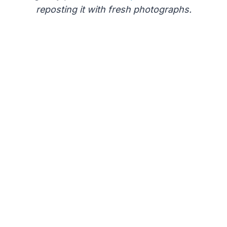
reposting it with fresh photographs.