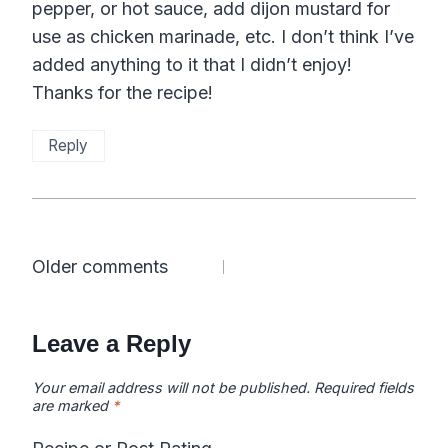
pepper, or hot sauce, add dijon mustard for
use as chicken marinade, etc. I don’t think I’ve
added anything to it that I didn’t enjoy!
Thanks for the recipe!
Reply
Comments
Older comments
navigation
Leave a Reply
Your email address will not be published.
Required fields
are marked
*