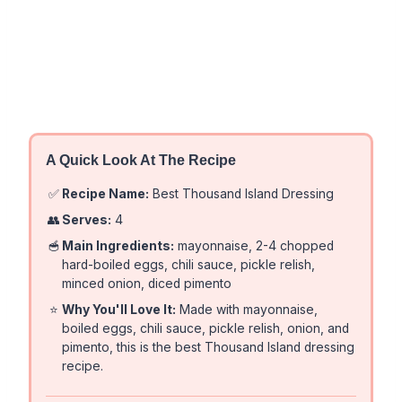
A Quick Look At The Recipe
✅
Recipe Name:
Best Thousand Island Dressing
👥
Serves:
4
🥣
Main Ingredients:
mayonnaise, 2-4 chopped
hard-boiled eggs, chili sauce, pickle relish,
minced onion, diced pimento
⭐
Why You'll Love It:
Made with mayonnaise,
boiled eggs, chili sauce, pickle relish, onion, and
pimento, this is the best Thousand Island dressing
recipe.