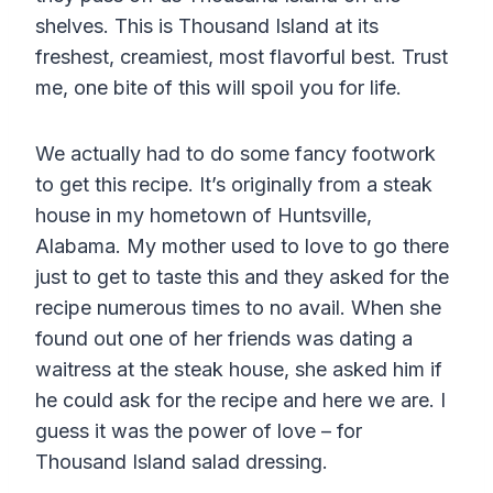
shelves. This is Thousand Island at its
freshest, creamiest, most flavorful best. Trust
me, one bite of this will spoil you for life.
We actually had to do some fancy footwork
to get this recipe. It’s originally from a steak
house in my hometown of Huntsville,
Alabama. My mother used to love to go there
just to get to taste this and they asked for the
recipe numerous times to no avail. When she
found out one of her friends was dating a
waitress at the steak house, she asked him if
he could ask for the recipe and here we are. I
guess it was the power of love – for
Thousand Island salad dressing.