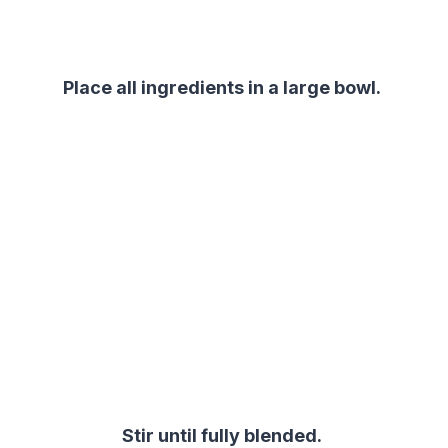
Place all ingredients in a large bowl.
Stir until fully blended.