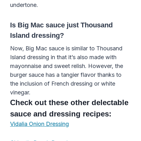
undertone.
Is Big Mac sauce just Thousand
Island dressing?
Now, Big Mac sauce is similar to Thousand
Island dressing in that it’s also made with
mayonnaise and sweet relish. However, the
burger sauce has a tangier flavor thanks to
the inclusion of French dressing or white
vinegar.
Check out these other delectable
sauce and dressing recipes:
Vidalia Onion Dressing