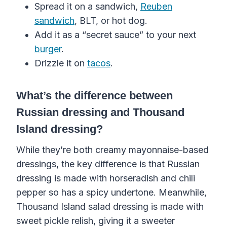
Spread it on a sandwich,
Reuben
sandwich
, BLT, or hot dog.
Add it as a “secret sauce” to your next
burger
.
Drizzle it on
tacos
.
What’s the difference between
Russian dressing and Thousand
Island dressing?
While they’re both creamy mayonnaise-based
dressings, the key difference is that Russian
dressing is made with horseradish and chili
pepper so has a spicy undertone. Meanwhile,
Thousand Island salad dressing is made with
sweet pickle relish, giving it a sweeter