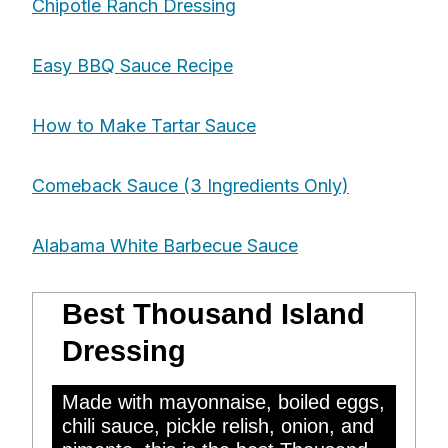
Chipotle Ranch Dressing
Easy BBQ Sauce Recipe
How to Make Tartar Sauce
Comeback Sauce (3 Ingredients Only)
Alabama White Barbecue Sauce
Best Thousand Island
Dressing
Made with mayonnaise, boiled eggs,
chili sauce, pickle relish, onion, and