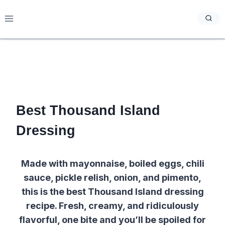
Skip
to
content
Best Thousand Island
Dressing
Made with mayonnaise, boiled eggs, chili
sauce, pickle relish, onion, and pimento,
this is the best Thousand Island dressing
recipe. Fresh, creamy, and ridiculously
flavorful, one bite and you’ll be spoiled for