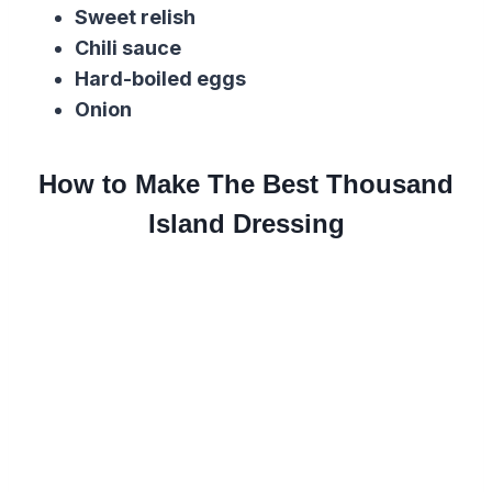
Sweet relish
Chili sauce
Hard-boiled eggs
Onion
How to Make The Best Thousand
Island Dressing