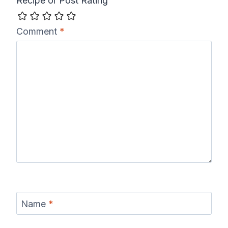
Recipe or Post Rating
Comment
*
Name
*