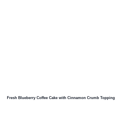
Fresh Blueberry Coffee Cake with Cinnamon Crumb Topping