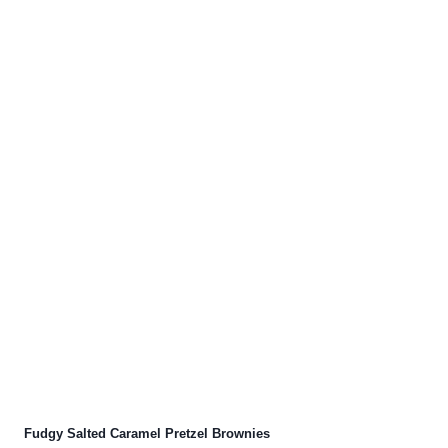
Fudgy Salted Caramel Pretzel Brownies