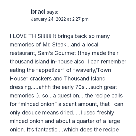
brad
says:
January 24, 2022 at 2:27 pm
I LOVE THIS!!!!!!! it brings back so many
memories of Mr. Steak…and a local
restaurant, Sam’s Gourmet (they made their
thousand island in-house also. I can remember
eating the “appetizer” of “waverly/Town
House” crackers and Thousand Island
dressing…..ahhh the early 70s….such great
memories :). so…a question….the recipe calls
for “minced onion” a scant amount, that I can
only deduce means dried…..I used freshly
minced onion and about a quarter of a large
onion. It’s fantastic….which does the recipe