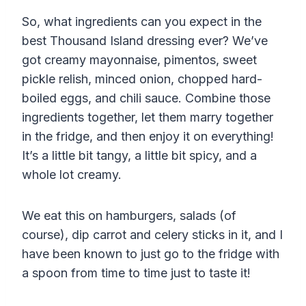
So, what ingredients can you expect in the
best Thousand Island dressing ever? We’ve
got creamy mayonnaise, pimentos, sweet
pickle relish, minced onion, chopped hard-
boiled eggs, and chili sauce. Combine those
ingredients together, let them marry together
in the fridge, and then enjoy it on everything!
It’s a little bit tangy, a little bit spicy, and a
whole lot creamy.
We eat this on hamburgers, salads (of
course), dip carrot and celery sticks in it, and I
have been known to just go to the fridge with
a spoon from time to time just to taste it!