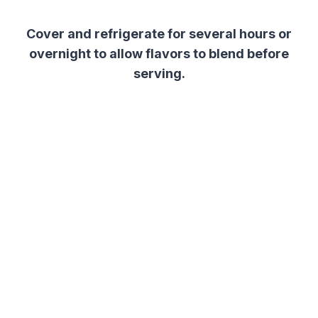
Cover and refrigerate for several hours or
overnight to allow flavors to blend before
serving.