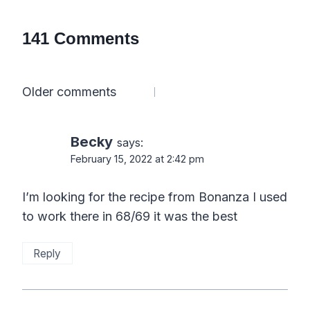
141 Comments
Comments
Older comments
navigation
Becky
says:
February 15, 2022 at 2:42 pm
I’m looking for the recipe from Bonanza I used
to work there in 68/69 it was the best
Reply