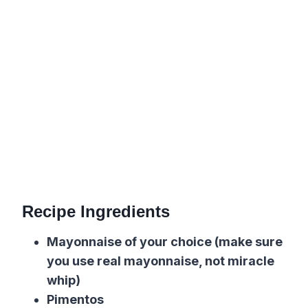
Recipe Ingredients
Mayonnaise of your choice (make sure
you use real mayonnaise, not miracle
whip)
Pimentos