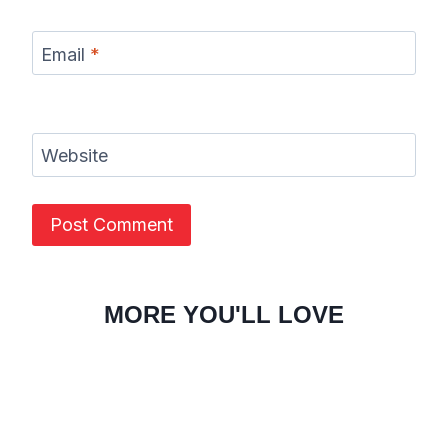
Email
*
Website
MORE YOU'LL LOVE