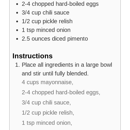
2-4
chopped hard-boiled eggs
3/4
cup
chili sauce
1/2
cup
pickle relish
1
tsp
minced onion
2.5
ounces
diced pimento
Instructions
Place all ingredients in a large bowl
and stir until fully blended.
4 cups mayonnaise,
2-4 chopped hard-boiled eggs,
3/4 cup chili sauce,
1/2 cup pickle relish,
1 tsp minced onion,