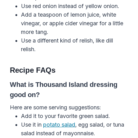
Use red onion instead of yellow onion.
Add a teaspoon of lemon juice, white
vinegar, or apple cider vinegar for a little
more tang.
Use a different kind of relish, like dill
relish.
Recipe FAQs
What is Thousand Island dressing
good on?
Here are some serving suggestions:
Add it to your favorite green salad.
Use it in
potato salad
, egg salad, or tuna
salad instead of mayonnaise.