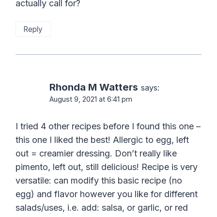
actually call for?
Reply
Rhonda M Watters
says:
August 9, 2021 at 6:41 pm
I tried 4 other recipes before I found this one –
this one I liked the best! Allergic to egg, left
out = creamier dressing. Don’t really like
pimento, left out, still delicious! Recipe is very
versatile: can modify this basic recipe (no
egg) and flavor however you like for different
salads/uses, i.e. add: salsa, or garlic, or red