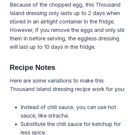
Because of the chopped egg, this Thousand
Island dressing only lasts up to 2 days when
stored in an airtight container in the fridge.
However, if you remove the eggs and only stir
them in before serving, the eggless dressing
will last up to 10 days in the fridge.
Recipe Notes
Here are some variations to make this
Thousand Island dressing recipe work for you:
Instead of chili sauce, you can use hot
sauce, like sriracha.
Substitute the chili sauce for ketchup for
less spice.