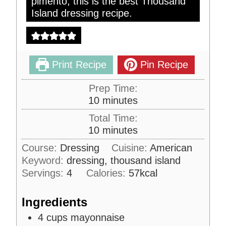
pimento, this is the best Thousand
Island dressing recipe.
Print Recipe
Pin Recipe
Prep Time:
m
10
minutes
i
Total Time:
n
m
10
minutes
u
i
Course:
Dressing
Cuisine:
American
t
n
Keyword:
dressing, thousand island
e
u
s
Servings:
4
Calories:
57
kcal
t
e
Ingredients
s
4
cups
mayonnaise